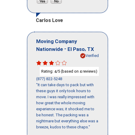
Carlos Love
Moving Company
-
,
Nationwide
El Paso
TX
Verified
Rating:
/5 (based on
reviews)
4
4
(877) 822-5248
"It can take days to pack but with
these guys it only took hours to
move. I was really impressed with
how great the whole moving
experience was; it shocked me to
be honest. The packing was a
nightmare but everything else was a
breeze, kudos to these chaps."