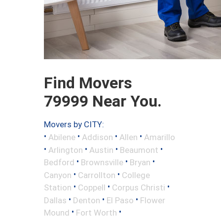
Find Movers
79999 Near You.
Movers by CITY:
•
•
•
•
Abilene
Addison
Allen
Amarillo
•
•
•
•
Arlington
Austin
Beaumont
•
•
•
Bedford
Brownsville
Bryan
•
•
Canyon
Carrollton
College
•
•
•
Station
Coppell
Corpus Christi
•
•
•
Dallas
Denton
El Paso
Flower
•
•
Mound
Fort Worth