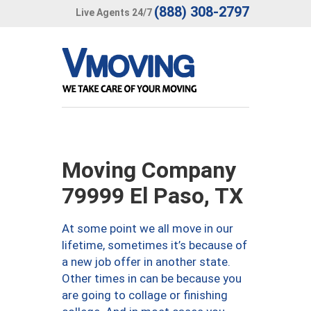
(888) 308-2797
Live Agents 24/7
Moving Company
79999 El Paso, TX
At some point we all move in our
lifetime, sometimes it’s because of
a new job offer in another state.
Other times in can be because you
are going to collage or finishing