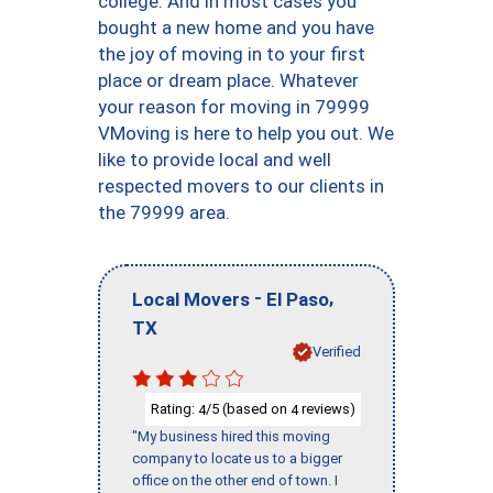
college. And in most cases you
bought a new home and you have
the joy of moving in to your first
place or dream place. Whatever
your reason for moving in 79999
VMoving is here to help you out. We
like to provide local and well
respected movers to our clients in
the 79999 area.
-
,
Local Movers
El Paso
TX
Verified
Rating:
/5 (based on
reviews)
4
4
"My business hired this moving
company to locate us to a bigger
office on the other end of town. I