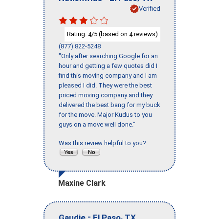
Verified
Rating:
/5 (based on
reviews)
4
4
(877) 822-5248
"Only after searching Google for an
hour and getting a few quotes did I
find this moving company and I am
pleased I did. They were the best
priced moving company and they
delivered the best bang for my buck
for the move. Major Kudus to you
guys on a move well done."
Was this review helpful to you?
Maxine Clark
-
,
Gaudie
El Paso
TX