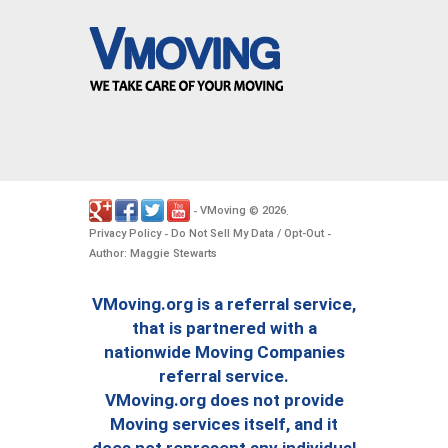
VMoving
2026
-
©
.
Privacy Policy
Do Not Sell My Data / Opt-Out
-
-
Author: Maggie Stewarts
VMoving.org is a referral service,
that is partnered with a
nationwide Moving Companies
referral service.
VMoving.org does not provide
Moving services itself, and it
does not represent any individual