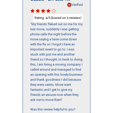
Verified
Rating:
/5 (based on
reviews)
4
5
"My friends flaked out on me for my
last move, suddenly I was getting
phone calls the night before the
move saying a have come down
with the flu or I forgot I have an
important event to go to. I was
stuck with just me and another
friend so I thought; to heck to doing
this, I am hiring a moving company. I
called around and managed to find
an opening with this lovely business
and thank goodness I did because
they were saints. Move went
fantastic and I get to give my
friends an excuse now when they
ask me to move them"
Was this review helpful to you?