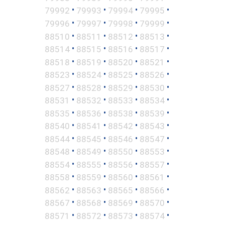
•
•
•
•
79992
79993
79994
79995
•
•
•
•
79996
79997
79998
79999
•
•
•
•
88510
88511
88512
88513
•
•
•
•
88514
88515
88516
88517
•
•
•
•
88518
88519
88520
88521
•
•
•
•
88523
88524
88525
88526
•
•
•
•
88527
88528
88529
88530
•
•
•
•
88531
88532
88533
88534
•
•
•
•
88535
88536
88538
88539
•
•
•
•
88540
88541
88542
88543
•
•
•
•
88544
88545
88546
88547
•
•
•
•
88548
88549
88550
88553
•
•
•
•
88554
88555
88556
88557
•
•
•
•
88558
88559
88560
88561
•
•
•
•
88562
88563
88565
88566
•
•
•
•
88567
88568
88569
88570
•
•
•
•
88571
88572
88573
88574