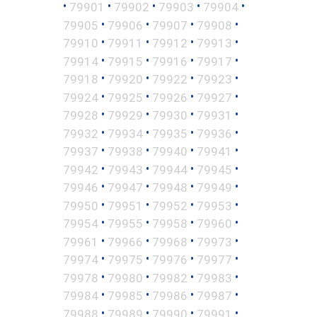
•
•
•
•
•
79901
79902
79903
79904
•
•
•
•
79905
79906
79907
79908
•
•
•
•
79910
79911
79912
79913
•
•
•
•
79914
79915
79916
79917
•
•
•
•
79918
79920
79922
79923
•
•
•
•
79924
79925
79926
79927
•
•
•
•
79928
79929
79930
79931
•
•
•
•
79932
79934
79935
79936
•
•
•
•
79937
79938
79940
79941
•
•
•
•
79942
79943
79944
79945
•
•
•
•
79946
79947
79948
79949
•
•
•
•
79950
79951
79952
79953
•
•
•
•
79954
79955
79958
79960
•
•
•
•
79961
79966
79968
79973
•
•
•
•
79974
79975
79976
79977
•
•
•
•
79978
79980
79982
79983
•
•
•
•
79984
79985
79986
79987
•
•
•
•
79988
79989
79990
79991