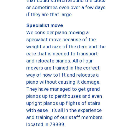
that could stretch around the clock
or sometimes even over a few days
if they are that large.
Specialist move
We consider piano moving a
specialist move because of the
weight and size of the item and the
care that is needed to transport
and relocate pianos. All of our
movers are trained in the correct
way of how to lift and relocate a
piano without causing it damage.
They have managed to get grand
pianos up to penthouses and even
upright pianos up flights of stairs
with ease. It’s all in the experience
and training of our staff members
located in 79999.