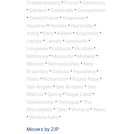
•
•
Fredericksburg
Frisco
Galveston
•
•
•
Garland
Gatesville
Georgetown
•
•
•
Grand Prairie
Grapevine
•
•
•
Houston
Humble
Huntsville
•
•
•
•
Irving
Katy
Killeen
Kingwood
•
•
•
Lajitas
Laredo
Lewisville
•
•
•
Longview
Lubbock
McAllen
•
•
•
McKinney
Mesquite
Midland
•
•
Mission
Nacogdoches
New
•
•
•
Braunfels
Odessa
Pasadena
•
•
•
Plano
Richardson
Round Rock
•
•
San Angelo
San Antonio
San
•
•
•
Marcos
Spring
Sugar Land
•
•
Sweetwater
Terlingua
The
•
•
•
Woodlands
Tyler
Victoria
Waco
•
•
Wichita Falls
Movers by ZIP: