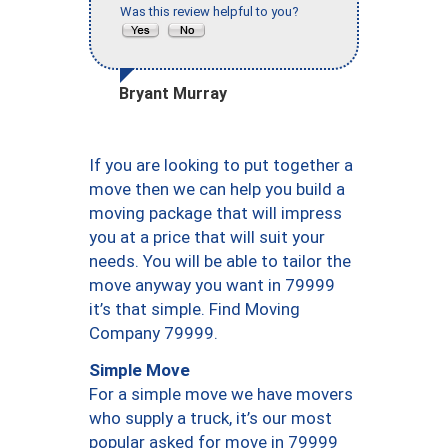
Was this review helpful to you?
Bryant Murray
If you are looking to put together a
move then we can help you build a
moving package that will impress
you at a price that will suit your
needs. You will be able to tailor the
move anyway you want in 79999
it’s that simple. Find Moving
Company 79999.
Simple Move
For a simple move we have movers
who supply a truck, it’s our most
popular asked for move in 79999