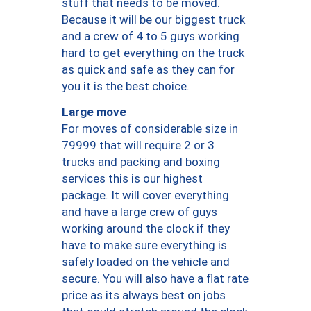
stuff that needs to be moved.
Because it will be our biggest truck
and a crew of 4 to 5 guys working
hard to get everything on the truck
as quick and safe as they can for
you it is the best choice.
Large move
For moves of considerable size in
79999 that will require 2 or 3
trucks and packing and boxing
services this is our highest
package. It will cover everything
and have a large crew of guys
working around the clock if they
have to make sure everything is
safely loaded on the vehicle and
secure. You will also have a flat rate
price as its always best on jobs