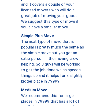
and it covers a couple of your
licensed movers who will do a
great job of moving your goods.
We suggest this type of move if
you a have a smaller move.
Simple Plus Move
The next type of move that is
popular is pretty much the same as
the simple move but you get an
extra person in the moving crew
helping. So 3 guys will be working
to get the job done which speeds
things up and it helps for a slightly
bigger place in 79999.
Medium Move
We recommend this for large
places in 79999 that has allot of