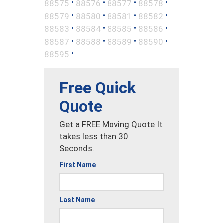
•
•
•
•
88575
88576
88577
88578
•
•
•
•
88579
88580
88581
88582
•
•
•
•
88583
88584
88585
88586
•
•
•
•
88587
88588
88589
88590
•
88595
Free Quick
Quote
Get a FREE Moving Quote It
takes less than 30
Seconds.
First Name
Last Name