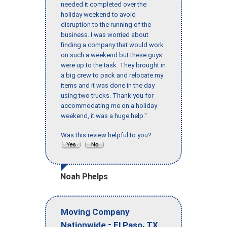
needed it completed over the
holiday weekend to avoid
disruption to the running of the
business. I was worried about
finding a company that would work
on such a weekend but these guys
were up to the task. They brought in
a big crew to pack and relocate my
items and it was done in the day
using two trucks. Thank you for
accommodating me on a holiday
weekend, it was a huge help."
Was this review helpful to you?
Noah Phelps
Moving Company
-
,
Nationwide
El Paso
TX