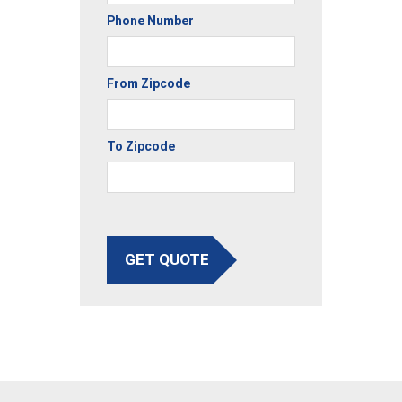
Phone Number
From Zipcode
To Zipcode
GET QUOTE