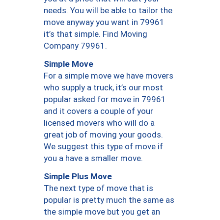
needs. You will be able to tailor the
move anyway you want in 79961
it’s that simple. Find Moving
Company 79961.
Simple Move
For a simple move we have movers
who supply a truck, it’s our most
popular asked for move in 79961
and it covers a couple of your
licensed movers who will do a
great job of moving your goods.
We suggest this type of move if
you a have a smaller move.
Simple Plus Move
The next type of move that is
popular is pretty much the same as
the simple move but you get an