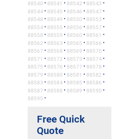
•
•
•
•
88540
88541
88542
88543
•
•
•
•
88544
88545
88546
88547
•
•
•
•
88548
88549
88550
88553
•
•
•
•
88554
88555
88556
88557
•
•
•
•
88558
88559
88560
88561
•
•
•
•
88562
88563
88565
88566
•
•
•
•
88567
88568
88569
88570
•
•
•
•
88571
88572
88573
88574
•
•
•
•
88575
88576
88577
88578
•
•
•
•
88579
88580
88581
88582
•
•
•
•
88583
88584
88585
88586
•
•
•
•
88587
88588
88589
88590
•
88595
Free Quick
Quote