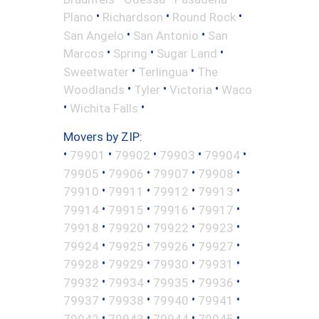
•
•
•
Plano
Richardson
Round Rock
•
•
San Angelo
San Antonio
San
•
•
•
Marcos
Spring
Sugar Land
•
•
Sweetwater
Terlingua
The
•
•
•
Woodlands
Tyler
Victoria
Waco
•
•
Wichita Falls
Movers by ZIP:
•
•
•
•
•
79901
79902
79903
79904
•
•
•
•
79905
79906
79907
79908
•
•
•
•
79910
79911
79912
79913
•
•
•
•
79914
79915
79916
79917
•
•
•
•
79918
79920
79922
79923
•
•
•
•
79924
79925
79926
79927
•
•
•
•
79928
79929
79930
79931
•
•
•
•
79932
79934
79935
79936
•
•
•
•
79937
79938
79940
79941
•
•
•
•
79942
79943
79944
79945