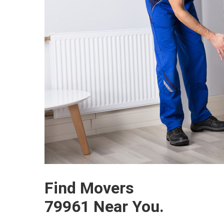
Find Movers
79961 Near You.