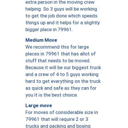
extra person in the moving crew
helping. So 3 guys will be working
to get the job done which speeds
things up and it helps for a slightly
bigger place in 79961.
Medium Move
We recommend this for large
places in 79961 that has allot of
stuff that needs to be moved.
Because it will be our biggest truck
and a crew of 4 to 5 guys working
hard to get everything on the truck
as quick and safe as they can for
you it is the best choice.
Large move
For moves of considerable size in
79961 that will require 2 or 3
trucks and packing and boxing