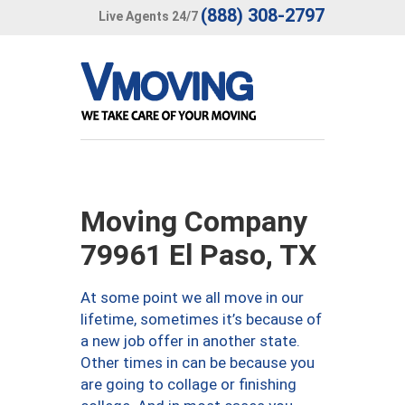
(888) 308-2797
Live Agents 24/7
Moving Company
79961 El Paso, TX
At some point we all move in our
lifetime, sometimes it’s because of
a new job offer in another state.
Other times in can be because you
are going to collage or finishing