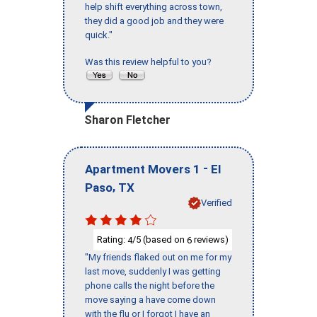
help shift everything across town,
they did a good job and they were
quick."
Was this review helpful to you?
Sharon Fletcher
-
Apartment Movers 1
El
,
Paso
TX
Verified
Rating:
/5 (based on
reviews)
4
6
"My friends flaked out on me for my
last move, suddenly I was getting
phone calls the night before the
move saying a have come down
with the flu or I forgot I have an