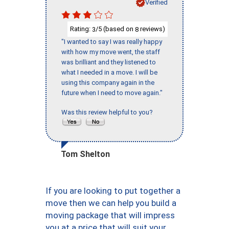
Verified
Rating:
/5 (based on
reviews)
3
8
"I wanted to say I was really happy
with how my move went, the staff
was brilliant and they listened to
what I needed in a move. I will be
using this company again in the
future when I need to move again."
Was this review helpful to you?
Tom Shelton
If you are looking to put together a
move then we can help you build a
moving package that will impress
you at a price that will suit your