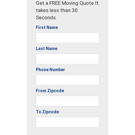
Get a FREE Moving Quote It
takes less than 30
Seconds.
First Name
Last Name
Phone Number
From Zipcode
To Zipcode