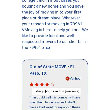
college. And in most cases you
bought a new home and you have
the joy of moving in to your first
place or dream place. Whatever
your reason for moving in 79961
VMoving is here to help you out. We
like to provide local and well
respected movers to our clients in
the 79961 area.
-
Out of State MOVE
El
,
Paso
TX
Verified
Rating:
/5 (based on
reviews)
4
6
"If in doubt call this company, I have
used them twice now and I don’t
have a bad word to say about these