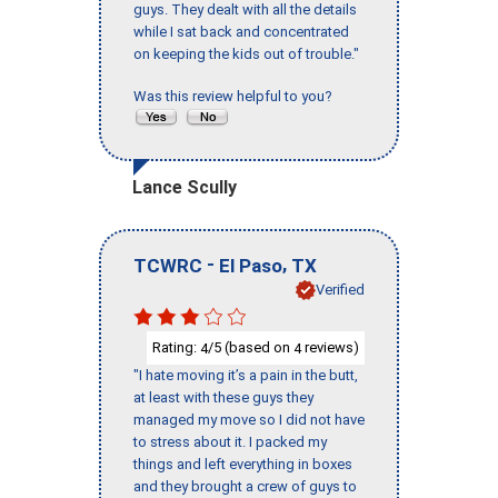
guys. They dealt with all the details
while I sat back and concentrated
on keeping the kids out of trouble."
Was this review helpful to you?
Lance Scully
-
,
TCWRC
El Paso
TX
Verified
Rating:
/5 (based on
reviews)
4
4
"I hate moving it’s a pain in the butt,
at least with these guys they
managed my move so I did not have
to stress about it. I packed my
things and left everything in boxes
and they brought a crew of guys to