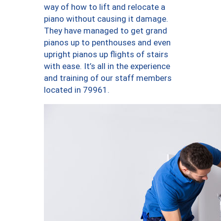
way of how to lift and relocate a
piano without causing it damage.
They have managed to get grand
pianos up to penthouses and even
upright pianos up flights of stairs
with ease. It’s all in the experience
and training of our staff members
located in 79961.