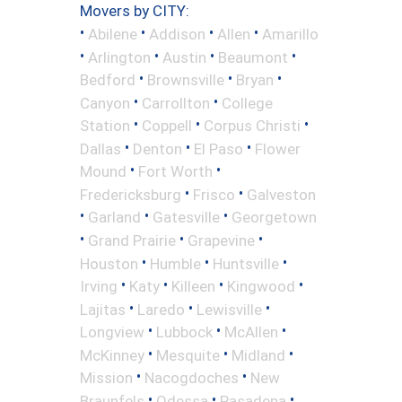
Movers by CITY:
•
•
•
•
Abilene
Addison
Allen
Amarillo
•
•
•
•
Arlington
Austin
Beaumont
•
•
•
Bedford
Brownsville
Bryan
•
•
Canyon
Carrollton
College
•
•
•
Station
Coppell
Corpus Christi
•
•
•
Dallas
Denton
El Paso
Flower
•
•
Mound
Fort Worth
•
•
Fredericksburg
Frisco
Galveston
•
•
•
Garland
Gatesville
Georgetown
•
•
•
Grand Prairie
Grapevine
•
•
•
Houston
Humble
Huntsville
•
•
•
•
Irving
Katy
Killeen
Kingwood
•
•
•
Lajitas
Laredo
Lewisville
•
•
•
Longview
Lubbock
McAllen
•
•
•
McKinney
Mesquite
Midland
•
•
Mission
Nacogdoches
New
•
•
•
Braunfels
Odessa
Pasadena