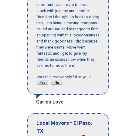
important event to go to. I was
stuck with just me and another
friend so I thought; to heck to doing
this, I am hiring a moving company. I
called around and managed to find
an opening with this lovely business
and thank goodness I did because
they were saints. Move went
fantastic and I get to give my
friends an excuse now when they
ask me to move them"
Was this review helpful to you?
Carlos Love
-
,
Local Movers
El Paso
TX