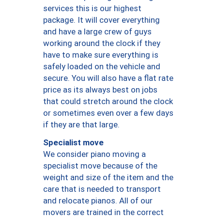
services this is our highest
package. It will cover everything
and have a large crew of guys
working around the clock if they
have to make sure everything is
safely loaded on the vehicle and
secure. You will also have a flat rate
price as its always best on jobs
that could stretch around the clock
or sometimes even over a few days
if they are that large.
Specialist move
We consider piano moving a
specialist move because of the
weight and size of the item and the
care that is needed to transport
and relocate pianos. All of our
movers are trained in the correct