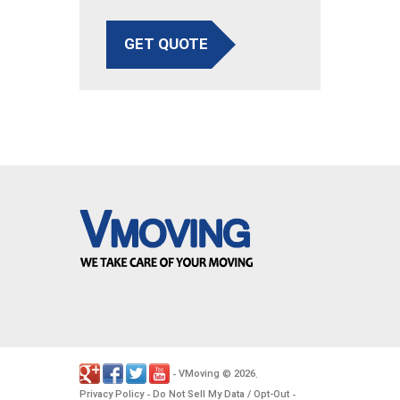
GET QUOTE
VMoving
2026
-
©
.
Privacy Policy
Do Not Sell My Data / Opt-Out
-
-