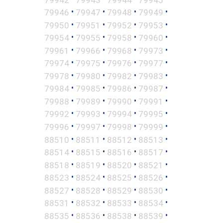
•
•
•
•
79946
79947
79948
79949
•
•
•
•
79950
79951
79952
79953
•
•
•
•
79954
79955
79958
79960
•
•
•
•
79961
79966
79968
79973
•
•
•
•
79974
79975
79976
79977
•
•
•
•
79978
79980
79982
79983
•
•
•
•
79984
79985
79986
79987
•
•
•
•
79988
79989
79990
79991
•
•
•
•
79992
79993
79994
79995
•
•
•
•
79996
79997
79998
79999
•
•
•
•
88510
88511
88512
88513
•
•
•
•
88514
88515
88516
88517
•
•
•
•
88518
88519
88520
88521
•
•
•
•
88523
88524
88525
88526
•
•
•
•
88527
88528
88529
88530
•
•
•
•
88531
88532
88533
88534
•
•
•
•
88535
88536
88538
88539