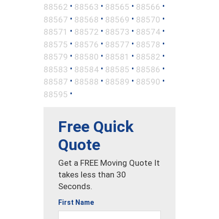
•
•
•
•
88562
88563
88565
88566
•
•
•
•
88567
88568
88569
88570
•
•
•
•
88571
88572
88573
88574
•
•
•
•
88575
88576
88577
88578
•
•
•
•
88579
88580
88581
88582
•
•
•
•
88583
88584
88585
88586
•
•
•
•
88587
88588
88589
88590
•
88595
Free Quick
Quote
Get a FREE Moving Quote It
takes less than 30
Seconds.
First Name