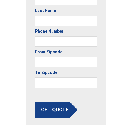
Last Name
Phone Number
From Zipcode
To Zipcode
GET QUOTE