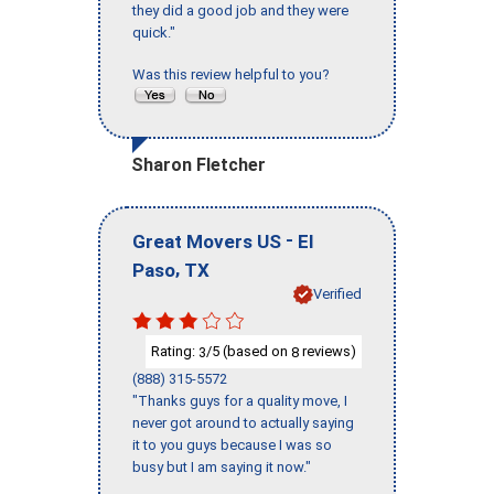
they did a good job and they were
quick."
Was this review helpful to you?
Sharon Fletcher
-
Great Movers US
El
,
Paso
TX
Verified
Rating:
/5 (based on
reviews)
3
8
(888) 315-5572
"Thanks guys for a quality move, I
never got around to actually saying
it to you guys because I was so
busy but I am saying it now."