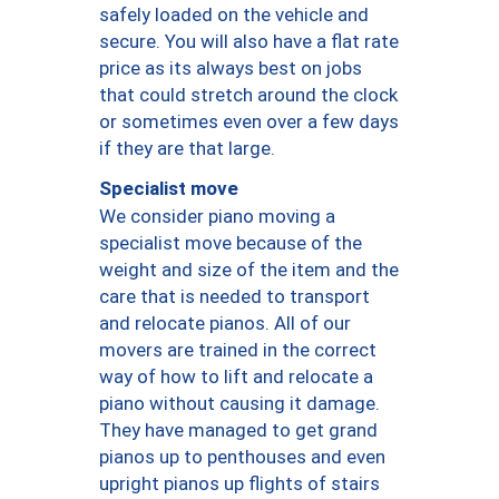
safely loaded on the vehicle and
secure. You will also have a flat rate
price as its always best on jobs
that could stretch around the clock
or sometimes even over a few days
if they are that large.
Specialist move
We consider piano moving a
specialist move because of the
weight and size of the item and the
care that is needed to transport
and relocate pianos. All of our
movers are trained in the correct
way of how to lift and relocate a
piano without causing it damage.
They have managed to get grand
pianos up to penthouses and even
upright pianos up flights of stairs