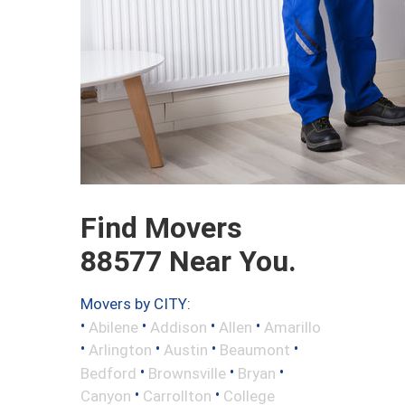
Find Movers
88577 Near You.
Movers by CITY:
•
•
•
•
Abilene
Addison
Allen
Amarillo
•
•
•
•
Arlington
Austin
Beaumont
•
•
•
Bedford
Brownsville
Bryan
•
•
Canyon
Carrollton
College