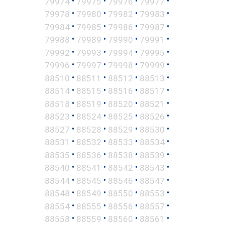
•
•
•
•
79974
79975
79976
79977
•
•
•
•
79978
79980
79982
79983
•
•
•
•
79984
79985
79986
79987
•
•
•
•
79988
79989
79990
79991
•
•
•
•
79992
79993
79994
79995
•
•
•
•
79996
79997
79998
79999
•
•
•
•
88510
88511
88512
88513
•
•
•
•
88514
88515
88516
88517
•
•
•
•
88518
88519
88520
88521
•
•
•
•
88523
88524
88525
88526
•
•
•
•
88527
88528
88529
88530
•
•
•
•
88531
88532
88533
88534
•
•
•
•
88535
88536
88538
88539
•
•
•
•
88540
88541
88542
88543
•
•
•
•
88544
88545
88546
88547
•
•
•
•
88548
88549
88550
88553
•
•
•
•
88554
88555
88556
88557
•
•
•
•
88558
88559
88560
88561