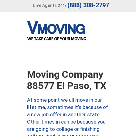
(888) 308-2797
Live Agents 24/7
Moving Company
88577 El Paso, TX
At some point we all move in our
lifetime, sometimes it’s because of
a new job offer in another state.
Other times in can be because you
are going to collage or finishing