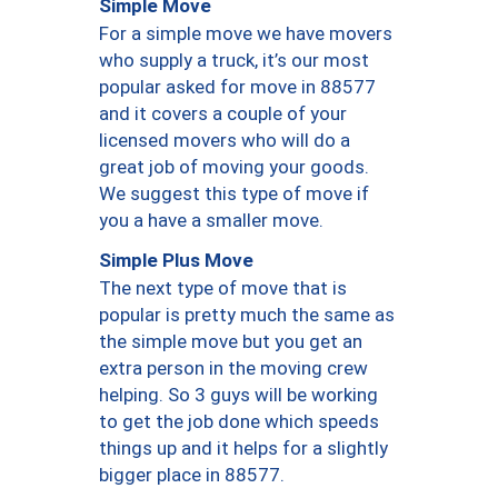
Simple Move
For a simple move we have movers
who supply a truck, it’s our most
popular asked for move in 88577
and it covers a couple of your
licensed movers who will do a
great job of moving your goods.
We suggest this type of move if
you a have a smaller move.
Simple Plus Move
The next type of move that is
popular is pretty much the same as
the simple move but you get an
extra person in the moving crew
helping. So 3 guys will be working
to get the job done which speeds
things up and it helps for a slightly
bigger place in 88577.