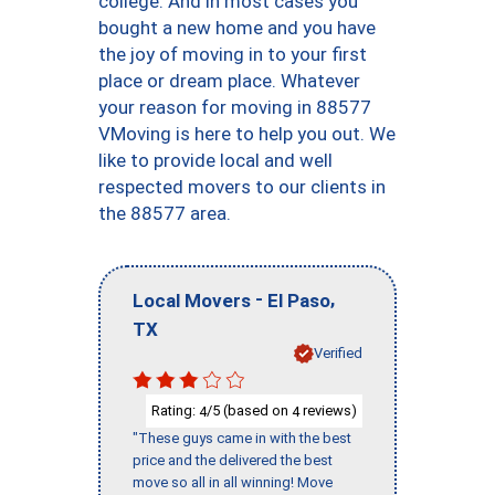
college. And in most cases you
bought a new home and you have
the joy of moving in to your first
place or dream place. Whatever
your reason for moving in 88577
VMoving is here to help you out. We
like to provide local and well
respected movers to our clients in
the 88577 area.
-
,
Local Movers
El Paso
TX
Verified
Rating:
/5 (based on
reviews)
4
4
"These guys came in with the best
price and the delivered the best
move so all in all winning! Move