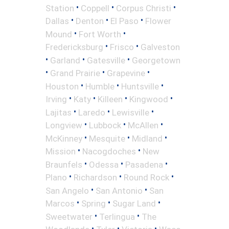
•
•
•
Station
Coppell
Corpus Christi
•
•
•
Dallas
Denton
El Paso
Flower
•
•
Mound
Fort Worth
•
•
Fredericksburg
Frisco
Galveston
•
•
•
Garland
Gatesville
Georgetown
•
•
•
Grand Prairie
Grapevine
•
•
•
Houston
Humble
Huntsville
•
•
•
•
Irving
Katy
Killeen
Kingwood
•
•
•
Lajitas
Laredo
Lewisville
•
•
•
Longview
Lubbock
McAllen
•
•
•
McKinney
Mesquite
Midland
•
•
Mission
Nacogdoches
New
•
•
•
Braunfels
Odessa
Pasadena
•
•
•
Plano
Richardson
Round Rock
•
•
San Angelo
San Antonio
San
•
•
•
Marcos
Spring
Sugar Land
•
•
Sweetwater
Terlingua
The
•
•
•