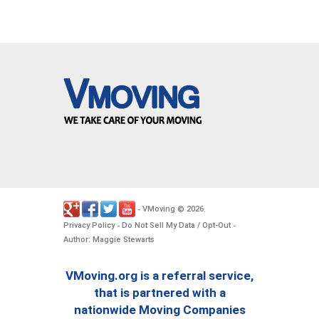
VMoving
2026
-
©
.
Privacy Policy
Do Not Sell My Data / Opt-Out
-
-
Author: Maggie Stewarts
VMoving.org is a referral service,
that is partnered with a
nationwide Moving Companies