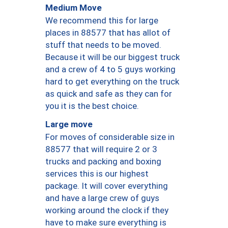
Medium Move
We recommend this for large
places in 88577 that has allot of
stuff that needs to be moved.
Because it will be our biggest truck
and a crew of 4 to 5 guys working
hard to get everything on the truck
as quick and safe as they can for
you it is the best choice.
Large move
For moves of considerable size in
88577 that will require 2 or 3
trucks and packing and boxing
services this is our highest
package. It will cover everything
and have a large crew of guys
working around the clock if they
have to make sure everything is