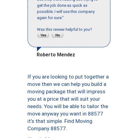
get the job done as quick as
possible. I will use this company
again for sure."
Was this review helpful to you?
Roberto Mendez
If you are looking to put together a
move then we can help you build a
moving package that will impress
you at a price that will suit your
needs. You will be able to tailor the
move anyway you want in 88577
it’s that simple. Find Moving
Company 88577.