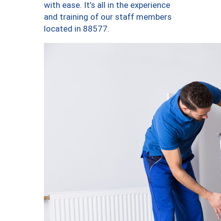
with ease. It’s all in the experience
and training of our staff members
located in 88577.