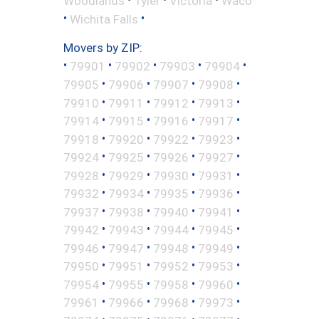
Woodlands
Tyler
Victoria
Waco
•
•
Wichita Falls
Movers by ZIP:
•
•
•
•
•
79901
79902
79903
79904
•
•
•
•
79905
79906
79907
79908
•
•
•
•
79910
79911
79912
79913
•
•
•
•
79914
79915
79916
79917
•
•
•
•
79918
79920
79922
79923
•
•
•
•
79924
79925
79926
79927
•
•
•
•
79928
79929
79930
79931
•
•
•
•
79932
79934
79935
79936
•
•
•
•
79937
79938
79940
79941
•
•
•
•
79942
79943
79944
79945
•
•
•
•
79946
79947
79948
79949
•
•
•
•
79950
79951
79952
79953
•
•
•
•
79954
79955
79958
79960
•
•
•
•
79961
79966
79968
79973