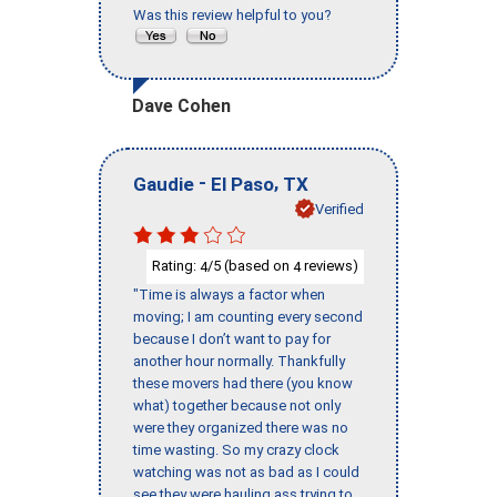
Was this review helpful to you?
Dave Cohen
-
,
Gaudie
El Paso
TX
Verified
Rating:
/5 (based on
reviews)
4
4
"Time is always a factor when
moving; I am counting every second
because I don’t want to pay for
another hour normally. Thankfully
these movers had there (you know
what) together because not only
were they organized there was no
time wasting. So my crazy clock
watching was not as bad as I could
see they were hauling ass trying to