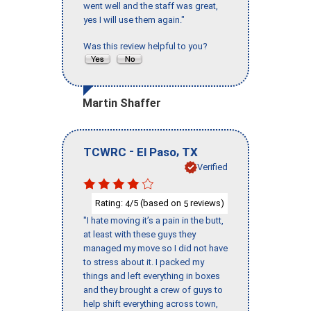
went well and the staff was great,
yes I will use them again."
Was this review helpful to you?
Martin Shaffer
-
,
TCWRC
El Paso
TX
Verified
Rating:
/5 (based on
reviews)
4
5
"I hate moving it’s a pain in the butt,
at least with these guys they
managed my move so I did not have
to stress about it. I packed my
things and left everything in boxes
and they brought a crew of guys to
help shift everything across town,