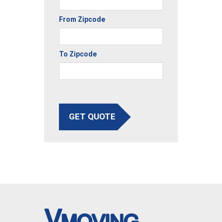
From Zipcode
To Zipcode
GET QUOTE