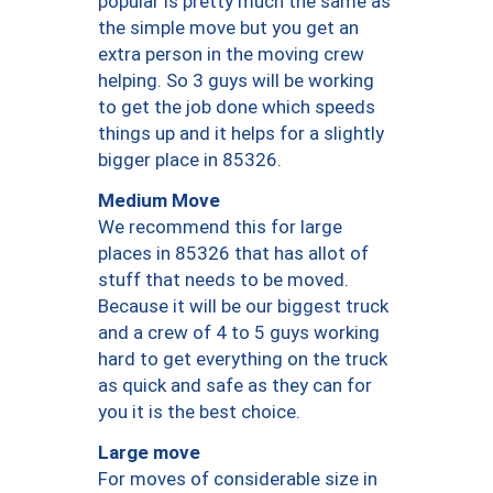
popular is pretty much the same as
the simple move but you get an
extra person in the moving crew
helping. So 3 guys will be working
to get the job done which speeds
things up and it helps for a slightly
bigger place in 85326.
Medium Move
We recommend this for large
places in 85326 that has allot of
stuff that needs to be moved.
Because it will be our biggest truck
and a crew of 4 to 5 guys working
hard to get everything on the truck
as quick and safe as they can for
you it is the best choice.
Large move
For moves of considerable size in