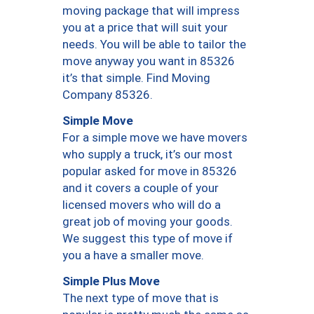
moving package that will impress
you at a price that will suit your
needs. You will be able to tailor the
move anyway you want in 85326
it’s that simple. Find Moving
Company 85326.
Simple Move
For a simple move we have movers
who supply a truck, it’s our most
popular asked for move in 85326
and it covers a couple of your
licensed movers who will do a
great job of moving your goods.
We suggest this type of move if
you a have a smaller move.
Simple Plus Move
The next type of move that is