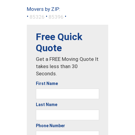
Movers by ZIP:
•
•
•
85326
85396
Free Quick
Quote
Get a FREE Moving Quote It
takes less than 30
Seconds.
First Name
Last Name
Phone Number