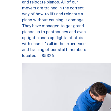
and relocate pianos. All of our
movers are trained in the correct
way of how to lift and relocate a
piano without causing it damage.
They have managed to get grand
pianos up to penthouses and even
upright pianos up flights of stairs
with ease. It’s all in the experience
and training of our staff members
located in 85326.