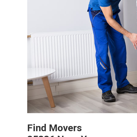
Find Movers