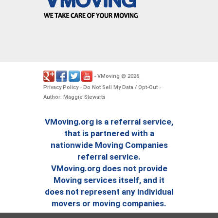
VMoving
2026
-
©
.
Privacy Policy
Do Not Sell My Data / Opt-Out
-
-
Author: Maggie Stewarts
VMoving.org is a referral service,
that is partnered with a
nationwide Moving Companies
referral service.
VMoving.org does not provide
Moving services itself, and it
does not represent any individual
movers or moving companies.