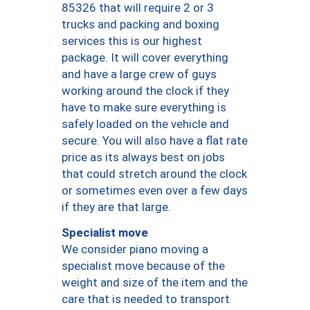
85326 that will require 2 or 3
trucks and packing and boxing
services this is our highest
package. It will cover everything
and have a large crew of guys
working around the clock if they
have to make sure everything is
safely loaded on the vehicle and
secure. You will also have a flat rate
price as its always best on jobs
that could stretch around the clock
or sometimes even over a few days
if they are that large.
Specialist move
We consider piano moving a
specialist move because of the
weight and size of the item and the
care that is needed to transport