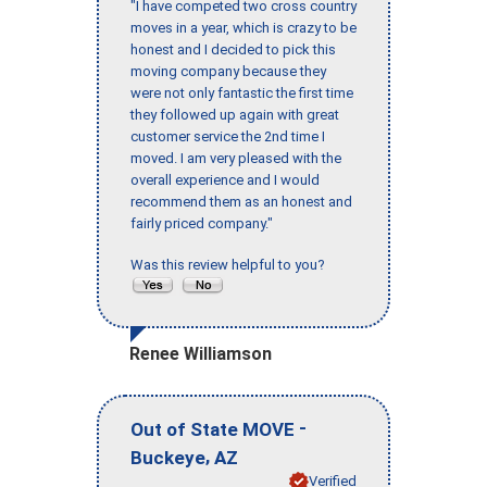
"I have competed two cross country
moves in a year, which is crazy to be
honest and I decided to pick this
moving company because they
were not only fantastic the first time
they followed up again with great
customer service the 2nd time I
moved. I am very pleased with the
overall experience and I would
recommend them as an honest and
fairly priced company."
Was this review helpful to you?
Renee Williamson
-
Out of State MOVE
,
Buckeye
AZ
Verified