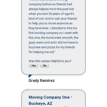
company before as friends had
always helped me in the past but
when you turn 30 years of age it’s
kind of not cool to ask your friends
to help you to move anymore as
they have lives. I decided to hire my
first moving company so I went with
this one, the move went smooth, the
guys were cool and I did not have to
buy beer and pizza for my friends
for helping me out."
Was this review helpful to you?
Grady Ramirez
-
Moving Company One
,
Buckeye
AZ