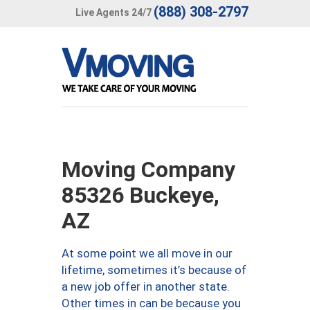
(888) 308-2797
Live Agents 24/7
Moving Company
85326 Buckeye,
AZ
At some point we all move in our
lifetime, sometimes it’s because of
a new job offer in another state.
Other times in can be because you