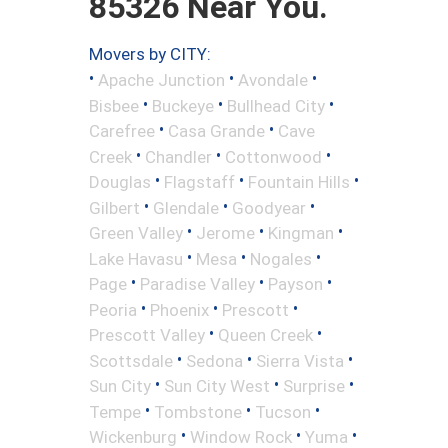
85326 Near You.
Movers by CITY:
•
•
•
Apache Junction
Avondale
•
•
•
Bisbee
Buckeye
Bullhead City
•
•
Carefree
Casa Grande
Cave
•
•
•
Creek
Chandler
Cottonwood
•
•
•
Douglas
Flagstaff
Fountain Hills
•
•
•
Gilbert
Glendale
Goodyear
•
•
•
Green Valley
Jerome
Kingman
•
•
•
Lake Havasu
Mesa
Nogales
•
•
•
Page
Paradise Valley
Payson
•
•
•
Peoria
Phoenix
Prescott
•
•
Prescott Valley
Queen Creek
•
•
•
Scottsdale
Sedona
Sierra Vista
•
•
•
Sun City
Sun City West
Surprise
•
•
•
Tempe
Tombstone
Tucson
•
•
•
Wickenburg
Window Rock
Yuma