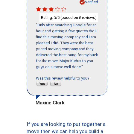
Verified
Rating:
/5 (based on
reviews)
3
8
"Only after searching Google for an
hour and getting a few quotes did I
find this moving company and I am
pleased I did. They were the best
priced moving company and they
delivered the best bang for my buck
for the move. Major Kudus to you
guys on a move well done."
Was this review helpful to you?
Maxine Clark
If you are looking to put together a
move then we can help you build a