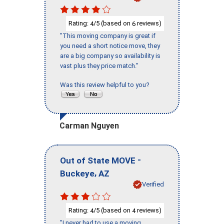
Rating:
/5 (based on
reviews)
4
6
"This moving company is great if
you need a short notice move, they
are a big company so availability is
vast plus they price match."
Was this review helpful to you?
Carman Nguyen
-
Out of State MOVE
,
Buckeye
AZ
Verified
Rating:
/5 (based on
reviews)
4
4
"I never had to use a moving