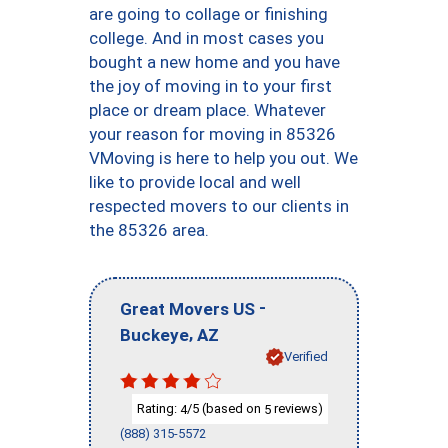
are going to collage or finishing
college. And in most cases you
bought a new home and you have
the joy of moving in to your first
place or dream place. Whatever
your reason for moving in 85326
VMoving is here to help you out. We
like to provide local and well
respected movers to our clients in
the 85326 area.
-
Great Movers US
,
Buckeye
AZ
Verified
Rating:
/5 (based on
reviews)
4
5
(888) 315-5572