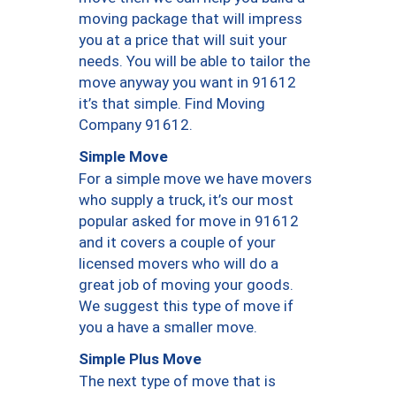
moving package that will impress
you at a price that will suit your
needs. You will be able to tailor the
move anyway you want in 91612
it’s that simple. Find Moving
Company 91612.
Simple Move
For a simple move we have movers
who supply a truck, it’s our most
popular asked for move in 91612
and it covers a couple of your
licensed movers who will do a
great job of moving your goods.
We suggest this type of move if
you a have a smaller move.
Simple Plus Move
The next type of move that is