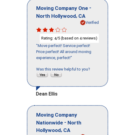
-
Moving Company One
,
North Hollywood
CA
Verified
Rating:
/5 (based on
reviews)
4
4
"Move perfect! Service perfect!
Price perfect! All around moving
experience, perfect!"
Was this review helpful to you?
Dean Ellis
Moving Company
-
Nationwide
North
,
Hollywood
CA