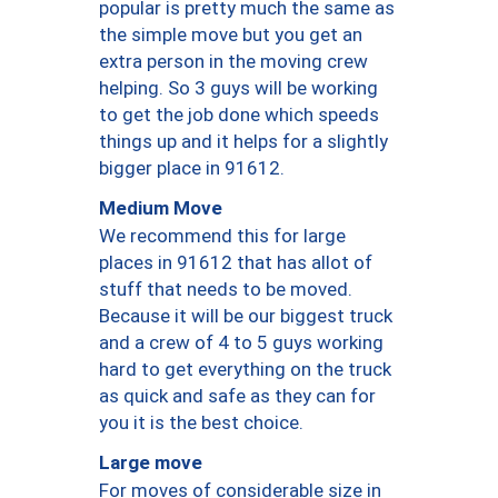
popular is pretty much the same as
the simple move but you get an
extra person in the moving crew
helping. So 3 guys will be working
to get the job done which speeds
things up and it helps for a slightly
bigger place in 91612.
Medium Move
We recommend this for large
places in 91612 that has allot of
stuff that needs to be moved.
Because it will be our biggest truck
and a crew of 4 to 5 guys working
hard to get everything on the truck
as quick and safe as they can for
you it is the best choice.
Large move
For moves of considerable size in