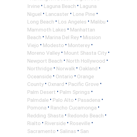
•
•
Irvine
Laguna Beach
Laguna
•
•
•
Niguel
Lancaster
Lone Pine
•
•
•
Long Beach
Los Angeles
Malibu
•
Mammoth Lakes
Manhattan
•
•
Beach
Marina Del Rey
Mission
•
•
•
Viejo
Modesto
Monterey
•
•
Moreno Valley
Mount Shasta City
•
•
Newport Beach
North Hollywood
•
•
•
Northridge
Norwalk
Oakland
•
•
Oceanside
Ontario
Orange
•
•
•
County
Oxnard
Pacific Grove
•
•
Palm Desert
Palm Springs
•
•
•
Palmdale
Palo Alto
Pasadena
•
•
Pomona
Rancho Cucamonga
•
•
Redding Shasta
Redondo Beach
•
•
•
Rialto
Riverside
Roseville
•
•
Sacramento
Salinas
San