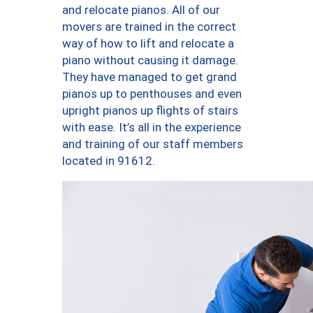
and relocate pianos. All of our
movers are trained in the correct
way of how to lift and relocate a
piano without causing it damage.
They have managed to get grand
pianos up to penthouses and even
upright pianos up flights of stairs
with ease. It’s all in the experience
and training of our staff members
located in 91612.