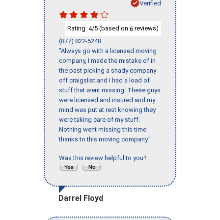
Verified
Rating:
/5 (based on
reviews)
4
6
(877) 822-5248
"Always go with a licensed moving
company, I made the mistake of in
the past picking a shady company
off craigslist and I had a load of
stuff that went missing. These guys
were licensed and insured and my
mind was put at rest knowing they
were taking care of my stuff.
Nothing went missing this time
thanks to this moving company."
Was this review helpful to you?
Darrel Floyd