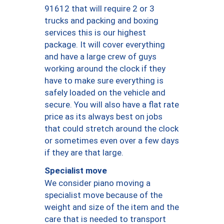
91612 that will require 2 or 3
trucks and packing and boxing
services this is our highest
package. It will cover everything
and have a large crew of guys
working around the clock if they
have to make sure everything is
safely loaded on the vehicle and
secure. You will also have a flat rate
price as its always best on jobs
that could stretch around the clock
or sometimes even over a few days
if they are that large.
Specialist move
We consider piano moving a
specialist move because of the
weight and size of the item and the
care that is needed to transport