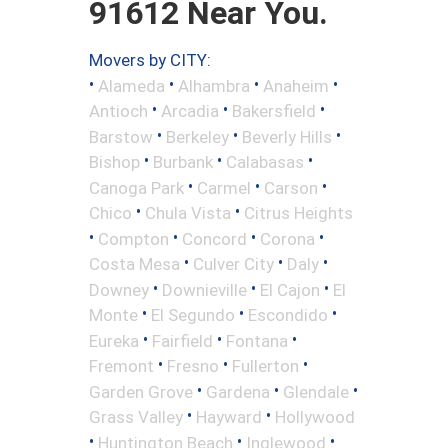
91612 Near You.
Movers by CITY:
•
•
•
•
Alameda
Alhambra
Anaheim
•
•
•
Antioch
Arcadia
Bakersfield
•
•
•
Barstow
Berkeley
Beverly Hills
•
•
•
Bishop
Burbank
Calabasas
•
•
•
Canoga Park
Carmel
Carson
•
•
Chico
Chula Vista
Citrus Heights
•
•
•
•
Compton
Concord
Corona
•
•
•
Costa Mesa
Culver City
Daly
•
•
•
Downey
Downieville
El Cajon
El
•
•
•
Monte
El Segundo
Escondido
•
•
•
Eureka
Fairfield
Fontana
•
•
•
Fremont
Fresno
Fullerton
•
•
•
Garden Grove
Gardena
Glendale
•
•
Grass Valley
Hayward
Hollywood
•
•
•
Huntington Beach
Inglewood