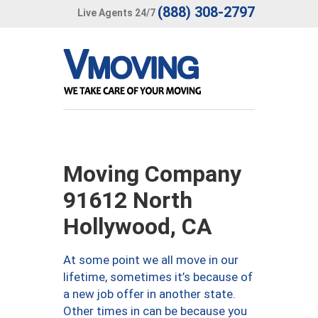
(888) 308-2797
Live Agents 24/7
Moving Company
91612 North
Hollywood, CA
At some point we all move in our
lifetime, sometimes it’s because of
a new job offer in another state.
Other times in can be because you