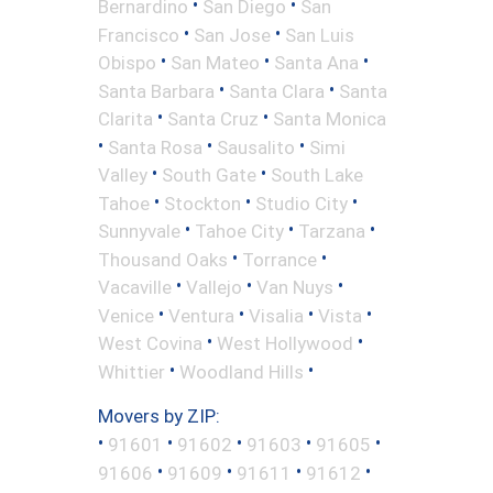
•
•
Bernardino
San Diego
San
•
•
Francisco
San Jose
San Luis
•
•
•
Obispo
San Mateo
Santa Ana
•
•
Santa Barbara
Santa Clara
Santa
•
•
Clarita
Santa Cruz
Santa Monica
•
•
•
Santa Rosa
Sausalito
Simi
•
•
Valley
South Gate
South Lake
•
•
•
Tahoe
Stockton
Studio City
•
•
•
Sunnyvale
Tahoe City
Tarzana
•
•
Thousand Oaks
Torrance
•
•
•
Vacaville
Vallejo
Van Nuys
•
•
•
•
Venice
Ventura
Visalia
Vista
•
•
West Covina
West Hollywood
•
•
Whittier
Woodland Hills
Movers by ZIP:
•
•
•
•
•
91601
91602
91603
91605
•
•
•
•
91606
91609
91611
91612