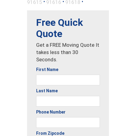
•
•
•
91615
91616
91618
Free Quick
Quote
Get a FREE Moving Quote It
takes less than 30
Seconds.
First Name
Last Name
Phone Number
From Zipcode