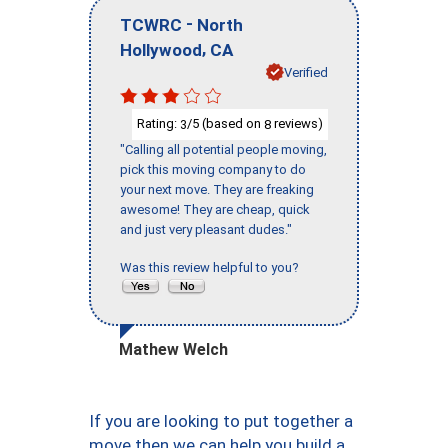
-
TCWRC
North
,
Hollywood
CA
Verified
Rating:
/5 (based on
reviews)
3
8
"Calling all potential people moving,
pick this moving company to do
your next move. They are freaking
awesome! They are cheap, quick
and just very pleasant dudes."
Was this review helpful to you?
Mathew Welch
If you are looking to put together a
move then we can help you build a