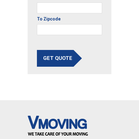
To Zipcode
GET QUOTE