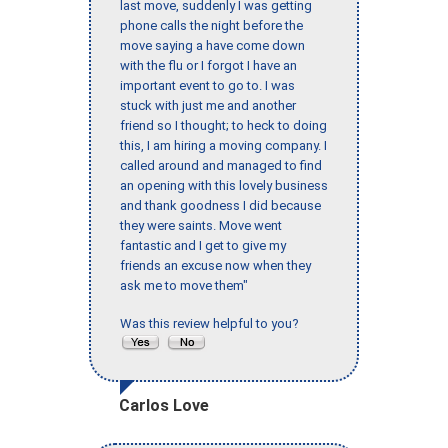
last move, suddenly I was getting
phone calls the night before the
move saying a have come down
with the flu or I forgot I have an
important event to go to. I was
stuck with just me and another
friend so I thought; to heck to doing
this, I am hiring a moving company. I
called around and managed to find
an opening with this lovely business
and thank goodness I did because
they were saints. Move went
fantastic and I get to give my
friends an excuse now when they
ask me to move them"
Was this review helpful to you?
Carlos Love