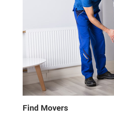
Find Movers