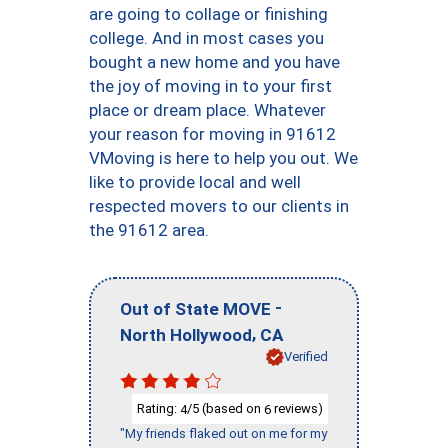
are going to collage or finishing
college. And in most cases you
bought a new home and you have
the joy of moving in to your first
place or dream place. Whatever
your reason for moving in 91612
VMoving is here to help you out. We
like to provide local and well
respected movers to our clients in
the 91612 area.
-
Out of State MOVE
,
North Hollywood
CA
Verified
Rating:
/5 (based on
reviews)
4
6
"My friends flaked out on me for my