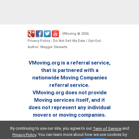
VMoving
2026
-
©
.
Privacy Policy
Do Not Sell My Data / Opt-Out
-
-
Author: Maggie Stewarts
VMoving.org is a referral service,
that is partnered with a
nationwide Moving Companies
referral service.
VMoving.org does not provide
Moving services itself, and it
does not represent any individual
movers or moving companies.
By continuing to use our site, you agree to our
and
Term of Service
. You can learn more about how we use cookies by
Privacy Policy