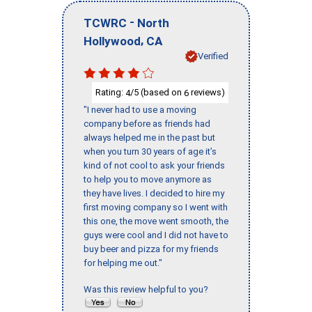
-
TCWRC
North
,
Hollywood
CA
Verified
Rating:
/5 (based on
reviews)
4
6
"I never had to use a moving
company before as friends had
always helped me in the past but
when you turn 30 years of age it’s
kind of not cool to ask your friends
to help you to move anymore as
they have lives. I decided to hire my
first moving company so I went with
this one, the move went smooth, the
guys were cool and I did not have to
buy beer and pizza for my friends
for helping me out."
Was this review helpful to you?