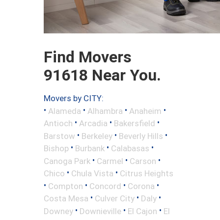
Find Movers
91618 Near You.
Movers by CITY:
•
•
•
•
Alameda
Alhambra
Anaheim
•
•
•
Antioch
Arcadia
Bakersfield
•
•
•
Barstow
Berkeley
Beverly Hills
•
•
•
Bishop
Burbank
Calabasas
•
•
•
Canoga Park
Carmel
Carson
•
•
Chico
Chula Vista
Citrus Heights
•
•
•
•
Compton
Concord
Corona
•
•
•
Costa Mesa
Culver City
Daly
•
•
•
Downey
Downieville
El Cajon
El