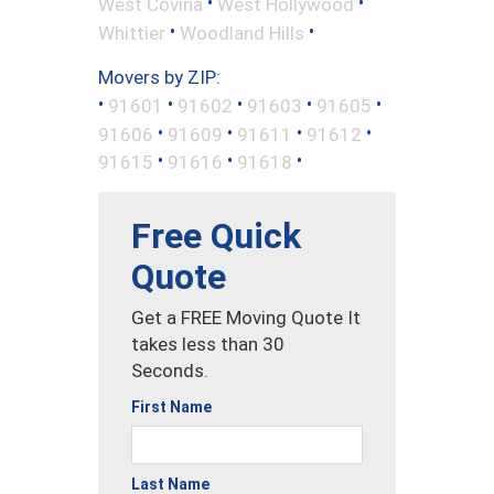
•
•
West Covina
West Hollywood
•
•
Whittier
Woodland Hills
Movers by ZIP:
•
•
•
•
•
91601
91602
91603
91605
•
•
•
•
91606
91609
91611
91612
•
•
•
91615
91616
91618
Free Quick
Quote
Get a FREE Moving Quote It
takes less than 30
Seconds.
First Name
Last Name