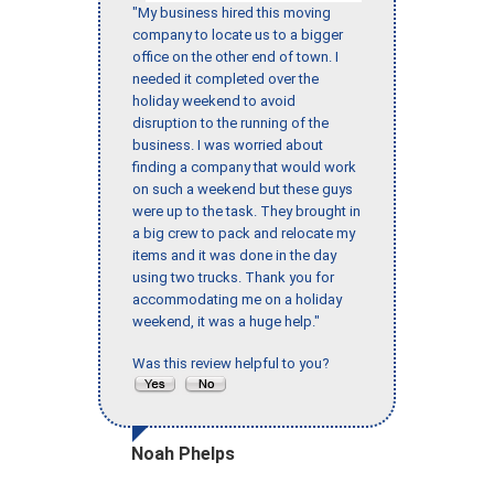
"My business hired this moving
company to locate us to a bigger
office on the other end of town. I
needed it completed over the
holiday weekend to avoid
disruption to the running of the
business. I was worried about
finding a company that would work
on such a weekend but these guys
were up to the task. They brought in
a big crew to pack and relocate my
items and it was done in the day
using two trucks. Thank you for
accommodating me on a holiday
weekend, it was a huge help."
Was this review helpful to you?
Noah Phelps