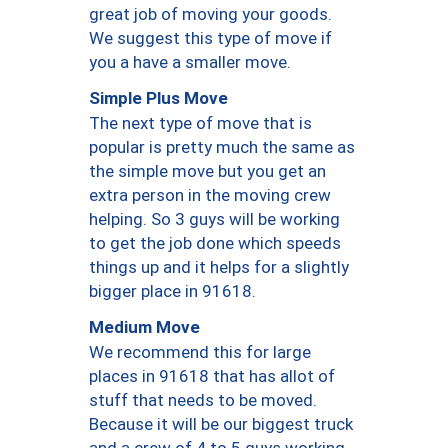
great job of moving your goods.
We suggest this type of move if
you a have a smaller move.
Simple Plus Move
The next type of move that is
popular is pretty much the same as
the simple move but you get an
extra person in the moving crew
helping. So 3 guys will be working
to get the job done which speeds
things up and it helps for a slightly
bigger place in 91618.
Medium Move
We recommend this for large
places in 91618 that has allot of
stuff that needs to be moved.
Because it will be our biggest truck
and a crew of 4 to 5 guys working