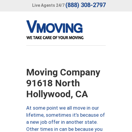
(888) 308-2797
Live Agents 24/7
Moving Company
91618 North
Hollywood, CA
At some point we all move in our
lifetime, sometimes it’s because of
a new job offer in another state.
Other times in can be because you