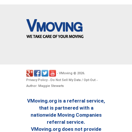
VMoving
2026
-
©
.
Privacy Policy
Do Not Sell My Data / Opt-Out
-
-
Author: Maggie Stewarts
VMoving.org is a referral service,
that is partnered with a
nationwide Moving Companies
referral service.
VMoving.org does not provide