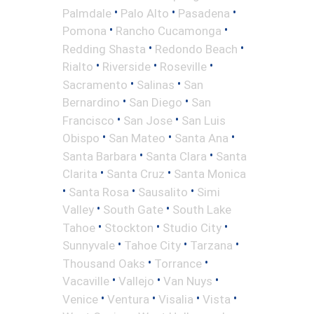
•
•
•
Palmdale
Palo Alto
Pasadena
•
•
Pomona
Rancho Cucamonga
•
•
Redding Shasta
Redondo Beach
•
•
•
Rialto
Riverside
Roseville
•
•
Sacramento
Salinas
San
•
•
Bernardino
San Diego
San
•
•
Francisco
San Jose
San Luis
•
•
•
Obispo
San Mateo
Santa Ana
•
•
Santa Barbara
Santa Clara
Santa
•
•
Clarita
Santa Cruz
Santa Monica
•
•
•
Santa Rosa
Sausalito
Simi
•
•
Valley
South Gate
South Lake
•
•
•
Tahoe
Stockton
Studio City
•
•
•
Sunnyvale
Tahoe City
Tarzana
•
•
Thousand Oaks
Torrance
•
•
•
Vacaville
Vallejo
Van Nuys
•
•
•
•
Venice
Ventura
Visalia
Vista