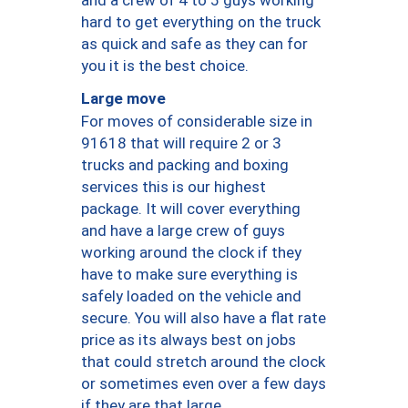
hard to get everything on the truck
as quick and safe as they can for
you it is the best choice.
Large move
For moves of considerable size in
91618 that will require 2 or 3
trucks and packing and boxing
services this is our highest
package. It will cover everything
and have a large crew of guys
working around the clock if they
have to make sure everything is
safely loaded on the vehicle and
secure. You will also have a flat rate
price as its always best on jobs
that could stretch around the clock
or sometimes even over a few days
if they are that large.