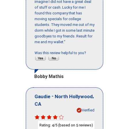
imagine I did not have a great deal
of stuff or cash. Lucky for me I
found this company that has
moving specials for college
students. They moved me out of my
dorm while I got in some last minute
goodbyes to my friends. Result for
me and my wallet."
Was this review helpful to you?
Bobby Mathis
-
,
Gaudie
North Hollywood
CA
Verified
Rating:
/5 (based on
reviews)
4
5