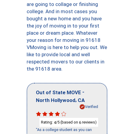
are going to collage or finishing
college. And in most cases you
bought a new home and you have
the joy of moving in to your first
place or dream place. Whatever
your reason for moving in 91618
VMoving is here to help you out. We
like to provide local and well
respected movers to our clients in
the 91618 area.
-
Out of State MOVE
,
North Hollywood
CA
Verified
Rating:
/5 (based on
reviews)
4
6
"As a college student as you can