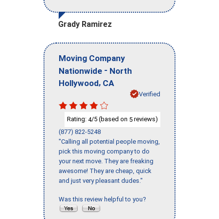
Grady Ramirez
Moving Company
-
Nationwide
North
,
Hollywood
CA
Verified
Rating:
/5 (based on
reviews)
4
5
(877) 822-5248
"Calling all potential people moving,
pick this moving company to do
your next move. They are freaking
awesome! They are cheap, quick
and just very pleasant dudes."
Was this review helpful to you?