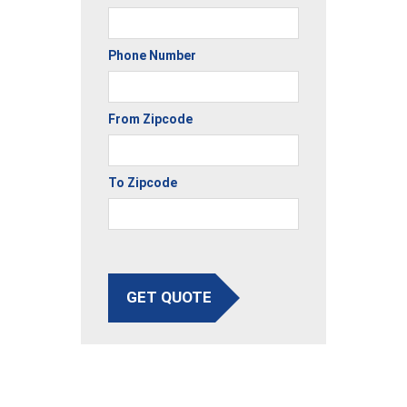
Phone Number
From Zipcode
To Zipcode
GET QUOTE