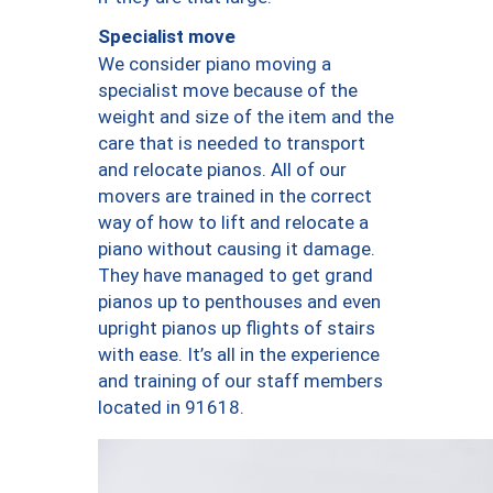
Specialist move
We consider piano moving a
specialist move because of the
weight and size of the item and the
care that is needed to transport
and relocate pianos. All of our
movers are trained in the correct
way of how to lift and relocate a
piano without causing it damage.
They have managed to get grand
pianos up to penthouses and even
upright pianos up flights of stairs
with ease. It’s all in the experience
and training of our staff members
located in 91618.