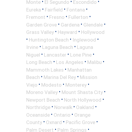
•
•
•
Monte
El Segundo
Escondido
•
•
•
Eureka
Fairfield
Fontana
•
•
•
Fremont
Fresno
Fullerton
•
•
•
Garden Grove
Gardena
Glendale
•
•
Grass Valley
Hayward
Hollywood
•
•
•
Huntington Beach
Inglewood
•
•
Irvine
Laguna Beach
Laguna
•
•
•
Niguel
Lancaster
Lone Pine
•
•
•
Long Beach
Los Angeles
Malibu
•
Mammoth Lakes
Manhattan
•
•
Beach
Marina Del Rey
Mission
•
•
•
Viejo
Modesto
Monterey
•
•
Moreno Valley
Mount Shasta City
•
•
Newport Beach
North Hollywood
•
•
•
Northridge
Norwalk
Oakland
•
•
Oceanside
Ontario
Orange
•
•
•
County
Oxnard
Pacific Grove
•
•
Palm Desert
Palm Springs