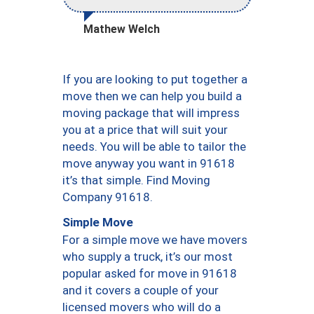
Mathew Welch
If you are looking to put together a
move then we can help you build a
moving package that will impress
you at a price that will suit your
needs. You will be able to tailor the
move anyway you want in 91618
it’s that simple. Find Moving
Company 91618.
Simple Move
For a simple move we have movers
who supply a truck, it’s our most
popular asked for move in 91618
and it covers a couple of your
licensed movers who will do a