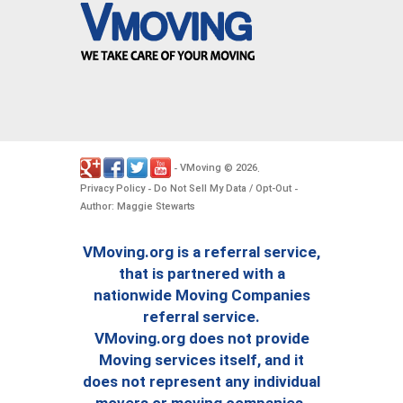
VMoving
2026
-
©
.
Privacy Policy
Do Not Sell My Data / Opt-Out
-
-
Author: Maggie Stewarts
VMoving.org is a referral service,
that is partnered with a
nationwide Moving Companies
referral service.
VMoving.org does not provide
Moving services itself, and it
does not represent any individual