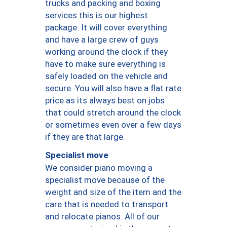
trucks and packing and boxing
services this is our highest
package. It will cover everything
and have a large crew of guys
working around the clock if they
have to make sure everything is
safely loaded on the vehicle and
secure. You will also have a flat rate
price as its always best on jobs
that could stretch around the clock
or sometimes even over a few days
if they are that large.
Specialist move
We consider piano moving a
specialist move because of the
weight and size of the item and the
care that is needed to transport
and relocate pianos. All of our