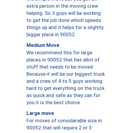
extra person in the moving crew
helping. So 3 guys will be working
to get the job done which speeds
things up and it helps for a slightly
bigger place in 90052.
Medium Move
We recommend this for large
places in 90052 that has allot of
stuff that needs to be moved.
Because it will be our biggest truck
and a crew of 4 to 5 guys working
hard to get everything on the truck
as quick and safe as they can for
you it is the best choice.
Large move
For moves of considerable size in
90052 that will require 2 or 3