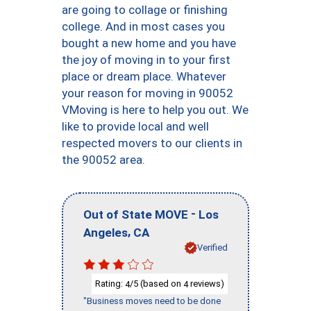
are going to collage or finishing
college. And in most cases you
bought a new home and you have
the joy of moving in to your first
place or dream place. Whatever
your reason for moving in 90052
VMoving is here to help you out. We
like to provide local and well
respected movers to our clients in
the 90052 area.
-
Out of State MOVE
Los
,
Angeles
CA
Verified
Rating:
/5 (based on
reviews)
4
4
"Business moves need to be done