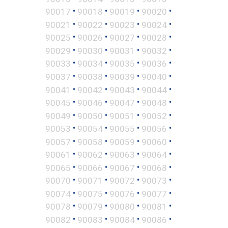
•
•
•
•
90017
90018
90019
90020
•
•
•
•
90021
90022
90023
90024
•
•
•
•
90025
90026
90027
90028
•
•
•
•
90029
90030
90031
90032
•
•
•
•
90033
90034
90035
90036
•
•
•
•
90037
90038
90039
90040
•
•
•
•
90041
90042
90043
90044
•
•
•
•
90045
90046
90047
90048
•
•
•
•
90049
90050
90051
90052
•
•
•
•
90053
90054
90055
90056
•
•
•
•
90057
90058
90059
90060
•
•
•
•
90061
90062
90063
90064
•
•
•
•
90065
90066
90067
90068
•
•
•
•
90070
90071
90072
90073
•
•
•
•
90074
90075
90076
90077
•
•
•
•
90078
90079
90080
90081
•
•
•
•
90082
90083
90084
90086