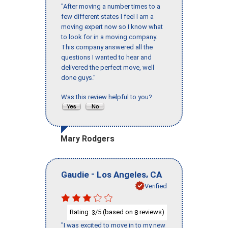
"After moving a number times to a
few different states I feel I am a
moving expert now so I know what
to look for in a moving company.
This company answered all the
questions I wanted to hear and
delivered the perfect move, well
done guys."
Was this review helpful to you?
Mary Rodgers
-
,
Gaudie
Los Angeles
CA
Verified
Rating:
/5 (based on
reviews)
3
8
"I was excited to move in to my new