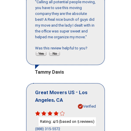
"Calling all potential people moving,
you have to use this moving
company they are the absolute
best! A Real nice bunch of guys did
my move and the lady I dealt with in
the office was super sweet and
helped me organize my move."
Was this review helpful to you?
Tammy Davis
-
Great Movers US
Los
,
Angeles
CA
Verified
Rating:
/5 (based on
reviews)
4
5
(888) 315-5572