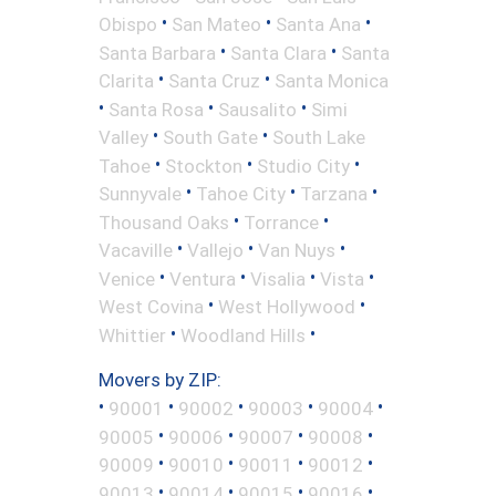
•
•
•
Obispo
San Mateo
Santa Ana
•
•
Santa Barbara
Santa Clara
Santa
•
•
Clarita
Santa Cruz
Santa Monica
•
•
•
Santa Rosa
Sausalito
Simi
•
•
Valley
South Gate
South Lake
•
•
•
Tahoe
Stockton
Studio City
•
•
•
Sunnyvale
Tahoe City
Tarzana
•
•
Thousand Oaks
Torrance
•
•
•
Vacaville
Vallejo
Van Nuys
•
•
•
•
Venice
Ventura
Visalia
Vista
•
•
West Covina
West Hollywood
•
•
Whittier
Woodland Hills
Movers by ZIP:
•
•
•
•
•
90001
90002
90003
90004
•
•
•
•
90005
90006
90007
90008
•
•
•
•
90009
90010
90011
90012
•
•
•
•
90013
90014
90015
90016