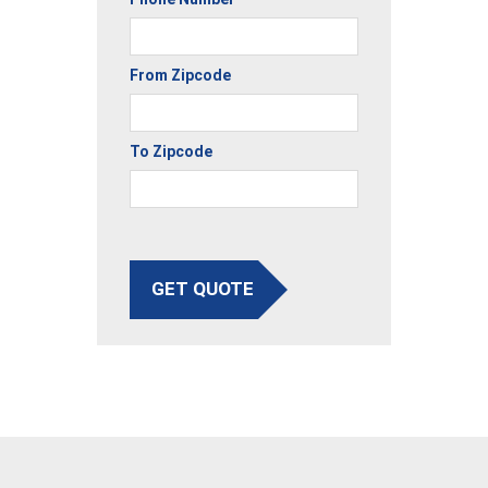
From Zipcode
To Zipcode
GET QUOTE