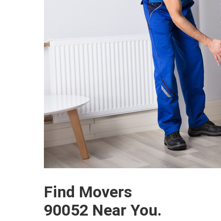
Find Movers
90052 Near You.