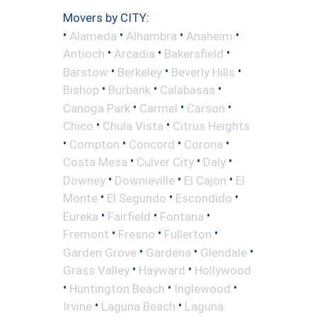
Movers by CITY:
•
•
•
•
Alameda
Alhambra
Anaheim
•
•
•
Antioch
Arcadia
Bakersfield
•
•
•
Barstow
Berkeley
Beverly Hills
•
•
•
Bishop
Burbank
Calabasas
•
•
•
Canoga Park
Carmel
Carson
•
•
Chico
Chula Vista
Citrus Heights
•
•
•
•
Compton
Concord
Corona
•
•
•
Costa Mesa
Culver City
Daly
•
•
•
Downey
Downieville
El Cajon
El
•
•
•
Monte
El Segundo
Escondido
•
•
•
Eureka
Fairfield
Fontana
•
•
•
Fremont
Fresno
Fullerton
•
•
•
Garden Grove
Gardena
Glendale
•
•
Grass Valley
Hayward
Hollywood
•
•
•
Huntington Beach
Inglewood
•
•
Irvine
Laguna Beach
Laguna