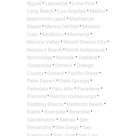
•
•
•
Niguel
Lancaster
Lone Pine
•
•
•
Long Beach
Los Angeles
Malibu
•
Mammoth Lakes
Manhattan
•
•
Beach
Marina Del Rey
Mission
•
•
•
Viejo
Modesto
Monterey
•
•
Moreno Valley
Mount Shasta City
•
•
Newport Beach
North Hollywood
•
•
•
Northridge
Norwalk
Oakland
•
•
Oceanside
Ontario
Orange
•
•
•
County
Oxnard
Pacific Grove
•
•
Palm Desert
Palm Springs
•
•
•
Palmdale
Palo Alto
Pasadena
•
•
Pomona
Rancho Cucamonga
•
•
Redding Shasta
Redondo Beach
•
•
•
Rialto
Riverside
Roseville
•
•
Sacramento
Salinas
San
•
•
Bernardino
San Diego
San
•
•
Francisco
San Jose
San Luis