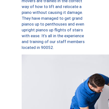
movers are trained in the correct
way of how to lift and relocate a
piano without causing it damage.
They have managed to get grand
pianos up to penthouses and even
upright pianos up flights of stairs
with ease. It’s all in the experience
and training of our staff members
located in 90052.