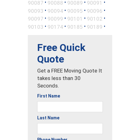
•
•
•
•
90087
90088
90089
90091
•
•
•
•
90093
90094
90095
90096
•
•
•
•
90097
90099
90101
90102
•
•
•
•
90103
90174
90185
90189
Free Quick
Quote
Get a FREE Moving Quote It
takes less than 30
Seconds.
First Name
Last Name
Phone Number