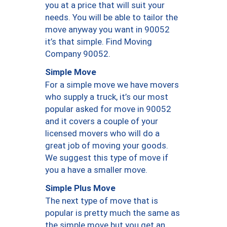
you at a price that will suit your
needs. You will be able to tailor the
move anyway you want in 90052
it’s that simple. Find Moving
Company 90052.
Simple Move
For a simple move we have movers
who supply a truck, it’s our most
popular asked for move in 90052
and it covers a couple of your
licensed movers who will do a
great job of moving your goods.
We suggest this type of move if
you a have a smaller move.
Simple Plus Move
The next type of move that is
popular is pretty much the same as
the simple move but you get an