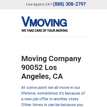
(888) 308-2797
Live Agents 24/7
Moving Company
90052 Los
Angeles, CA
At some point we all move in our
lifetime, sometimes it’s because of
a new job offer in another state.
Other times in can be because you