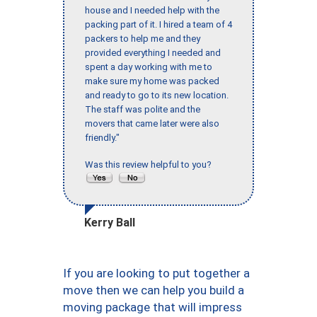
house and I needed help with the
packing part of it. I hired a team of 4
packers to help me and they
provided everything I needed and
spent a day working with me to
make sure my home was packed
and ready to go to its new location.
The staff was polite and the
movers that came later were also
friendly."
Was this review helpful to you?
Kerry Ball
If you are looking to put together a
move then we can help you build a
moving package that will impress