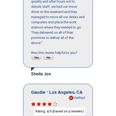
quickly and after hours not to
disturb staff, we had our move
done on the weekend and they
managed to move all our desks and
computers and place the work
stations where they needed to go.
They delivered on all of their
promises to deliver all of the
above."
Was this review helpful to you?
Sheila Jon
-
,
Gaudie
Los Angeles
CA
Verified
Rating:
/5 (based on
reviews)
4
6