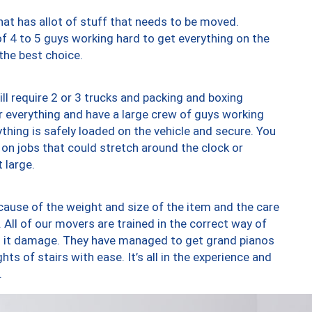
at has allot of stuff that needs to be moved.
of 4 to 5 guys working hard to get everything on the
 the best choice.
ll require 2 or 3 trucks and packing and boxing
ver everything and have a large crew of guys working
thing is safely loaded on the vehicle and secure. You
st on jobs that could stretch around the clock or
 large.
ause of the weight and size of the item and the care
 All of our movers are trained in the correct way of
ng it damage. They have managed to get grand pianos
ts of stairs with ease. It’s all in the experience and
.