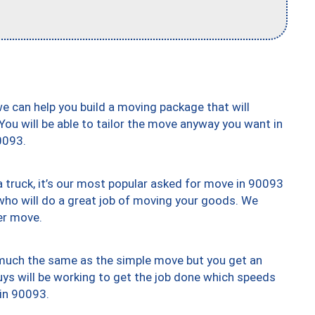
we can help you build a moving package that will
 You will be able to tailor the move anyway you want in
0093.
truck, it’s our most popular asked for move in 90093
who will do a great job of moving your goods. We
er move.
y much the same as the simple move but you get an
uys will be working to get the job done which speeds
 in 90093.