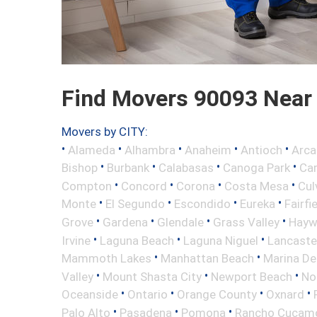
Find Movers 90093 Near
Movers by CITY:
•
•
•
•
•
Alameda
Alhambra
Anaheim
Antioch
Arca
•
•
•
•
Bishop
Burbank
Calabasas
Canoga Park
Ca
•
•
•
•
Compton
Concord
Corona
Costa Mesa
Cul
•
•
•
•
Monte
El Segundo
Escondido
Eureka
Fairfi
•
•
•
•
Grove
Gardena
Glendale
Grass Valley
Hayw
•
•
•
Irvine
Laguna Beach
Laguna Niguel
Lancaste
•
•
Mammoth Lakes
Manhattan Beach
Marina De
•
•
•
Valley
Mount Shasta City
Newport Beach
No
•
•
•
•
Oceanside
Ontario
Orange County
Oxnard
•
•
•
Palo Alto
Pasadena
Pomona
Rancho Cucam