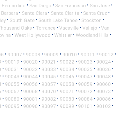
•
•
•
•
 Bernardino
San Diego
San Francisco
San Jose
•
•
•
•
 Barbara
Santa Clara
Santa Clarita
Santa Cruz
•
•
•
•
ley
South Gate
South Lake Tahoe
Stockton
•
•
•
•
Thousand Oaks
Torrance
Vacaville
Vallejo
Van
•
•
•
•
ovina
West Hollywood
Whittier
Woodland Hills
•
•
•
•
•
•
•
06
90007
90008
90009
90010
90011
90012
•
•
•
•
•
•
•
8
90019
90020
90021
90022
90023
90024
•
•
•
•
•
•
•
0
90031
90032
90033
90034
90035
90036
•
•
•
•
•
•
•
2
90043
90044
90045
90046
90047
90048
•
•
•
•
•
•
•
4
90055
90056
90057
90058
90059
90060
•
•
•
•
•
•
•
6
90067
90068
90070
90071
90072
90073
•
•
•
•
•
•
•
9
90080
90081
90082
90083
90084
90086
•
•
•
•
•
•
•
4
90095
90096
90097
90099
90101
90102