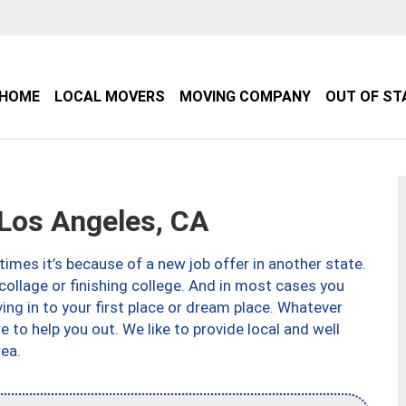
HOME
LOCAL MOVERS
MOVING COMPANY
OUT OF ST
Los Angeles, CA
imes it’s because of a new job offer in another state.
collage or finishing college. And in most cases you
ng in to your first place or dream place. Whatever
to help you out. We like to provide local and well
ea.