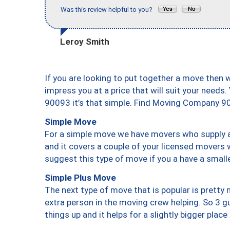
Was this review helpful to you?
Leroy Smith
If you are looking to put together a move then 
impress you at a price that will suit your needs.
90093 it’s that simple. Find Moving Company 9
Simple Move
For a simple move we have movers who supply a 
and it covers a couple of your licensed movers 
suggest this type of move if you a have a small
Simple Plus Move
The next type of move that is popular is prett
extra person in the moving crew helping. So 3 g
things up and it helps for a slightly bigger place