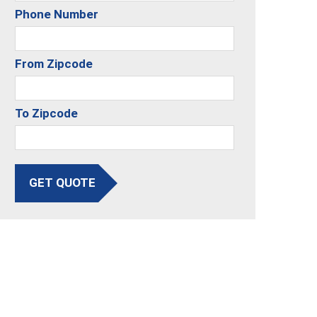
Phone Number
From Zipcode
To Zipcode
GET QUOTE