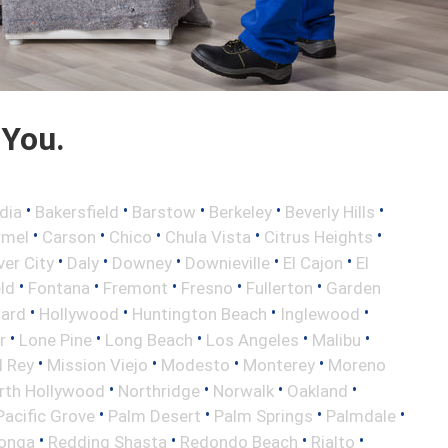
 You.
•
•
•
•
•
dia
Bakersfield
Barstow
Berkeley
Beverly Hills
•
•
•
•
•
rmel
Carson
Chico
Chula Vista
Citrus Heights
•
•
•
•
•
ver City
Daly
Downey
Downieville
El Cajon
El
•
•
•
•
•
eld
Fontana
Fremont
Fresno
Fullerton
Garden
•
•
•
•
ard
Hollywood
Huntington Beach
Inglewood
•
•
•
•
•
r
Lone Pine
Long Beach
Los Angeles
Malibu
•
•
•
•
l Rey
Mission Viejo
Modesto
Monterey
Moreno
•
•
•
•
rth Hollywood
Northridge
Norwalk
Oakland
•
•
•
•
Pacific Grove
Palm Desert
Palm Springs
Palmdale
•
•
•
•
onga
Redding Shasta
Redondo Beach
Rialto