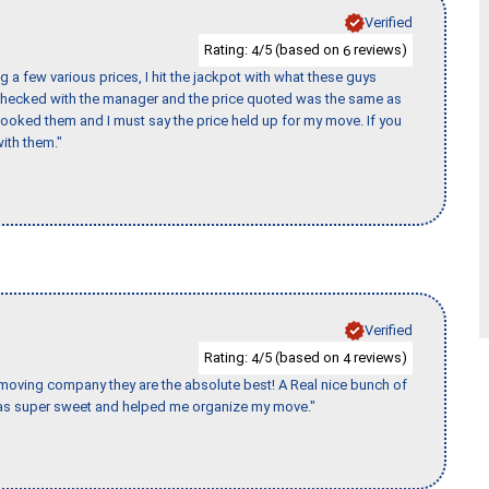
Verified
Rating:
/5 (based on
reviews)
4
6
 a few various prices, I hit the jackpot with what these guys
 checked with the manager and the price quoted was the same as
booked them and I must say the price held up for my move. If you
ith them."
Verified
Rating:
/5 (based on
reviews)
4
4
s moving company they are the absolute best! A Real nice bunch of
e was super sweet and helped me organize my move."