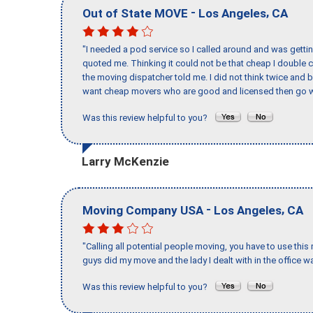
-
,
Out of State MOVE
Los Angeles
CA
"I needed a pod service so I called around and was getting
quoted me. Thinking it could not be that cheap I double
the moving dispatcher told me. I did not think twice and 
want cheap movers who are good and licensed then go w
Was this review helpful to you?
Larry McKenzie
-
,
Moving Company USA
Los Angeles
CA
"Calling all potential people moving, you have to use thi
guys did my move and the lady I dealt with in the offic
Was this review helpful to you?