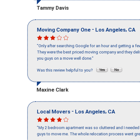
Tammy Davis
-
,
Moving Company One
Los Angeles
CA
"Only after searching Google for an hour and getting a fe
They were the best priced moving company and they deli
you guys on a move well done."
Was this review helpful to you?
Maxine Clark
-
,
Local Movers
Los Angeles
CA
"My 2 bedroom apartment was so cluttered and I needed 
guys to move me. The whole relocation process went great