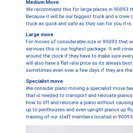
Medium Move
We recommend this for large places in 90093 th
Because it will be our biggest truck and a crew 
truck as quick and safe as they can for you it is
Large move
For moves of considerable size in 90093 that wi
services this is our highest package. It will co
around the clock if they have to make sure every
will also have a flat rate price as its always be
sometimes even over a few days if they are that
Specialist move
We consider piano moving a specialist move bec
that is needed to transport and relocate pianos.
how to lift and relocate a piano without causi
up to penthouses and even upright pianos up fligh
training of our staff members located in 90093