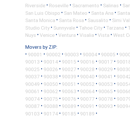
•
•
•
•
Riverside
Roseville
Sacramento
Salinas
San
•
•
•
San Luis Obispo
San Mateo
Santa Ana
Santa
•
•
•
Santa Monica
Santa Rosa
Sausalito
Simi Val
•
•
•
•
Studio City
Sunnyvale
Tahoe City
Tarzana
•
•
•
•
•
Nuys
Venice
Ventura
Visalia
Vista
West C
Movers by ZIP:
•
•
•
•
•
•
90001
90002
90003
90004
90005
900
•
•
•
•
•
90013
90014
90015
90016
90017
9001
•
•
•
•
•
90025
90026
90027
90028
90029
9003
•
•
•
•
•
90037
90038
90039
90040
90041
9004
•
•
•
•
•
90049
90050
90051
90052
90053
9005
•
•
•
•
•
90061
90062
90063
90064
90065
9006
•
•
•
•
•
90074
90075
90076
90077
90078
9007
•
•
•
•
•
90087
90088
90089
90091
90093
9009
•
•
•
•
90103
90174
90185
90189