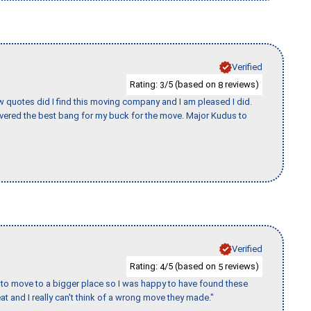
Verified
Rating:
/5 (based on
reviews)
3
8
w quotes did I find this moving company and I am pleased I did.
vered the best bang for my buck for the move. Major Kudus to
Verified
Rating:
/5 (based on
reviews)
4
5
to move to a bigger place so I was happy to have found these
 and I really can't think of a wrong move they made."