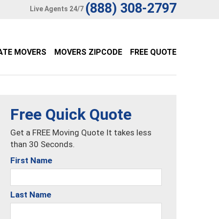
(888) 308-2797
Live Agents 24/7
ATE MOVERS
MOVERS ZIPCODE
FREE QUOTE
Free Quick Quote
Get a FREE Moving Quote It takes less
than 30 Seconds.
First Name
Last Name