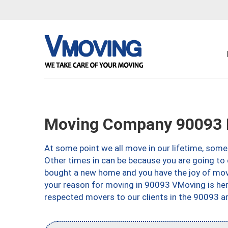
Moving Company 90093 
At some point we all move in our lifetime, somet
Other times in can be because you are going to 
bought a new home and you have the joy of movi
your reason for moving in 90093 VMoving is here 
respected movers to our clients in the 90093 ar