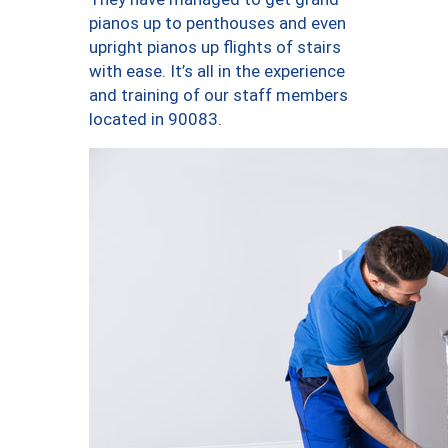
pianos up to penthouses and even
upright pianos up flights of stairs
with ease. It’s all in the experience
and training of our staff members
located in 90083.