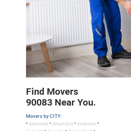
Find Movers
90083 Near You.
Movers by CITY:
•
•
•
•
Alameda
Alhambra
Anaheim
•
•
•