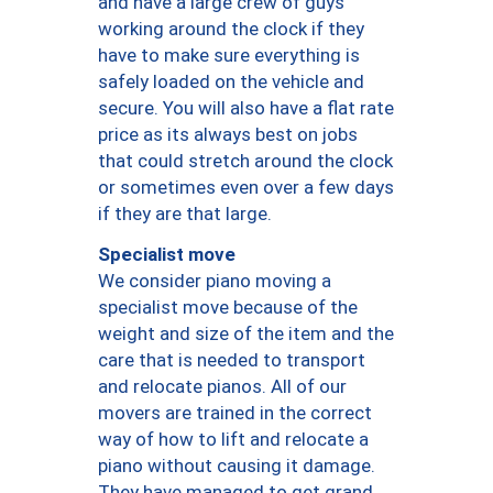
and have a large crew of guys
working around the clock if they
have to make sure everything is
safely loaded on the vehicle and
secure. You will also have a flat rate
price as its always best on jobs
that could stretch around the clock
or sometimes even over a few days
if they are that large.
Specialist move
We consider piano moving a
specialist move because of the
weight and size of the item and the
care that is needed to transport
and relocate pianos. All of our
movers are trained in the correct
way of how to lift and relocate a
piano without causing it damage.
They have managed to get grand