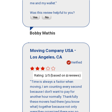
me and my wallet."
Was this review helpful to you?
Bobby Mathis
-
Moving Company USA
,
Los Angeles
CA
Verified
Rating:
/5 (based on
reviews)
3
8
"Time is always a factor when
moving; I am counting every second
because I don’t want to pay for
another hour normally. Thankfully
these movers had there (you know
what) together because not only
were they organized there was no