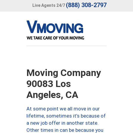
(888) 308-2797
Live Agents 24/7
Moving Company
90083 Los
Angeles, CA
At some point we all move in our
lifetime, sometimes it’s because of
a new job offer in another state.
Other times in can be because you