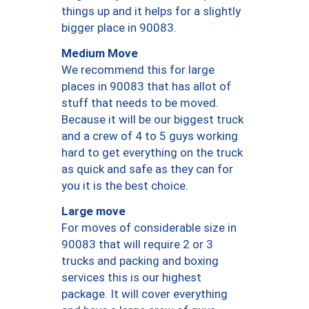
things up and it helps for a slightly
bigger place in 90083.
Medium Move
We recommend this for large
places in 90083 that has allot of
stuff that needs to be moved.
Because it will be our biggest truck
and a crew of 4 to 5 guys working
hard to get everything on the truck
as quick and safe as they can for
you it is the best choice.
Large move
For moves of considerable size in
90083 that will require 2 or 3
trucks and packing and boxing
services this is our highest
package. It will cover everything