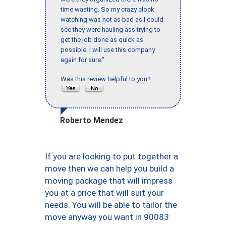
time wasting. So my crazy clock
watching was not as bad as I could
see they were hauling ass trying to
get the job done as quick as
possible. I will use this company
again for sure."
Was this review helpful to you?
Roberto Mendez
If you are looking to put together a
move then we can help you build a
moving package that will impress
you at a price that will suit your
needs. You will be able to tailor the
move anyway you want in 90083