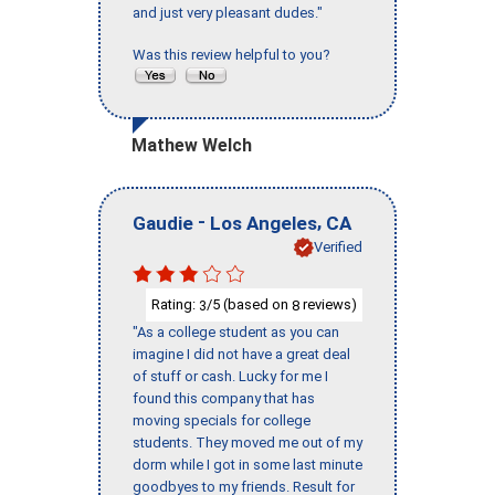
and just very pleasant dudes."
Was this review helpful to you?
Mathew Welch
-
,
Gaudie
Los Angeles
CA
Verified
Rating:
/5 (based on
reviews)
3
8
"As a college student as you can
imagine I did not have a great deal
of stuff or cash. Lucky for me I
found this company that has
moving specials for college
students. They moved me out of my
dorm while I got in some last minute
goodbyes to my friends. Result for