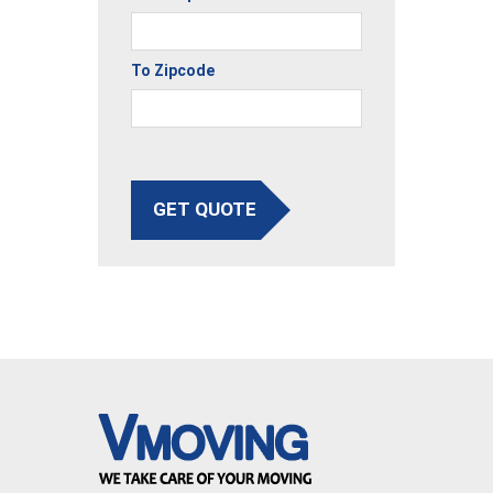
To Zipcode
GET QUOTE