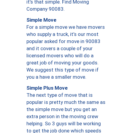
it’s that simple. Find Moving
Company 90083.
Simple Move
For a simple move we have movers
who supply a truck, it’s our most
popular asked for move in 90083
and it covers a couple of your
licensed movers who will do a
great job of moving your goods.
We suggest this type of move if
you a have a smaller move.
Simple Plus Move
The next type of move that is
popular is pretty much the same as
the simple move but you get an
extra person in the moving crew
helping. So 3 guys will be working
to get the job done which speeds