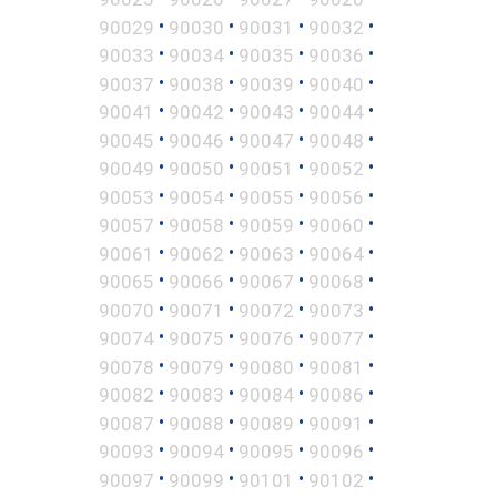
•
•
•
•
90029
90030
90031
90032
•
•
•
•
90033
90034
90035
90036
•
•
•
•
90037
90038
90039
90040
•
•
•
•
90041
90042
90043
90044
•
•
•
•
90045
90046
90047
90048
•
•
•
•
90049
90050
90051
90052
•
•
•
•
90053
90054
90055
90056
•
•
•
•
90057
90058
90059
90060
•
•
•
•
90061
90062
90063
90064
•
•
•
•
90065
90066
90067
90068
•
•
•
•
90070
90071
90072
90073
•
•
•
•
90074
90075
90076
90077
•
•
•
•
90078
90079
90080
90081
•
•
•
•
90082
90083
90084
90086
•
•
•
•
90087
90088
90089
90091
•
•
•
•
90093
90094
90095
90096
•
•
•
•
90097
90099
90101
90102