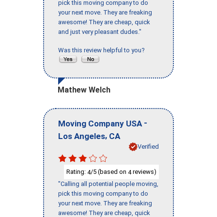
pick this moving company to do
your next move. They are freaking
awesome! They are cheap, quick
and just very pleasant dudes."
Was this review helpful to you?
Mathew Welch
-
Moving Company USA
,
Los Angeles
CA
Verified
Rating:
/5 (based on
reviews)
4
4
"Calling all potential people moving,
pick this moving company to do
your next move. They are freaking
awesome! They are cheap, quick