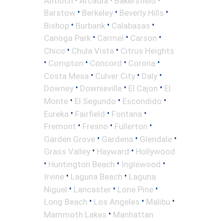
Antioch
Arcadia
Bakersfield
•
•
•
Barstow
Berkeley
Beverly Hills
•
•
•
Bishop
Burbank
Calabasas
•
•
•
Canoga Park
Carmel
Carson
•
•
Chico
Chula Vista
Citrus Heights
•
•
•
•
Compton
Concord
Corona
•
•
•
Costa Mesa
Culver City
Daly
•
•
•
Downey
Downieville
El Cajon
El
•
•
•
Monte
El Segundo
Escondido
•
•
•
Eureka
Fairfield
Fontana
•
•
•
Fremont
Fresno
Fullerton
•
•
•
Garden Grove
Gardena
Glendale
•
•
Grass Valley
Hayward
Hollywood
•
•
•
Huntington Beach
Inglewood
•
•
Irvine
Laguna Beach
Laguna
•
•
•
Niguel
Lancaster
Lone Pine
•
•
•
Long Beach
Los Angeles
Malibu
•
Mammoth Lakes
Manhattan