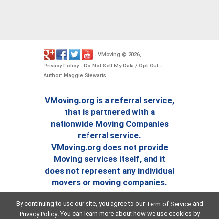
VMoving
2026
-
©
.
Privacy Policy
Do Not Sell My Data / Opt-Out
-
-
Author: Maggie Stewarts
VMoving.org is a referral service,
that is partnered with a
nationwide Moving Companies
referral service.
VMoving.org does not provide
Moving services itself, and it
does not represent any individual
movers or moving companies.
By continuing to use our site, you agree to our
and
Term of Service
. You can learn more about how we use cookies by
Privacy Policy