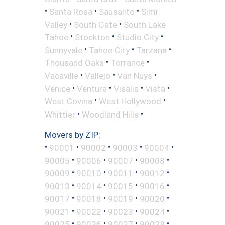
•
•
•
Santa Rosa
Sausalito
Simi
•
•
Valley
South Gate
South Lake
•
•
•
Tahoe
Stockton
Studio City
•
•
•
Sunnyvale
Tahoe City
Tarzana
•
•
Thousand Oaks
Torrance
•
•
•
Vacaville
Vallejo
Van Nuys
•
•
•
•
Venice
Ventura
Visalia
Vista
•
•
West Covina
West Hollywood
•
•
Whittier
Woodland Hills
Movers by ZIP:
•
•
•
•
•
90001
90002
90003
90004
•
•
•
•
90005
90006
90007
90008
•
•
•
•
90009
90010
90011
90012
•
•
•
•
90013
90014
90015
90016
•
•
•
•
90017
90018
90019
90020
•
•
•
•
90021
90022
90023
90024
•
•
•
•
90025
90026
90027
90028