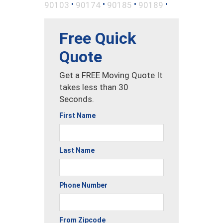
•
•
•
•
90103
90174
90185
90189
Free Quick
Quote
Get a FREE Moving Quote It
takes less than 30
Seconds.
First Name
Last Name
Phone Number
From Zipcode