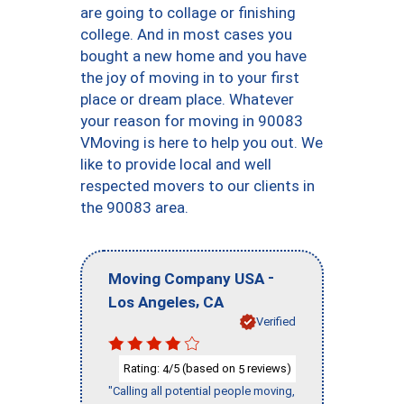
are going to collage or finishing
college. And in most cases you
bought a new home and you have
the joy of moving in to your first
place or dream place. Whatever
your reason for moving in 90083
VMoving is here to help you out. We
like to provide local and well
respected movers to our clients in
the 90083 area.
-
Moving Company USA
,
Los Angeles
CA
Verified
Rating:
/5 (based on
reviews)
4
5
"Calling all potential people moving,