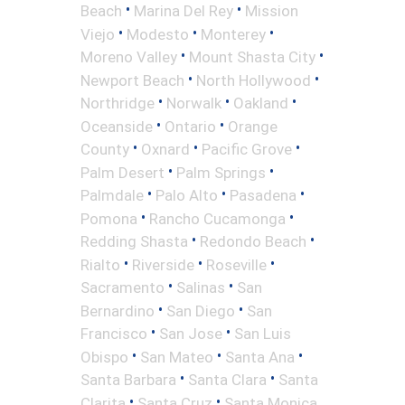
•
•
Beach
Marina Del Rey
Mission
•
•
•
Viejo
Modesto
Monterey
•
•
Moreno Valley
Mount Shasta City
•
•
Newport Beach
North Hollywood
•
•
•
Northridge
Norwalk
Oakland
•
•
Oceanside
Ontario
Orange
•
•
•
County
Oxnard
Pacific Grove
•
•
Palm Desert
Palm Springs
•
•
•
Palmdale
Palo Alto
Pasadena
•
•
Pomona
Rancho Cucamonga
•
•
Redding Shasta
Redondo Beach
•
•
•
Rialto
Riverside
Roseville
•
•
Sacramento
Salinas
San
•
•
Bernardino
San Diego
San
•
•
Francisco
San Jose
San Luis
•
•
•
Obispo
San Mateo
Santa Ana
•
•
Santa Barbara
Santa Clara
Santa
•
•
Clarita
Santa Cruz
Santa Monica