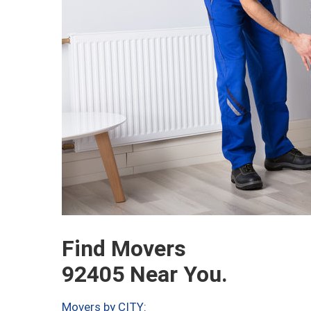
Find Movers
92405 Near You.
Movers by CITY: