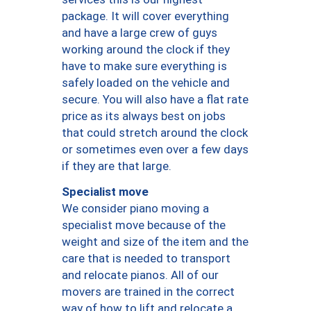
package. It will cover everything
and have a large crew of guys
working around the clock if they
have to make sure everything is
safely loaded on the vehicle and
secure. You will also have a flat rate
price as its always best on jobs
that could stretch around the clock
or sometimes even over a few days
if they are that large.
Specialist move
We consider piano moving a
specialist move because of the
weight and size of the item and the
care that is needed to transport
and relocate pianos. All of our
movers are trained in the correct
way of how to lift and relocate a