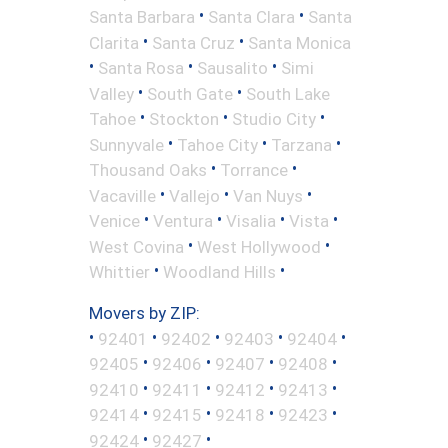
•
•
Santa Barbara
Santa Clara
Santa
•
•
Clarita
Santa Cruz
Santa Monica
•
•
•
Santa Rosa
Sausalito
Simi
•
•
Valley
South Gate
South Lake
•
•
•
Tahoe
Stockton
Studio City
•
•
•
Sunnyvale
Tahoe City
Tarzana
•
•
Thousand Oaks
Torrance
•
•
•
Vacaville
Vallejo
Van Nuys
•
•
•
•
Venice
Ventura
Visalia
Vista
•
•
West Covina
West Hollywood
•
•
Whittier
Woodland Hills
Movers by ZIP:
•
•
•
•
•
92401
92402
92403
92404
•
•
•
•
92405
92406
92407
92408
•
•
•
•
92410
92411
92412
92413
•
•
•
•
92414
92415
92418
92423
•
•
92424
92427