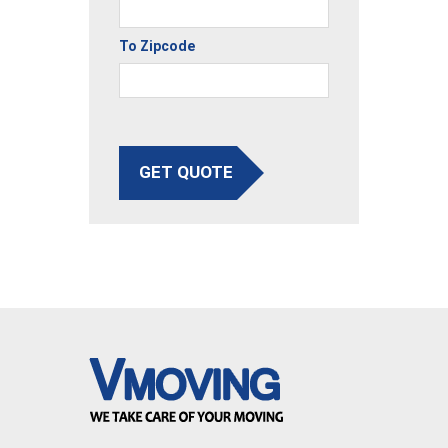
To Zipcode
GET QUOTE