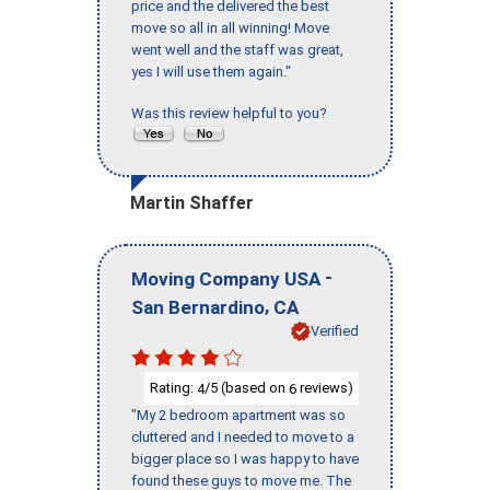
price and the delivered the best
move so all in all winning! Move
went well and the staff was great,
yes I will use them again."
Was this review helpful to you?
Martin Shaffer
-
Moving Company USA
,
San Bernardino
CA
Verified
Rating:
/5 (based on
reviews)
4
6
"My 2 bedroom apartment was so
cluttered and I needed to move to a
bigger place so I was happy to have
found these guys to move me. The