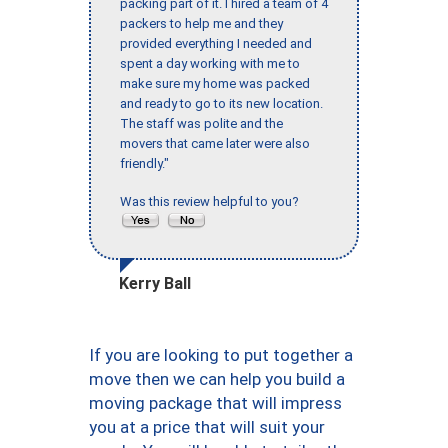
packing part of it. I hired a team of 4
packers to help me and they
provided everything I needed and
spent a day working with me to
make sure my home was packed
and ready to go to its new location.
The staff was polite and the
movers that came later were also
friendly."
Was this review helpful to you?
Kerry Ball
If you are looking to put together a
move then we can help you build a
moving package that will impress
you at a price that will suit your