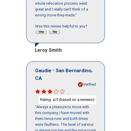
whole relocation process went
great and I really can't think of a
wrong move they made."
Was this review helpful to you?
Leroy Smith
-
,
Gaudie
San Bernardino
CA
Verified
Rating:
/5 (based on
reviews)
4
4
"Always a pleasure to move with
this company, I have moved with
them twice now and both times
were faultless. The level of service
is always top tier and the price point