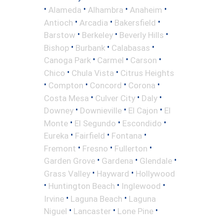
•
•
•
•
Alameda
Alhambra
Anaheim
•
•
•
Antioch
Arcadia
Bakersfield
•
•
•
Barstow
Berkeley
Beverly Hills
•
•
•
Bishop
Burbank
Calabasas
•
•
•
Canoga Park
Carmel
Carson
•
•
Chico
Chula Vista
Citrus Heights
•
•
•
•
Compton
Concord
Corona
•
•
•
Costa Mesa
Culver City
Daly
•
•
•
Downey
Downieville
El Cajon
El
•
•
•
Monte
El Segundo
Escondido
•
•
•
Eureka
Fairfield
Fontana
•
•
•
Fremont
Fresno
Fullerton
•
•
•
Garden Grove
Gardena
Glendale
•
•
Grass Valley
Hayward
Hollywood
•
•
•
Huntington Beach
Inglewood
•
•
Irvine
Laguna Beach
Laguna
•
•
•
Niguel
Lancaster
Lone Pine