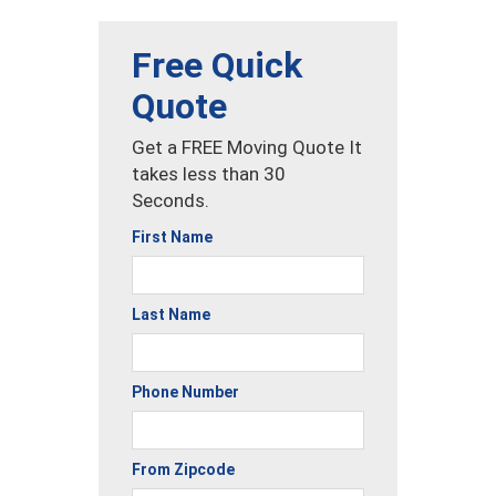
Free Quick
Quote
Get a FREE Moving Quote It
takes less than 30
Seconds.
First Name
Last Name
Phone Number
From Zipcode