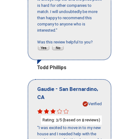
is hard for other companies to
match. I will undoubtedly be more
than happy to recommend this
company to anyone who is
interested."
Was this review helpful to you?
Todd Phillips
-
,
Gaudie
San Bernardino
CA
Verified
Rating:
/5 (based on
reviews)
3
8
"I was excited to move in to my new
house and I needed help with the