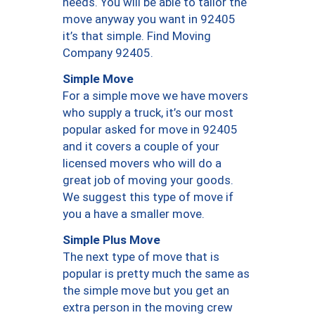
needs. You will be able to tailor the
move anyway you want in 92405
it’s that simple. Find Moving
Company 92405.
Simple Move
For a simple move we have movers
who supply a truck, it’s our most
popular asked for move in 92405
and it covers a couple of your
licensed movers who will do a
great job of moving your goods.
We suggest this type of move if
you a have a smaller move.
Simple Plus Move
The next type of move that is
popular is pretty much the same as
the simple move but you get an
extra person in the moving crew