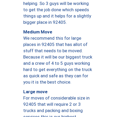
helping. So 3 guys will be working
to get the job done which speeds
things up and it helps for a slightly
bigger place in 92405.
Medium Move
We recommend this for large
places in 92405 that has allot of
stuff that needs to be moved.
Because it will be our biggest truck
and a crew of 4 to 5 guys working
hard to get everything on the truck
as quick and safe as they can for
you it is the best choice.
Large move
For moves of considerable size in
92405 that will require 2 or 3
trucks and packing and boxing
services this is our highest