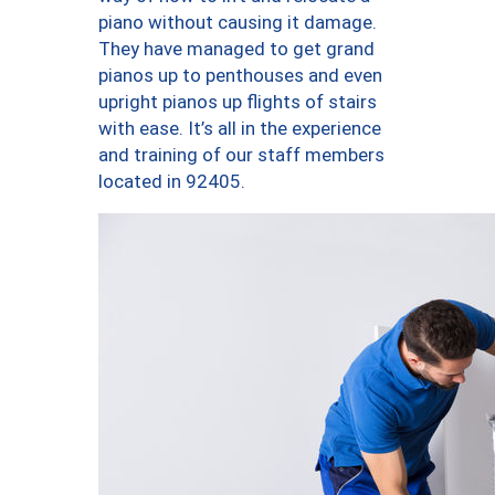
piano without causing it damage.
They have managed to get grand
pianos up to penthouses and even
upright pianos up flights of stairs
with ease. It’s all in the experience
and training of our staff members
located in 92405.