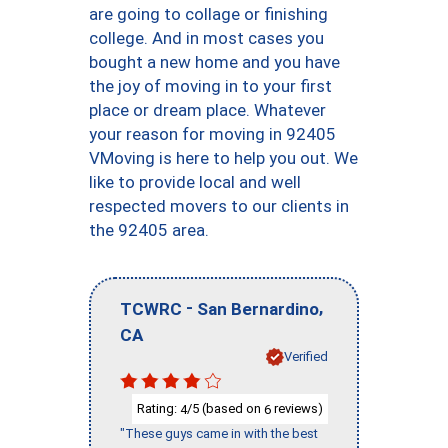
are going to collage or finishing
college. And in most cases you
bought a new home and you have
the joy of moving in to your first
place or dream place. Whatever
your reason for moving in 92405
VMoving is here to help you out. We
like to provide local and well
respected movers to our clients in
the 92405 area.
-
,
TCWRC
San Bernardino
CA
Verified
Rating:
/5 (based on
reviews)
4
6
"These guys came in with the best