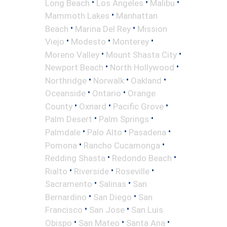
•
•
•
Long Beach
Los Angeles
Malibu
•
Mammoth Lakes
Manhattan
•
•
Beach
Marina Del Rey
Mission
•
•
•
Viejo
Modesto
Monterey
•
•
Moreno Valley
Mount Shasta City
•
•
Newport Beach
North Hollywood
•
•
•
Northridge
Norwalk
Oakland
•
•
Oceanside
Ontario
Orange
•
•
•
County
Oxnard
Pacific Grove
•
•
Palm Desert
Palm Springs
•
•
•
Palmdale
Palo Alto
Pasadena
•
•
Pomona
Rancho Cucamonga
•
•
Redding Shasta
Redondo Beach
•
•
•
Rialto
Riverside
Roseville
•
•
Sacramento
Salinas
San
•
•
Bernardino
San Diego
San
•
•
Francisco
San Jose
San Luis
•
•
•
Obispo
San Mateo
Santa Ana