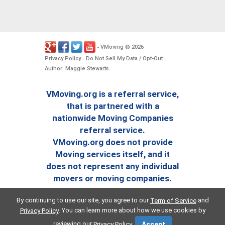
VMoving
2026
-
©
.
Privacy Policy
Do Not Sell My Data / Opt-Out
-
-
Author: Maggie Stewarts
VMoving.org is a referral service,
that is partnered with a
nationwide Moving Companies
referral service.
VMoving.org does not provide
Moving services itself, and it
does not represent any individual
movers or moving companies.
By continuing to use our site, you agree to our
and
Term of Service
. You can learn more about how we use cookies by
Privacy Policy
reviewing our
.
Privacy Policy
Accept