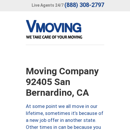
(888) 308-2797
Live Agents 24/7
Moving Company
92405 San
Bernardino, CA
At some point we all move in our
lifetime, sometimes it’s because of
a new job offer in another state.
Other times in can be because you