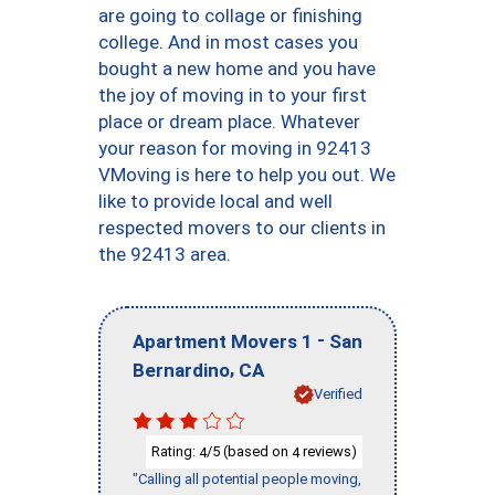
are going to collage or finishing
college. And in most cases you
bought a new home and you have
the joy of moving in to your first
place or dream place. Whatever
your reason for moving in 92413
VMoving is here to help you out. We
like to provide local and well
respected movers to our clients in
the 92413 area.
-
Apartment Movers 1
San
,
Bernardino
CA
Verified
Rating:
/5 (based on
reviews)
4
4
"Calling all potential people moving,