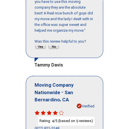
you have to use this moving
company they are the absolute
best! A Real nice bunch of guys did
my move and the lady I dealt with in
the office was super sweet and
helped me organize my move."
Was this review helpful to you?
Tammy Davis
Moving Company
-
Nationwide
San
,
Bernardino
CA
Verified
Rating:
/5 (based on
reviews)
4
5
(877) 822-5248