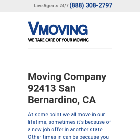
(888) 308-2797
Live Agents 24/7
Moving Company
92413 San
Bernardino, CA
At some point we all move in our
lifetime, sometimes it’s because of
a new job offer in another state.
Other times in can be because you