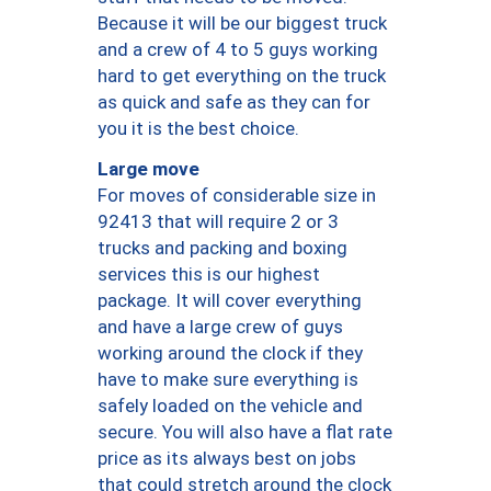
Because it will be our biggest truck
and a crew of 4 to 5 guys working
hard to get everything on the truck
as quick and safe as they can for
you it is the best choice.
Large move
For moves of considerable size in
92413 that will require 2 or 3
trucks and packing and boxing
services this is our highest
package. It will cover everything
and have a large crew of guys
working around the clock if they
have to make sure everything is
safely loaded on the vehicle and
secure. You will also have a flat rate
price as its always best on jobs
that could stretch around the clock