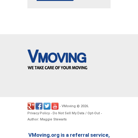
VMoving
2026
-
©
.
Privacy Policy
Do Not Sell My Data / Opt-Out
-
-
Author: Maggie Stewarts
VMoving.org is a referral service,