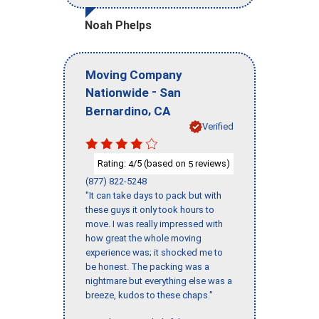
Noah Phelps
Moving Company
-
Nationwide
San
,
Bernardino
CA
Verified
Rating:
/5 (based on
reviews)
4
5
(877) 822-5248
"It can take days to pack but with
these guys it only took hours to
move. I was really impressed with
how great the whole moving
experience was; it shocked me to
be honest. The packing was a
nightmare but everything else was a
breeze, kudos to these chaps."