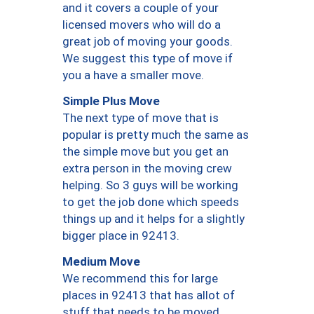
and it covers a couple of your
licensed movers who will do a
great job of moving your goods.
We suggest this type of move if
you a have a smaller move.
Simple Plus Move
The next type of move that is
popular is pretty much the same as
the simple move but you get an
extra person in the moving crew
helping. So 3 guys will be working
to get the job done which speeds
things up and it helps for a slightly
bigger place in 92413.
Medium Move
We recommend this for large
places in 92413 that has allot of
stuff that needs to be moved.