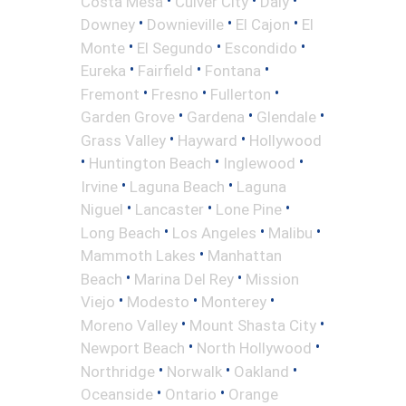
Costa Mesa
Culver City
Daly
•
•
•
Downey
Downieville
El Cajon
El
•
•
•
Monte
El Segundo
Escondido
•
•
•
Eureka
Fairfield
Fontana
•
•
•
Fremont
Fresno
Fullerton
•
•
•
Garden Grove
Gardena
Glendale
•
•
Grass Valley
Hayward
Hollywood
•
•
•
Huntington Beach
Inglewood
•
•
Irvine
Laguna Beach
Laguna
•
•
•
Niguel
Lancaster
Lone Pine
•
•
•
Long Beach
Los Angeles
Malibu
•
Mammoth Lakes
Manhattan
•
•
Beach
Marina Del Rey
Mission
•
•
•
Viejo
Modesto
Monterey
•
•
Moreno Valley
Mount Shasta City
•
•
Newport Beach
North Hollywood
•
•
•
Northridge
Norwalk
Oakland
•
•
Oceanside
Ontario
Orange