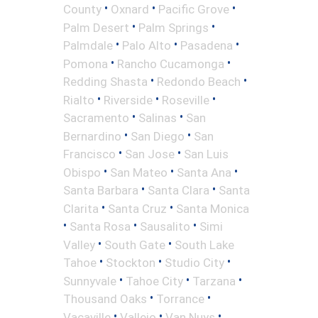
•
•
•
County
Oxnard
Pacific Grove
•
•
Palm Desert
Palm Springs
•
•
•
Palmdale
Palo Alto
Pasadena
•
•
Pomona
Rancho Cucamonga
•
•
Redding Shasta
Redondo Beach
•
•
•
Rialto
Riverside
Roseville
•
•
Sacramento
Salinas
San
•
•
Bernardino
San Diego
San
•
•
Francisco
San Jose
San Luis
•
•
•
Obispo
San Mateo
Santa Ana
•
•
Santa Barbara
Santa Clara
Santa
•
•
Clarita
Santa Cruz
Santa Monica
•
•
•
Santa Rosa
Sausalito
Simi
•
•
Valley
South Gate
South Lake
•
•
•
Tahoe
Stockton
Studio City
•
•
•
Sunnyvale
Tahoe City
Tarzana
•
•
Thousand Oaks
Torrance
•
•
•
Vacaville
Vallejo
Van Nuys