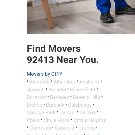
Find Movers
92413 Near You.
Movers by CITY:
•
•
•
•
Alameda
Alhambra
Anaheim
•
•
•
Antioch
Arcadia
Bakersfield
•
•
•
Barstow
Berkeley
Beverly Hills
•
•
•
Bishop
Burbank
Calabasas
•
•
•
Canoga Park
Carmel
Carson
•
•
Chico
Chula Vista
Citrus Heights
•
•
•
•
Compton
Concord
Corona
•
•
•