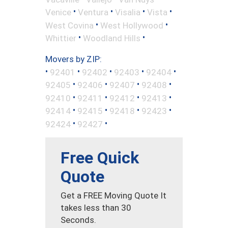
•
•
•
•
Venice
Ventura
Visalia
Vista
•
•
West Covina
West Hollywood
•
•
Whittier
Woodland Hills
Movers by ZIP:
•
•
•
•
•
92401
92402
92403
92404
•
•
•
•
92405
92406
92407
92408
•
•
•
•
92410
92411
92412
92413
•
•
•
•
92414
92415
92418
92423
•
•
92424
92427
Free Quick
Quote
Get a FREE Moving Quote It
takes less than 30
Seconds.