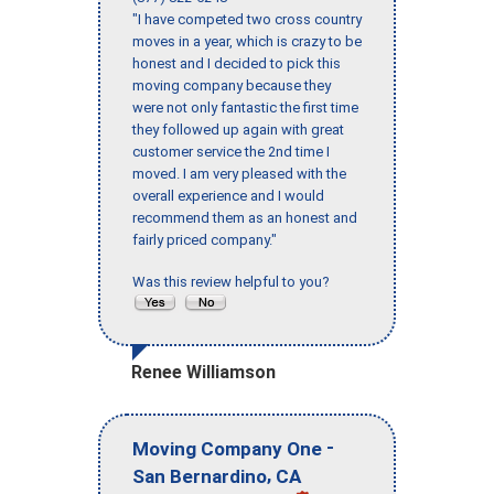
"I have competed two cross country
moves in a year, which is crazy to be
honest and I decided to pick this
moving company because they
were not only fantastic the first time
they followed up again with great
customer service the 2nd time I
moved. I am very pleased with the
overall experience and I would
recommend them as an honest and
fairly priced company."
Was this review helpful to you?
Renee Williamson
-
Moving Company One
,
San Bernardino
CA