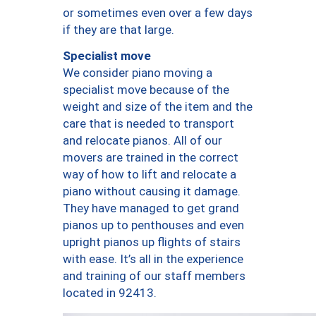
or sometimes even over a few days
if they are that large.
Specialist move
We consider piano moving a
specialist move because of the
weight and size of the item and the
care that is needed to transport
and relocate pianos. All of our
movers are trained in the correct
way of how to lift and relocate a
piano without causing it damage.
They have managed to get grand
pianos up to penthouses and even
upright pianos up flights of stairs
with ease. It’s all in the experience
and training of our staff members
located in 92413.