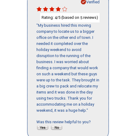
Verified
Rating:
/5 (based on
reviews)
4
5
"My business hired this moving
company to locate us to a bigger
office on the other end of town. I
needed it completed over the
holiday weekend to avoid
disruption to the running of the
business. I was worried about
finding a company that would work
on such a weekend but these guys
were up to the task. They brought in
a big crew to pack and relocate my
items and it was done in the day
using two trucks. Thank you for
accommodating me on a holiday
weekend, it was a huge help."
Was this review helpful to you?