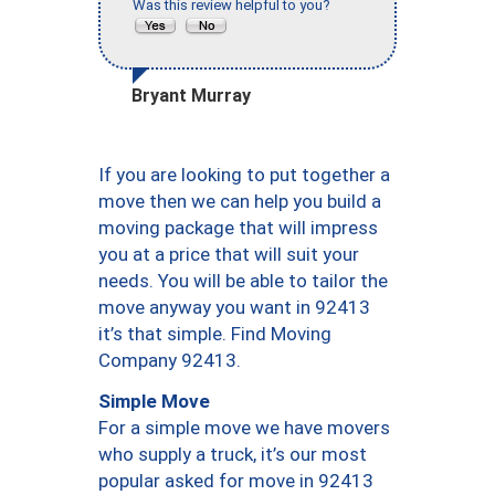
Was this review helpful to you?
Bryant Murray
If you are looking to put together a
move then we can help you build a
moving package that will impress
you at a price that will suit your
needs. You will be able to tailor the
move anyway you want in 92413
it’s that simple. Find Moving
Company 92413.
Simple Move
For a simple move we have movers
who supply a truck, it’s our most
popular asked for move in 92413