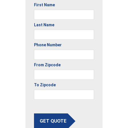
First Name
Last Name
Phone Number
From Zipcode
To Zipcode
GET QUOTE