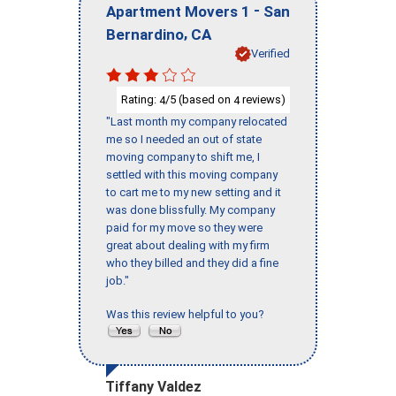
-
Apartment Movers 1
San
,
Bernardino
CA
Verified
Rating:
/5 (based on
reviews)
4
4
"Last month my company relocated
me so I needed an out of state
moving company to shift me, I
settled with this moving company
to cart me to my new setting and it
was done blissfully. My company
paid for my move so they were
great about dealing with my firm
who they billed and they did a fine
job."
Was this review helpful to you?
Tiffany Valdez