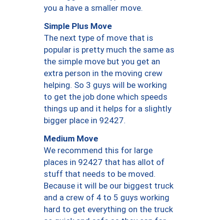
you a have a smaller move.
Simple Plus Move
The next type of move that is
popular is pretty much the same as
the simple move but you get an
extra person in the moving crew
helping. So 3 guys will be working
to get the job done which speeds
things up and it helps for a slightly
bigger place in 92427.
Medium Move
We recommend this for large
places in 92427 that has allot of
stuff that needs to be moved.
Because it will be our biggest truck
and a crew of 4 to 5 guys working
hard to get everything on the truck