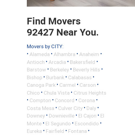
Find Movers
92427 Near You.
Movers by CITY:
•
•
•
•
Alameda
Alhambra
Anaheim
•
•
•
Antioch
Arcadia
Bakersfield
•
•
•
Barstow
Berkeley
Beverly Hills
•
•
•
Bishop
Burbank
Calabasas
•
•
•
Canoga Park
Carmel
Carson
•
•
Chico
Chula Vista
Citrus Heights
•
•
•
•
Compton
Concord
Corona
•
•
•
Costa Mesa
Culver City
Daly
•
•
•
Downey
Downieville
El Cajon
El
•
•
•
Monte
El Segundo
Escondido
•
•
•
Eureka
Fairfield
Fontana