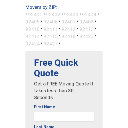
Movers by ZIP:
•
•
•
•
•
92401
92402
92403
92404
•
•
•
•
92405
92406
92407
92408
•
•
•
•
92410
92411
92412
92413
•
•
•
•
92414
92415
92418
92423
•
•
92424
92427
Free Quick
Quote
Get a FREE Moving Quote It
takes less than 30
Seconds.
First Name
Last Name