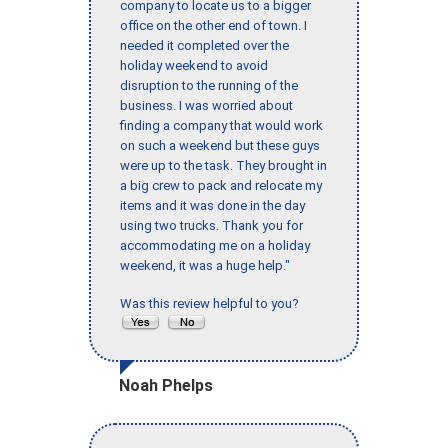
company to locate us to a bigger
office on the other end of town. I
needed it completed over the
holiday weekend to avoid
disruption to the running of the
business. I was worried about
finding a company that would work
on such a weekend but these guys
were up to the task. They brought in
a big crew to pack and relocate my
items and it was done in the day
using two trucks. Thank you for
accommodating me on a holiday
weekend, it was a huge help."
Was this review helpful to you?
Noah Phelps