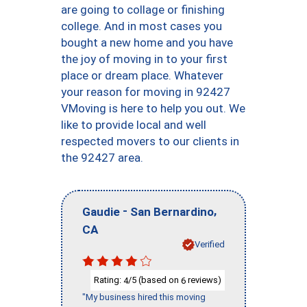
are going to collage or finishing
college. And in most cases you
bought a new home and you have
the joy of moving in to your first
place or dream place. Whatever
your reason for moving in 92427
VMoving is here to help you out. We
like to provide local and well
respected movers to our clients in
the 92427 area.
-
,
Gaudie
San Bernardino
CA
Verified
Rating:
/5 (based on
reviews)
4
6
"My business hired this moving