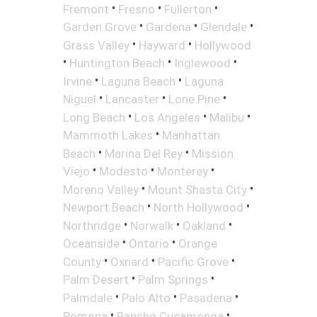
•
•
•
Fremont
Fresno
Fullerton
•
•
•
Garden Grove
Gardena
Glendale
•
•
Grass Valley
Hayward
Hollywood
•
•
•
Huntington Beach
Inglewood
•
•
Irvine
Laguna Beach
Laguna
•
•
•
Niguel
Lancaster
Lone Pine
•
•
•
Long Beach
Los Angeles
Malibu
•
Mammoth Lakes
Manhattan
•
•
Beach
Marina Del Rey
Mission
•
•
•
Viejo
Modesto
Monterey
•
•
Moreno Valley
Mount Shasta City
•
•
Newport Beach
North Hollywood
•
•
•
Northridge
Norwalk
Oakland
•
•
Oceanside
Ontario
Orange
•
•
•
County
Oxnard
Pacific Grove
•
•
Palm Desert
Palm Springs
•
•
•
Palmdale
Palo Alto
Pasadena
•
•
Pomona
Rancho Cucamonga