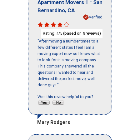
-
Apartment Movers 1
San
,
Bernardino
CA
Verified
Rating:
/5 (based on
reviews)
4
5
"After moving a number times to a
few different states I feel I am a
moving expert now so I know what
to look for in a moving company.
This company answered all the
questions I wanted to hear and
delivered the perfect move, well
done guys."
Was this review helpful to you?
Mary Rodgers