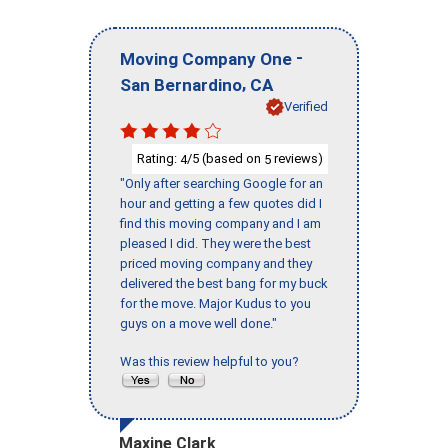
-
Moving Company One
,
San Bernardino
CA
Verified
Rating:
/5 (based on
reviews)
4
5
"Only after searching Google for an
hour and getting a few quotes did I
find this moving company and I am
pleased I did. They were the best
priced moving company and they
delivered the best bang for my buck
for the move. Major Kudus to you
guys on a move well done."
Was this review helpful to you?
Maxine Clark