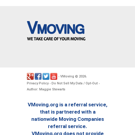
VMoving
2026
-
©
.
Privacy Policy
Do Not Sell My Data / Opt-Out
-
-
Author: Maggie Stewarts
VMoving.org is a referral service,
that is partnered with a
nationwide Moving Companies
referral service.
VMoving.org does not provide