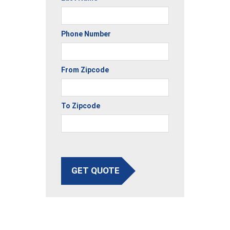
Phone Number
From Zipcode
To Zipcode
GET QUOTE