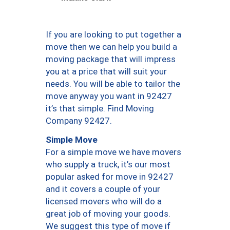
If you are looking to put together a
move then we can help you build a
moving package that will impress
you at a price that will suit your
needs. You will be able to tailor the
move anyway you want in 92427
it’s that simple. Find Moving
Company 92427.
Simple Move
For a simple move we have movers
who supply a truck, it’s our most
popular asked for move in 92427
and it covers a couple of your
licensed movers who will do a
great job of moving your goods.
We suggest this type of move if