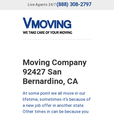
(888) 308-2797
Live Agents 24/7
Moving Company
92427 San
Bernardino, CA
At some point we all move in our
lifetime, sometimes it’s because of
a new job offer in another state.
Other times in can be because you