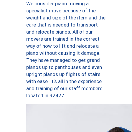
We consider piano moving a
specialist move because of the
weight and size of the item and the
care that is needed to transport
and relocate pianos. All of our
movers are trained in the correct
way of how to lift and relocate a
piano without causing it damage.
They have managed to get grand
pianos up to penthouses and even
upright pianos up flights of stairs
with ease. It’s all in the experience
and training of our staff members
located in 92427.