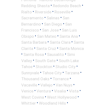
•
•
Redding Shasta
Redondo Beach
•
•
•
Rialto
Riverside
Roseville
•
•
Sacramento
Salinas
San
•
•
Bernardino
San Diego
San
•
•
Francisco
San Jose
San Luis
•
•
•
Obispo
San Mateo
Santa Ana
•
•
Santa Barbara
Santa Clara
Santa
•
•
Clarita
Santa Cruz
Santa Monica
•
•
•
Santa Rosa
Sausalito
Simi
•
•
Valley
South Gate
South Lake
•
•
•
Tahoe
Stockton
Studio City
•
•
•
Sunnyvale
Tahoe City
Tarzana
•
•
Thousand Oaks
Torrance
•
•
•
Vacaville
Vallejo
Van Nuys
•
•
•
•
Venice
Ventura
Visalia
Vista
•
•
West Covina
West Hollywood
•
•
Whittier
Woodland Hills