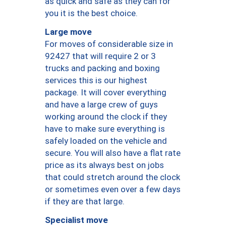
as quick and safe as they can for
you it is the best choice.
Large move
For moves of considerable size in
92427 that will require 2 or 3
trucks and packing and boxing
services this is our highest
package. It will cover everything
and have a large crew of guys
working around the clock if they
have to make sure everything is
safely loaded on the vehicle and
secure. You will also have a flat rate
price as its always best on jobs
that could stretch around the clock
or sometimes even over a few days
if they are that large.
Specialist move