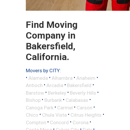
Find Moving
Company in
Bakersfield,
California.
Movers by CITY:
•
•
•
•
Alameda
Alhambra
Anaheim
•
•
•
Antioch
Arcadia
Bakersfield
•
•
•
Barstow
Berkeley
Beverly Hills
•
•
•
Bishop
Burbank
Calabasas
•
•
•
Canoga Park
Carmel
Carson
•
•
•
Chico
Chula Vista
Citrus Heights
•
•
•
Compton
Concord
Corona
•
•
•
Costa Mesa
Culver City
Daly