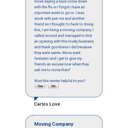
move saying a have come down
with the flu or I forgot I have an
important event to go to. I was
stuck with just me and another
friend so I thought; to heck to doing
this, I am hiring a moving company. I
called around and managed to find
an opening with this lovely business
and thank goodness I did because
they were saints. Move went
fantastic and I get to give my
friends an excuse now when they
ask me to move them"
Was this review helpful to you?
Carlos Love
Moving Company