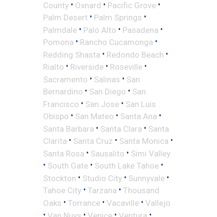
•
•
•
County
Oxnard
Pacific Grove
•
•
Palm Desert
Palm Springs
•
•
•
Palmdale
Palo Alto
Pasadena
•
•
Pomona
Rancho Cucamonga
•
•
Redding Shasta
Redondo Beach
•
•
•
Rialto
Riverside
Roseville
•
•
Sacramento
Salinas
San
•
•
Bernardino
San Diego
San
•
•
Francisco
San Jose
San Luis
•
•
•
Obispo
San Mateo
Santa Ana
•
•
Santa Barbara
Santa Clara
Santa
•
•
•
Clarita
Santa Cruz
Santa Monica
•
•
Santa Rosa
Sausalito
Simi Valley
•
•
•
South Gate
South Lake Tahoe
•
•
•
Stockton
Studio City
Sunnyvale
•
•
Tahoe City
Tarzana
Thousand
•
•
•
Oaks
Torrance
Vacaville
Vallejo
•
•
•
•
Van Nuys
Venice
Ventura