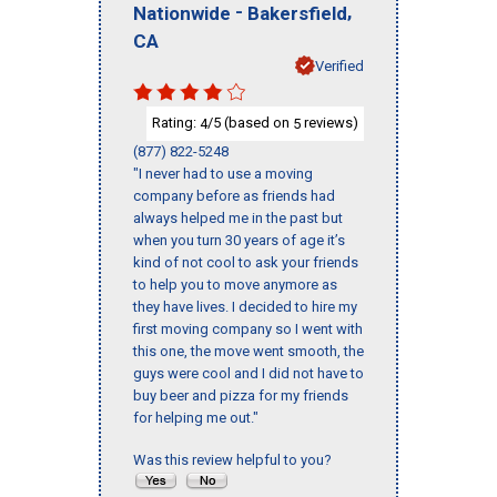
-
,
Nationwide
Bakersfield
CA
Verified
Rating:
/5 (based on
reviews)
4
5
(877) 822-5248
"I never had to use a moving
company before as friends had
always helped me in the past but
when you turn 30 years of age it’s
kind of not cool to ask your friends
to help you to move anymore as
they have lives. I decided to hire my
first moving company so I went with
this one, the move went smooth, the
guys were cool and I did not have to
buy beer and pizza for my friends
for helping me out."
Was this review helpful to you?