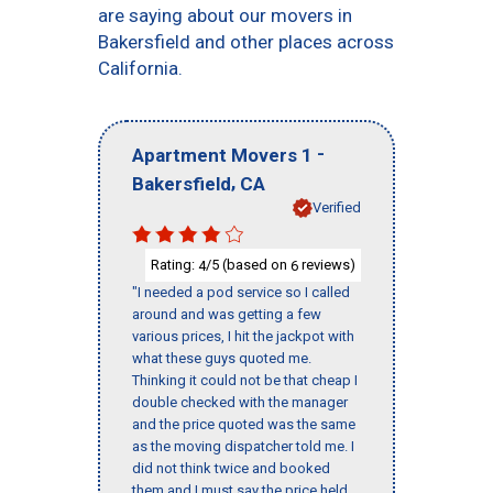
are saying about our movers in
Bakersfield and other places across
California.
-
Apartment Movers 1
,
Bakersfield
CA
Verified
Rating:
/5 (based on
reviews)
4
6
"I needed a pod service so I called
around and was getting a few
various prices, I hit the jackpot with
what these guys quoted me.
Thinking it could not be that cheap I
double checked with the manager
and the price quoted was the same
as the moving dispatcher told me. I
did not think twice and booked
them and I must say the price held