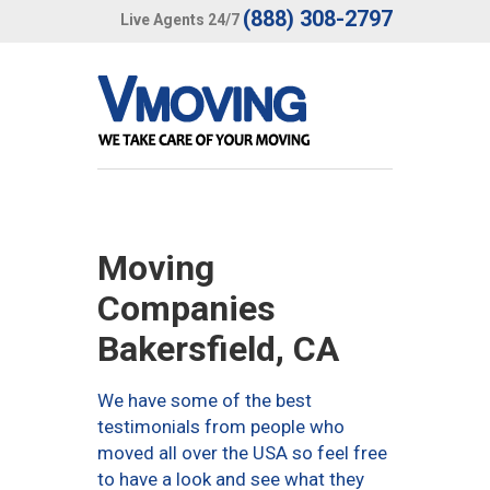
(888) 308-2797
Live Agents 24/7
Moving
Companies
Bakersfield, CA
We have some of the best
testimonials from people who
moved all over the USA so feel free
to have a look and see what they