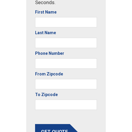
Seconds.
First Name
Last Name
Phone Number
From Zipcode
To Zipcode
GET QUOTE