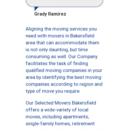
Grady Ramirez
Aligning the moving services you
need with movers in Bakersfield
area that can accommodate them
is not only daunting, but time
consuming as well. Our Company
facilitates the task of finding
qualified moving companies in your
area by identifying the best moving
companies according to region and
type of move you require.
Our Selected Movers Bakersfield
offers a wide-variety of local
moves, including apartments,
single-family homes, retirement