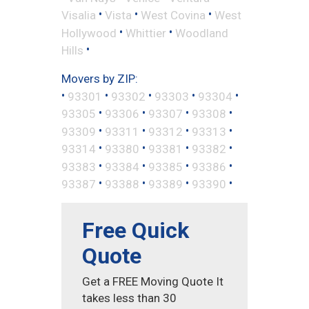
•
•
•
Visalia
Vista
West Covina
West
•
•
Hollywood
Whittier
Woodland
•
Hills
Movers by ZIP:
•
•
•
•
•
93301
93302
93303
93304
•
•
•
•
93305
93306
93307
93308
•
•
•
•
93309
93311
93312
93313
•
•
•
•
93314
93380
93381
93382
•
•
•
•
93383
93384
93385
93386
•
•
•
•
93387
93388
93389
93390
Free Quick
Quote
Get a FREE Moving Quote It
takes less than 30