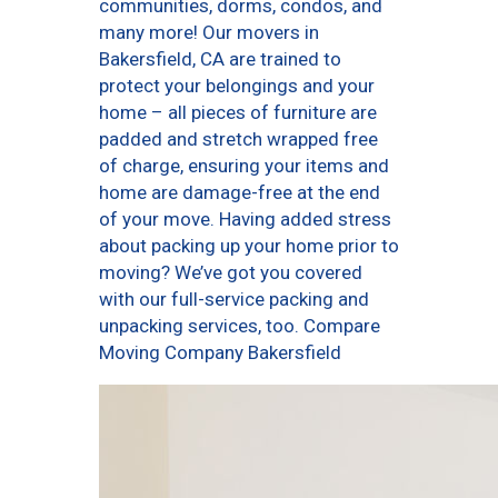
communities, dorms, condos, and
many more! Our movers in
Bakersfield, CA are trained to
protect your belongings and your
home – all pieces of furniture are
padded and stretch wrapped free
of charge, ensuring your items and
home are damage-free at the end
of your move. Having added stress
about packing up your home prior to
moving? We’ve got you covered
with our full-service packing and
unpacking services, too. Compare
Moving Company Bakersfield