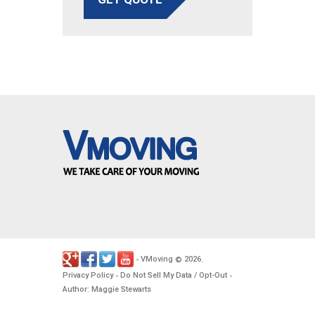
VMoving
2026
-
©
.
Privacy Policy
Do Not Sell My Data / Opt-Out
-
-
Author: Maggie Stewarts