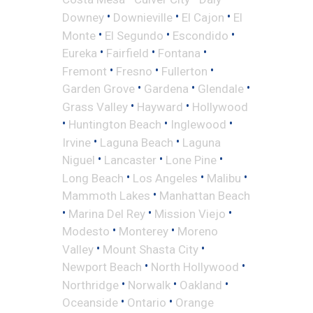
•
•
•
Downey
Downieville
El Cajon
El
•
•
•
Monte
El Segundo
Escondido
•
•
•
Eureka
Fairfield
Fontana
•
•
•
Fremont
Fresno
Fullerton
•
•
•
Garden Grove
Gardena
Glendale
•
•
Grass Valley
Hayward
Hollywood
•
•
•
Huntington Beach
Inglewood
•
•
Irvine
Laguna Beach
Laguna
•
•
•
Niguel
Lancaster
Lone Pine
•
•
•
Long Beach
Los Angeles
Malibu
•
Mammoth Lakes
Manhattan Beach
•
•
•
Marina Del Rey
Mission Viejo
•
•
Modesto
Monterey
Moreno
•
•
Valley
Mount Shasta City
•
•
Newport Beach
North Hollywood
•
•
•
Northridge
Norwalk
Oakland
•
•
Oceanside
Ontario
Orange