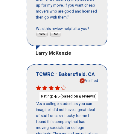
up for my move. If you want cheap
movers who are good and licensed
then go with them."
Was this review helpful to you?
Larry McKenzie
-
,
TCWRC
Bakersfield
CA
Verified
Rating:
/5 (based on
reviews)
4
6
"As a college student as you can
imagine I did not have a great deal
of stuff or cash. Lucky for me I
found this company that has
moving specials for college
students. They moved me out of my