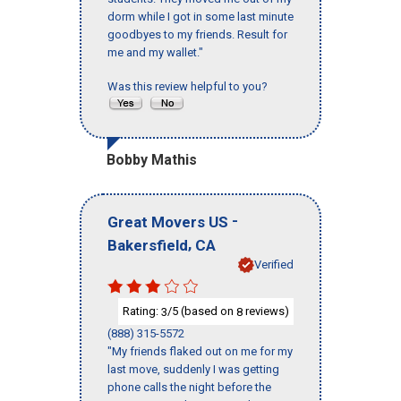
dorm while I got in some last minute
goodbyes to my friends. Result for
me and my wallet."
Was this review helpful to you?
Bobby Mathis
-
Great Movers US
,
Bakersfield
CA
Verified
Rating:
/5 (based on
reviews)
3
8
(888) 315-5572
"My friends flaked out on me for my
last move, suddenly I was getting
phone calls the night before the