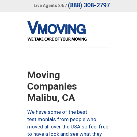
(888) 308-2797
Live Agents 24/7
Moving
Companies
Malibu, CA
We have some of the best
testimonials from people who
moved all over the USA so feel free
to have a look and see what they