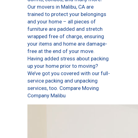
Our movers in Malibu, CA are
trained to protect your belongings
and your home – all pieces of
furniture are padded and stretch
wrapped free of charge, ensuring
your items and home are damage-
free at the end of your move.
Having added stress about packing
up your home prior to moving?
We’ve got you covered with our full-
service packing and unpacking
services, too. Compare Moving
Company Malibu