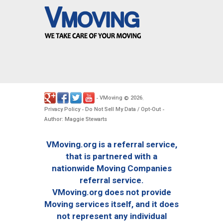
VMoving
2026
-
©
.
Privacy Policy
Do Not Sell My Data / Opt-Out
-
-
Author: Maggie Stewarts
VMoving.org is a referral service,
that is partnered with a
nationwide Moving Companies
referral service.
VMoving.org does not provide
Moving services itself, and it does
not represent any individual