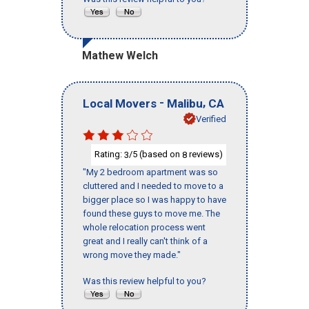
Mathew Welch
-
,
Local Movers
Malibu
CA
Verified
Rating:
/5 (based on
reviews)
3
8
"My 2 bedroom apartment was so
cluttered and I needed to move to a
bigger place so I was happy to have
found these guys to move me. The
whole relocation process went
great and I really can't think of a
wrong move they made."
Was this review helpful to you?