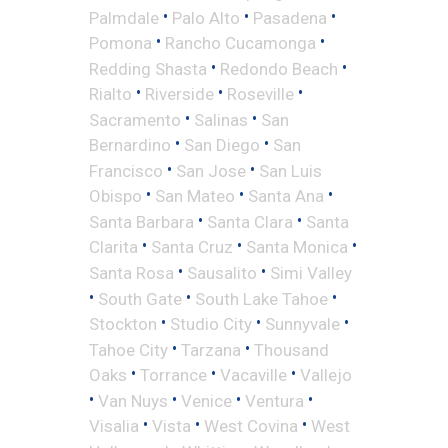
•
•
•
Palmdale
Palo Alto
Pasadena
•
•
Pomona
Rancho Cucamonga
•
•
Redding Shasta
Redondo Beach
•
•
•
Rialto
Riverside
Roseville
•
•
Sacramento
Salinas
San
•
•
Bernardino
San Diego
San
•
•
Francisco
San Jose
San Luis
•
•
•
Obispo
San Mateo
Santa Ana
•
•
Santa Barbara
Santa Clara
Santa
•
•
•
Clarita
Santa Cruz
Santa Monica
•
•
Santa Rosa
Sausalito
Simi Valley
•
•
•
South Gate
South Lake Tahoe
•
•
•
Stockton
Studio City
Sunnyvale
•
•
Tahoe City
Tarzana
Thousand
•
•
•
Oaks
Torrance
Vacaville
Vallejo
•
•
•
•
Van Nuys
Venice
Ventura
•
•
•
Visalia
Vista
West Covina
West