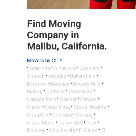
Find Moving
Company in
Malibu, California.
Movers by CITY:
•
•
•
•
Alameda
Alhambra
Anaheim
•
•
•
Antioch
Arcadia
Bakersfield
•
•
•
Barstow
Berkeley
Beverly Hills
•
•
•
Bishop
Burbank
Calabasas
•
•
•
Canoga Park
Carmel
Carson
•
•
•
Chico
Chula Vista
Citrus Heights
•
•
•
Compton
Concord
Corona
•
•
•
Costa Mesa
Culver City
Daly
•
•
•
Downey
Downieville
El Cajon
El