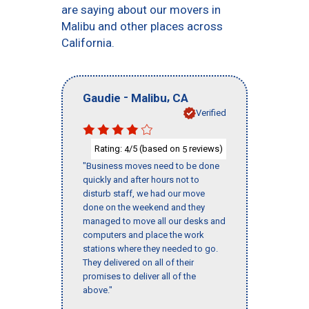
are saying about our movers in
Malibu and other places across
California.
-
,
Gaudie
Malibu
CA
Verified
Rating:
/5 (based on
reviews)
4
5
"Business moves need to be done
quickly and after hours not to
disturb staff, we had our move
done on the weekend and they
managed to move all our desks and
computers and place the work
stations where they needed to go.
They delivered on all of their
promises to deliver all of the
above."