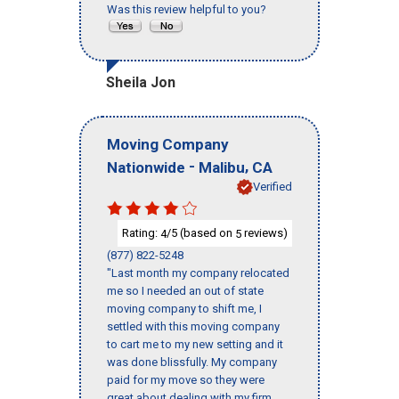
Was this review helpful to you?
Sheila Jon
Moving Company
-
,
Nationwide
Malibu
CA
Verified
Rating:
/5 (based on
reviews)
4
5
(877) 822-5248
"Last month my company relocated
me so I needed an out of state
moving company to shift me, I
settled with this moving company
to cart me to my new setting and it
was done blissfully. My company
paid for my move so they were
great about dealing with my firm