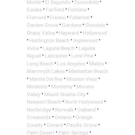
•
•
•
Monte
El Segundo
Escondido
•
•
•
Eureka
Fairfield
Fontana
•
•
•
Fremont
Fresno
Fullerton
•
•
•
Garden Grove
Gardena
Glendale
•
•
Grass Valley
Hayward
Hollywood
•
•
•
Huntington Beach
Inglewood
•
•
Irvine
Laguna Beach
Laguna
•
•
•
Niguel
Lancaster
Lone Pine
•
•
•
Long Beach
Los Angeles
Malibu
•
Mammoth Lakes
Manhattan Beach
•
•
•
Marina Del Rey
Mission Viejo
•
•
Modesto
Monterey
Moreno
•
•
Valley
Mount Shasta City
•
•
Newport Beach
North Hollywood
•
•
•
Northridge
Norwalk
Oakland
•
•
Oceanside
Ontario
Orange
•
•
•
County
Oxnard
Pacific Grove
•
•
Palm Desert
Palm Springs