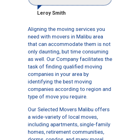
Leroy Smith
Aligning the moving services you
need with movers in Malibu area
that can accommodate them is not
only daunting, but time consuming
as well. Our Company facilitates the
task of finding qualified moving
companies in your area by
identifying the best moving
companies according to region and
type of move you require.
Our Selected Movers Malibu offers
a wide-variety of local moves,
including apartments, single-family
homes, retirement communities,
dorms, condos, and many more!