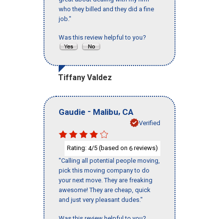
who they billed and they did a fine
job."
Was this review helpful to you?
Tiffany Valdez
-
,
Gaudie
Malibu
CA
Verified
Rating:
/5 (based on
reviews)
4
6
"Calling all potential people moving,
pick this moving company to do
your next move. They are freaking
awesome! They are cheap, quick
and just very pleasant dudes."
Was this review helpful to you?