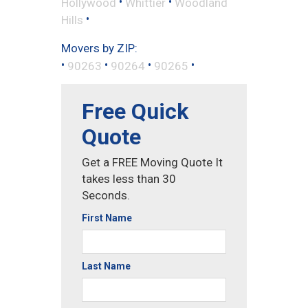
•
•
Hollywood
Whittier
Woodland
•
Hills
Movers by ZIP:
•
•
•
•
90263
90264
90265
Free Quick
Quote
Get a FREE Moving Quote It
takes less than 30
Seconds.
First Name
Last Name