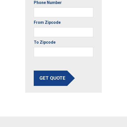
Phone Number
From Zipcode
To Zipcode
GET QUOTE