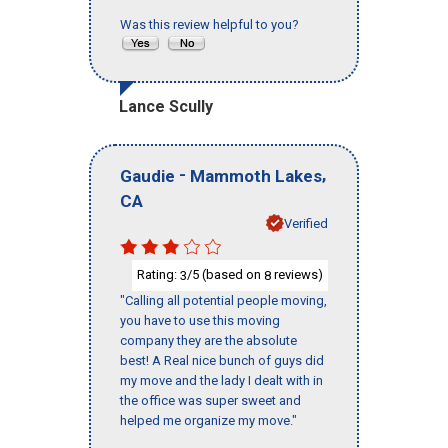
Was this review helpful to you?
Lance Scully
-
,
Gaudie
Mammoth Lakes
CA
Verified
Rating:
/5 (based on
reviews)
3
8
"Calling all potential people moving,
you have to use this moving
company they are the absolute
best! A Real nice bunch of guys did
my move and the lady I dealt with in
the office was super sweet and
helped me organize my move."