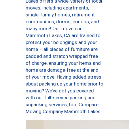
Lakes offers a wide-variety of local
moves, including apartments,
single-family homes, retirement
communities, dorms, condos, and
many more! Our movers in
Mammoth Lakes, CA are trained to
protect your belongings and your
home – all pieces of furniture are
padded and stretch wrapped free
of charge, ensuring your items and
home are damage-free at the end
of your move. Having added stress
about packing up your home prior to
moving? We’ve got you covered
with our full-service packing and
unpacking services, too. Compare
Moving Company Mammoth Lakes