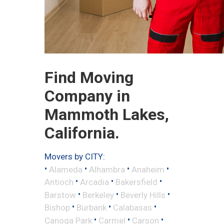
Find Moving
Company in
Mammoth Lakes,
California.
Movers by CITY:
•
•
•
•
Alameda
Alhambra
Anaheim
•
•
•
Antioch
Arcadia
Bakersfield
•
•
•
Barstow
Berkeley
Beverly Hills
•
•
•
Bishop
Burbank
Calabasas
•
•
•
Canoga Park
Carmel
Carson