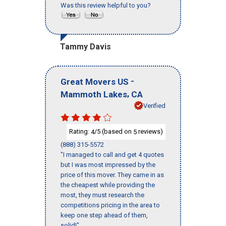
Was this review helpful to you?
Tammy Davis
-
Great Movers US
,
Mammoth Lakes
CA
Verified
Rating:
/5 (based on
reviews)
4
5
(888) 315-5572
"I managed to call and get 4 quotes
but I was most impressed by the
price of this mover. They came in as
the cheapest while providing the
most, they must research the
competitions pricing in the area to
keep one step ahead of them,
solid!"