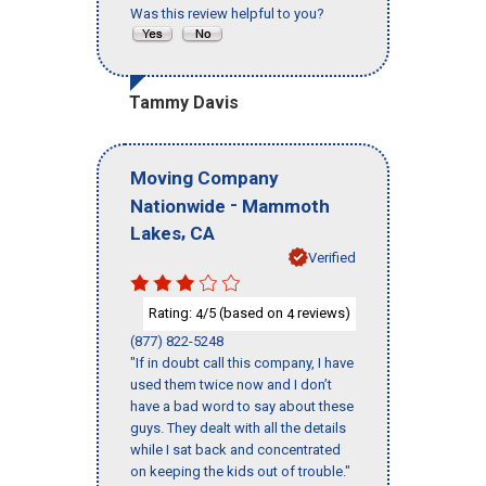
Was this review helpful to you?
Tammy Davis
Moving Company
-
Nationwide
Mammoth
,
Lakes
CA
Verified
Rating:
/5 (based on
reviews)
4
4
(877) 822-5248
"If in doubt call this company, I have
used them twice now and I don’t
have a bad word to say about these
guys. They dealt with all the details
while I sat back and concentrated
on keeping the kids out of trouble."