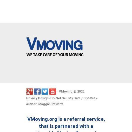
VMoving
2026
-
©
.
Privacy Policy
Do Not Sell My Data / Opt-Out
-
-
Author: Maggie Stewarts
VMoving.org is a referral service,
that is partnered with a