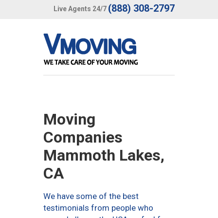
(888) 308-2797
Live Agents 24/7
Moving
Companies
Mammoth Lakes,
CA
We have some of the best
testimonials from people who