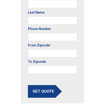
Last Name
Phone Number
From Zipcode
To Zipcode
GET QUOTE