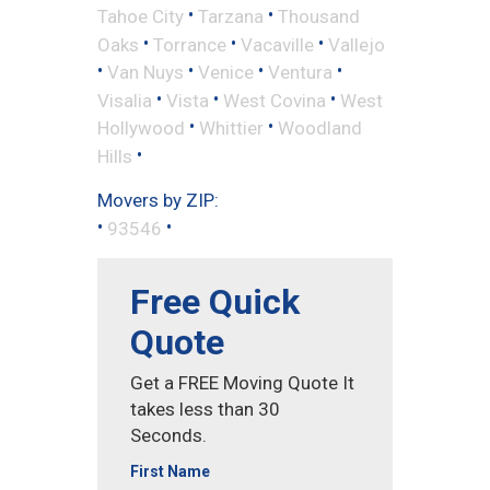
•
•
Tahoe City
Tarzana
Thousand
•
•
•
Oaks
Torrance
Vacaville
Vallejo
•
•
•
•
Van Nuys
Venice
Ventura
•
•
•
Visalia
Vista
West Covina
West
•
•
Hollywood
Whittier
Woodland
•
Hills
Movers by ZIP:
•
•
93546
Free Quick
Quote
Get a FREE Moving Quote It
takes less than 30
Seconds.
First Name