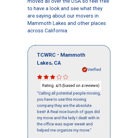
moved all over the USA so feel free
to have a look and see what they
are saying about our movers in
Mammoth Lakes and other places
across California.
-
TCWRC
Mammoth
,
Lakes
CA
Verified
Rating:
/5 (based on
reviews)
4
4
"Calling all potential people moving,
you have to use this moving
company they are the absolute
best! A Real nice bunch of guys did
my move and the lady I dealt with in
the office was super sweet and
helped me organize my move."