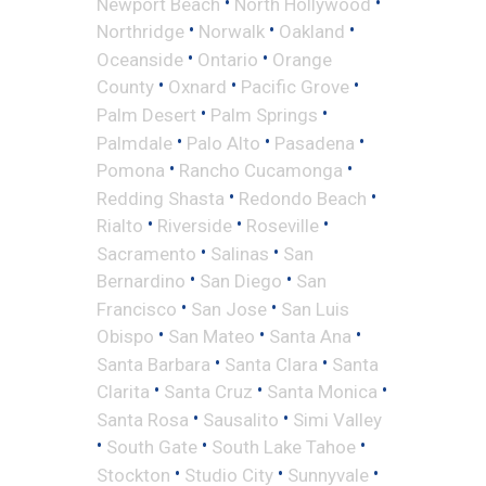
•
•
Newport Beach
North Hollywood
•
•
•
Northridge
Norwalk
Oakland
•
•
Oceanside
Ontario
Orange
•
•
•
County
Oxnard
Pacific Grove
•
•
Palm Desert
Palm Springs
•
•
•
Palmdale
Palo Alto
Pasadena
•
•
Pomona
Rancho Cucamonga
•
•
Redding Shasta
Redondo Beach
•
•
•
Rialto
Riverside
Roseville
•
•
Sacramento
Salinas
San
•
•
Bernardino
San Diego
San
•
•
Francisco
San Jose
San Luis
•
•
•
Obispo
San Mateo
Santa Ana
•
•
Santa Barbara
Santa Clara
Santa
•
•
•
Clarita
Santa Cruz
Santa Monica
•
•
Santa Rosa
Sausalito
Simi Valley
•
•
•
South Gate
South Lake Tahoe
•
•
•
Stockton
Studio City
Sunnyvale