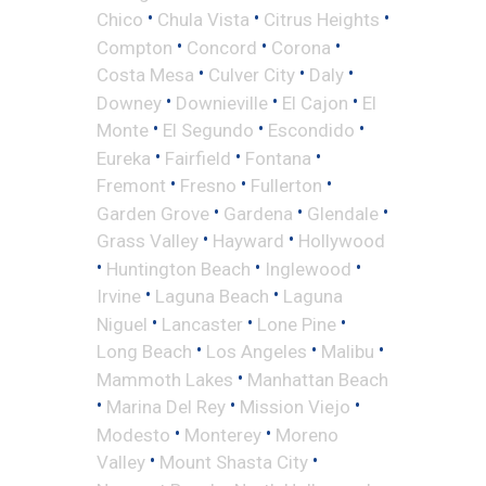
•
•
•
Chico
Chula Vista
Citrus Heights
•
•
•
Compton
Concord
Corona
•
•
•
Costa Mesa
Culver City
Daly
•
•
•
Downey
Downieville
El Cajon
El
•
•
•
Monte
El Segundo
Escondido
•
•
•
Eureka
Fairfield
Fontana
•
•
•
Fremont
Fresno
Fullerton
•
•
•
Garden Grove
Gardena
Glendale
•
•
Grass Valley
Hayward
Hollywood
•
•
•
Huntington Beach
Inglewood
•
•
Irvine
Laguna Beach
Laguna
•
•
•
Niguel
Lancaster
Lone Pine
•
•
•
Long Beach
Los Angeles
Malibu
•
Mammoth Lakes
Manhattan Beach
•
•
•
Marina Del Rey
Mission Viejo
•
•
Modesto
Monterey
Moreno
•
•
Valley
Mount Shasta City