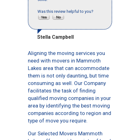
Was this review helpful to you?
Stella Campbell
Aligning the moving services you
need with movers in Mammoth
Lakes area that can accommodate
them is not only daunting, but time
consuming as well. Our Company
facilitates the task of finding
qualified moving companies in your
area by identifying the best moving
companies according to region and
type of move you require.
Our Selected Movers Mammoth