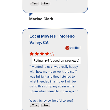
Maxine Clark
-
Local Movers
Moreno
,
Valley
CA
Verified
Rating:
/5 (based on
reviews)
4
6
"I wanted to say I was really happy
with how my move went, the staff
was brilliant and they listened to
what I needed in a move. I will be
using this company again in the
future when I need to move again."
Was this review helpful to you?