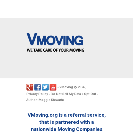
VMoving
2026
-
©
.
Privacy Policy
Do Not Sell My Data / Opt-Out
-
-
Author: Maggie Stewarts
VMoving.org is a referral service,
that is partnered with a
nationwide Moving Companies