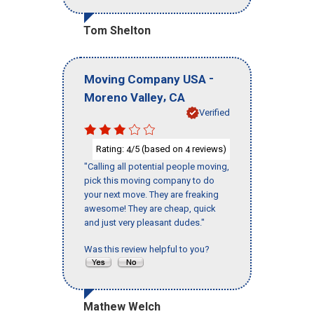
Tom Shelton
-
Moving Company USA
,
Moreno Valley
CA
Verified
Rating:
/5 (based on
reviews)
4
4
"Calling all potential people moving,
pick this moving company to do
your next move. They are freaking
awesome! They are cheap, quick
and just very pleasant dudes."
Was this review helpful to you?
Mathew Welch