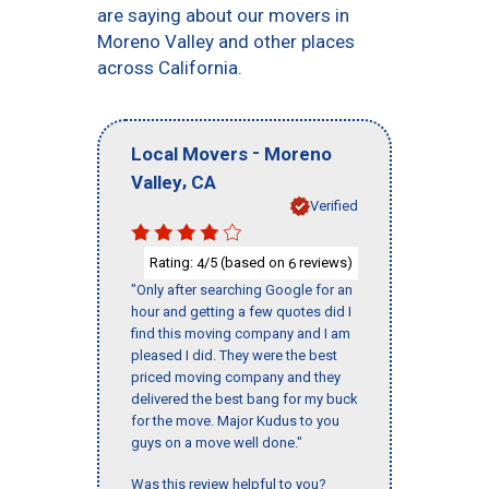
are saying about our movers in
Moreno Valley and other places
across California.
-
Local Movers
Moreno
,
Valley
CA
Verified
Rating:
/5 (based on
reviews)
4
6
"Only after searching Google for an
hour and getting a few quotes did I
find this moving company and I am
pleased I did. They were the best
priced moving company and they
delivered the best bang for my buck
for the move. Major Kudus to you
guys on a move well done."
Was this review helpful to you?