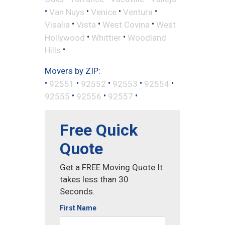
•
•
•
•
Van Nuys
Venice
Ventura
•
•
•
Visalia
Vista
West Covina
West
•
•
Hollywood
Whittier
Woodland
•
Hills
Movers by ZIP:
•
•
•
•
•
92551
92552
92553
92554
•
•
•
92555
92556
92557
Free Quick
Quote
Get a FREE Moving Quote It
takes less than 30
Seconds.
First Name