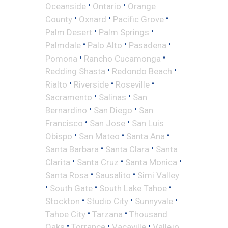
•
•
Oceanside
Ontario
Orange
•
•
•
County
Oxnard
Pacific Grove
•
•
Palm Desert
Palm Springs
•
•
•
Palmdale
Palo Alto
Pasadena
•
•
Pomona
Rancho Cucamonga
•
•
Redding Shasta
Redondo Beach
•
•
•
Rialto
Riverside
Roseville
•
•
Sacramento
Salinas
San
•
•
Bernardino
San Diego
San
•
•
Francisco
San Jose
San Luis
•
•
•
Obispo
San Mateo
Santa Ana
•
•
Santa Barbara
Santa Clara
Santa
•
•
•
Clarita
Santa Cruz
Santa Monica
•
•
Santa Rosa
Sausalito
Simi Valley
•
•
•
South Gate
South Lake Tahoe
•
•
•
Stockton
Studio City
Sunnyvale
•
•
Tahoe City
Tarzana
Thousand
•
•
•
Oaks
Torrance
Vacaville
Vallejo