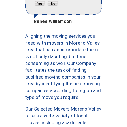
Renee Williamson
Aligning the moving services you
need with movers in Moreno Valley
area that can accommodate them
is not only daunting, but time
consuming as well. Our Company
facilitates the task of finding
qualified moving companies in your
area by identifying the best moving
companies according to region and
type of move you require.
Our Selected Movers Moreno Valley
offers a wide-variety of local
moves, including apartments,