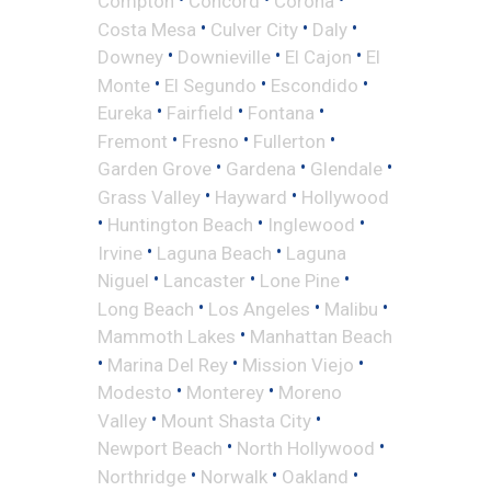
Compton
Concord
Corona
•
•
•
Costa Mesa
Culver City
Daly
•
•
•
Downey
Downieville
El Cajon
El
•
•
•
Monte
El Segundo
Escondido
•
•
•
Eureka
Fairfield
Fontana
•
•
•
Fremont
Fresno
Fullerton
•
•
•
Garden Grove
Gardena
Glendale
•
•
Grass Valley
Hayward
Hollywood
•
•
•
Huntington Beach
Inglewood
•
•
Irvine
Laguna Beach
Laguna
•
•
•
Niguel
Lancaster
Lone Pine
•
•
•
Long Beach
Los Angeles
Malibu
•
Mammoth Lakes
Manhattan Beach
•
•
•
Marina Del Rey
Mission Viejo
•
•
Modesto
Monterey
Moreno
•
•
Valley
Mount Shasta City
•
•
Newport Beach
North Hollywood
•
•
•
Northridge
Norwalk
Oakland