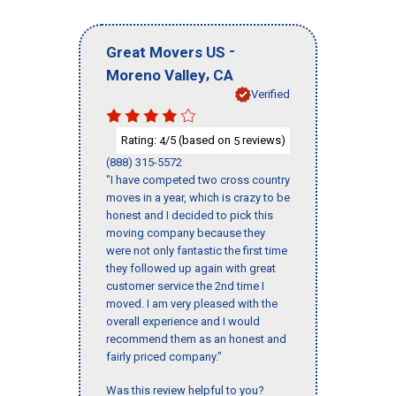
-
Great Movers US
,
Moreno Valley
CA
Verified
Rating:
/5 (based on
reviews)
4
5
(888) 315-5572
"I have competed two cross country
moves in a year, which is crazy to be
honest and I decided to pick this
moving company because they
were not only fantastic the first time
they followed up again with great
customer service the 2nd time I
moved. I am very pleased with the
overall experience and I would
recommend them as an honest and
fairly priced company."
Was this review helpful to you?