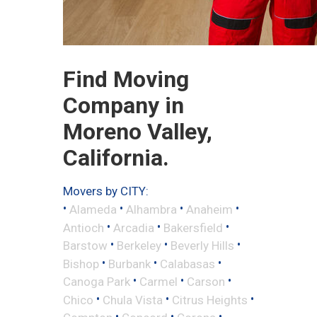
Find Moving
Company in
Moreno Valley,
California.
Movers by CITY:
•
•
•
•
Alameda
Alhambra
Anaheim
•
•
•
Antioch
Arcadia
Bakersfield
•
•
•
Barstow
Berkeley
Beverly Hills
•
•
•
Bishop
Burbank
Calabasas
•
•
•
Canoga Park
Carmel
Carson
•
•
•
Chico
Chula Vista
Citrus Heights
•
•
•