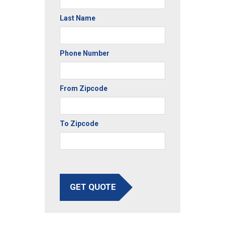
Last Name
Phone Number
From Zipcode
To Zipcode
GET QUOTE