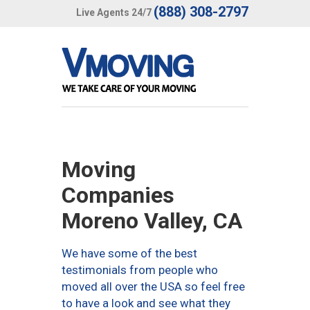
(888) 308-2797
Live Agents 24/7
Moving
Companies
Moreno Valley, CA
We have some of the best
testimonials from people who
moved all over the USA so feel free
to have a look and see what they