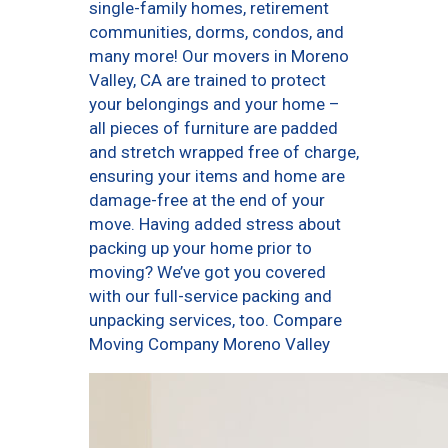
single-family homes, retirement
communities, dorms, condos, and
many more! Our movers in Moreno
Valley, CA are trained to protect
your belongings and your home –
all pieces of furniture are padded
and stretch wrapped free of charge,
ensuring your items and home are
damage-free at the end of your
move. Having added stress about
packing up your home prior to
moving? We’ve got you covered
with our full-service packing and
unpacking services, too. Compare
Moving Company Moreno Valley