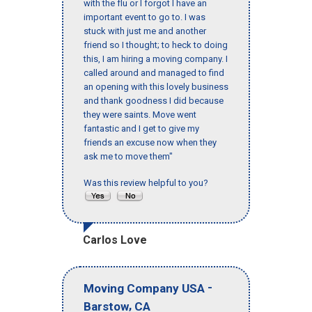
with the flu or I forgot I have an
important event to go to. I was
stuck with just me and another
friend so I thought; to heck to doing
this, I am hiring a moving company. I
called around and managed to find
an opening with this lovely business
and thank goodness I did because
they were saints. Move went
fantastic and I get to give my
friends an excuse now when they
ask me to move them"
Was this review helpful to you?
Carlos Love
-
Moving Company USA
,
Barstow
CA