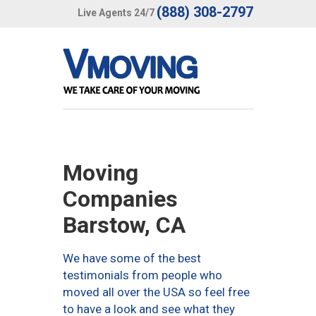
(888) 308-2797
Live Agents 24/7
Moving
Companies
Barstow, CA
We have some of the best
testimonials from people who
moved all over the USA so feel free
to have a look and see what they