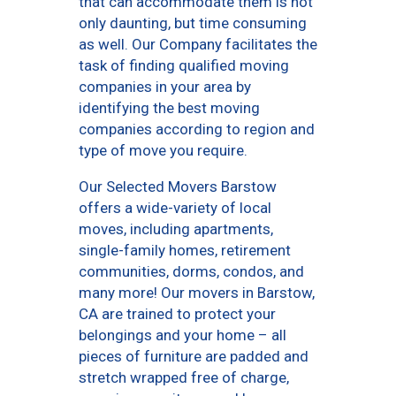
that can accommodate them is not
only daunting, but time consuming
as well. Our Company facilitates the
task of finding qualified moving
companies in your area by
identifying the best moving
companies according to region and
type of move you require.
Our Selected Movers Barstow
offers a wide-variety of local
moves, including apartments,
single-family homes, retirement
communities, dorms, condos, and
many more! Our movers in Barstow,
CA are trained to protect your
belongings and your home – all
pieces of furniture are padded and
stretch wrapped free of charge,