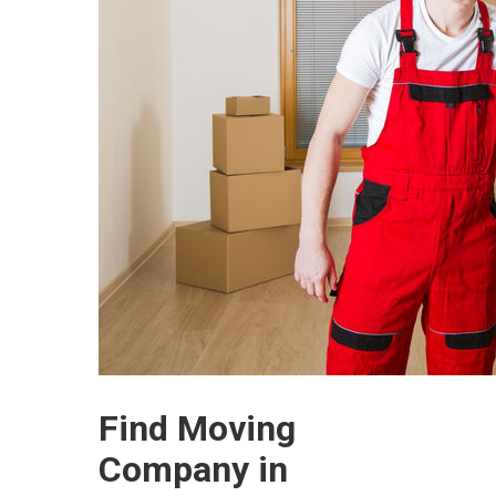
Find Moving
Company in