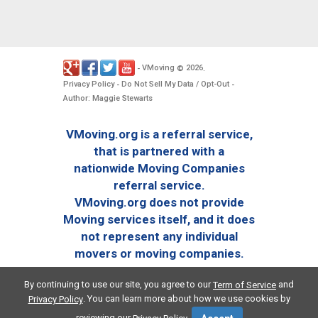
VMoving
2026
-
©
.
Privacy Policy
Do Not Sell My Data / Opt-Out
-
-
Author: Maggie Stewarts
VMoving.org is a referral service,
that is partnered with a
nationwide Moving Companies
referral service.
VMoving.org does not provide
Moving services itself, and it does
not represent any individual
movers or moving companies.
By continuing to use our site, you agree to our
and
Term of Service
. You can learn more about how we use cookies by
Privacy Policy
reviewing our
.