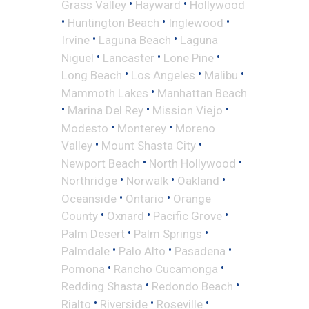
•
•
Grass Valley
Hayward
Hollywood
•
•
•
Huntington Beach
Inglewood
•
•
Irvine
Laguna Beach
Laguna
•
•
•
Niguel
Lancaster
Lone Pine
•
•
•
Long Beach
Los Angeles
Malibu
•
Mammoth Lakes
Manhattan Beach
•
•
•
Marina Del Rey
Mission Viejo
•
•
Modesto
Monterey
Moreno
•
•
Valley
Mount Shasta City
•
•
Newport Beach
North Hollywood
•
•
•
Northridge
Norwalk
Oakland
•
•
Oceanside
Ontario
Orange
•
•
•
County
Oxnard
Pacific Grove
•
•
Palm Desert
Palm Springs
•
•
•
Palmdale
Palo Alto
Pasadena
•
•
Pomona
Rancho Cucamonga
•
•
Redding Shasta
Redondo Beach
•
•
•
Rialto
Riverside
Roseville