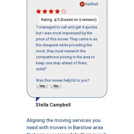
Verified
Rating:
/5 (based on
reviews)
4
5
"I managed to call and get 4 quotes
but I was most impressed by the
price of this mover. They came in as
the cheapest while providing the
most, they must research the
competitions pricing in the area to
keep one step ahead of them,
solid!"
Was this review helpful to you?
Stella Campbell
Aligning the moving services you
need with movers in Barstow area