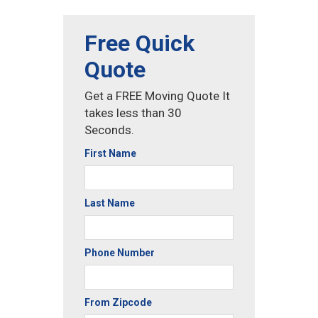
Free Quick
Quote
Get a FREE Moving Quote It
takes less than 30
Seconds.
First Name
Last Name
Phone Number
From Zipcode