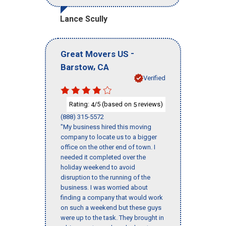
Lance Scully
-
Great Movers US
,
Barstow
CA
Verified
Rating:
/5 (based on
reviews)
4
5
(888) 315-5572
"My business hired this moving
company to locate us to a bigger
office on the other end of town. I
needed it completed over the
holiday weekend to avoid
disruption to the running of the
business. I was worried about
finding a company that would work
on such a weekend but these guys
were up to the task. They brought in