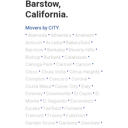
Barstow,
California.
Movers by CITY:
•
•
•
•
Alameda
Alhambra
Anaheim
•
•
•
Antioch
Arcadia
Bakersfield
•
•
•
Barstow
Berkeley
Beverly Hills
•
•
•
Bishop
Burbank
Calabasas
•
•
•
Canoga Park
Carmel
Carson
•
•
•
Chico
Chula Vista
Citrus Heights
•
•
•
Compton
Concord
Corona
•
•
•
Costa Mesa
Culver City
Daly
•
•
•
Downey
Downieville
El Cajon
El
•
•
•
Monte
El Segundo
Escondido
•
•
•
Eureka
Fairfield
Fontana
•
•
•
Fremont
Fresno
Fullerton
•
•
•
Garden Grove
Gardena
Glendale