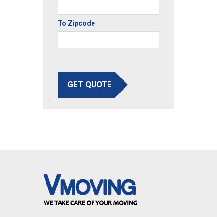
To Zipcode
GET QUOTE