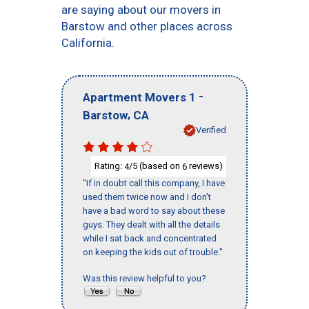
are saying about our movers in
Barstow and other places across
California.
-
Apartment Movers 1
,
Barstow
CA
Verified
Rating:
/5 (based on
reviews)
4
6
"If in doubt call this company, I have
used them twice now and I don’t
have a bad word to say about these
guys. They dealt with all the details
while I sat back and concentrated
on keeping the kids out of trouble."
Was this review helpful to you?