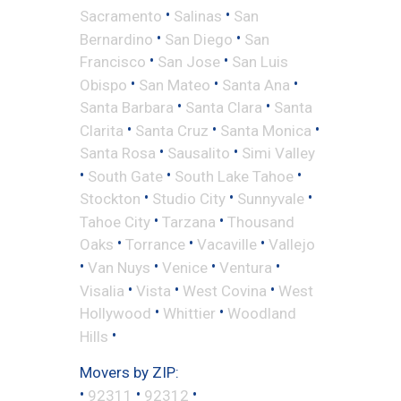
•
•
Sacramento
Salinas
San
•
•
Bernardino
San Diego
San
•
•
Francisco
San Jose
San Luis
•
•
•
Obispo
San Mateo
Santa Ana
•
•
Santa Barbara
Santa Clara
Santa
•
•
•
Clarita
Santa Cruz
Santa Monica
•
•
Santa Rosa
Sausalito
Simi Valley
•
•
•
South Gate
South Lake Tahoe
•
•
•
Stockton
Studio City
Sunnyvale
•
•
Tahoe City
Tarzana
Thousand
•
•
•
Oaks
Torrance
Vacaville
Vallejo
•
•
•
•
Van Nuys
Venice
Ventura
•
•
•
Visalia
Vista
West Covina
West
•
•
Hollywood
Whittier
Woodland
•
Hills
Movers by ZIP:
•
•
•
92311
92312