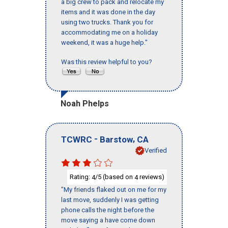
a big crew to pack and relocate my
items and it was done in the day
using two trucks. Thank you for
accommodating me on a holiday
weekend, it was a huge help."
Was this review helpful to you?
Noah Phelps
-
,
TCWRC
Barstow
CA
Verified
Rating:
/5 (based on
reviews)
4
4
"My friends flaked out on me for my
last move, suddenly I was getting
phone calls the night before the
move saying a have come down