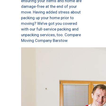
ensuring your items and home are
damage-free at the end of your
move. Having added stress about
packing up your home prior to
moving? We’ve got you covered
with our full-service packing and
unpacking services, too. Compare
Moving Company Barstow