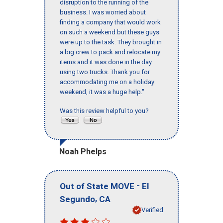
disruption to the running of the
business. I was worried about
finding a company that would work
on such a weekend but these guys
were up to the task. They brought in
a big crew to pack and relocate my
items and it was done in the day
using two trucks. Thank you for
accommodating me on a holiday
weekend, it was a huge help."
Was this review helpful to you?
Noah Phelps
-
Out of State MOVE
El
,
Segundo
CA
Verified