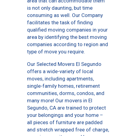
area that can accommodate them
is not only daunting, but time
consuming as well. Our Company
facilitates the task of finding
qualified moving companies in your
area by identifying the best moving
companies according to region and
type of move you require.
Our Selected Movers El Segundo
offers a wide-variety of local
moves, including apartments,
single-family homes, retirement
communities, dorms, condos, and
many more! Our movers in El
Segundo, CA are trained to protect
your belongings and your home –
all pieces of furniture are padded
and stretch wrapped free of charge,