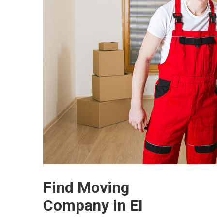
Find Moving
Company in El