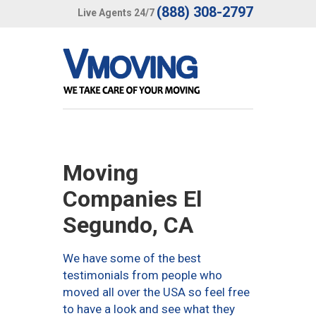
(888) 308-2797
Live Agents 24/7
Moving
Companies El
Segundo, CA
We have some of the best
testimonials from people who
moved all over the USA so feel free
to have a look and see what they