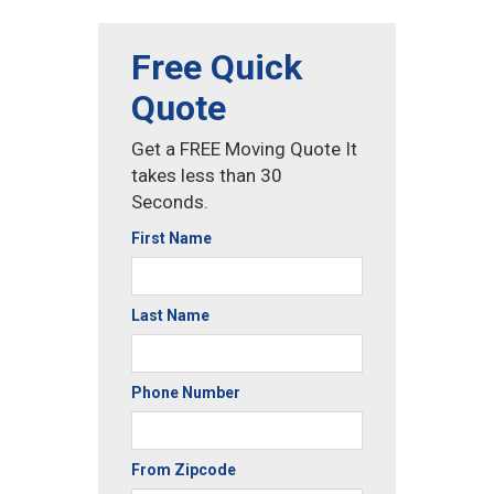
Free Quick
Quote
Get a FREE Moving Quote It
takes less than 30
Seconds.
First Name
Last Name
Phone Number
From Zipcode