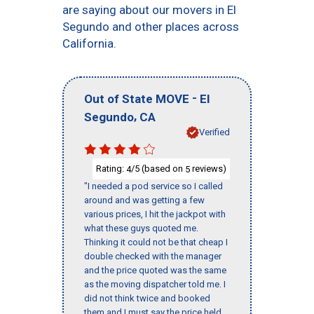
are saying about our movers in El
Segundo and other places across
California.
-
Out of State MOVE
El
,
Segundo
CA
Verified
Rating:
/5 (based on
reviews)
4
5
"I needed a pod service so I called
around and was getting a few
various prices, I hit the jackpot with
what these guys quoted me.
Thinking it could not be that cheap I
double checked with the manager
and the price quoted was the same
as the moving dispatcher told me. I
did not think twice and booked
them and I must say the price held