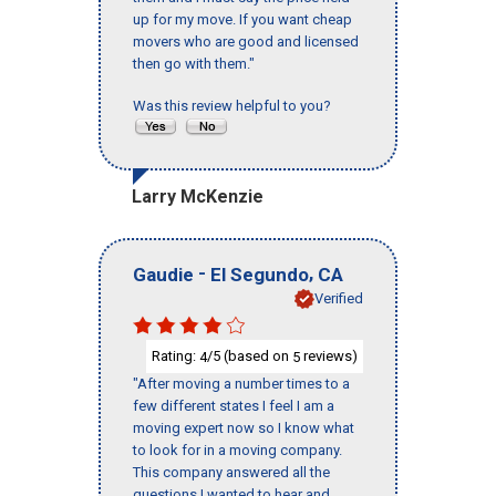
up for my move. If you want cheap
movers who are good and licensed
then go with them."
Was this review helpful to you?
Larry McKenzie
-
,
Gaudie
El Segundo
CA
Verified
Rating:
/5 (based on
reviews)
4
5
"After moving a number times to a
few different states I feel I am a
moving expert now so I know what
to look for in a moving company.
This company answered all the
questions I wanted to hear and