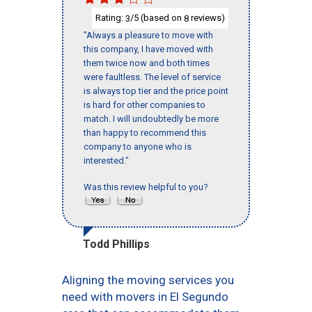
Rating:
/5 (based on
reviews)
3
8
"Always a pleasure to move with
this company, I have moved with
them twice now and both times
were faultless. The level of service
is always top tier and the price point
is hard for other companies to
match. I will undoubtedly be more
than happy to recommend this
company to anyone who is
interested."
Was this review helpful to you?
Todd Phillips
Aligning the moving services you
need with movers in El Segundo