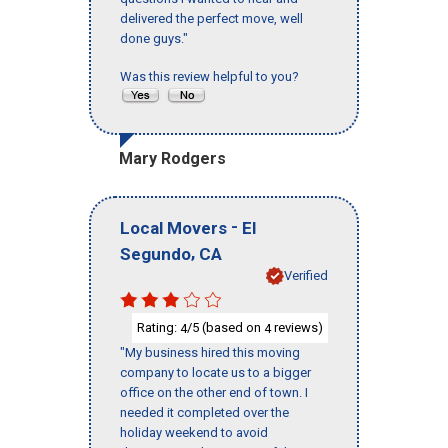
delivered the perfect move, well
done guys."
Was this review helpful to you?
Mary Rodgers
-
Local Movers
El
,
Segundo
CA
Verified
Rating:
/5 (based on
reviews)
4
4
"My business hired this moving
company to locate us to a bigger
office on the other end of town. I
needed it completed over the
holiday weekend to avoid