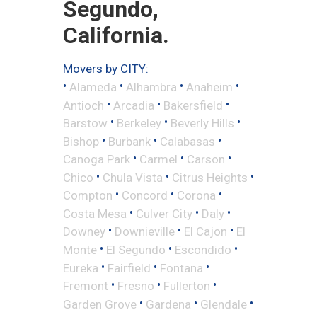
Segundo,
California.
Movers by CITY:
•
•
•
•
Alameda
Alhambra
Anaheim
•
•
•
Antioch
Arcadia
Bakersfield
•
•
•
Barstow
Berkeley
Beverly Hills
•
•
•
Bishop
Burbank
Calabasas
•
•
•
Canoga Park
Carmel
Carson
•
•
•
Chico
Chula Vista
Citrus Heights
•
•
•
Compton
Concord
Corona
•
•
•
Costa Mesa
Culver City
Daly
•
•
•
Downey
Downieville
El Cajon
El
•
•
•
Monte
El Segundo
Escondido
•
•
•
Eureka
Fairfield
Fontana
•
•
•
Fremont
Fresno
Fullerton
•
•
•
Garden Grove
Gardena
Glendale