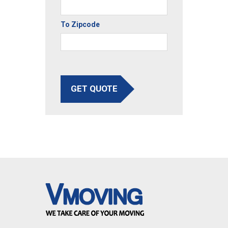
To Zipcode
GET QUOTE