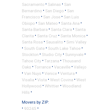
•
•
Sacramento
Salinas
San
•
•
Bernardino
San Diego
San
•
•
Francisco
San Jose
San Luis
•
•
•
Obispo
San Mateo
Santa Ana
•
•
Santa Barbara
Santa Clara
Santa
•
•
•
Clarita
Santa Cruz
Santa Monica
•
•
Santa Rosa
Sausalito
Simi Valley
•
•
•
South Gate
South Lake Tahoe
•
•
•
Stockton
Studio City
Sunnyvale
•
•
Tahoe City
Tarzana
Thousand
•
•
•
Oaks
Torrance
Vacaville
Vallejo
•
•
•
•
Van Nuys
Venice
Ventura
•
•
•
Visalia
Vista
West Covina
West
•
•
Hollywood
Whittier
Woodland
•
Hills
Movers by ZIP:
•
•
90245