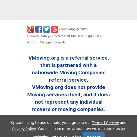
VMoving
2026
-
©
.
Privacy Policy
Do Not Sell My Data / Opt-Out
-
-
Author: Maggie Stewarts
VMoving.org is a referral service,
that is partnered with a
nationwide Moving Companies
referral service.
VMoving.org does not provide
Moving services itself, and it does
not represent any individual
movers or moving companies.
By continuing to use our site, you agree to our
and
Term of Service
. You can learn more about how we use cookies by
Privacy Policy
reviewing our
.