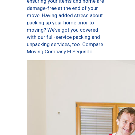
ensuring your items and home are
damage-free at the end of your
move. Having added stress about
packing up your home prior to
moving? We’ve got you covered
with our full-service packing and
unpacking services, too. Compare
Moving Company El Segundo