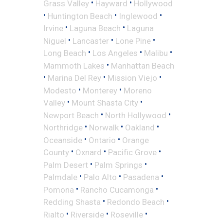
•
•
Grass Valley
Hayward
Hollywood
•
•
•
Huntington Beach
Inglewood
•
•
Irvine
Laguna Beach
Laguna
•
•
•
Niguel
Lancaster
Lone Pine
•
•
•
Long Beach
Los Angeles
Malibu
•
Mammoth Lakes
Manhattan Beach
•
•
•
Marina Del Rey
Mission Viejo
•
•
Modesto
Monterey
Moreno
•
•
Valley
Mount Shasta City
•
•
Newport Beach
North Hollywood
•
•
•
Northridge
Norwalk
Oakland
•
•
Oceanside
Ontario
Orange
•
•
•
County
Oxnard
Pacific Grove
•
•
Palm Desert
Palm Springs
•
•
•
Palmdale
Palo Alto
Pasadena
•
•
Pomona
Rancho Cucamonga
•
•
Redding Shasta
Redondo Beach
•
•
•
Rialto
Riverside
Roseville