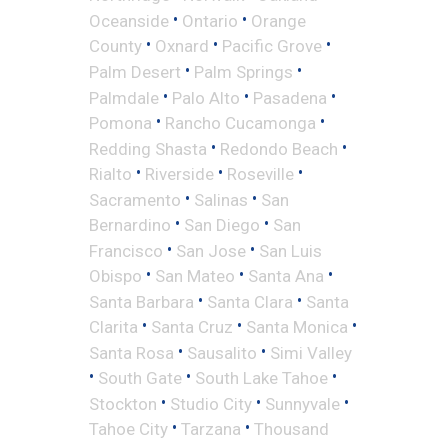
•
•
Oceanside
Ontario
Orange
•
•
•
County
Oxnard
Pacific Grove
•
•
Palm Desert
Palm Springs
•
•
•
Palmdale
Palo Alto
Pasadena
•
•
Pomona
Rancho Cucamonga
•
•
Redding Shasta
Redondo Beach
•
•
•
Rialto
Riverside
Roseville
•
•
Sacramento
Salinas
San
•
•
Bernardino
San Diego
San
•
•
Francisco
San Jose
San Luis
•
•
•
Obispo
San Mateo
Santa Ana
•
•
Santa Barbara
Santa Clara
Santa
•
•
•
Clarita
Santa Cruz
Santa Monica
•
•
Santa Rosa
Sausalito
Simi Valley
•
•
•
South Gate
South Lake Tahoe
•
•
•
Stockton
Studio City
Sunnyvale
•
•
Tahoe City
Tarzana
Thousand