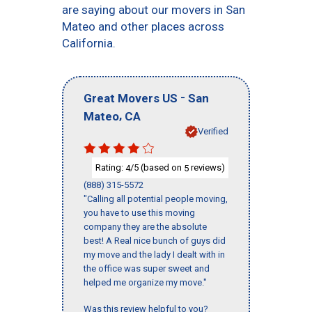
are saying about our movers in San
Mateo and other places across
California.
-
Great Movers US
San
,
Mateo
CA
Verified
Rating:
/5 (based on
reviews)
4
5
(888) 315-5572
"Calling all potential people moving,
you have to use this moving
company they are the absolute
best! A Real nice bunch of guys did
my move and the lady I dealt with in
the office was super sweet and
helped me organize my move."
Was this review helpful to you?