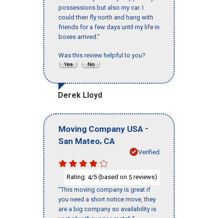
possessions but also my car. I
could then fly north and hang with
friends for a few days until my life in
boxes arrived."
Was this review helpful to you?
Derek Lloyd
-
Moving Company USA
,
San Mateo
CA
Verified
Rating:
/5 (based on
reviews)
4
5
"This moving company is great if
you need a short notice move, they
are a big company so availability is