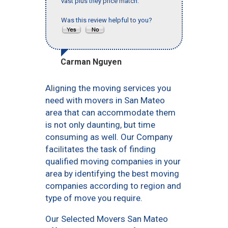
vast plus they price match."
Was this review helpful to you?
Carman Nguyen
Aligning the moving services you
need with movers in San Mateo
area that can accommodate them
is not only daunting, but time
consuming as well. Our Company
facilitates the task of finding
qualified moving companies in your
area by identifying the best moving
companies according to region and
type of move you require.
Our Selected Movers San Mateo