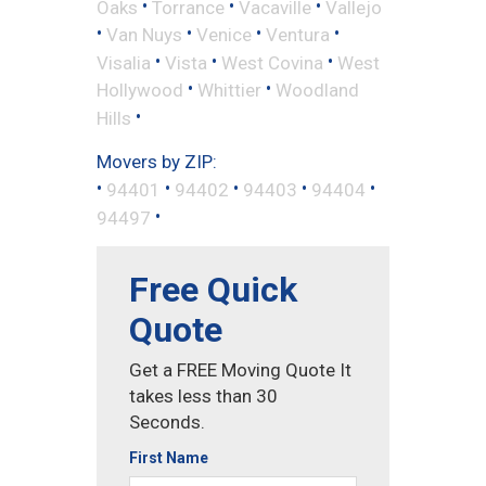
•
•
•
Oaks
Torrance
Vacaville
Vallejo
•
•
•
•
Van Nuys
Venice
Ventura
•
•
•
Visalia
Vista
West Covina
West
•
•
Hollywood
Whittier
Woodland
•
Hills
Movers by ZIP:
•
•
•
•
•
94401
94402
94403
94404
•
94497
Free Quick
Quote
Get a FREE Moving Quote It
takes less than 30
Seconds.
First Name