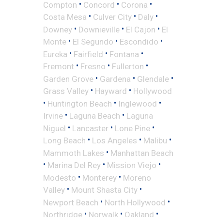
•
•
•
Compton
Concord
Corona
•
•
•
Costa Mesa
Culver City
Daly
•
•
•
Downey
Downieville
El Cajon
El
•
•
•
Monte
El Segundo
Escondido
•
•
•
Eureka
Fairfield
Fontana
•
•
•
Fremont
Fresno
Fullerton
•
•
•
Garden Grove
Gardena
Glendale
•
•
Grass Valley
Hayward
Hollywood
•
•
•
Huntington Beach
Inglewood
•
•
Irvine
Laguna Beach
Laguna
•
•
•
Niguel
Lancaster
Lone Pine
•
•
•
Long Beach
Los Angeles
Malibu
•
Mammoth Lakes
Manhattan Beach
•
•
•
Marina Del Rey
Mission Viejo
•
•
Modesto
Monterey
Moreno
•
•
Valley
Mount Shasta City
•
•
Newport Beach
North Hollywood
•
•
•
Northridge
Norwalk
Oakland