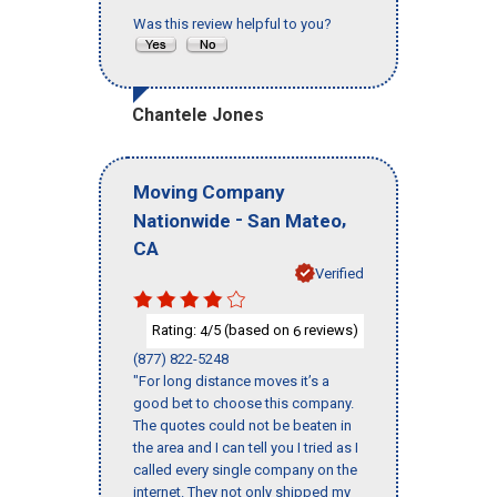
Was this review helpful to you?
Chantele Jones
Moving Company
-
,
Nationwide
San Mateo
CA
Verified
Rating:
/5 (based on
reviews)
4
6
(877) 822-5248
"For long distance moves it’s a
good bet to choose this company.
The quotes could not be beaten in
the area and I can tell you I tried as I
called every single company on the
internet. They not only shipped my