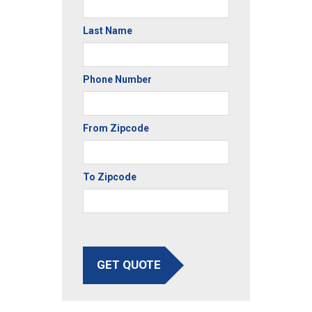
Last Name
Phone Number
From Zipcode
To Zipcode
GET QUOTE