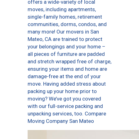
offers a wide-variety of local
moves, including apartments,
single-family homes, retirement
communities, dorms, condos, and
many more! Our movers in San
Mateo, CA are trained to protect
your belongings and your home –
all pieces of furniture are padded
and stretch wrapped free of charge,
ensuring your items and home are
damage-free at the end of your
move. Having added stress about
packing up your home prior to
moving? We’ve got you covered
with our full-service packing and
unpacking services, too. Compare
Moving Company San Mateo