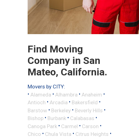
Find Moving
Company in San
Mateo, California.
Movers by CITY:
•
•
•
•
Alameda
Alhambra
Anaheim
•
•
•
Antioch
Arcadia
Bakersfield
•
•
•
Barstow
Berkeley
Beverly Hills
•
•
•
Bishop
Burbank
Calabasas
•
•
•
Canoga Park
Carmel
Carson
•
•
•
Chico
Chula Vista
Citrus Heights