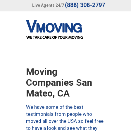
(888) 308-2797
Live Agents 24/7
Moving
Companies San
Mateo, CA
We have some of the best
testimonials from people who
moved all over the USA so feel free
to have a look and see what they