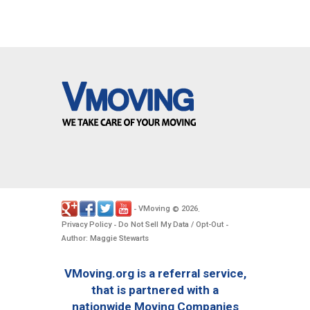
VMoving
2026
-
©
.
Privacy Policy
Do Not Sell My Data / Opt-Out
-
-
Author: Maggie Stewarts
VMoving.org is a referral service,
that is partnered with a
nationwide Moving Companies