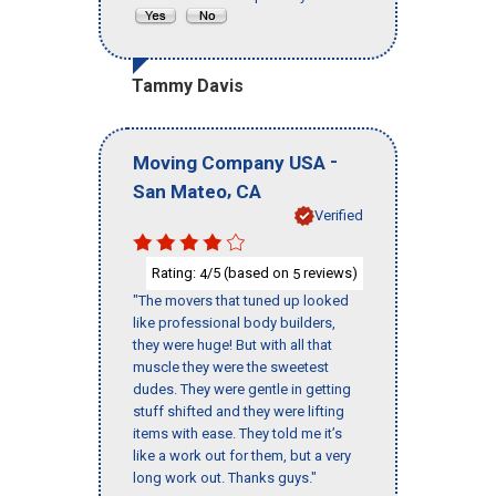
Tammy Davis
-
Moving Company USA
,
San Mateo
CA
Verified
Rating:
/5 (based on
reviews)
4
5
"The movers that tuned up looked
like professional body builders,
they were huge! But with all that
muscle they were the sweetest
dudes. They were gentle in getting
stuff shifted and they were lifting
items with ease. They told me it’s
like a work out for them, but a very
long work out. Thanks guys."