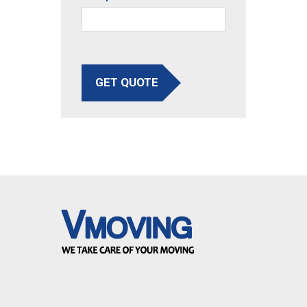
GET QUOTE