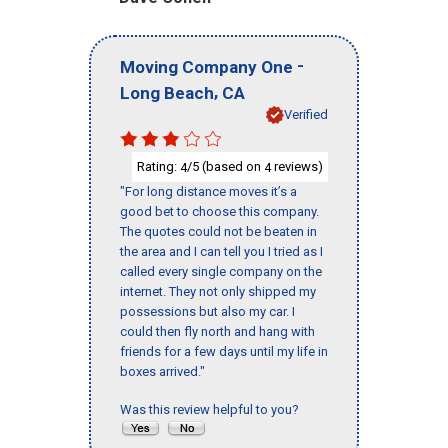
-
Moving Company One
,
Long Beach
CA
Verified
Rating:
/5 (based on
reviews)
4
4
"For long distance moves it’s a
good bet to choose this company.
The quotes could not be beaten in
the area and I can tell you I tried as I
called every single company on the
internet. They not only shipped my
possessions but also my car. I
could then fly north and hang with
friends for a few days until my life in
boxes arrived."
Was this review helpful to you?