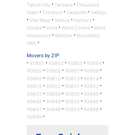
•
•
Tahoe City
Tarzana
Thousand
•
•
•
Oaks
Torrance
Vacaville
Vallejo
•
•
•
•
Van Nuys
Venice
Ventura
•
•
•
Visalia
Vista
West Covina
West
•
•
Hollywood
Whittier
Woodland
•
Hills
Movers by ZIP:
•
•
•
•
•
90801
90802
90803
90804
•
•
•
•
90805
90806
90807
90808
•
•
•
•
90809
90810
90813
90814
•
•
•
•
90815
90822
90831
90832
•
•
•
•
90833
90834
90835
90840
•
•
•
•
90842
90844
90845
90846
•
•
•
•
90847
90848
90853
90888
•
90899