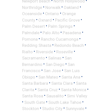
•
•
Newport Beach
North Hollywood
•
•
•
Northridge
Norwalk
Oakland
•
•
Oceanside
Ontario
Orange
•
•
•
County
Oxnard
Pacific Grove
•
•
Palm Desert
Palm Springs
•
•
•
Palmdale
Palo Alto
Pasadena
•
•
Pomona
Rancho Cucamonga
•
•
Redding Shasta
Redondo Beach
•
•
•
Rialto
Riverside
Roseville
•
•
Sacramento
Salinas
San
•
•
Bernardino
San Diego
San
•
•
Francisco
San Jose
San Luis
•
•
•
Obispo
San Mateo
Santa Ana
•
•
Santa Barbara
Santa Clara
Santa
•
•
•
Clarita
Santa Cruz
Santa Monica
•
•
Santa Rosa
Sausalito
Simi Valley
•
•
•
South Gate
South Lake Tahoe
•
•
•
Stockton
Studio City
Sunnyvale