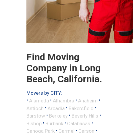
Find Moving
Company in Long
Beach, California.
Movers by CITY:
•
•
•
•
Alameda
Alhambra
Anaheim
•
•
•
Antioch
Arcadia
Bakersfield
•
•
•
Barstow
Berkeley
Beverly Hills
•
•
•
Bishop
Burbank
Calabasas
•
•
•
Canoga Park
Carmel
Carson