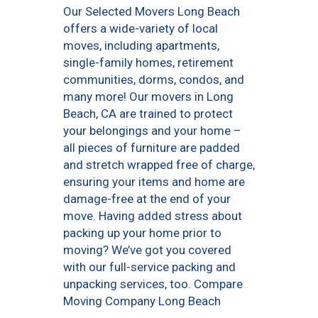
Our Selected Movers Long Beach
offers a wide-variety of local
moves, including apartments,
single-family homes, retirement
communities, dorms, condos, and
many more! Our movers in Long
Beach, CA are trained to protect
your belongings and your home –
all pieces of furniture are padded
and stretch wrapped free of charge,
ensuring your items and home are
damage-free at the end of your
move. Having added stress about
packing up your home prior to
moving? We’ve got you covered
with our full-service packing and
unpacking services, too. Compare
Moving Company Long Beach