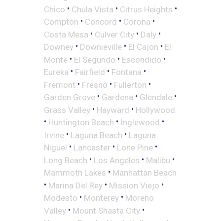
•
•
•
Chico
Chula Vista
Citrus Heights
•
•
•
Compton
Concord
Corona
•
•
•
Costa Mesa
Culver City
Daly
•
•
•
Downey
Downieville
El Cajon
El
•
•
•
Monte
El Segundo
Escondido
•
•
•
Eureka
Fairfield
Fontana
•
•
•
Fremont
Fresno
Fullerton
•
•
•
Garden Grove
Gardena
Glendale
•
•
Grass Valley
Hayward
Hollywood
•
•
•
Huntington Beach
Inglewood
•
•
Irvine
Laguna Beach
Laguna
•
•
•
Niguel
Lancaster
Lone Pine
•
•
•
Long Beach
Los Angeles
Malibu
•
Mammoth Lakes
Manhattan Beach
•
•
•
Marina Del Rey
Mission Viejo
•
•
Modesto
Monterey
Moreno
•
•
Valley
Mount Shasta City