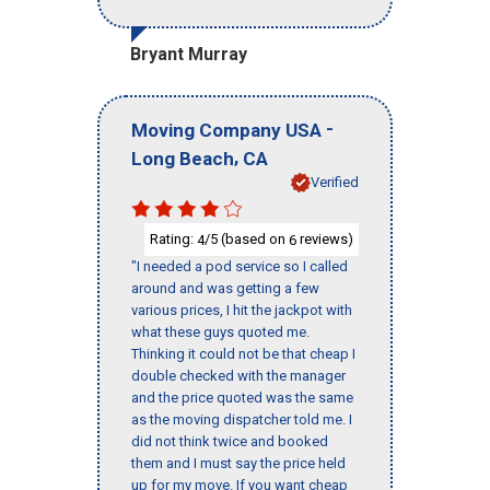
Bryant Murray
-
Moving Company USA
,
Long Beach
CA
Verified
Rating:
/5 (based on
reviews)
4
6
"I needed a pod service so I called
around and was getting a few
various prices, I hit the jackpot with
what these guys quoted me.
Thinking it could not be that cheap I
double checked with the manager
and the price quoted was the same
as the moving dispatcher told me. I
did not think twice and booked
them and I must say the price held
up for my move. If you want cheap