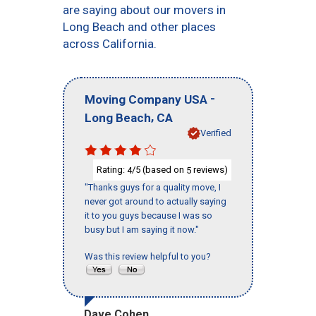
are saying about our movers in
Long Beach and other places
across California.
-
Moving Company USA
,
Long Beach
CA
Verified
Rating:
/5 (based on
reviews)
4
5
"Thanks guys for a quality move, I
never got around to actually saying
it to you guys because I was so
busy but I am saying it now."
Was this review helpful to you?
Dave Cohen