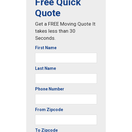
Free Quick
Quote
Get a FREE Moving Quote It
takes less than 30
Seconds.
First Name
Last Name
Phone Number
From Zipcode
To Zipcode