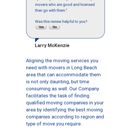
movers who are good and licensed
then go with them."
Was this review helpful to you?
Larry McKenzie
Aligning the moving services you
need with movers in Long Beach
area that can accommodate them
is not only daunting, but time
consuming as well. Our Company
facilitates the task of finding
qualified moving companies in your
area by identifying the best moving
companies according to region and
type of move you require.