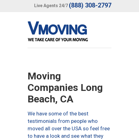
(888) 308-2797
Live Agents 24/7
Moving
Companies Long
Beach, CA
We have some of the best
testimonials from people who
moved all over the USA so feel free
to have a look and see what they