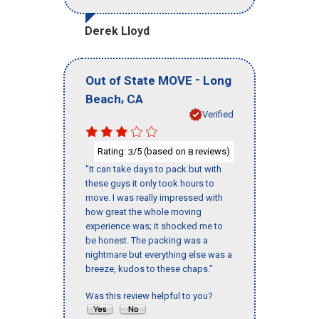
Derek Lloyd
-
Out of State MOVE
Long
,
Beach
CA
Verified
Rating:
/5 (based on
reviews)
3
8
"It can take days to pack but with
these guys it only took hours to
move. I was really impressed with
how great the whole moving
experience was; it shocked me to
be honest. The packing was a
nightmare but everything else was a
breeze, kudos to these chaps."
Was this review helpful to you?