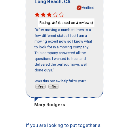
,
Long Beach
CA
Verified
Rating:
/5 (based on
reviews)
4
4
"After moving a number times to a
few different states I feel I am a
moving expert now so I know what
to look for in a moving company.
This company answered all the
questions I wanted to hear and
delivered the perfect move, well
done guys."
Was this review helpful to you?
Mary Rodgers
If you are looking to put together a