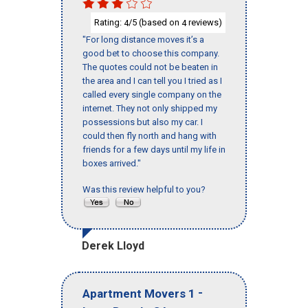
Rating:
/5 (based on
reviews)
4
4
"For long distance moves it’s a
good bet to choose this company.
The quotes could not be beaten in
the area and I can tell you I tried as I
called every single company on the
internet. They not only shipped my
possessions but also my car. I
could then fly north and hang with
friends for a few days until my life in
boxes arrived."
Was this review helpful to you?
Derek Lloyd
-
Apartment Movers 1