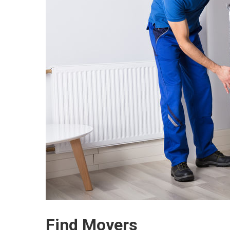
Find Movers