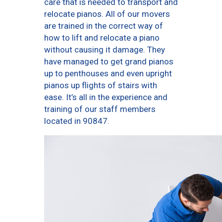
care that is needed to transport and
relocate pianos. All of our movers
are trained in the correct way of
how to lift and relocate a piano
without causing it damage. They
have managed to get grand pianos
up to penthouses and even upright
pianos up flights of stairs with
ease. It’s all in the experience and
training of our staff members
located in 90847.