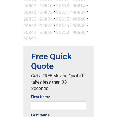
•
•
•
•
90809
90810
90813
90814
•
•
•
•
90815
90822
90831
90832
•
•
•
•
90833
90834
90835
90840
•
•
•
•
90842
90844
90845
90846
•
•
•
•
90847
90848
90853
90888
•
90899
Free Quick
Quote
Get a FREE Moving Quote It
takes less than 30
Seconds.
First Name
Last Name