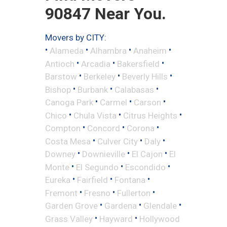
90847 Near You.
Movers by CITY:
•
•
•
•
Alameda
Alhambra
Anaheim
•
•
•
Antioch
Arcadia
Bakersfield
•
•
•
Barstow
Berkeley
Beverly Hills
•
•
•
Bishop
Burbank
Calabasas
•
•
•
Canoga Park
Carmel
Carson
•
•
•
Chico
Chula Vista
Citrus Heights
•
•
•
Compton
Concord
Corona
•
•
•
Costa Mesa
Culver City
Daly
•
•
•
Downey
Downieville
El Cajon
El
•
•
•
Monte
El Segundo
Escondido
•
•
•
Eureka
Fairfield
Fontana
•
•
•
Fremont
Fresno
Fullerton
•
•
•
Garden Grove
Gardena
Glendale
•
•
Grass Valley
Hayward
Hollywood