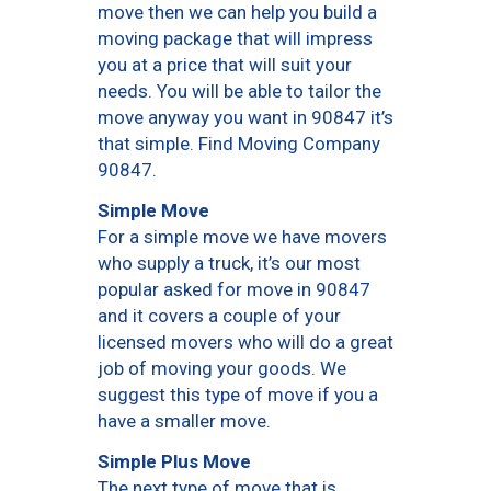
move then we can help you build a
moving package that will impress
you at a price that will suit your
needs. You will be able to tailor the
move anyway you want in 90847 it’s
that simple. Find Moving Company
90847.
Simple Move
For a simple move we have movers
who supply a truck, it’s our most
popular asked for move in 90847
and it covers a couple of your
licensed movers who will do a great
job of moving your goods. We
suggest this type of move if you a
have a smaller move.
Simple Plus Move
The next type of move that is