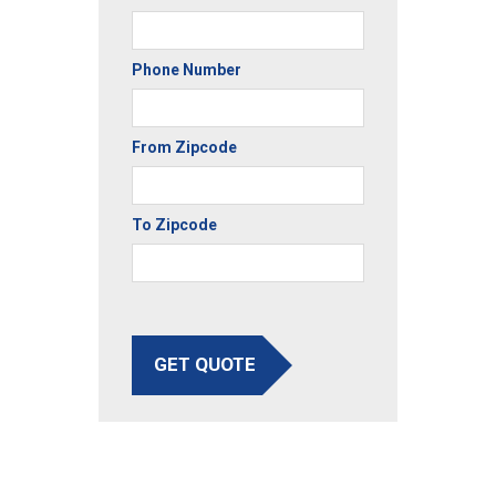
Phone Number
From Zipcode
To Zipcode
GET QUOTE