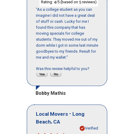
Rating:
/5 (based on
reviews)
4
5
"As a college student as you can
imagine I did not have a great deal
of stuff or cash. Lucky for me I
found this company that has
moving specials for college
students. They moved me out of my
dorm while I got in some last minute
goodbyes to my friends. Result for
me and my wallet."
Was this review helpful to you?
Bobby Mathis
-
Local Movers
Long
,
Beach
CA
Verified