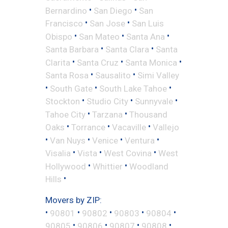
•
•
Bernardino
San Diego
San
•
•
Francisco
San Jose
San Luis
•
•
•
Obispo
San Mateo
Santa Ana
•
•
Santa Barbara
Santa Clara
Santa
•
•
•
Clarita
Santa Cruz
Santa Monica
•
•
Santa Rosa
Sausalito
Simi Valley
•
•
•
South Gate
South Lake Tahoe
•
•
•
Stockton
Studio City
Sunnyvale
•
•
Tahoe City
Tarzana
Thousand
•
•
•
Oaks
Torrance
Vacaville
Vallejo
•
•
•
•
Van Nuys
Venice
Ventura
•
•
•
Visalia
Vista
West Covina
West
•
•
Hollywood
Whittier
Woodland
•
Hills
Movers by ZIP:
•
•
•
•
•
90801
90802
90803
90804
•
•
•
•
90805
90806
90807
90808