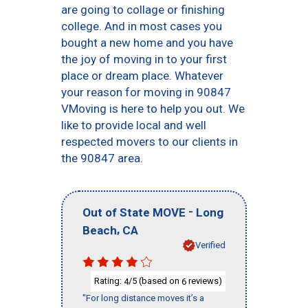
are going to collage or finishing
college. And in most cases you
bought a new home and you have
the joy of moving in to your first
place or dream place. Whatever
your reason for moving in 90847
VMoving is here to help you out. We
like to provide local and well
respected movers to our clients in
the 90847 area.
-
Out of State MOVE
Long
,
Beach
CA
Verified
Rating:
/5 (based on
reviews)
4
6
"For long distance moves it’s a