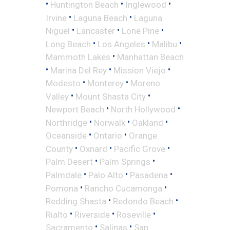
•
•
•
Huntington Beach
Inglewood
•
•
Irvine
Laguna Beach
Laguna
•
•
•
Niguel
Lancaster
Lone Pine
•
•
•
Long Beach
Los Angeles
Malibu
•
Mammoth Lakes
Manhattan Beach
•
•
•
Marina Del Rey
Mission Viejo
•
•
Modesto
Monterey
Moreno
•
•
Valley
Mount Shasta City
•
•
Newport Beach
North Hollywood
•
•
•
Northridge
Norwalk
Oakland
•
•
Oceanside
Ontario
Orange
•
•
•
County
Oxnard
Pacific Grove
•
•
Palm Desert
Palm Springs
•
•
•
Palmdale
Palo Alto
Pasadena
•
•
Pomona
Rancho Cucamonga
•
•
Redding Shasta
Redondo Beach
•
•
•
Rialto
Riverside
Roseville
•
•
Sacramento
Salinas
San