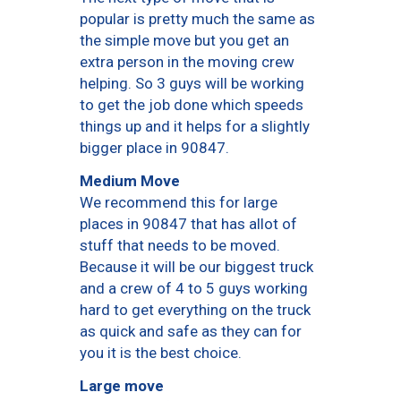
popular is pretty much the same as
the simple move but you get an
extra person in the moving crew
helping. So 3 guys will be working
to get the job done which speeds
things up and it helps for a slightly
bigger place in 90847.
Medium Move
We recommend this for large
places in 90847 that has allot of
stuff that needs to be moved.
Because it will be our biggest truck
and a crew of 4 to 5 guys working
hard to get everything on the truck
as quick and safe as they can for
you it is the best choice.
Large move