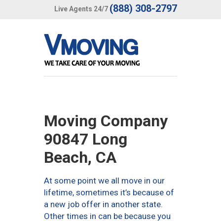
(888) 308-2797
Live Agents 24/7
Moving Company
90847 Long
Beach, CA
At some point we all move in our
lifetime, sometimes it’s because of
a new job offer in another state.
Other times in can be because you