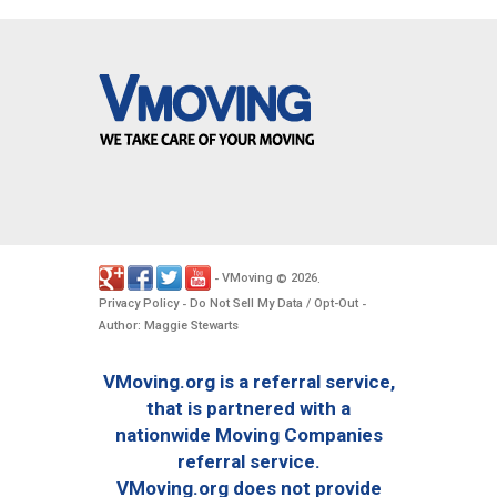
VMoving
2026
-
©
.
Privacy Policy
Do Not Sell My Data / Opt-Out
-
-
Author: Maggie Stewarts
VMoving.org is a referral service,
that is partnered with a
nationwide Moving Companies
referral service.
VMoving.org does not provide