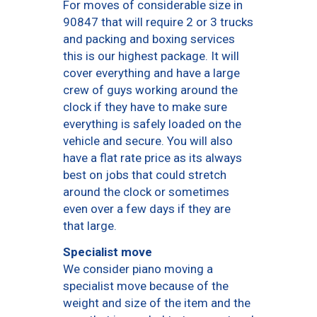
For moves of considerable size in
90847 that will require 2 or 3 trucks
and packing and boxing services
this is our highest package. It will
cover everything and have a large
crew of guys working around the
clock if they have to make sure
everything is safely loaded on the
vehicle and secure. You will also
have a flat rate price as its always
best on jobs that could stretch
around the clock or sometimes
even over a few days if they are
that large.
Specialist move
We consider piano moving a
specialist move because of the
weight and size of the item and the