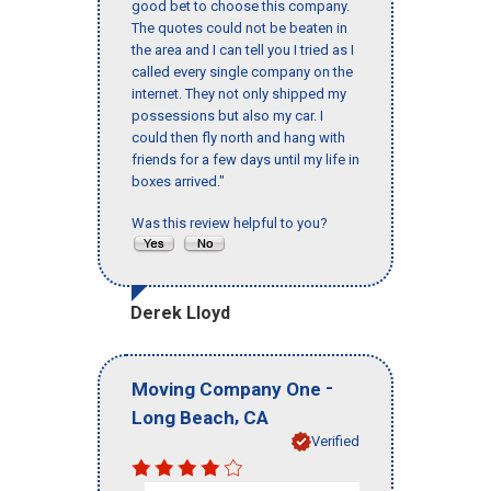
good bet to choose this company.
The quotes could not be beaten in
the area and I can tell you I tried as I
called every single company on the
internet. They not only shipped my
possessions but also my car. I
could then fly north and hang with
friends for a few days until my life in
boxes arrived."
Was this review helpful to you?
Derek Lloyd
-
Moving Company One
,
Long Beach
CA
Verified