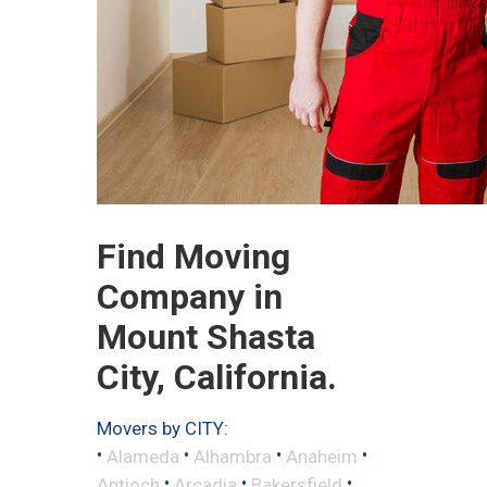
Find Moving
Company in
Mount Shasta
City, California.
Movers by CITY:
•
•
•
•
Alameda
Alhambra
Anaheim
•
•
•
Antioch
Arcadia
Bakersfield