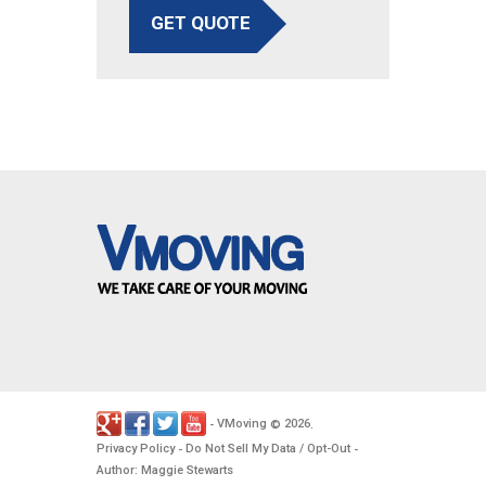
GET QUOTE
VMoving
2026
-
©
.
Privacy Policy
Do Not Sell My Data / Opt-Out
-
-
Author: Maggie Stewarts