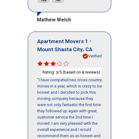
Mathew Welch
-
Apartment Movers 1
,
Mount Shasta City
CA
Verified
Rating:
/5 (based on
reviews)
3
8
"I have competed two cross country
moves in a year, which is crazy to be
honest and I decided to pick this
moving company because they
were not only fantastic the first time
they followed up again with great
customer service the 2nd time I
moved. I am very pleased with the
overall experience and I would
recommend them as an honest and