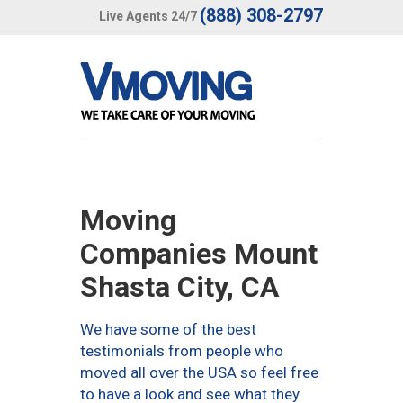
(888) 308-2797
Live Agents 24/7
Moving
Companies Mount
Shasta City, CA
We have some of the best
testimonials from people who
moved all over the USA so feel free
to have a look and see what they