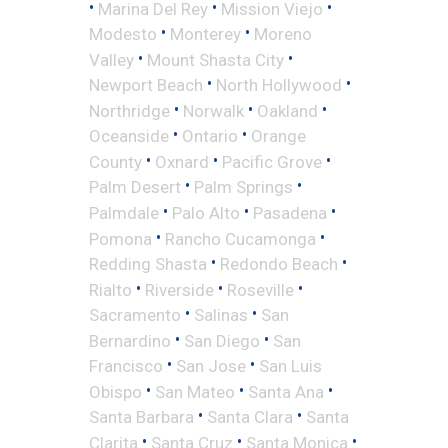
•
•
•
Marina Del Rey
Mission Viejo
•
•
Modesto
Monterey
Moreno
•
•
Valley
Mount Shasta City
•
•
Newport Beach
North Hollywood
•
•
•
Northridge
Norwalk
Oakland
•
•
Oceanside
Ontario
Orange
•
•
•
County
Oxnard
Pacific Grove
•
•
Palm Desert
Palm Springs
•
•
•
Palmdale
Palo Alto
Pasadena
•
•
Pomona
Rancho Cucamonga
•
•
Redding Shasta
Redondo Beach
•
•
•
Rialto
Riverside
Roseville
•
•
Sacramento
Salinas
San
•
•
Bernardino
San Diego
San
•
•
Francisco
San Jose
San Luis
•
•
•
Obispo
San Mateo
Santa Ana
•
•
Santa Barbara
Santa Clara
Santa
•
•
•
Clarita
Santa Cruz
Santa Monica