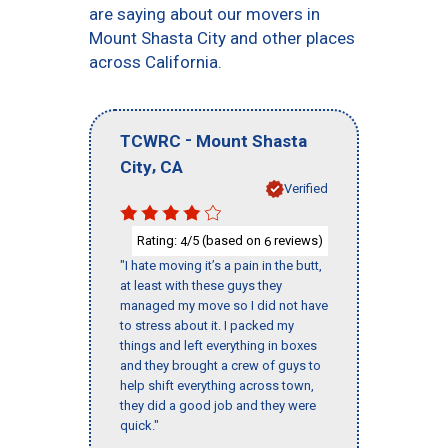
are saying about our movers in
Mount Shasta City and other places
across California.
-
TCWRC
Mount Shasta
,
City
CA
Verified
Rating:
/5 (based on
reviews)
4
6
"I hate moving it’s a pain in the butt,
at least with these guys they
managed my move so I did not have
to stress about it. I packed my
things and left everything in boxes
and they brought a crew of guys to
help shift everything across town,
they did a good job and they were
quick."