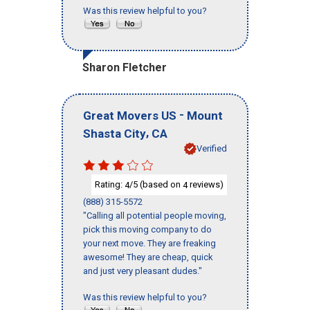
Was this review helpful to you?
Sharon Fletcher
-
Great Movers US
Mount
,
Shasta City
CA
Verified
Rating:
/5 (based on
reviews)
4
4
(888) 315-5572
"Calling all potential people moving,
pick this moving company to do
your next move. They are freaking
awesome! They are cheap, quick
and just very pleasant dudes."
Was this review helpful to you?