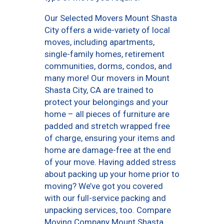
Our Selected Movers Mount Shasta
City offers a wide-variety of local
moves, including apartments,
single-family homes, retirement
communities, dorms, condos, and
many more! Our movers in Mount
Shasta City, CA are trained to
protect your belongings and your
home – all pieces of furniture are
padded and stretch wrapped free
of charge, ensuring your items and
home are damage-free at the end
of your move. Having added stress
about packing up your home prior to
moving? We’ve got you covered
with our full-service packing and
unpacking services, too. Compare
Moving Company Mount Shasta