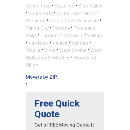
•
•
Santa Rosa
Sausalito
Simi Valley
•
•
•
South Gate
South Lake Tahoe
•
•
•
Stockton
Studio City
Sunnyvale
•
•
Tahoe City
Tarzana
Thousand
•
•
•
Oaks
Torrance
Vacaville
Vallejo
•
•
•
•
Van Nuys
Venice
Ventura
•
•
•
Visalia
Vista
West Covina
West
•
•
Hollywood
Whittier
Woodland
•
Hills
Movers by ZIP:
•
Free Quick
Quote
Get a FREE Moving Quote It