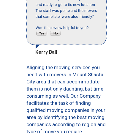
and ready to go to its new location.
The staff was polite and the movers
that came later were also friendly."
Was this review helpful to you?
Kerry Ball
Aligning the moving services you
need with movers in Mount Shasta
City area that can accommodate
them is not only daunting, but time
consuming as well. Our Company
facilitates the task of finding
qualified moving companies in your
area by identifying the best moving
companies according to region and
type of move you require.