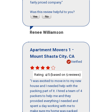
fairly priced company."
Was this review helpful to you?
Renee Williamson
-
Apartment Movers 1
,
Mount Shasta City
CA
Verified
Rating:
/5 (based on
reviews)
4
5
"I was excited to move in to my new
house and I needed help with the
packing part of it. I hired a team of 4
packers to help me and they
provided everything I needed and
spent a day working with me to
make sure my home was packed