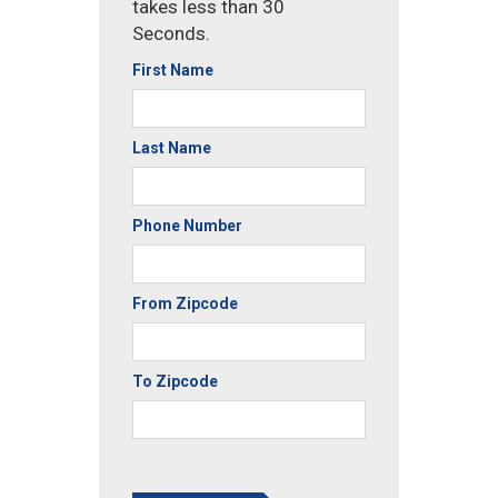
takes less than 30
Seconds.
First Name
Last Name
Phone Number
From Zipcode
To Zipcode