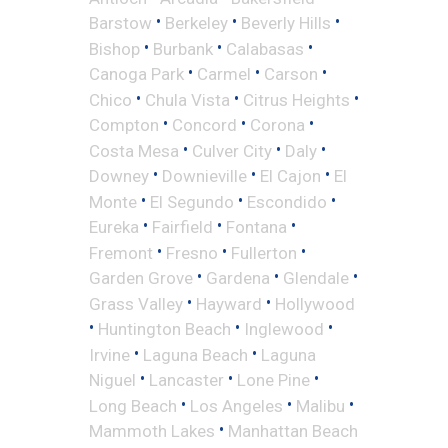
•
•
•
Barstow
Berkeley
Beverly Hills
•
•
•
Bishop
Burbank
Calabasas
•
•
•
Canoga Park
Carmel
Carson
•
•
•
Chico
Chula Vista
Citrus Heights
•
•
•
Compton
Concord
Corona
•
•
•
Costa Mesa
Culver City
Daly
•
•
•
Downey
Downieville
El Cajon
El
•
•
•
Monte
El Segundo
Escondido
•
•
•
Eureka
Fairfield
Fontana
•
•
•
Fremont
Fresno
Fullerton
•
•
•
Garden Grove
Gardena
Glendale
•
•
Grass Valley
Hayward
Hollywood
•
•
•
Huntington Beach
Inglewood
•
•
Irvine
Laguna Beach
Laguna
•
•
•
Niguel
Lancaster
Lone Pine
•
•
•
Long Beach
Los Angeles
Malibu
•
Mammoth Lakes
Manhattan Beach