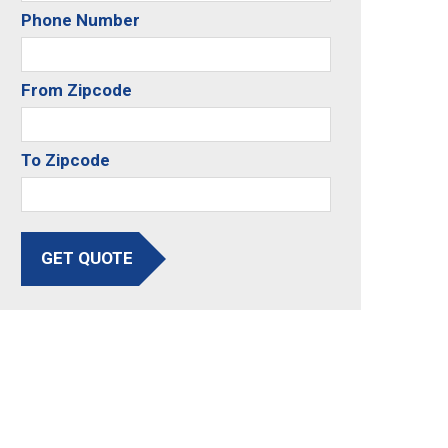
Phone Number
From Zipcode
To Zipcode
GET QUOTE