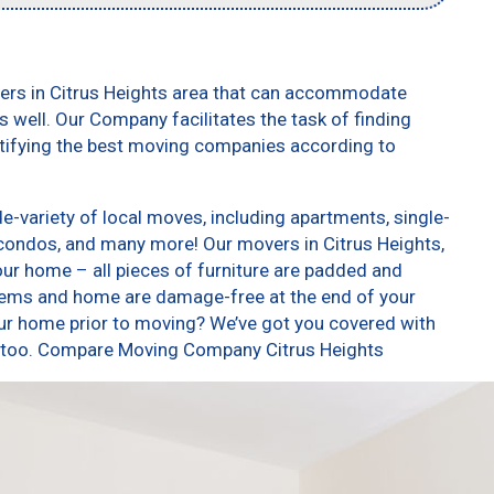
vers in Citrus Heights area that can accommodate
 well. Our Company facilitates the task of finding
ntifying the best moving companies according to
e-variety of local moves, including apartments, single-
condos, and many more! Our movers in Citrus Heights,
our home – all pieces of furniture are padded and
items and home are damage-free at the end of your
ur home prior to moving? We’ve got you covered with
s, too. Compare Moving Company Citrus Heights