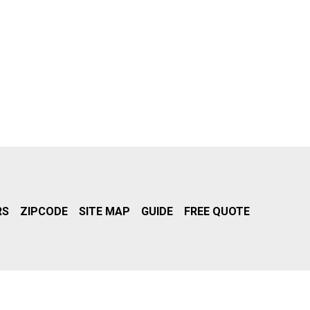
RS
ZIPCODE
SITE MAP
GUIDE
FREE QUOTE