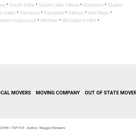
•
•
•
•
ley
South Gate
South Lake Tahoe
Stockton
Studio
•
•
•
•
•
d Oaks
Torrance
Vacaville
Vallejo
Van Nuys
•
•
•
West Hollywood
Whittier
Woodland Hills
OCAL MOVERS
MOVING COMPANY
OUT OF STATE MOVE
y Data / Opt-Out
- Author: Maggie Stewarts