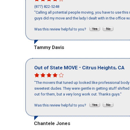
(877) 822-5248
"Calling all potential people moving, you have to use thi
guys did my move and the lady I dealt with in the offic
Was this review helpful to you?
Tammy Davis
-
,
Out of State MOVE
Citrus Heights
CA
"The movers that tuned up looked like professional body b
sweetest dudes. They were gentle in getting stuff shifted a
out for them, but a very long work out. Thanks guys."
Was this review helpful to you?
Chantele Jones