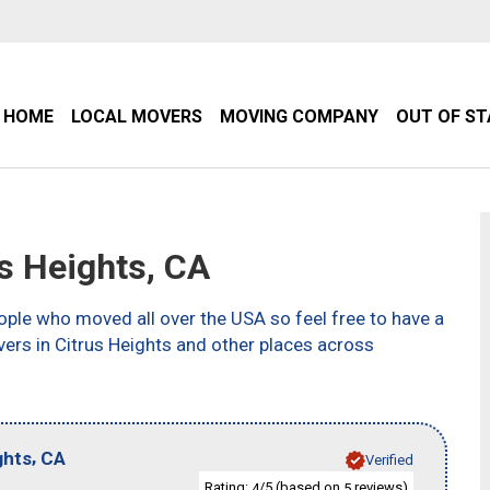
HOME
LOCAL MOVERS
MOVING COMPANY
OUT OF S
s Heights, CA
ple who moved all over the USA so feel free to have a
ers in Citrus Heights and other places across
,
ghts
CA
Verified
Rating:
/5 (based on
reviews)
4
5