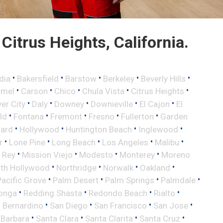
itrus Heights, California.
•
•
•
•
•
dia
Bakersfield
Barstow
Berkeley
Beverly Hills
•
•
•
•
•
rmel
Carson
Chico
Chula Vista
Citrus Heights
•
•
•
•
•
ver City
Daly
Downey
Downieville
El Cajon
El
•
•
•
•
•
eld
Fontana
Fremont
Fresno
Fullerton
Garden
•
•
•
•
ard
Hollywood
Huntington Beach
Inglewood
•
•
•
•
•
r
Lone Pine
Long Beach
Los Angeles
Malibu
•
•
•
•
 Rey
Mission Viejo
Modesto
Monterey
Moreno
•
•
•
•
th Hollywood
Northridge
Norwalk
Oakland
•
•
•
•
Pacific Grove
Palm Desert
Palm Springs
Palmdale
•
•
•
•
onga
Redding Shasta
Redondo Beach
Rialto
•
•
•
•
 Bernardino
San Diego
San Francisco
San Jose
•
•
•
•
 Barbara
Santa Clara
Santa Clarita
Santa Cruz