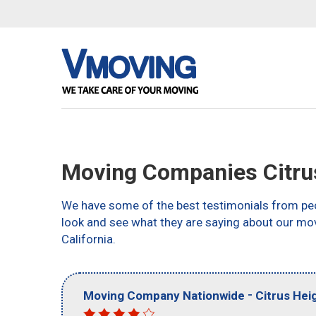
Moving Companies Citru
We have some of the best testimonials from peo
look and see what they are saying about our mov
California.
-
Moving Company Nationwide
Citrus Hei