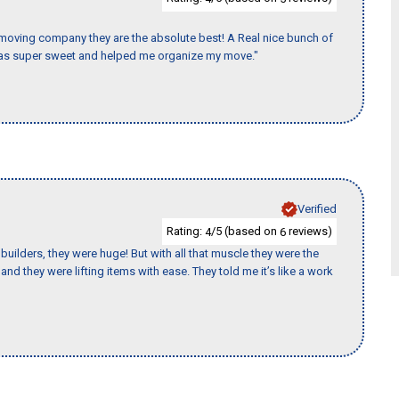
s moving company they are the absolute best! A Real nice bunch of
e was super sweet and helped me organize my move."
Verified
Rating:
/5 (based on
reviews)
4
6
uilders, they were huge! But with all that muscle they were the
nd they were lifting items with ease. They told me it’s like a work