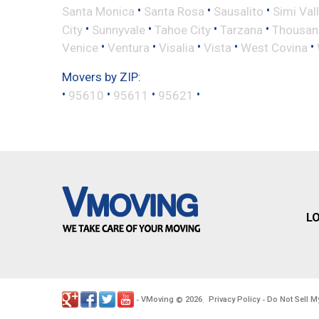
•
•
•
Santa Monica
Santa Rosa
Sausalito
Simi Val
•
•
•
•
City
Sunnyvale
Tahoe City
Tarzana
Thousan
•
•
•
•
•
Venice
Ventura
Visalia
Vista
West Covina
Movers by ZIP:
•
•
•
•
95610
95611
95621
L
VMoving
2026
Privacy Policy
Do Not Sell M
-
©
.
-