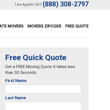
(888) 308-2797
Live Agents 24/7
TATE MOVERS
MOVERS ZIPCODE
FREE QUOTE
Free Quick Quote
Get a FREE Moving Quote It takes less
than 30 Seconds.
First Name
Last Name