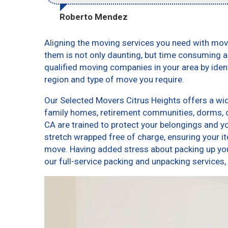
Roberto Mendez
Aligning the moving services you need with mo
them is not only daunting, but time consuming as
qualified moving companies in your area by ide
region and type of move you require.
Our Selected Movers Citrus Heights offers a wid
family homes, retirement communities, dorms, 
CA are trained to protect your belongings and y
stretch wrapped free of charge, ensuring your 
move. Having added stress about packing up yo
our full-service packing and unpacking service