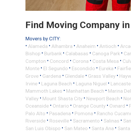
Find Moving Company in C
Movers by CITY:
•
•
•
•
•
Alameda
Alhambra
Anaheim
Antioch
Arca
•
•
•
•
Bishop
Burbank
Calabasas
Canoga Park
Ca
•
•
•
•
Compton
Concord
Corona
Costa Mesa
Cul
•
•
•
•
Monte
El Segundo
Escondido
Eureka
Fairfi
•
•
•
•
Grove
Gardena
Glendale
Grass Valley
Hayw
•
•
•
Irvine
Laguna Beach
Laguna Niguel
Lancaste
•
•
Mammoth Lakes
Manhattan Beach
Marina Del
•
•
•
Valley
Mount Shasta City
Newport Beach
Nor
•
•
•
•
Oceanside
Ontario
Orange County
Oxnard
•
•
•
Palo Alto
Pasadena
Pomona
Rancho Cucam
•
•
•
•
Riverside
Roseville
Sacramento
Salinas
San
•
•
•
San Luis Obispo
San Mateo
Santa Ana
Santa