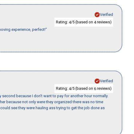
Verified
Rating:
/5 (based on
reviews)
4
4
moving experience, perfect!"
Verified
Rating:
/5 (based on
reviews)
4
6
y second because I don’t want to pay for another hour normally.
her because not only were they organized there was no time
could see they were hauling ass trying to get the job done as