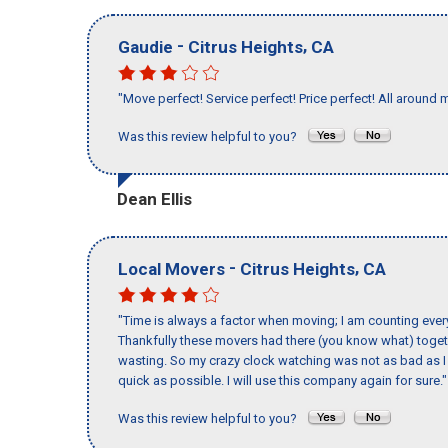
-
,
Gaudie
Citrus Heights
CA
"Move perfect! Service perfect! Price perfect! All around 
Was this review helpful to you?
Dean Ellis
-
,
Local Movers
Citrus Heights
CA
"Time is always a factor when moving; I am counting ever
Thankfully these movers had there (you know what) toget
wasting. So my crazy clock watching was not as bad as I 
quick as possible. I will use this company again for sure."
Was this review helpful to you?