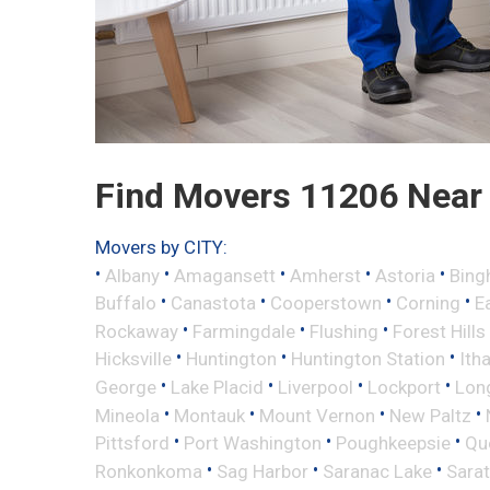
Find Movers 11206 Near
Movers by CITY:
•
•
•
•
•
Albany
Amagansett
Amherst
Astoria
Bing
•
•
•
•
Buffalo
Canastota
Cooperstown
Corning
E
•
•
•
Rockaway
Farmingdale
Flushing
Forest Hills
•
•
•
Hicksville
Huntington
Huntington Station
Ith
•
•
•
•
George
Lake Placid
Liverpool
Lockport
Long
•
•
•
•
Mineola
Montauk
Mount Vernon
New Paltz
•
•
•
Pittsford
Port Washington
Poughkeepsie
Qu
•
•
•
Ronkonkoma
Sag Harbor
Saranac Lake
Sara