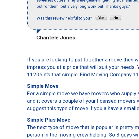
sweetest dudes. They were gentle in getting stuff shifted a
out for them, but a very long work out. Thanks guys."
Was this review helpful to you?
Chantele Jones
If you are looking to put together a move then w
impress you at a price that will suit your needs.
11206 it’s that simple. Find Moving Company 1
Simple Move
For a simple move we have movers who supply a 
and it covers a couple of your licensed movers 
suggest this type of move if you a have a small
Simple Plus Move
The next type of move that is popular is pretty
person in the moving crew helping. So 3 guys wi