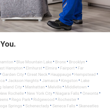
 You.
•
•
•
•
hamton
Blue Mountain Lake
Bronx
Brooklyn
•
•
•
•
ast Hampton
Elmhurst
Elmira
Fairport
Far
•
•
•
•
•
Garden City
Great Neck
Hauppauge
Hempstead
•
•
•
•
aca
Jackson Heights
Jamaica
Kingston
Lake
•
•
•
•
 Island City
Manhattan
Melville
Middletown
•
•
•
•
New Rochelle
New York City
Niagara Falls
Oneonta
•
•
•
•
eens
Rego Park
Ridgewood
Rochester
•
•
•
toga Springs
Schenectady
Seneca Falls
Skaneatles