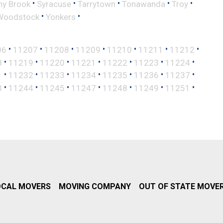
•
•
•
•
•
ny Brook
Syracuse
Tarrytown
Tonawanda
Troy
•
•
Woodstock
Yonkers
•
•
•
•
•
•
•
06
11207
11208
11209
11210
11211
11212
•
•
•
•
•
•
•
8
11219
11220
11221
11222
11223
11224
•
•
•
•
•
•
•
1
11232
11233
11234
11235
11236
11237
•
•
•
•
•
•
•
3
11244
11245
11247
11248
11249
11251
OCAL MOVERS
MOVING COMPANY
OUT OF STATE MOVE