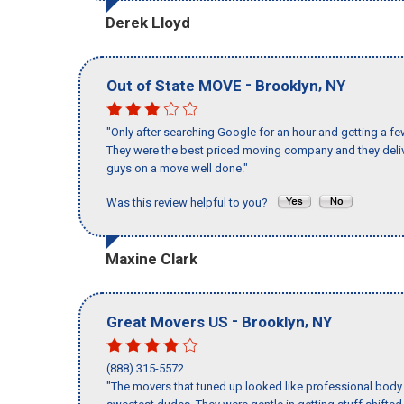
Derek Lloyd
-
,
Out of State MOVE
Brooklyn
NY
"Only after searching Google for an hour and getting a fe
They were the best priced moving company and they deliv
guys on a move well done."
Was this review helpful to you?
Maxine Clark
-
,
Great Movers US
Brooklyn
NY
(888) 315-5572
"The movers that tuned up looked like professional body b