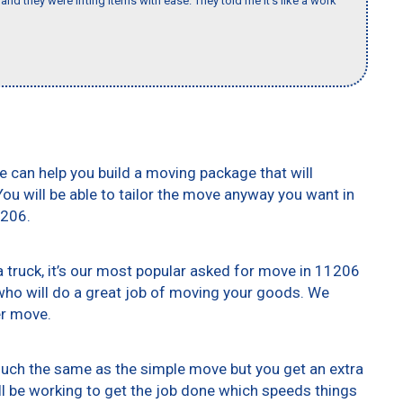
nd they were lifting items with ease. They told me it’s like a work
e can help you build a moving package that will
 You will be able to tailor the move anyway you want in
1206.
truck, it’s our most popular asked for move in 11206
who will do a great job of moving your goods. We
er move.
 much the same as the simple move but you get an extra
ll be working to get the job done which speeds things