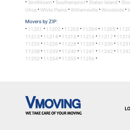
•
•
•
•
Smithtown
Southampton
Staten Island
Sto
•
•
•
•
Utica
White Plains
Williamsville
Woodside
Movers by ZIP:
•
•
•
•
•
•
11201
11202
11203
11204
11205
112
•
•
•
•
•
11213
11214
11215
11216
11217
1121
•
•
•
•
•
11225
11226
11228
11229
11230
1123
•
•
•
•
•
11238
11239
11240
11241
11242
1124
•
•
•
•
11252
11254
11255
11256
L