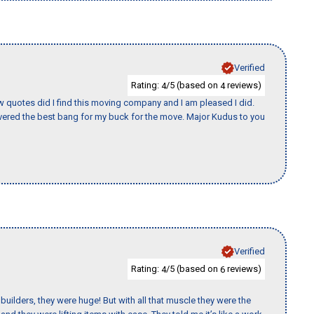
Verified
Rating:
/5 (based on
reviews)
4
4
w quotes did I find this moving company and I am pleased I did.
ered the best bang for my buck for the move. Major Kudus to you
Verified
Rating:
/5 (based on
reviews)
4
6
uilders, they were huge! But with all that muscle they were the