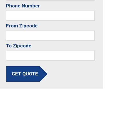
Phone Number
From Zipcode
To Zipcode
GET QUOTE