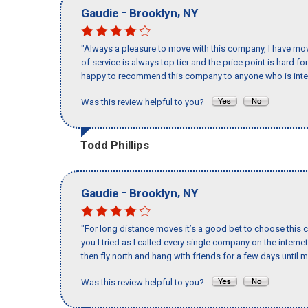
-
,
Gaudie
Brooklyn
NY
"Always a pleasure to move with this company, I have mov
of service is always top tier and the price point is hard 
happy to recommend this company to anyone who is inte
Was this review helpful to you?
Todd Phillips
-
,
Gaudie
Brooklyn
NY
"For long distance moves it’s a good bet to choose this c
you I tried as I called every single company on the intern
then fly north and hang with friends for a few days until my
Was this review helpful to you?