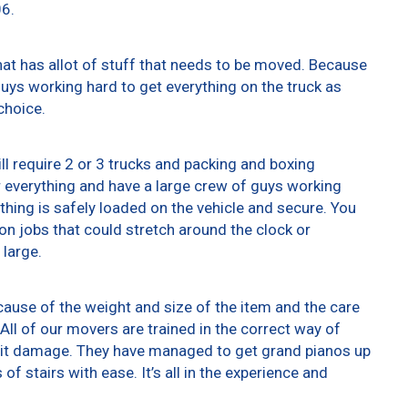
06.
at has allot of stuff that needs to be moved. Because
 guys working hard to get everything on the truck as
choice.
ll require 2 or 3 trucks and packing and boxing
er everything and have a large crew of guys working
thing is safely loaded on the vehicle and secure. You
t on jobs that could stretch around the clock or
 large.
ause of the weight and size of the item and the care
All of our movers are trained in the correct way of
g it damage. They have managed to get grand pianos up
f stairs with ease. It’s all in the experience and