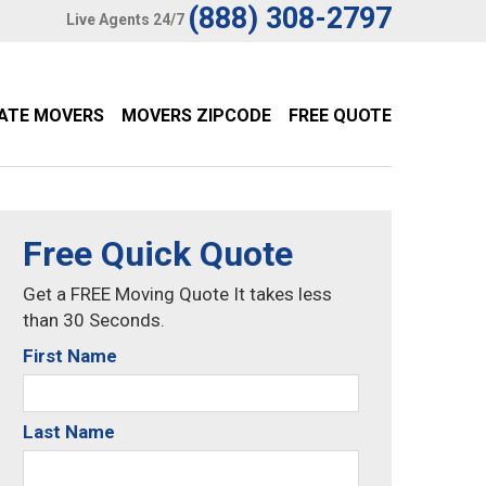
(888) 308-2797
Live Agents 24/7
TATE MOVERS
MOVERS ZIPCODE
FREE QUOTE
Free Quick Quote
Get a FREE Moving Quote It takes less
than 30 Seconds.
First Name
Last Name