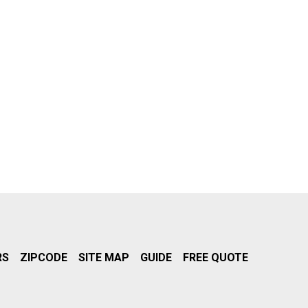
RS
ZIPCODE
SITE MAP
GUIDE
FREE QUOTE