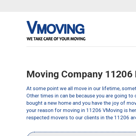
Moving Company 11206 
At some point we all move in our lifetime, somet
Other times in can be because you are going to c
bought a new home and you have the joy of movin
your reason for moving in 11206 VMoving is here 
respected movers to our clients in the 11206 ar