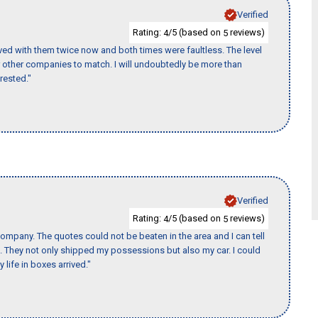
Verified
Rating:
/5 (based on
reviews)
4
5
ed with them twice now and both times were faultless. The level
for other companies to match. I will undoubtedly be more than
rested."
Verified
Rating:
/5 (based on
reviews)
4
5
ompany. The quotes could not be beaten in the area and I can tell
et. They not only shipped my possessions but also my car. I could
 life in boxes arrived."