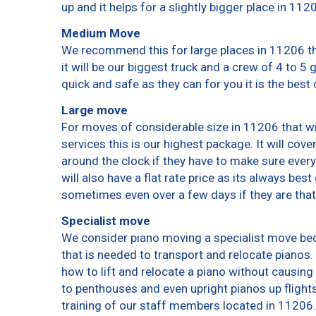
up and it helps for a slightly bigger place in 112
Medium Move
We recommend this for large places in 11206 th
it will be our biggest truck and a crew of 4 to 5
quick and safe as they can for you it is the best 
Large move
For moves of considerable size in 11206 that wi
services this is our highest package. It will cov
around the clock if they have to make sure every
will also have a flat rate price as its always bes
sometimes even over a few days if they are that
Specialist move
We consider piano moving a specialist move bec
that is needed to transport and relocate pianos. 
how to lift and relocate a piano without causin
to penthouses and even upright pianos up flights o
training of our staff members located in 11206.