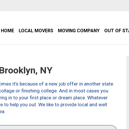
HOME
LOCAL MOVERS
MOVING COMPANY
OUT OF S
Brooklyn, NY
imes it’s because of a new job offer in another state.
ollage or finishing college. And in most cases you
g in to your first place or dream place. Whatever
to help you out. We like to provide local and well
ea.