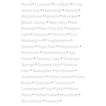
•
•
•
Placid
Liverpool
Lockport
Long
•
•
•
Island City
Manhattan
Melville
•
•
•
Middletown
Mineola
Montauk
•
•
Mount Vernon
New Paltz
New
•
•
Rochelle
New York City
Niagara
•
•
•
Falls
Oneonta
Pittsford
Port
•
•
Washington
Poughkeepsie
•
•
•
Queens
Rego Park
Ridgewood
•
•
Rochester
Ronkonkoma
Sag
•
•
Harbor
Saranac Lake
Saratoga
•
•
Springs
Schenectady
Seneca
•
•
•
Falls
Skaneatles
Smithtown
•
•
Southampton
Staten Island
Stony
•
•
•
Brook
Syracuse
Tarrytown
•
•
•
Tonawanda
Troy
Utica
White
•
•
•
Plains
Williamsville
Woodside
•
•
Woodstock
Yonkers