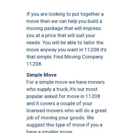
If you are looking to put together a
move then we can help you build a
moving package that will impress
you at a price that will suit your
needs. You will be able to tailor the
move anyway you want in 11208 it’s
that simple. Find Moving Company
11208.
Simple Move
For a simple move we have movers
who supply a truck, it’s our most
popular asked for move in 11208
and it covers a couple of your
licensed movers who will do a great
job of moving your goods. We
suggest this type of move if you a
have a smaller move.