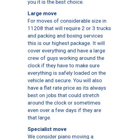
you it is the best choice.
Large move
For moves of considerable size in
11208 that will require 2 or 3 trucks
and packing and boxing services
this is our highest package. It will
cover everything and have a large
crew of guys working around the
clock if they have to make sure
everything is safely loaded on the
vehicle and secure. You will also
have a flat rate price as its always
best on jobs that could stretch
around the clock or sometimes
even over a few days if they are
that large.
Specialist move
We consider piano moving a