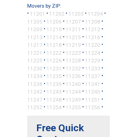
Movers by ZIP:
•
•
•
•
•
11201
11202
11203
11204
•
•
•
•
11205
11206
11207
11208
•
•
•
•
11209
11210
11211
11212
•
•
•
•
11213
11214
11215
11216
•
•
•
•
11217
11218
11219
11220
•
•
•
•
11221
11222
11223
11224
•
•
•
•
11225
11226
11228
11229
•
•
•
•
11230
11231
11232
11233
•
•
•
•
11234
11235
11236
11237
•
•
•
•
11238
11239
11240
11241
•
•
•
•
11242
11243
11244
11245
•
•
•
•
11247
11248
11249
11251
•
•
•
•
11252
11254
11255
11256
Free Quick