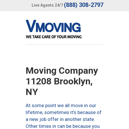
(888) 308-2797
Live Agents 24/7
Moving Company
11208 Brooklyn,
NY
At some point we all move in our
lifetime, sometimes it’s because of
a new job offer in another state.
Other times in can be because you