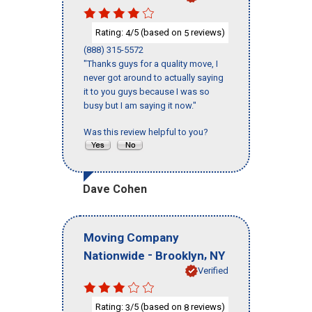
Rating:
/5 (based on
reviews)
4
5
(888) 315-5572
"Thanks guys for a quality move, I
never got around to actually saying
it to you guys because I was so
busy but I am saying it now."
Was this review helpful to you?
Dave Cohen
Moving Company
-
,
Nationwide
Brooklyn
NY
Verified
Rating:
/5 (based on
reviews)
3
8