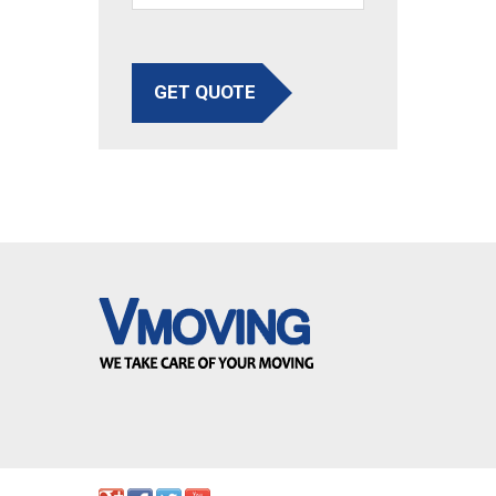
GET QUOTE