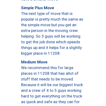
Simple Plus Move
The next type of move that is
popular is pretty much the same as
the simple move but you get an
extra person in the moving crew
helping. So 3 guys will be working
to get the job done which speeds
things up and it helps for a slightly
bigger place in 11208.
Medium Move
We recommend this for large
places in 11208 that has allot of
stuff that needs to be moved.
Because it will be our biggest truck
and a crew of 4 to 5 guys working
hard to get everything on the truck
as quick and safe as they can for