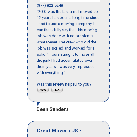
(877) 822-5248
"2002 was the last time I moved so
12 years has been a long time since
I had to use a moving company. I
can thankfully say that this moving
job was done with no problems
whatsoever. The crew who did the
job was skilled and worked for a
solid 4 hours straight to move all
the junk I had accumulated over
them years. I was very impressed
with everything."
Was this review helpful to you?
Dean Sunders
-
Great Movers US