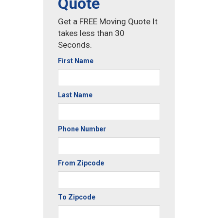
Quote
Get a FREE Moving Quote It
takes less than 30
Seconds.
First Name
Last Name
Phone Number
From Zipcode
To Zipcode