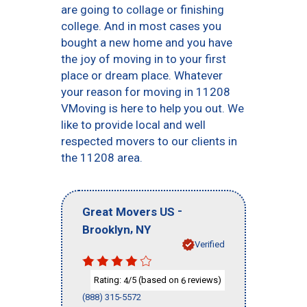
are going to collage or finishing
college. And in most cases you
bought a new home and you have
the joy of moving in to your first
place or dream place. Whatever
your reason for moving in 11208
VMoving is here to help you out. We
like to provide local and well
respected movers to our clients in
the 11208 area.
-
Great Movers US
,
Brooklyn
NY
Verified
Rating:
/5 (based on
reviews)
4
6
(888) 315-5572