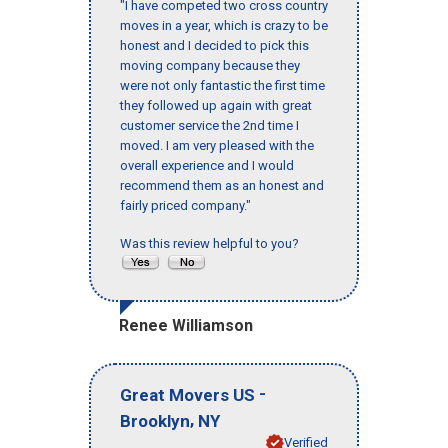
"I have competed two cross country
moves in a year, which is crazy to be
honest and I decided to pick this
moving company because they
were not only fantastic the first time
they followed up again with great
customer service the 2nd time I
moved. I am very pleased with the
overall experience and I would
recommend them as an honest and
fairly priced company."
Was this review helpful to you?
Renee Williamson
-
Great Movers US
,
Brooklyn
NY
Verified