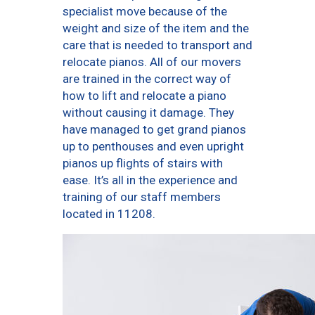
specialist move because of the
weight and size of the item and the
care that is needed to transport and
relocate pianos. All of our movers
are trained in the correct way of
how to lift and relocate a piano
without causing it damage. They
have managed to get grand pianos
up to penthouses and even upright
pianos up flights of stairs with
ease. It’s all in the experience and
training of our staff members
located in 11208.