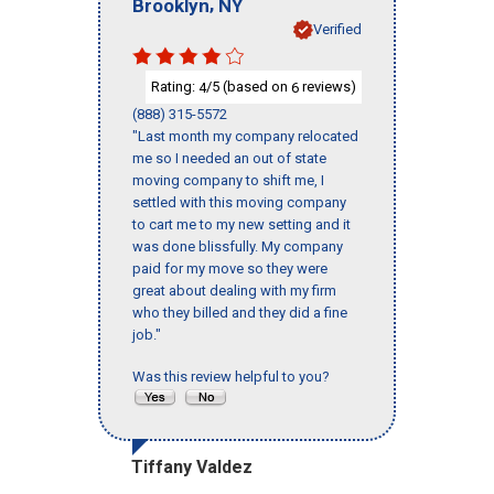
,
Brooklyn
NY
Verified
Rating:
/5 (based on
reviews)
4
6
(888) 315-5572
"Last month my company relocated
me so I needed an out of state
moving company to shift me, I
settled with this moving company
to cart me to my new setting and it
was done blissfully. My company
paid for my move so they were
great about dealing with my firm
who they billed and they did a fine
job."
Was this review helpful to you?
Tiffany Valdez