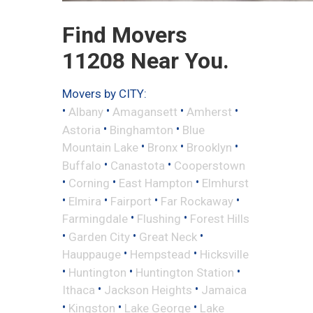
Find Movers
11208 Near You.
Movers by CITY:
•
•
•
•
Albany
Amagansett
Amherst
•
•
Astoria
Binghamton
Blue
•
•
•
Mountain Lake
Bronx
Brooklyn
•
•
Buffalo
Canastota
Cooperstown
•
•
•
Corning
East Hampton
Elmhurst
•
•
•
•
Elmira
Fairport
Far Rockaway
•
•
Farmingdale
Flushing
Forest Hills
•
•
•
Garden City
Great Neck
•
•
Hauppauge
Hempstead
Hicksville
•
•
•
Huntington
Huntington Station
•
•
Ithaca
Jackson Heights
Jamaica
•
•
•
Kingston
Lake George
Lake