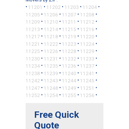
•
•
•
•
•
11201
11202
11203
11204
•
•
•
•
11205
11206
11207
11208
•
•
•
•
11209
11210
11211
11212
•
•
•
•
11213
11214
11215
11216
•
•
•
•
11217
11218
11219
11220
•
•
•
•
11221
11222
11223
11224
•
•
•
•
11225
11226
11228
11229
•
•
•
•
11230
11231
11232
11233
•
•
•
•
11234
11235
11236
11237
•
•
•
•
11238
11239
11240
11241
•
•
•
•
11242
11243
11244
11245
•
•
•
•
11247
11248
11249
11251
•
•
•
•
11252
11254
11255
11256
Free Quick
Quote