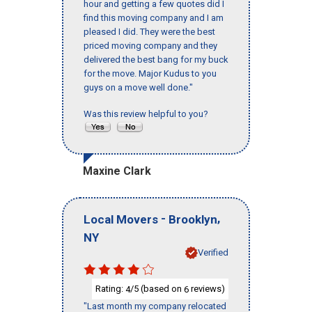
hour and getting a few quotes did I
find this moving company and I am
pleased I did. They were the best
priced moving company and they
delivered the best bang for my buck
for the move. Major Kudus to you
guys on a move well done."
Was this review helpful to you?
Maxine Clark
-
,
Local Movers
Brooklyn
NY
Verified
Rating:
/5 (based on
reviews)
4
6
"Last month my company relocated