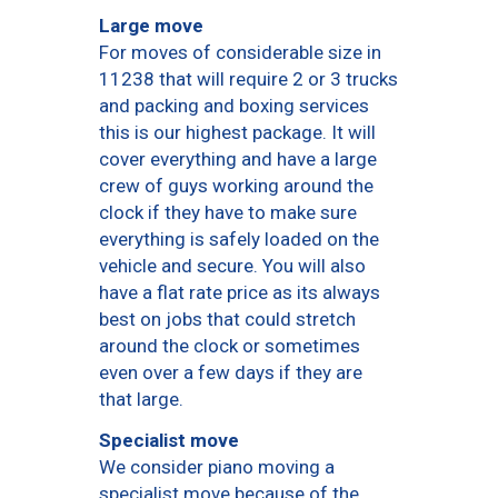
Large move
For moves of considerable size in
11238 that will require 2 or 3 trucks
and packing and boxing services
this is our highest package. It will
cover everything and have a large
crew of guys working around the
clock if they have to make sure
everything is safely loaded on the
vehicle and secure. You will also
have a flat rate price as its always
best on jobs that could stretch
around the clock or sometimes
even over a few days if they are
that large.
Specialist move
We consider piano moving a
specialist move because of the