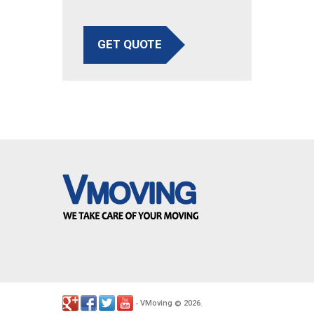
GET QUOTE
VMoving
2026
-
©
.