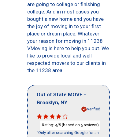
are going to collage or finishing
college. And in most cases you
bought a new home and you have
the joy of moving in to your first
place or dream place. Whatever
your reason for moving in 11238
VMoving is here to help you out. We
like to provide local and well
respected movers to our clients in
the 11238 area.
-
Out of State MOVE
,
Brooklyn
NY
Verified
Rating:
/5 (based on
reviews)
4
6
"Only after searching Google for an