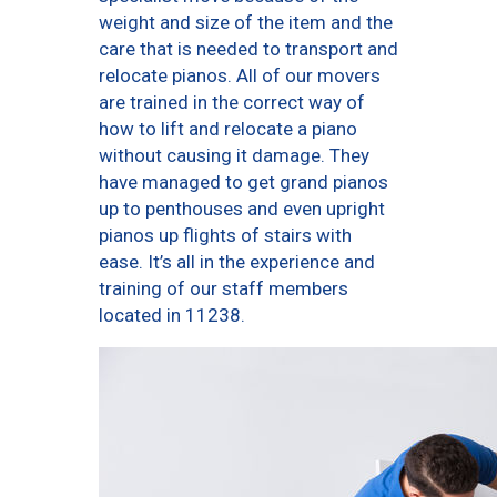
weight and size of the item and the
care that is needed to transport and
relocate pianos. All of our movers
are trained in the correct way of
how to lift and relocate a piano
without causing it damage. They
have managed to get grand pianos
up to penthouses and even upright
pianos up flights of stairs with
ease. It’s all in the experience and
training of our staff members
located in 11238.