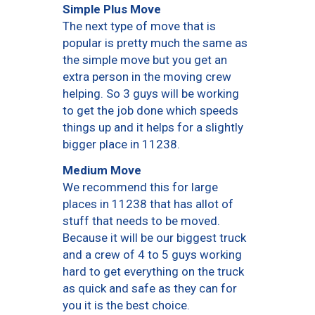
Simple Plus Move
The next type of move that is
popular is pretty much the same as
the simple move but you get an
extra person in the moving crew
helping. So 3 guys will be working
to get the job done which speeds
things up and it helps for a slightly
bigger place in 11238.
Medium Move
We recommend this for large
places in 11238 that has allot of
stuff that needs to be moved.
Because it will be our biggest truck
and a crew of 4 to 5 guys working
hard to get everything on the truck
as quick and safe as they can for
you it is the best choice.