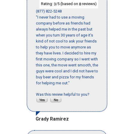
Rating:
/5 (based on
reviews)
3
8
(877) 822-5248
"I never had to use a moving
company before as friends had
always helped me in the past but
when you turn 30 years of age it’s
kind of not cool to ask your friends
to help you to move anymore as
they have lives. I decided to hire my
first moving company so I went with
this one, the move went smooth, the
guys were cool and I did not have to
buy beer and pizza for my friends
for helping me out."
Was this review helpful to you?
Grady Ramirez