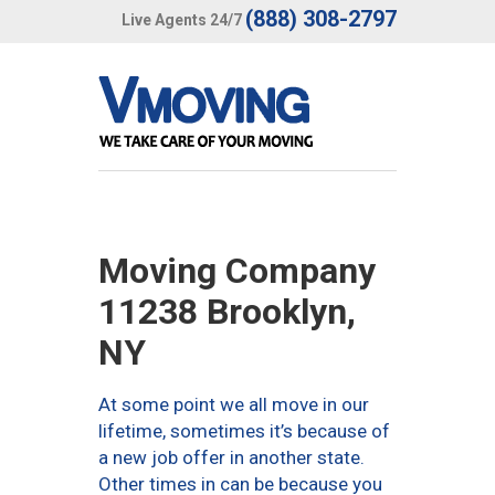
(888) 308-2797
Live Agents 24/7
Moving Company
11238 Brooklyn,
NY
At some point we all move in our
lifetime, sometimes it’s because of
a new job offer in another state.
Other times in can be because you