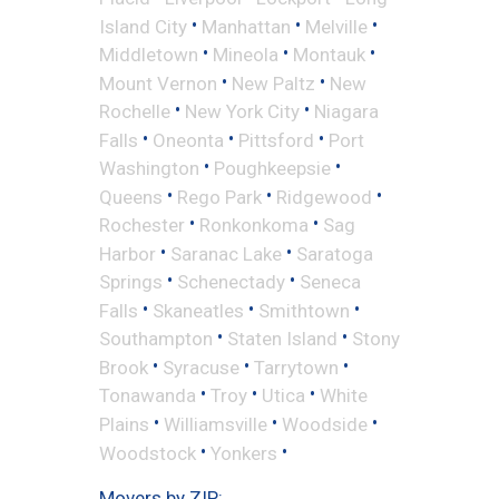
•
•
•
Island City
Manhattan
Melville
•
•
•
Middletown
Mineola
Montauk
•
•
Mount Vernon
New Paltz
New
•
•
Rochelle
New York City
Niagara
•
•
•
Falls
Oneonta
Pittsford
Port
•
•
Washington
Poughkeepsie
•
•
•
Queens
Rego Park
Ridgewood
•
•
Rochester
Ronkonkoma
Sag
•
•
Harbor
Saranac Lake
Saratoga
•
•
Springs
Schenectady
Seneca
•
•
•
Falls
Skaneatles
Smithtown
•
•
Southampton
Staten Island
Stony
•
•
•
Brook
Syracuse
Tarrytown
•
•
•
Tonawanda
Troy
Utica
White
•
•
•
Plains
Williamsville
Woodside
•
•
Woodstock
Yonkers
Movers by ZIP: