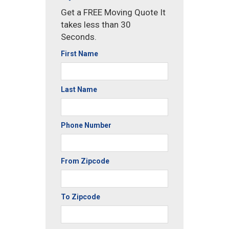
Get a FREE Moving Quote It
takes less than 30
Seconds.
First Name
Last Name
Phone Number
From Zipcode
To Zipcode