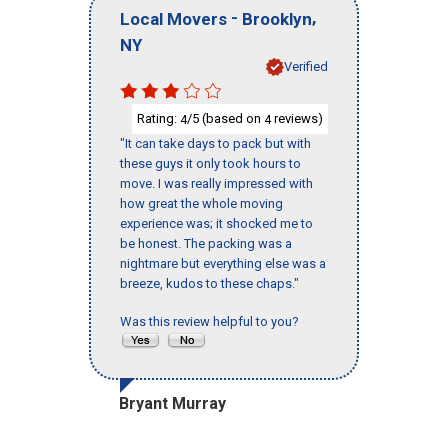
-
,
Local Movers
Brooklyn
NY
Verified
Rating:
/5 (based on
reviews)
4
4
"It can take days to pack but with
these guys it only took hours to
move. I was really impressed with
how great the whole moving
experience was; it shocked me to
be honest. The packing was a
nightmare but everything else was a
breeze, kudos to these chaps."
Was this review helpful to you?
Bryant Murray