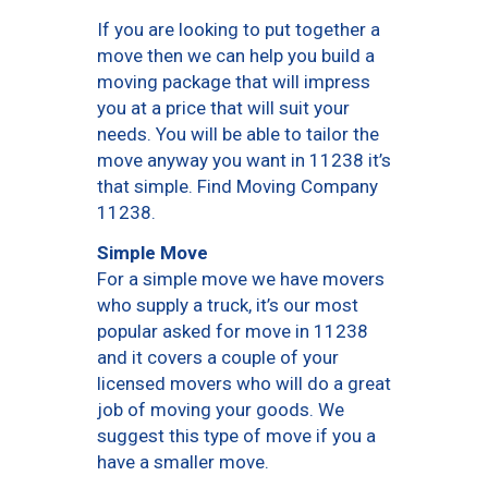
If you are looking to put together a
move then we can help you build a
moving package that will impress
you at a price that will suit your
needs. You will be able to tailor the
move anyway you want in 11238 it’s
that simple. Find Moving Company
11238.
Simple Move
For a simple move we have movers
who supply a truck, it’s our most
popular asked for move in 11238
and it covers a couple of your
licensed movers who will do a great
job of moving your goods. We
suggest this type of move if you a
have a smaller move.