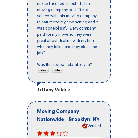
me so I needed an out of state
moving company to shift me, I
settled with this moving company
to cart me to my new setting and it
was done blissfully. My company
paid for my move so they were
great about dealing with my firm
who they billed and they did a fine
job."
Was this review helpful to you?
Tiffany Valdez
Moving Company
-
,
Nationwide
Brooklyn
NY
Verified