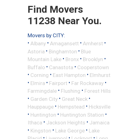
Find Movers
11238 Near You.
Movers by CITY:
•
•
•
•
Albany
Amagansett
Amherst
•
•
Astoria
Binghamton
Blue
•
•
•
Mountain Lake
Bronx
Brooklyn
•
•
Buffalo
Canastota
Cooperstown
•
•
•
Corning
East Hampton
Elmhurst
•
•
•
•
Elmira
Fairport
Far Rockaway
•
•
Farmingdale
Flushing
Forest Hills
•
•
•
Garden City
Great Neck
•
•
Hauppauge
Hempstead
Hicksville
•
•
•
Huntington
Huntington Station
•
•
Ithaca
Jackson Heights
Jamaica
•
•
•
Kingston
Lake George
Lake
•
•
•
Placid
Liverpool
Lockport
Long