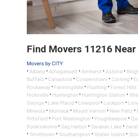
Find Movers 11216 Near
Movers by CITY:
•
•
•
•
•
Albany
Amagansett
Amherst
Astoria
Bing
•
•
•
•
Buffalo
Canastota
Cooperstown
Corning
E
•
•
•
Rockaway
Farmingdale
Flushing
Forest Hills
•
•
•
Hicksville
Huntington
Huntington Station
Ith
•
•
•
•
George
Lake Placid
Liverpool
Lockport
Long
•
•
•
•
Mineola
Montauk
Mount Vernon
New Paltz
•
•
•
Pittsford
Port Washington
Poughkeepsie
Qu
•
•
•
Ronkonkoma
Sag Harbor
Saranac Lake
Sara
•
•
•
•
Smithtown
Southampton
Staten Island
Sto