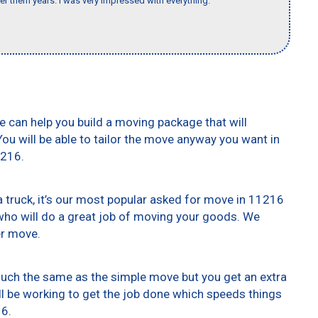
er them years. I was very impressed with everything."
e can help you build a moving package that will
 You will be able to tailor the move anyway you want in
1216.
truck, it’s our most popular asked for move in 11216
who will do a great job of moving your goods. We
er move.
 much the same as the simple move but you get an extra
ll be working to get the job done which speeds things
16.