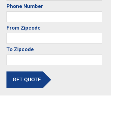
Phone Number
From Zipcode
To Zipcode
GET QUOTE