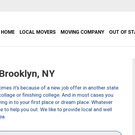
HOME
LOCAL MOVERS
MOVING COMPANY
OUT OF S
Brooklyn, NY
imes it’s because of a new job offer in another state.
ollage or finishing college. And in most cases you
g in to your first place or dream place. Whatever
to help you out. We like to provide local and well
ea.