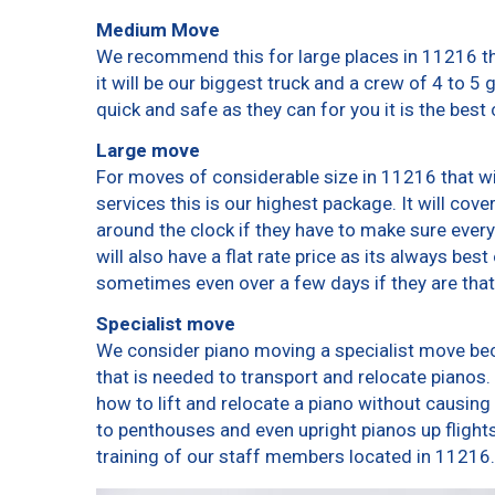
Medium Move
We recommend this for large places in 11216 th
it will be our biggest truck and a crew of 4 to 5
quick and safe as they can for you it is the best 
Large move
For moves of considerable size in 11216 that wi
services this is our highest package. It will cov
around the clock if they have to make sure every
will also have a flat rate price as its always bes
sometimes even over a few days if they are that
Specialist move
We consider piano moving a specialist move bec
that is needed to transport and relocate pianos. 
how to lift and relocate a piano without causin
to penthouses and even upright pianos up flights o
training of our staff members located in 11216.