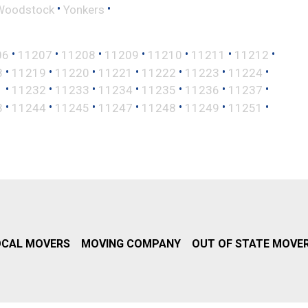
•
•
Woodstock
Yonkers
•
•
•
•
•
•
•
06
11207
11208
11209
11210
11211
11212
•
•
•
•
•
•
•
8
11219
11220
11221
11222
11223
11224
•
•
•
•
•
•
•
1
11232
11233
11234
11235
11236
11237
•
•
•
•
•
•
•
3
11244
11245
11247
11248
11249
11251
OCAL MOVERS
MOVING COMPANY
OUT OF STATE MOVE