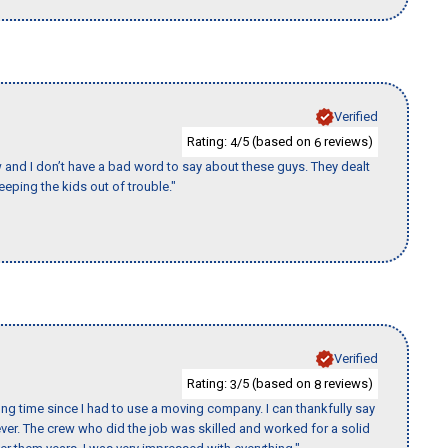
Verified
Rating:
/5 (based on
reviews)
4
6
w and I don’t have a bad word to say about these guys. They dealt
eeping the kids out of trouble."
Verified
Rating:
/5 (based on
reviews)
3
8
ng time since I had to use a moving company. I can thankfully say
er. The crew who did the job was skilled and worked for a solid