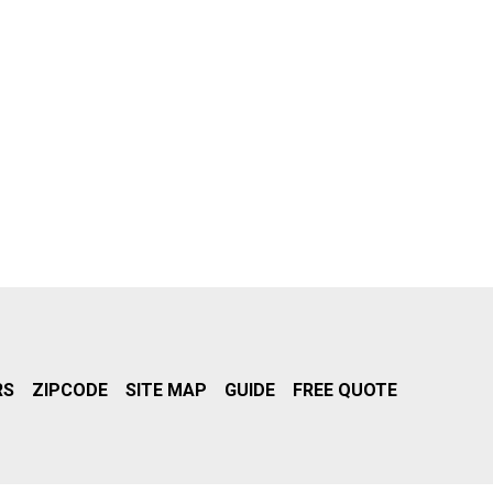
RS
ZIPCODE
SITE MAP
GUIDE
FREE QUOTE