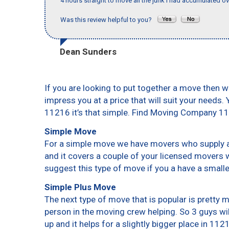
4 hours straight to move all the junk I had accumulated ov
Was this review helpful to you?
Dean Sunders
If you are looking to put together a move then w
impress you at a price that will suit your needs.
11216 it’s that simple. Find Moving Company 1
Simple Move
For a simple move we have movers who supply a 
and it covers a couple of your licensed movers 
suggest this type of move if you a have a small
Simple Plus Move
The next type of move that is popular is pretty
person in the moving crew helping. So 3 guys wi
up and it helps for a slightly bigger place in 112