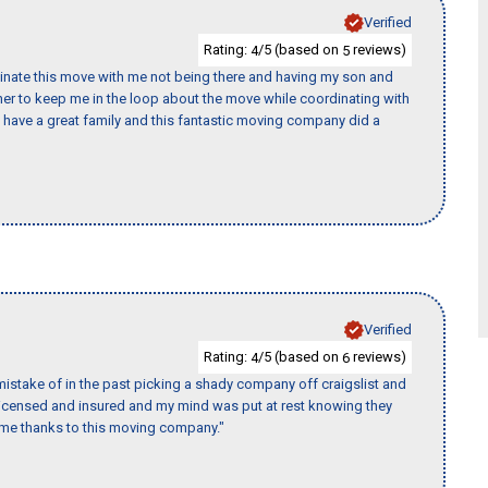
Verified
Rating:
/5 (based on
reviews)
4
5
rdinate this move with me not being there and having my son and
er to keep me in the loop about the move while coordinating with
I have a great family and this fantastic moving company did a
Verified
Rating:
/5 (based on
reviews)
4
6
istake of in the past picking a shady company off craigslist and
 licensed and insured and my mind was put at rest knowing they
time thanks to this moving company."