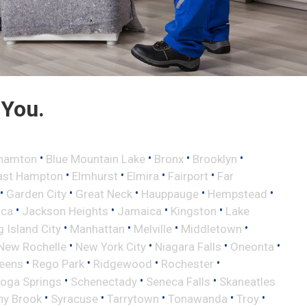
 You.
•
•
•
•
hamton
Blue Mountain Lake
Bronx
Brooklyn
•
•
•
•
ast Hampton
Elmhurst
Elmira
Fairport
Far
•
•
•
•
•
Garden City
Great Neck
Hauppauge
Hempstead
•
•
•
•
aca
Jackson Heights
Jamaica
Kingston
Lake
•
•
•
•
 Island City
Manhattan
Melville
Middletown
•
•
•
•
New Rochelle
New York City
Niagara Falls
Oneonta
•
•
•
•
eens
Rego Park
Ridgewood
Rochester
•
•
•
toga Springs
Schenectady
Seneca Falls
Skaneatles
•
•
•
•
•
ny Brook
Syracuse
Tarrytown
Tonawanda
Troy