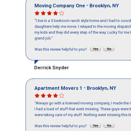
-
,
Moving Company One
Brooklyn
NY
"I live in a 5 bedroom ranch style home and I had to coo
daughters help me move. I relayed to the moving dispatch
my kids and they did every step of the way. Lucky for me 
grand job."
Was this review helpful to you?
Derrick Snyder
-
,
Apartment Movers 1
Brooklyn
NY
"Always go with a licensed moving company, I made the m
I had a load of stuff that went missing. These guys were
were taking care of my stuff. Nothing went missing this 
Was this review helpful to you?