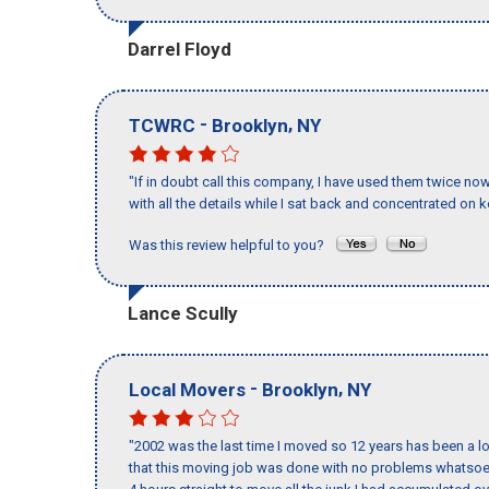
Darrel Floyd
-
,
TCWRC
Brooklyn
NY
"If in doubt call this company, I have used them twice no
with all the details while I sat back and concentrated on k
Was this review helpful to you?
Lance Scully
-
,
Local Movers
Brooklyn
NY
"2002 was the last time I moved so 12 years has been a lo
that this moving job was done with no problems whatsoev