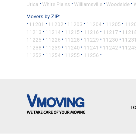
•
•
•
•
Utica
White Plains
Williamsville
Woodside
Movers by ZIP:
•
•
•
•
•
•
11201
11202
11203
11204
11205
112
•
•
•
•
•
11213
11214
11215
11216
11217
1121
•
•
•
•
•
11225
11226
11228
11229
11230
1123
•
•
•
•
•
11238
11239
11240
11241
11242
1124
•
•
•
•
11252
11254
11255
11256
L