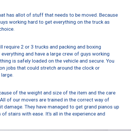
at has allot of stuff that needs to be moved. Because
 guys working hard to get everything on the truck as
choice.
ll require 2 or 3 trucks and packing and boxing
er everything and have a large crew of guys working
thing is safely loaded on the vehicle and secure. You
t on jobs that could stretch around the clock or
 large.
ause of the weight and size of the item and the care
All of our movers are trained in the correct way of
g it damage. They have managed to get grand pianos up
f stairs with ease. It’s all in the experience and