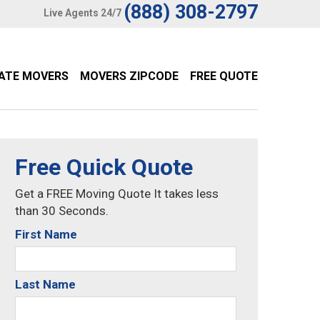
(888) 308-2797
Live Agents 24/7
TATE MOVERS
MOVERS ZIPCODE
FREE QUOTE
Free Quick Quote
Get a FREE Moving Quote It takes less
than 30 Seconds.
First Name
Last Name