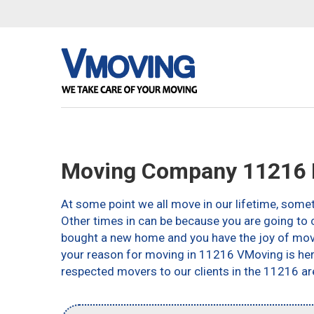
Moving Company 11216 
At some point we all move in our lifetime, somet
Other times in can be because you are going to c
bought a new home and you have the joy of movin
your reason for moving in 11216 VMoving is here 
respected movers to our clients in the 11216 ar