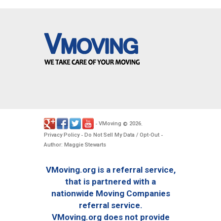
VMoving
2026
-
©
.
Privacy Policy
Do Not Sell My Data / Opt-Out
-
-
Author: Maggie Stewarts
VMoving.org is a referral service,
that is partnered with a
nationwide Moving Companies
referral service.
VMoving.org does not provide