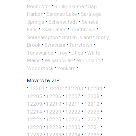
•
•
Rochester
Ronkonkoma
Sag
•
•
Harbor
Saranac Lake
Saratoga
•
•
Springs
Schenectady
Seneca
•
•
•
Falls
Skaneatles
Smithtown
•
•
Southampton
Staten Island
Stony
•
•
•
Brook
Syracuse
Tarrytown
•
•
•
Tonawanda
Troy
Utica
White
•
•
•
Plains
Williamsville
Woodside
•
•
Woodstock
Yonkers
Movers by ZIP:
•
•
•
•
•
12201
12202
12203
12204
•
•
•
•
12205
12206
12207
12208
•
•
•
•
12209
12210
12211
12212
•
•
•
•
12214
12220
12222
12223
•
•
•
•
12224
12225
12226
12227
•
•
•
•
12228
12229
12230
12231
•
•
•
•
12232
12233
12234
12235