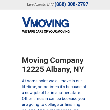
(888) 308-2797
Live Agents 24/7
Moving Company
12225 Albany, NY
At some point we all move in our
lifetime, sometimes it’s because of
a new job offer in another state.
Other times in can be because you
are going to collage or finishing