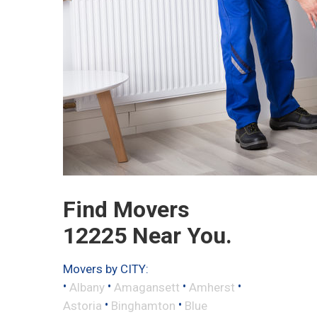
Find Movers
12225 Near You.
Movers by CITY:
•
•
•
•
Albany
Amagansett
Amherst
•
•
Astoria
Binghamton
Blue