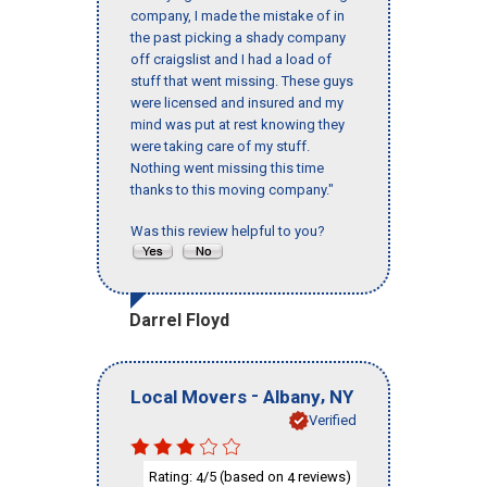
company, I made the mistake of in
the past picking a shady company
off craigslist and I had a load of
stuff that went missing. These guys
were licensed and insured and my
mind was put at rest knowing they
were taking care of my stuff.
Nothing went missing this time
thanks to this moving company."
Was this review helpful to you?
Darrel Floyd
-
,
Local Movers
Albany
NY
Verified
Rating:
/5 (based on
reviews)
4
4