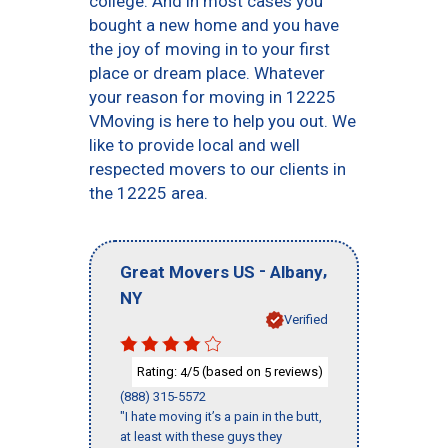
college. And in most cases you
bought a new home and you have
the joy of moving in to your first
place or dream place. Whatever
your reason for moving in 12225
VMoving is here to help you out. We
like to provide local and well
respected movers to our clients in
the 12225 area.
-
,
Great Movers US
Albany
NY
Verified
Rating:
/5 (based on
reviews)
4
5
(888) 315-5572
"I hate moving it’s a pain in the butt,
at least with these guys they