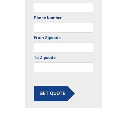
Phone Number
From Zipcode
To Zipcode
GET QUOTE