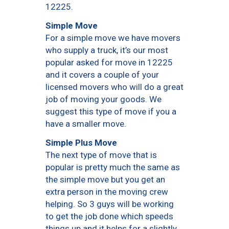
12225.
Simple Move
For a simple move we have movers
who supply a truck, it’s our most
popular asked for move in 12225
and it covers a couple of your
licensed movers who will do a great
job of moving your goods. We
suggest this type of move if you a
have a smaller move.
Simple Plus Move
The next type of move that is
popular is pretty much the same as
the simple move but you get an
extra person in the moving crew
helping. So 3 guys will be working
to get the job done which speeds
things up and it helps for a slightly