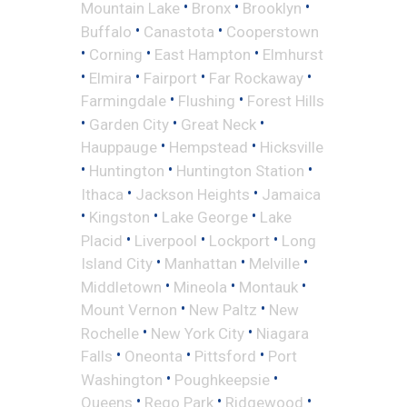
•
•
•
Mountain Lake
Bronx
Brooklyn
•
•
Buffalo
Canastota
Cooperstown
•
•
•
Corning
East Hampton
Elmhurst
•
•
•
•
Elmira
Fairport
Far Rockaway
•
•
Farmingdale
Flushing
Forest Hills
•
•
•
Garden City
Great Neck
•
•
Hauppauge
Hempstead
Hicksville
•
•
•
Huntington
Huntington Station
•
•
Ithaca
Jackson Heights
Jamaica
•
•
•
Kingston
Lake George
Lake
•
•
•
Placid
Liverpool
Lockport
Long
•
•
•
Island City
Manhattan
Melville
•
•
•
Middletown
Mineola
Montauk
•
•
Mount Vernon
New Paltz
New
•
•
Rochelle
New York City
Niagara
•
•
•
Falls
Oneonta
Pittsford
Port
•
•
Washington
Poughkeepsie
•
•
•
Queens
Rego Park
Ridgewood