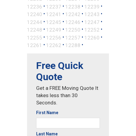
•
•
•
•
12236
12237
12238
12239
•
•
•
•
12240
12241
12242
12243
•
•
•
•
12244
12245
12246
12247
•
•
•
•
12248
12249
12250
12252
•
•
•
•
12255
12256
12257
12260
•
•
•
12261
12262
12288
Free Quick
Quote
Get a FREE Moving Quote It
takes less than 30
Seconds.
First Name
Last Name