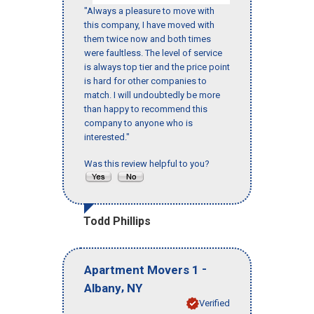
"Always a pleasure to move with
this company, I have moved with
them twice now and both times
were faultless. The level of service
is always top tier and the price point
is hard for other companies to
match. I will undoubtedly be more
than happy to recommend this
company to anyone who is
interested."
Was this review helpful to you?
Todd Phillips
-
Apartment Movers 1
,
Albany
NY
Verified