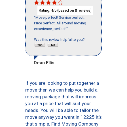
Rating:
/5 (based on
reviews)
4
5
"Move perfect! Service perfect!
Price perfect! All around moving
experience, perfect!"
Was this review helpful to you?
Dean Ellis
If you are looking to put together a
move then we can help you build a
moving package that will impress
you at a price that will suit your
needs. You will be able to tailor the
move anyway you want in 12225 it’s
that simple. Find Moving Company