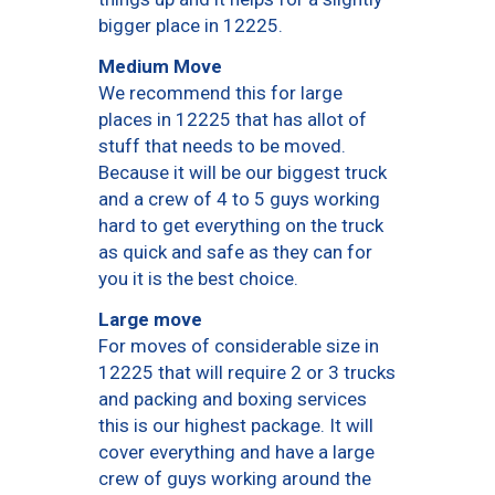
bigger place in 12225.
Medium Move
We recommend this for large
places in 12225 that has allot of
stuff that needs to be moved.
Because it will be our biggest truck
and a crew of 4 to 5 guys working
hard to get everything on the truck
as quick and safe as they can for
you it is the best choice.
Large move
For moves of considerable size in
12225 that will require 2 or 3 trucks
and packing and boxing services
this is our highest package. It will
cover everything and have a large
crew of guys working around the