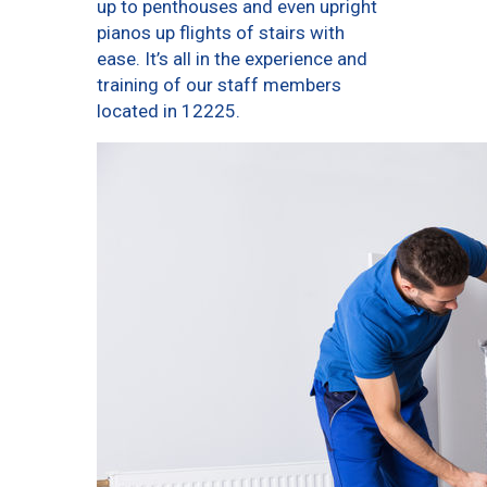
up to penthouses and even upright
pianos up flights of stairs with
ease. It’s all in the experience and
training of our staff members
located in 12225.