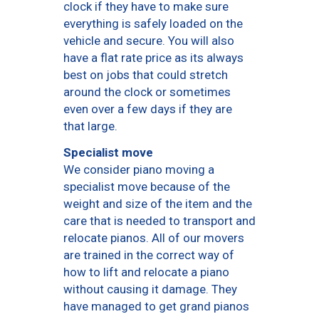
clock if they have to make sure
everything is safely loaded on the
vehicle and secure. You will also
have a flat rate price as its always
best on jobs that could stretch
around the clock or sometimes
even over a few days if they are
that large.
Specialist move
We consider piano moving a
specialist move because of the
weight and size of the item and the
care that is needed to transport and
relocate pianos. All of our movers
are trained in the correct way of
how to lift and relocate a piano
without causing it damage. They
have managed to get grand pianos