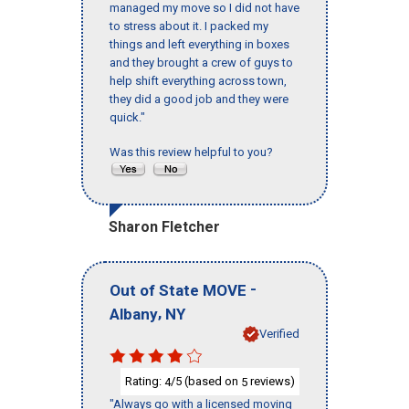
managed my move so I did not have
to stress about it. I packed my
things and left everything in boxes
and they brought a crew of guys to
help shift everything across town,
they did a good job and they were
quick."
Was this review helpful to you?
Sharon Fletcher
-
Out of State MOVE
,
Albany
NY
Verified
Rating:
/5 (based on
reviews)
4
5
"Always go with a licensed moving