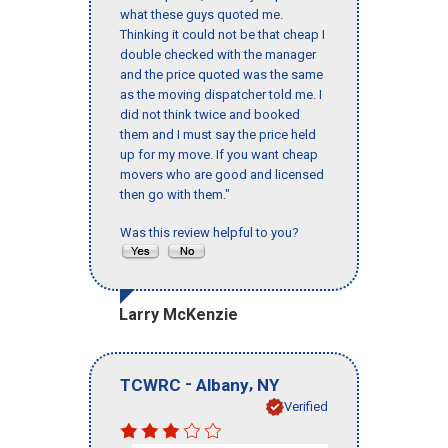
what these guys quoted me.
Thinking it could not be that cheap I
double checked with the manager
and the price quoted was the same
as the moving dispatcher told me. I
did not think twice and booked
them and I must say the price held
up for my move. If you want cheap
movers who are good and licensed
then go with them."
Was this review helpful to you?
Larry McKenzie
-
,
TCWRC
Albany
NY
Verified