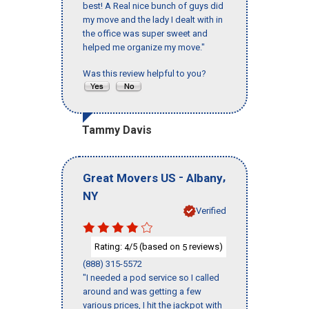
best! A Real nice bunch of guys did
my move and the lady I dealt with in
the office was super sweet and
helped me organize my move."
Was this review helpful to you?
Tammy Davis
-
,
Great Movers US
Albany
NY
Verified
Rating:
/5 (based on
reviews)
4
5
(888) 315-5572
"I needed a pod service so I called
around and was getting a few
various prices, I hit the jackpot with