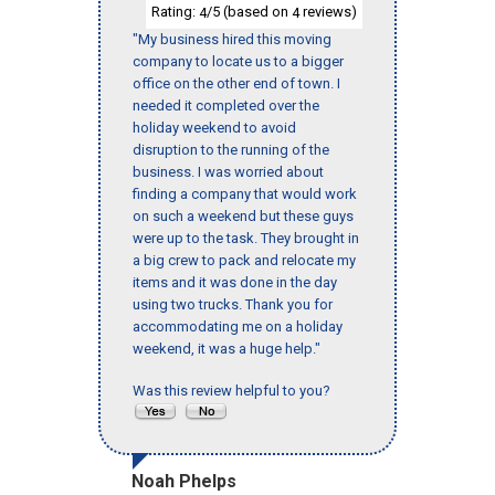
Rating:
/5 (based on
reviews)
4
4
"My business hired this moving
company to locate us to a bigger
office on the other end of town. I
needed it completed over the
holiday weekend to avoid
disruption to the running of the
business. I was worried about
finding a company that would work
on such a weekend but these guys
were up to the task. They brought in
a big crew to pack and relocate my
items and it was done in the day
using two trucks. Thank you for
accommodating me on a holiday
weekend, it was a huge help."
Was this review helpful to you?
Noah Phelps