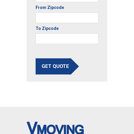
From Zipcode
To Zipcode
GET QUOTE