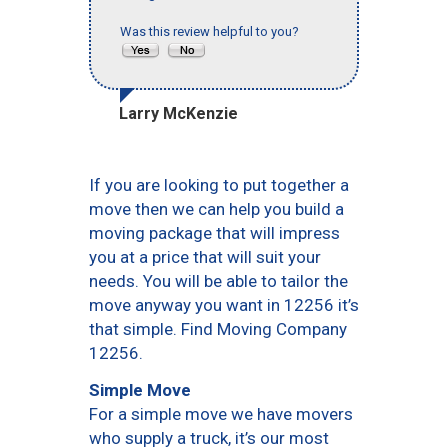
Was this review helpful to you?
Larry McKenzie
If you are looking to put together a
move then we can help you build a
moving package that will impress
you at a price that will suit your
needs. You will be able to tailor the
move anyway you want in 12256 it’s
that simple. Find Moving Company
12256.
Simple Move
For a simple move we have movers
who supply a truck, it’s our most