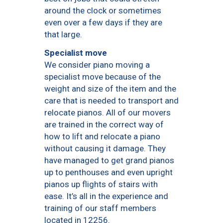
around the clock or sometimes
even over a few days if they are
that large.
Specialist move
We consider piano moving a
specialist move because of the
weight and size of the item and the
care that is needed to transport and
relocate pianos. All of our movers
are trained in the correct way of
how to lift and relocate a piano
without causing it damage. They
have managed to get grand pianos
up to penthouses and even upright
pianos up flights of stairs with
ease. It’s all in the experience and
training of our staff members
located in 12256.