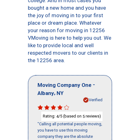
college. And in most cases you
bought a new home and you have
the joy of moving in to your first
place or dream place. Whatever
your reason for moving in 12256
VMoving is here to help you out. We
like to provide local and well
respected movers to our clients in
the 12256 area.
-
Moving Company One
,
Albany
NY
Verified
Rating:
/5 (based on
reviews)
4
5
"Calling all potential people moving,
you have to use this moving
company they are the absolute