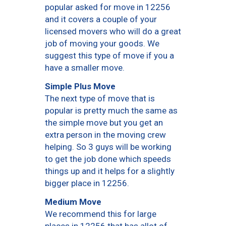
popular asked for move in 12256
and it covers a couple of your
licensed movers who will do a great
job of moving your goods. We
suggest this type of move if you a
have a smaller move.
Simple Plus Move
The next type of move that is
popular is pretty much the same as
the simple move but you get an
extra person in the moving crew
helping. So 3 guys will be working
to get the job done which speeds
things up and it helps for a slightly
bigger place in 12256.
Medium Move
We recommend this for large