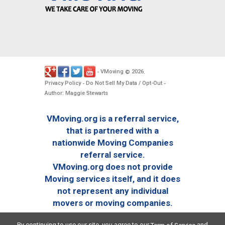
VMoving
2026
-
©
.
Privacy Policy
Do Not Sell My Data / Opt-Out
-
-
Author: Maggie Stewarts
VMoving.org is a referral service,
that is partnered with a
nationwide Moving Companies
referral service.
VMoving.org does not provide
Moving services itself, and it does
not represent any individual
movers or moving companies.
By continuing to use our site, you agree to our
and
Term of Service