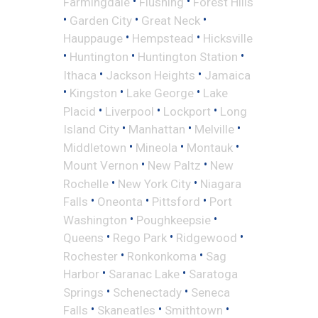
•
•
Farmingdale
Flushing
Forest Hills
•
•
•
Garden City
Great Neck
•
•
Hauppauge
Hempstead
Hicksville
•
•
•
Huntington
Huntington Station
•
•
Ithaca
Jackson Heights
Jamaica
•
•
•
Kingston
Lake George
Lake
•
•
•
Placid
Liverpool
Lockport
Long
•
•
•
Island City
Manhattan
Melville
•
•
•
Middletown
Mineola
Montauk
•
•
Mount Vernon
New Paltz
New
•
•
Rochelle
New York City
Niagara
•
•
•
Falls
Oneonta
Pittsford
Port
•
•
Washington
Poughkeepsie
•
•
•
Queens
Rego Park
Ridgewood
•
•
Rochester
Ronkonkoma
Sag
•
•
Harbor
Saranac Lake
Saratoga
•
•
Springs
Schenectady
Seneca
•
•
•
Falls
Skaneatles
Smithtown