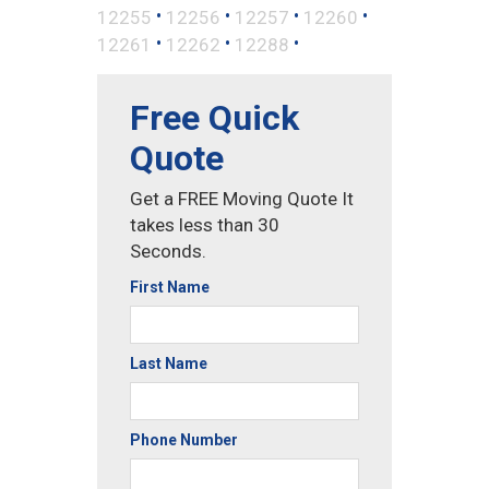
•
•
•
•
12255
12256
12257
12260
•
•
•
12261
12262
12288
Free Quick
Quote
Get a FREE Moving Quote It
takes less than 30
Seconds.
First Name
Last Name
Phone Number