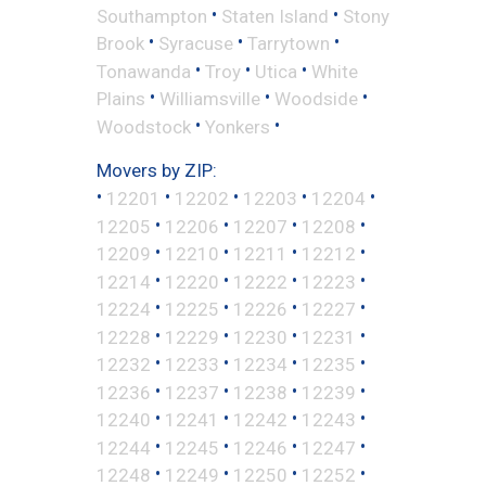
•
•
Southampton
Staten Island
Stony
•
•
•
Brook
Syracuse
Tarrytown
•
•
•
Tonawanda
Troy
Utica
White
•
•
•
Plains
Williamsville
Woodside
•
•
Woodstock
Yonkers
Movers by ZIP:
•
•
•
•
•
12201
12202
12203
12204
•
•
•
•
12205
12206
12207
12208
•
•
•
•
12209
12210
12211
12212
•
•
•
•
12214
12220
12222
12223
•
•
•
•
12224
12225
12226
12227
•
•
•
•
12228
12229
12230
12231
•
•
•
•
12232
12233
12234
12235
•
•
•
•
12236
12237
12238
12239
•
•
•
•
12240
12241
12242
12243
•
•
•
•
12244
12245
12246
12247
•
•
•
•
12248
12249
12250
12252