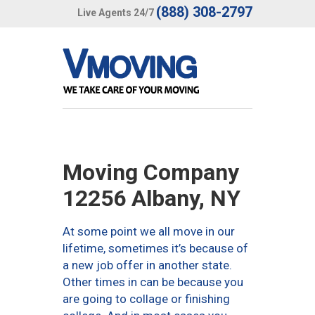
(888) 308-2797
Live Agents 24/7
Moving Company
12256 Albany, NY
At some point we all move in our
lifetime, sometimes it’s because of
a new job offer in another state.
Other times in can be because you
are going to collage or finishing