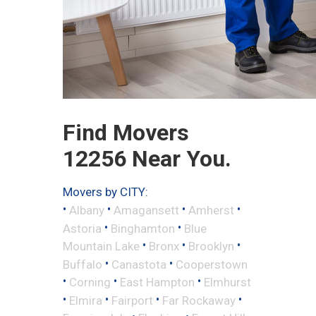
Find Movers
12256 Near You.
Movers by CITY:
•
•
•
•
Albany
Amagansett
Amherst
•
•
Astoria
Binghamton
Blue
•
•
•
Mountain Lake
Bronx
Brooklyn
•
•
Buffalo
Canastota
Cooperstown
•
•
•
Corning
East Hampton
Elmhurst
•
•
•
•
Elmira
Fairport
Far Rockaway