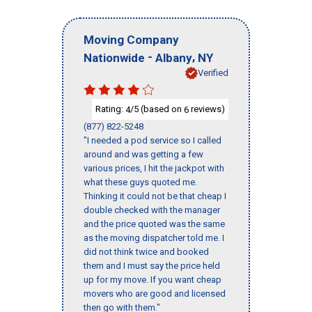
Moving Company
-
,
Nationwide
Albany
NY
Verified
Rating:
/5 (based on
reviews)
4
6
(877) 822-5248
"I needed a pod service so I called
around and was getting a few
various prices, I hit the jackpot with
what these guys quoted me.
Thinking it could not be that cheap I
double checked with the manager
and the price quoted was the same
as the moving dispatcher told me. I
did not think twice and booked
them and I must say the price held
up for my move. If you want cheap
movers who are good and licensed
then go with them."