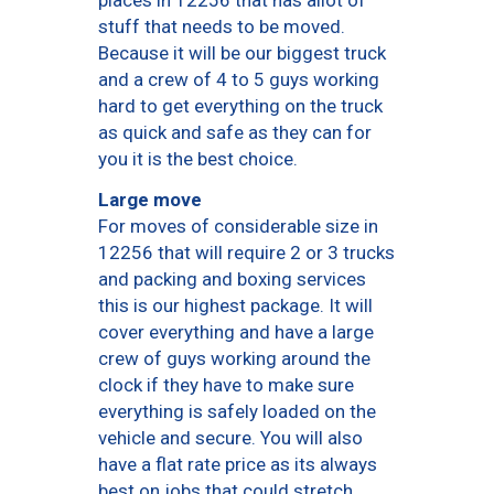
places in 12256 that has allot of
stuff that needs to be moved.
Because it will be our biggest truck
and a crew of 4 to 5 guys working
hard to get everything on the truck
as quick and safe as they can for
you it is the best choice.
Large move
For moves of considerable size in
12256 that will require 2 or 3 trucks
and packing and boxing services
this is our highest package. It will
cover everything and have a large
crew of guys working around the
clock if they have to make sure
everything is safely loaded on the
vehicle and secure. You will also
have a flat rate price as its always
best on jobs that could stretch