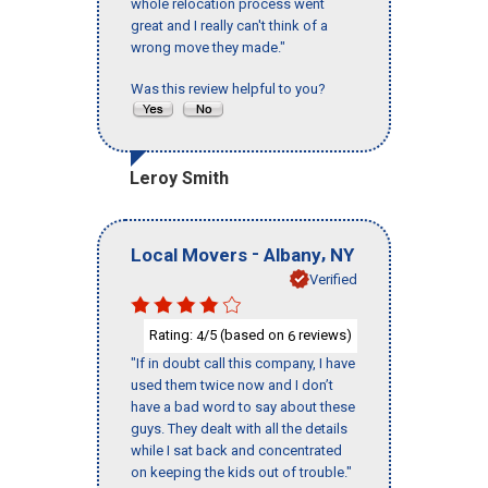
whole relocation process went
great and I really can't think of a
wrong move they made."
Was this review helpful to you?
Leroy Smith
-
,
Local Movers
Albany
NY
Verified
Rating:
/5 (based on
reviews)
4
6
"If in doubt call this company, I have
used them twice now and I don’t
have a bad word to say about these
guys. They dealt with all the details
while I sat back and concentrated
on keeping the kids out of trouble."