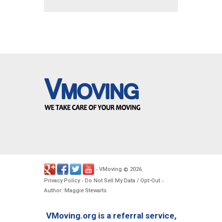
VMoving
2026
-
©
.
Privacy Policy
Do Not Sell My Data / Opt-Out
-
-
Author: Maggie Stewarts
VMoving.org is a referral service,