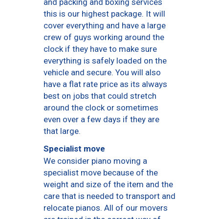
and packing and boxing services
this is our highest package. It will
cover everything and have a large
crew of guys working around the
clock if they have to make sure
everything is safely loaded on the
vehicle and secure. You will also
have a flat rate price as its always
best on jobs that could stretch
around the clock or sometimes
even over a few days if they are
that large.
Specialist move
We consider piano moving a
specialist move because of the
weight and size of the item and the
care that is needed to transport and
relocate pianos. All of our movers