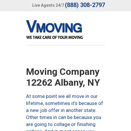
(888) 308-2797
Live Agents 24/7
Moving Company
12262 Albany, NY
At some point we all move in our
lifetime, sometimes it’s because of
a new job offer in another state.
Other times in can be because you
are going to collage or finishing