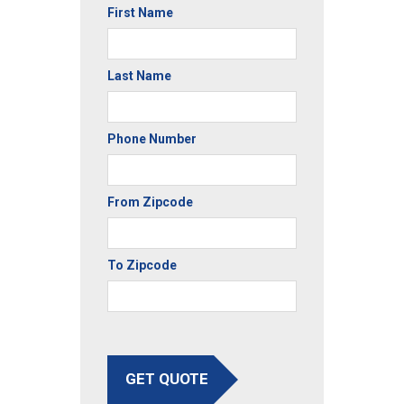
First Name
Last Name
Phone Number
From Zipcode
To Zipcode
GET QUOTE