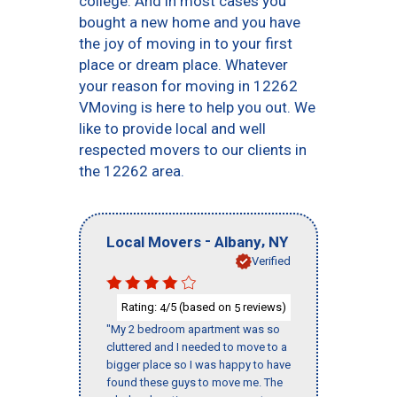
college. And in most cases you
bought a new home and you have
the joy of moving in to your first
place or dream place. Whatever
your reason for moving in 12262
VMoving is here to help you out. We
like to provide local and well
respected movers to our clients in
the 12262 area.
-
,
Local Movers
Albany
NY
Verified
Rating:
/5 (based on
reviews)
4
5
"My 2 bedroom apartment was so
cluttered and I needed to move to a
bigger place so I was happy to have
found these guys to move me. The