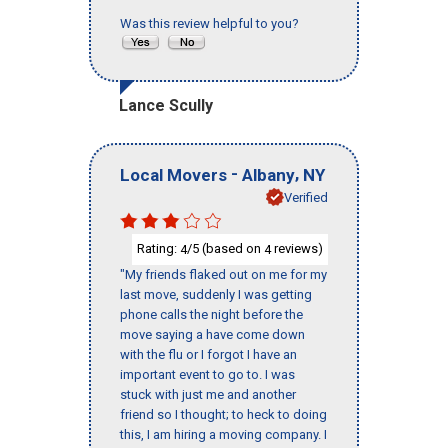
Was this review helpful to you?
Lance Scully
-
,
Local Movers
Albany
NY
Verified
Rating:
/5 (based on
reviews)
4
4
"My friends flaked out on me for my
last move, suddenly I was getting
phone calls the night before the
move saying a have come down
with the flu or I forgot I have an
important event to go to. I was
stuck with just me and another
friend so I thought; to heck to doing
this, I am hiring a moving company. I