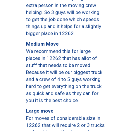
extra person in the moving crew
helping. So 3 guys will be working
to get the job done which speeds
things up and it helps for a slightly
bigger place in 12262.
Medium Move
We recommend this for large
places in 12262 that has allot of
stuff that needs to be moved.
Because it will be our biggest truck
and a crew of 4 to 5 guys working
hard to get everything on the truck
as quick and safe as they can for
you it is the best choice.
Large move
For moves of considerable size in
12262 that will require 2 or 3 trucks