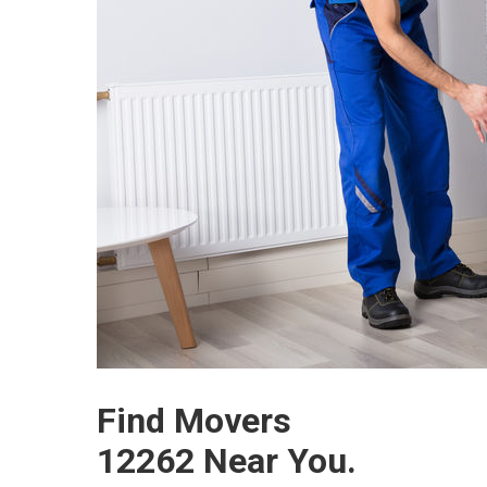
Find Movers
12262 Near You.