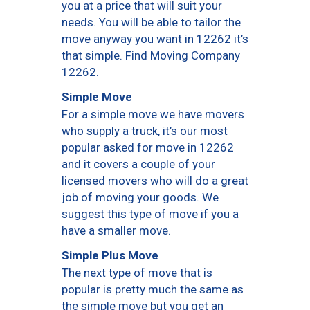
you at a price that will suit your
needs. You will be able to tailor the
move anyway you want in 12262 it’s
that simple. Find Moving Company
12262.
Simple Move
For a simple move we have movers
who supply a truck, it’s our most
popular asked for move in 12262
and it covers a couple of your
licensed movers who will do a great
job of moving your goods. We
suggest this type of move if you a
have a smaller move.
Simple Plus Move
The next type of move that is
popular is pretty much the same as
the simple move but you get an