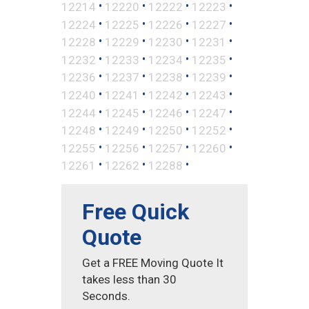
•
•
•
•
12214
12220
12222
12223
•
•
•
•
12224
12225
12226
12227
•
•
•
•
12228
12229
12230
12231
•
•
•
•
12232
12233
12234
12235
•
•
•
•
12236
12237
12238
12239
•
•
•
•
12240
12241
12242
12243
•
•
•
•
12244
12245
12246
12247
•
•
•
•
12248
12249
12250
12252
•
•
•
•
12255
12256
12257
12260
•
•
•
12261
12262
12288
Free Quick
Quote
Get a FREE Moving Quote It
takes less than 30
Seconds.