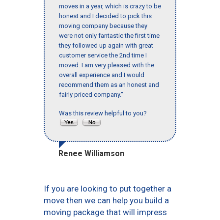
moves in a year, which is crazy to be
honest and I decided to pick this
moving company because they
were not only fantastic the first time
they followed up again with great
customer service the 2nd time I
moved. I am very pleased with the
overall experience and I would
recommend them as an honest and
fairly priced company."
Was this review helpful to you?
Renee Williamson
If you are looking to put together a
move then we can help you build a
moving package that will impress