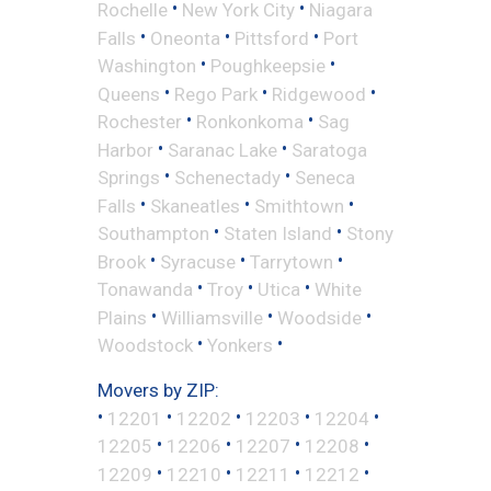
•
•
Rochelle
New York City
Niagara
•
•
•
Falls
Oneonta
Pittsford
Port
•
•
Washington
Poughkeepsie
•
•
•
Queens
Rego Park
Ridgewood
•
•
Rochester
Ronkonkoma
Sag
•
•
Harbor
Saranac Lake
Saratoga
•
•
Springs
Schenectady
Seneca
•
•
•
Falls
Skaneatles
Smithtown
•
•
Southampton
Staten Island
Stony
•
•
•
Brook
Syracuse
Tarrytown
•
•
•
Tonawanda
Troy
Utica
White
•
•
•
Plains
Williamsville
Woodside
•
•
Woodstock
Yonkers
Movers by ZIP:
•
•
•
•
•
12201
12202
12203
12204
•
•
•
•
12205
12206
12207
12208
•
•
•
•
12209
12210
12211
12212