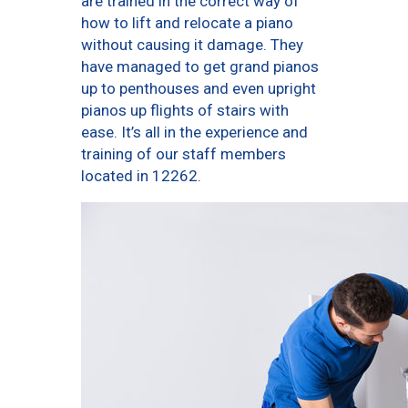
are trained in the correct way of
how to lift and relocate a piano
without causing it damage. They
have managed to get grand pianos
up to penthouses and even upright
pianos up flights of stairs with
ease. It’s all in the experience and
training of our staff members
located in 12262.