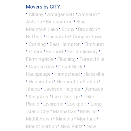
Movers by CITY:
•
•
•
•
Albany
Amagansett
Amherst
•
•
Astoria
Binghamton
Blue
•
•
•
Mountain Lake
Bronx
Brooklyn
•
•
Buffalo
Canastota
Cooperstown
•
•
•
Corning
East Hampton
Elmhurst
•
•
•
•
Elmira
Fairport
Far Rockaway
•
•
Farmingdale
Flushing
Forest Hills
•
•
•
Garden City
Great Neck
•
•
Hauppauge
Hempstead
Hicksville
•
•
•
Huntington
Huntington Station
•
•
Ithaca
Jackson Heights
Jamaica
•
•
•
Kingston
Lake George
Lake
•
•
•
Placid
Liverpool
Lockport
Long
•
•
•
Island City
Manhattan
Melville
•
•
•
Middletown
Mineola
Montauk
•
•
Mount Vernon
New Paltz
New