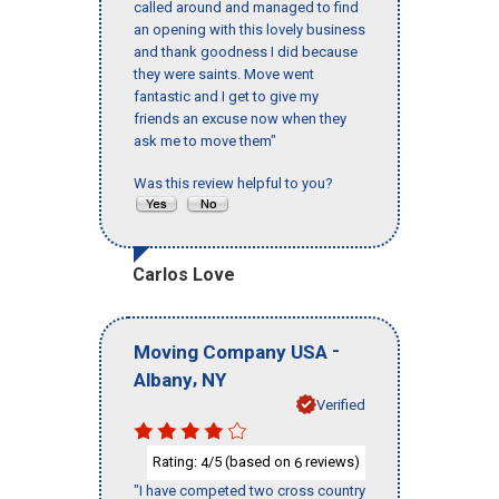
called around and managed to find
an opening with this lovely business
and thank goodness I did because
they were saints. Move went
fantastic and I get to give my
friends an excuse now when they
ask me to move them"
Was this review helpful to you?
Carlos Love
-
Moving Company USA
,
Albany
NY
Verified
Rating:
/5 (based on
reviews)
4
6
"I have competed two cross country