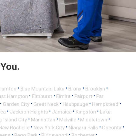
 You.
•
•
•
•
hamton
Blue Mountain Lake
Bronx
Brooklyn
•
•
•
•
ast Hampton
Elmhurst
Elmira
Fairport
Far
•
•
•
•
•
Garden City
Great Neck
Hauppauge
Hempstead
•
•
•
•
aca
Jackson Heights
Jamaica
Kingston
Lake
•
•
•
•
 Island City
Manhattan
Melville
Middletown
•
•
•
•
New Rochelle
New York City
Niagara Falls
Oneonta
•
•
•
•
eens
Rego Park
Ridgewood
Rochester