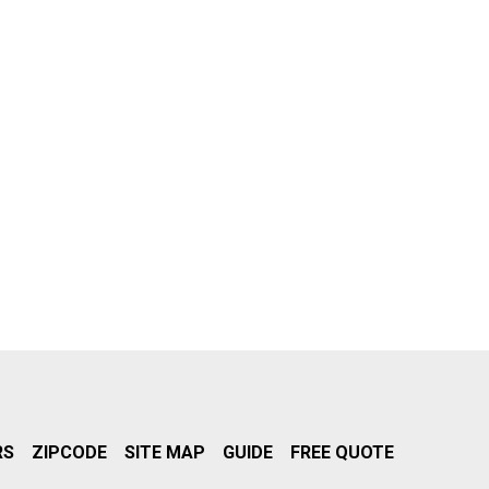
RS
ZIPCODE
SITE MAP
GUIDE
FREE QUOTE