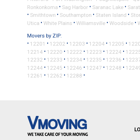
•
•
•
Ronkonkoma
Sag Harbor
Saranac Lake
Sara
•
•
•
•
Smithtown
Southampton
Staten Island
Sto
•
•
•
•
Utica
White Plains
Williamsville
Woodside
Movers by ZIP:
•
•
•
•
•
•
12201
12202
12203
12204
12205
122
•
•
•
•
•
12214
12220
12222
12223
12224
1222
•
•
•
•
•
12232
12233
12234
12235
12236
1223
•
•
•
•
•
12244
12245
12246
12247
12248
1224
•
•
•
12261
12262
12288
L