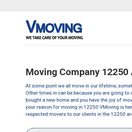
Moving Company 12250 
At some point we all move in our lifetime, somet
Other times in can be because you are going to c
bought a new home and you have the joy of movin
your reason for moving in 12250 VMoving is here 
respected movers to our clients in the 12250 ar