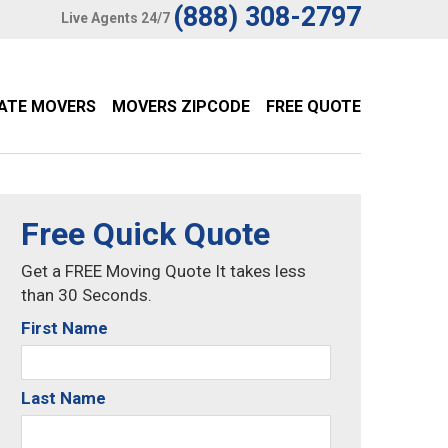
(888) 308-2797
Live Agents 24/7
TATE MOVERS
MOVERS ZIPCODE
FREE QUOTE
Free Quick Quote
Get a FREE Moving Quote It takes less
than 30 Seconds.
First Name
Last Name