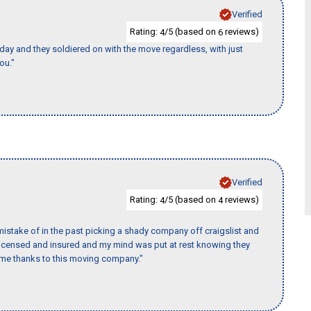
Verified
Rating:
/5 (based on
reviews)
4
6
ay and they soldiered on with the move regardless, with just
ou."
Verified
Rating:
/5 (based on
reviews)
4
4
istake of in the past picking a shady company off craigslist and
 licensed and insured and my mind was put at rest knowing they
time thanks to this moving company."