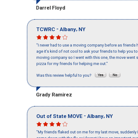
Darrel Floyd
-
,
TCWRC
Albany
NY
"I never had to use a moving company before as friends h
age it’s kind of not cool to ask your friends to help you t
moving company so I went with this one, the move went s
pizza for my friends for helping me out."
Was this review helpful to you?
Grady Ramirez
-
,
Out of State MOVE
Albany
NY
"My friends flaked out on me for my last move, suddenly 