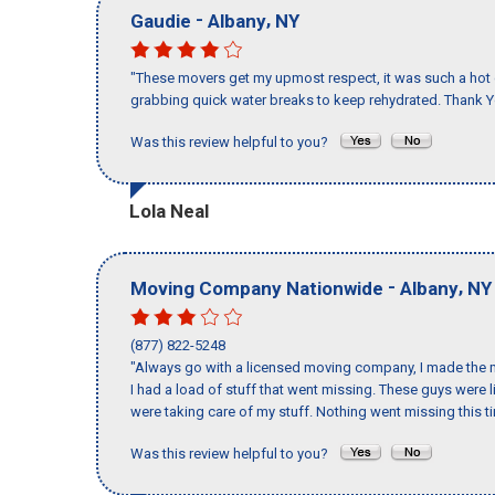
-
,
Gaudie
Albany
NY
"These movers get my upmost respect, it was such a hot d
grabbing quick water breaks to keep rehydrated. Thank Y
Was this review helpful to you?
Lola Neal
-
,
Moving Company Nationwide
Albany
NY
(877) 822-5248
"Always go with a licensed moving company, I made the m
I had a load of stuff that went missing. These guys were
were taking care of my stuff. Nothing went missing this 
Was this review helpful to you?