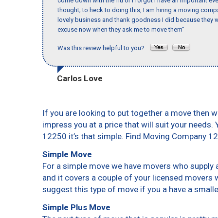
come down with the flu or I forgot I have an important eve
thought; to heck to doing this, I am hiring a moving comp
lovely business and thank goodness I did because they we
excuse now when they ask me to move them"
Was this review helpful to you?
Carlos Love
If you are looking to put together a move then w
impress you at a price that will suit your needs.
12250 it’s that simple. Find Moving Company 1
Simple Move
For a simple move we have movers who supply a 
and it covers a couple of your licensed movers 
suggest this type of move if you a have a small
Simple Plus Move