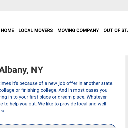
HOME
LOCAL MOVERS
MOVING COMPANY
OUT OF S
Albany, NY
imes it’s because of a new job offer in another state.
ollage or finishing college. And in most cases you
g in to your first place or dream place. Whatever
to help you out. We like to provide local and well
ea.