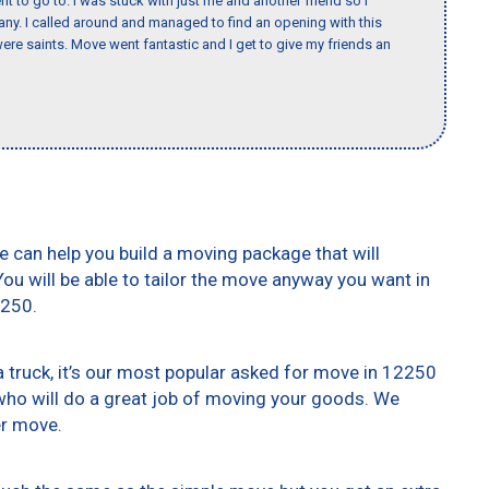
nt to go to. I was stuck with just me and another friend so I
any. I called around and managed to find an opening with this
re saints. Move went fantastic and I get to give my friends an
e can help you build a moving package that will
 You will be able to tailor the move anyway you want in
2250.
truck, it’s our most popular asked for move in 12250
who will do a great job of moving your goods. We
er move.