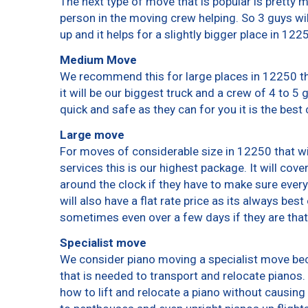
The next type of move that is popular is pretty
person in the moving crew helping. So 3 guys wi
up and it helps for a slightly bigger place in 122
Medium Move
We recommend this for large places in 12250 th
it will be our biggest truck and a crew of 4 to 5
quick and safe as they can for you it is the best 
Large move
For moves of considerable size in 12250 that wi
services this is our highest package. It will cov
around the clock if they have to make sure every
will also have a flat rate price as its always bes
sometimes even over a few days if they are that
Specialist move
We consider piano moving a specialist move bec
that is needed to transport and relocate pianos. 
how to lift and relocate a piano without causin