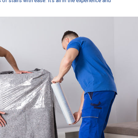
f stairs with ease. It’s all in the experience and