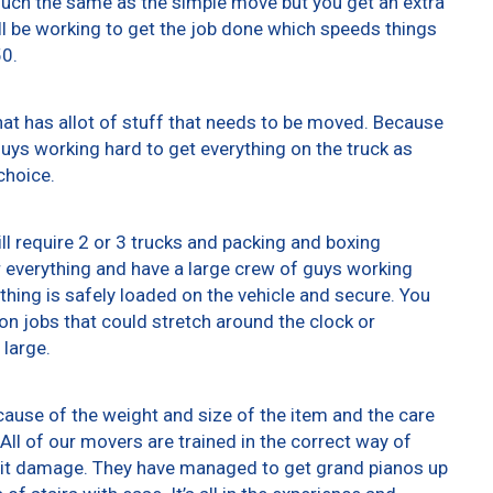
 much the same as the simple move but you get an extra
ll be working to get the job done which speeds things
50.
at has allot of stuff that needs to be moved. Because
 guys working hard to get everything on the truck as
choice.
ll require 2 or 3 trucks and packing and boxing
er everything and have a large crew of guys working
thing is safely loaded on the vehicle and secure. You
t on jobs that could stretch around the clock or
 large.
ause of the weight and size of the item and the care
All of our movers are trained in the correct way of
g it damage. They have managed to get grand pianos up