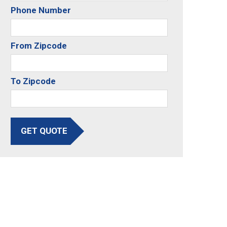
Phone Number
From Zipcode
To Zipcode
GET QUOTE