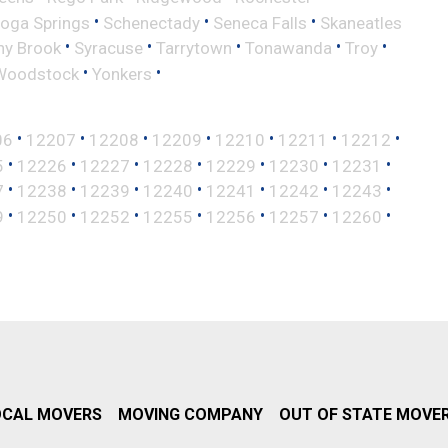
•
•
•
toga Springs
Schenectady
Seneca Falls
Skaneatles
•
•
•
•
•
ny Brook
Syracuse
Tarrytown
Tonawanda
Troy
•
•
Woodstock
Yonkers
•
•
•
•
•
•
•
06
12207
12208
12209
12210
12211
12212
•
•
•
•
•
•
•
5
12226
12227
12228
12229
12230
12231
•
•
•
•
•
•
•
7
12238
12239
12240
12241
12242
12243
•
•
•
•
•
•
•
9
12250
12252
12255
12256
12257
12260
OCAL MOVERS
MOVING COMPANY
OUT OF STATE MOVE