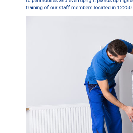
to penthouses and even upright pianos up flights o
training of our staff members located in 12250.