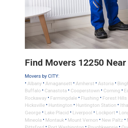
Find Movers 12250 Near
Movers by CITY:
•
•
•
•
•
Albany
Amagansett
Amherst
Astoria
Bing
•
•
•
•
Buffalo
Canastota
Cooperstown
Corning
E
•
•
•
Rockaway
Farmingdale
Flushing
Forest Hills
•
•
•
Hicksville
Huntington
Huntington Station
Ith
•
•
•
•
George
Lake Placid
Liverpool
Lockport
Long
•
•
•
•
Mineola
Montauk
Mount Vernon
New Paltz
•
•
•
Pittsford
Port Washington
Poughkeepsie
Qu