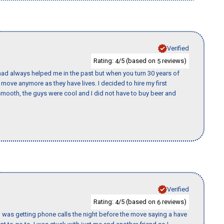
Verified
Rating:
/5 (based on
reviews)
4
5
ad always helped me in the past but when you turn 30 years of
o move anymore as they have lives. I decided to hire my first
mooth, the guys were cool and I did not have to buy beer and
Verified
Rating:
/5 (based on
reviews)
4
6
I was getting phone calls the night before the move saying a have