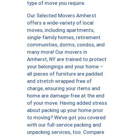
type of move you require.
Our Selected Movers Amherst
offers a wide-variety of local
moves, including apartments,
single-family homes, retirement
communities, dorms, condos, and
many more! Our movers in
Amherst, NY are trained to protect
your belongings and your home –
all pieces of furniture are padded
and stretch wrapped free of
charge, ensuring your items and
home are damage-free at the end
of your move. Having added stress
about packing up your home prior
to moving? We’ve got you covered
with our full-service packing and
unpacking services, too. Compare