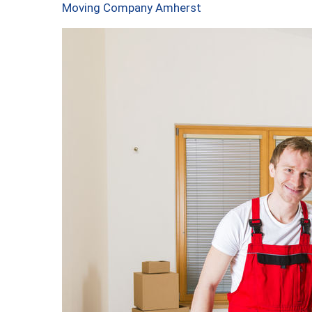
Moving Company Amherst