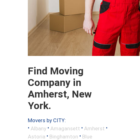
Find Moving
Company in
Amherst, New
York.
Movers by CITY:
•
•
•
•
Albany
Amagansett
Amherst
•
•
Astoria
Binghamton
Blue