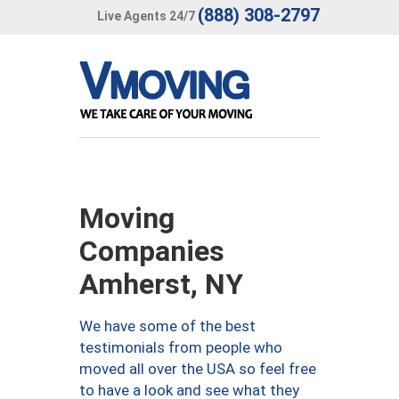
(888) 308-2797
Live Agents 24/7
Moving
Companies
Amherst, NY
We have some of the best
testimonials from people who
moved all over the USA so feel free
to have a look and see what they