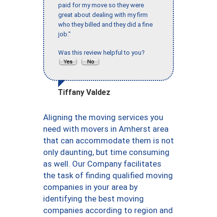
paid for my move so they were
great about dealing with my firm
who they billed and they did a fine
job."
Was this review helpful to you?
Tiffany Valdez
Aligning the moving services you
need with movers in Amherst area
that can accommodate them is not
only daunting, but time consuming
as well. Our Company facilitates
the task of finding qualified moving
companies in your area by
identifying the best moving
companies according to region and