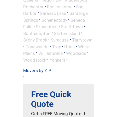
•
•
Rochester
Ronkonkoma
Sag
•
•
Harbor
Saranac Lake
Saratoga
•
•
Springs
Schenectady
Seneca
•
•
•
Falls
Skaneatles
Smithtown
•
•
Southampton
Staten Island
•
•
Stony Brook
Syracuse
Tarrytown
•
•
•
•
Tonawanda
Troy
Utica
White
•
•
•
Plains
Williamsville
Woodside
•
•
Woodstock
Yonkers
Movers by ZIP:
•
Free Quick
Quote
Get a FREE Moving Quote It