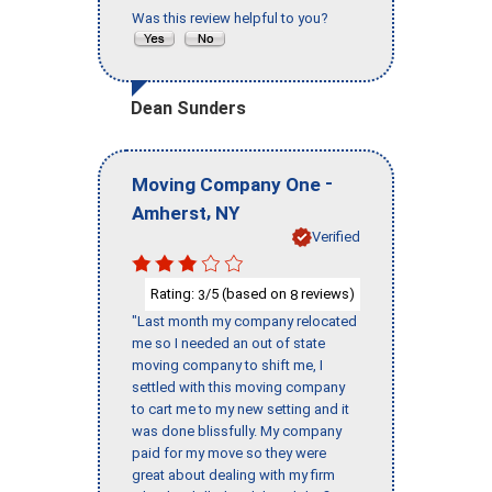
Was this review helpful to you?
Dean Sunders
-
Moving Company One
,
Amherst
NY
Verified
Rating:
/5 (based on
reviews)
3
8
"Last month my company relocated
me so I needed an out of state
moving company to shift me, I
settled with this moving company
to cart me to my new setting and it
was done blissfully. My company
paid for my move so they were
great about dealing with my firm