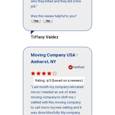
who they billed and they did a fine
job."
Was this review helpful to you?
Tiffany Valdez
-
Moving Company USA
,
Amherst
NY
Verified
Rating:
/5 (based on
reviews)
4
6
"Last month my company relocated
me so I needed an out of state
moving company to shift me, I
settled with this moving company
to cart me to my new setting and it
was done blissfully. My company