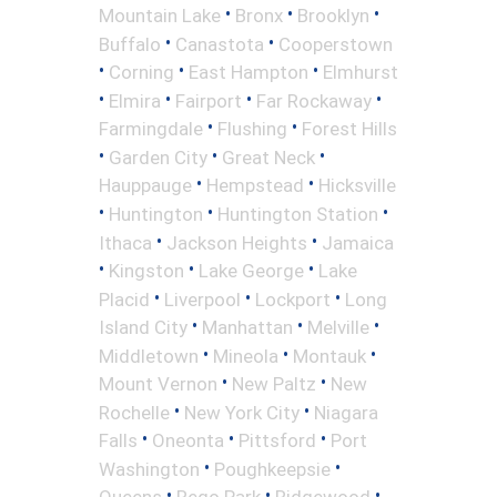
•
•
•
Mountain Lake
Bronx
Brooklyn
•
•
Buffalo
Canastota
Cooperstown
•
•
•
Corning
East Hampton
Elmhurst
•
•
•
•
Elmira
Fairport
Far Rockaway
•
•
Farmingdale
Flushing
Forest Hills
•
•
•
Garden City
Great Neck
•
•
Hauppauge
Hempstead
Hicksville
•
•
•
Huntington
Huntington Station
•
•
Ithaca
Jackson Heights
Jamaica
•
•
•
Kingston
Lake George
Lake
•
•
•
Placid
Liverpool
Lockport
Long
•
•
•
Island City
Manhattan
Melville
•
•
•
Middletown
Mineola
Montauk
•
•
Mount Vernon
New Paltz
New
•
•
Rochelle
New York City
Niagara
•
•
•
Falls
Oneonta
Pittsford
Port
•
•
Washington
Poughkeepsie
•
•
•
Queens
Rego Park
Ridgewood