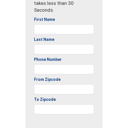
takes less than 30
Seconds.
First Name
Last Name
Phone Number
From Zipcode
To Zipcode