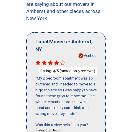
are saying about our movers in
Amherst and other places across
New York.
-
,
Local Movers
Amherst
NY
Verified
Rating:
/5 (based on
reviews)
4
6
"My 2 bedroom apartment was so
cluttered and I needed to move to a
bigger place so I was happy to have
found these guys to move me. The
whole relocation process went
great and I really can't think of a
wrong move they made."
Was this review helpful to you?