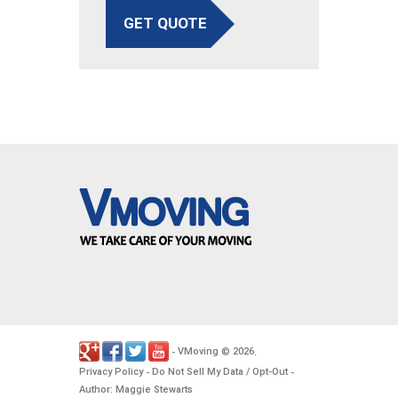
GET QUOTE
VMoving
2026
-
©
.
Privacy Policy
Do Not Sell My Data / Opt-Out
-
-
Author: Maggie Stewarts