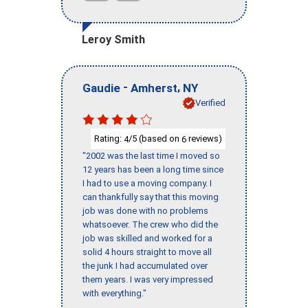
Leroy Smith
-
,
Gaudie
Amherst
NY
Verified
Rating:
/5 (based on
reviews)
4
6
"2002 was the last time I moved so
12 years has been a long time since
I had to use a moving company. I
can thankfully say that this moving
job was done with no problems
whatsoever. The crew who did the
job was skilled and worked for a
solid 4 hours straight to move all
the junk I had accumulated over
them years. I was very impressed
with everything."