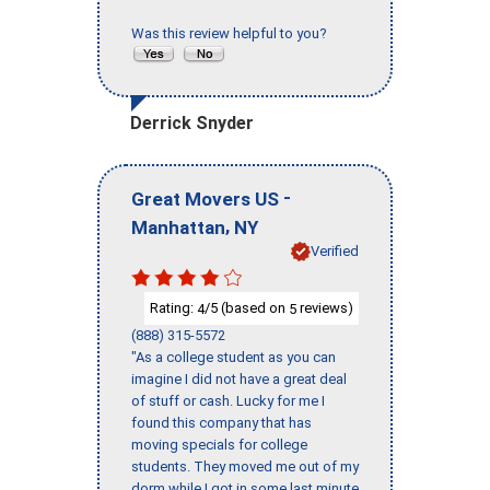
Was this review helpful to you?
Derrick Snyder
-
Great Movers US
,
Manhattan
NY
Verified
Rating:
/5 (based on
reviews)
4
5
(888) 315-5572
"As a college student as you can
imagine I did not have a great deal
of stuff or cash. Lucky for me I
found this company that has
moving specials for college
students. They moved me out of my
dorm while I got in some last minute