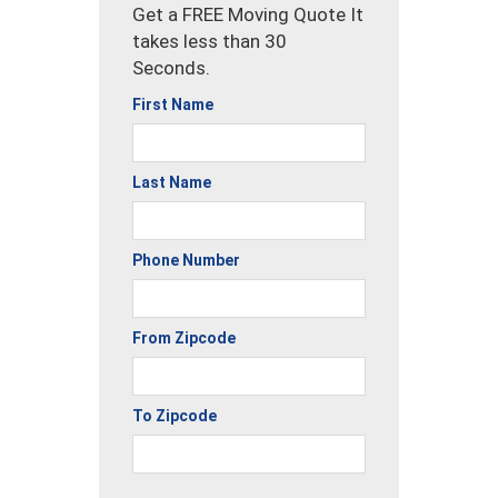
Get a FREE Moving Quote It
takes less than 30
Seconds.
First Name
Last Name
Phone Number
From Zipcode
To Zipcode