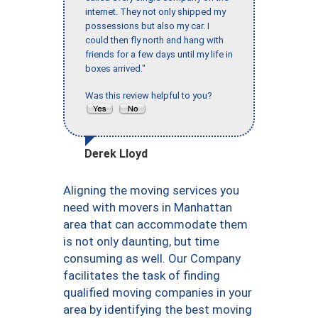
internet. They not only shipped my
possessions but also my car. I
could then fly north and hang with
friends for a few days until my life in
boxes arrived."
Was this review helpful to you?
Derek Lloyd
Aligning the moving services you
need with movers in Manhattan
area that can accommodate them
is not only daunting, but time
consuming as well. Our Company
facilitates the task of finding
qualified moving companies in your
area by identifying the best moving