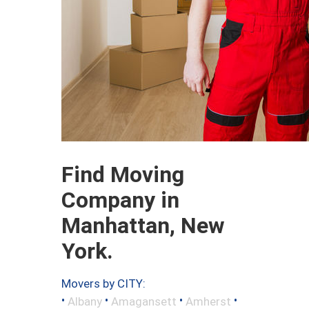
Find Moving
Company in
Manhattan, New
York.
Movers by CITY:
•
•
•
•
Albany
Amagansett
Amherst