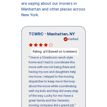
are saying about our movers in
Manhattan and other places across
New York.
-
,
TCWRC
Manhattan
NY
Verified
Rating:
/5 (based on
reviews)
4
5
"I live in a 5 bedroom ranch style
home and I had to coordinate this
move with me not being there and
having my son and daughters help
me move. I relayed to the moving
dispatcher to keep me in the loop
about the move while coordinating
with my kids and they did every step
of the way. Lucky for me I have a
great family and this fantastic
moving company did a grand job."