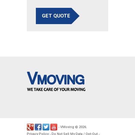
GET QUOTE
VMoving
2026
-
©
.
Privacy Policy
Do Not Sell My Data / Opt-Out
-
-