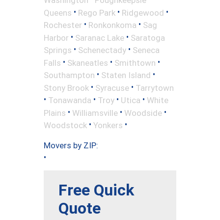
•
•
•
Queens
Rego Park
Ridgewood
•
•
Rochester
Ronkonkoma
Sag
•
•
Harbor
Saranac Lake
Saratoga
•
•
Springs
Schenectady
Seneca
•
•
•
Falls
Skaneatles
Smithtown
•
•
Southampton
Staten Island
•
•
Stony Brook
Syracuse
Tarrytown
•
•
•
•
Tonawanda
Troy
Utica
White
•
•
•
Plains
Williamsville
Woodside
•
•
Woodstock
Yonkers
Movers by ZIP:
•
Free Quick
Quote