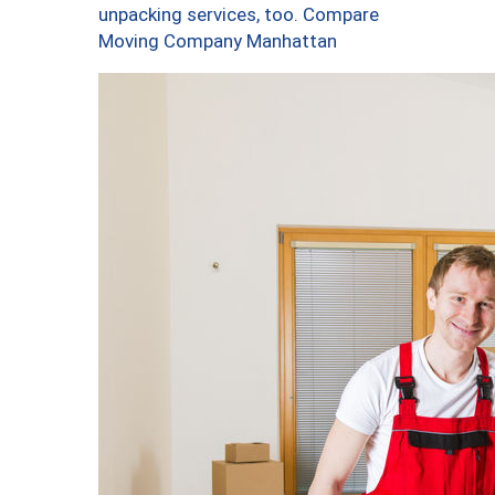
unpacking services, too. Compare
Moving Company Manhattan