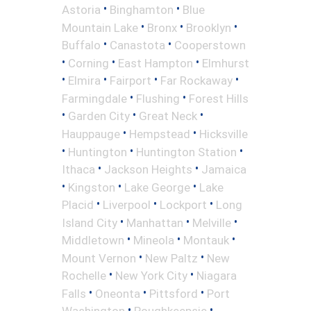
•
•
Astoria
Binghamton
Blue
•
•
•
Mountain Lake
Bronx
Brooklyn
•
•
Buffalo
Canastota
Cooperstown
•
•
•
Corning
East Hampton
Elmhurst
•
•
•
•
Elmira
Fairport
Far Rockaway
•
•
Farmingdale
Flushing
Forest Hills
•
•
•
Garden City
Great Neck
•
•
Hauppauge
Hempstead
Hicksville
•
•
•
Huntington
Huntington Station
•
•
Ithaca
Jackson Heights
Jamaica
•
•
•
Kingston
Lake George
Lake
•
•
•
Placid
Liverpool
Lockport
Long
•
•
•
Island City
Manhattan
Melville
•
•
•
Middletown
Mineola
Montauk
•
•
Mount Vernon
New Paltz
New
•
•
Rochelle
New York City
Niagara
•
•
•
Falls
Oneonta
Pittsford
Port
•
•
Washington
Poughkeepsie