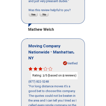
and just very pleasant dudes."
Was this review helpful to you?
Mathew Welch
Moving Company
-
,
Nationwide
Manhattan
NY
Verified
Rating:
/5 (based on
reviews)
3
8
(877) 822-5248
"For long distance moves it’s a
good bet to choose this company.
The quotes could not be beaten in
the area and I can tell you I tried as I
called every single company on the