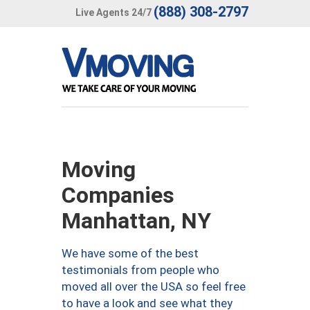
(888) 308-2797
Live Agents 24/7
Moving
Companies
Manhattan, NY
We have some of the best
testimonials from people who
moved all over the USA so feel free
to have a look and see what they