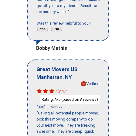
goodbyes to my friends. Result for
me and my wallet."
Was this review helpful to you?
Bobby Mathis
-
Great Movers US
,
Manhattan
NY
Verified
Rating:
/5 (based on
reviews)
3
8
(888) 315-5572
"Calling all potential people moving,
pick this moving company to do
your next move. They are freaking
awesome! They are cheap, quick