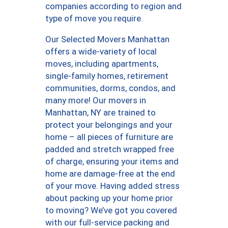
companies according to region and
type of move you require.
Our Selected Movers Manhattan
offers a wide-variety of local
moves, including apartments,
single-family homes, retirement
communities, dorms, condos, and
many more! Our movers in
Manhattan, NY are trained to
protect your belongings and your
home – all pieces of furniture are
padded and stretch wrapped free
of charge, ensuring your items and
home are damage-free at the end
of your move. Having added stress
about packing up your home prior
to moving? We’ve got you covered
with our full-service packing and