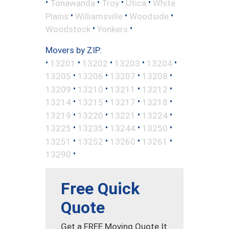
•
•
•
•
Tonawanda
Troy
Utica
White
•
•
•
Plains
Williamsville
Woodside
•
•
Woodstock
Yonkers
Movers by ZIP:
•
•
•
•
•
13201
13202
13203
13204
•
•
•
•
13205
13206
13207
13208
•
•
•
•
13209
13210
13211
13212
•
•
•
•
13214
13215
13217
13218
•
•
•
•
13219
13220
13221
13224
•
•
•
•
13225
13235
13244
13250
•
•
•
•
13251
13252
13260
13261
•
13290
Free Quick
Quote
Get a FREE Moving Quote It