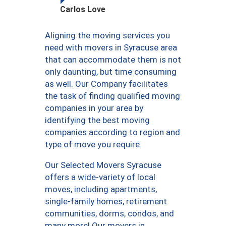
Carlos Love
Aligning the moving services you
need with movers in Syracuse area
that can accommodate them is not
only daunting, but time consuming
as well. Our Company facilitates
the task of finding qualified moving
companies in your area by
identifying the best moving
companies according to region and
type of move you require.
Our Selected Movers Syracuse
offers a wide-variety of local
moves, including apartments,
single-family homes, retirement
communities, dorms, condos, and
many more! Our movers in