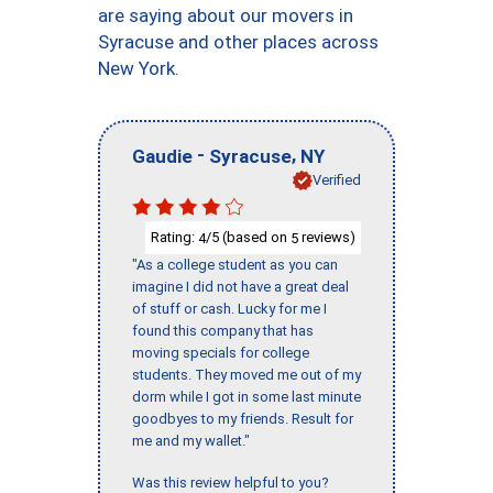
are saying about our movers in
Syracuse and other places across
New York.
-
,
Gaudie
Syracuse
NY
Verified
Rating:
/5 (based on
reviews)
4
5
"As a college student as you can
imagine I did not have a great deal
of stuff or cash. Lucky for me I
found this company that has
moving specials for college
students. They moved me out of my
dorm while I got in some last minute
goodbyes to my friends. Result for
me and my wallet."
Was this review helpful to you?