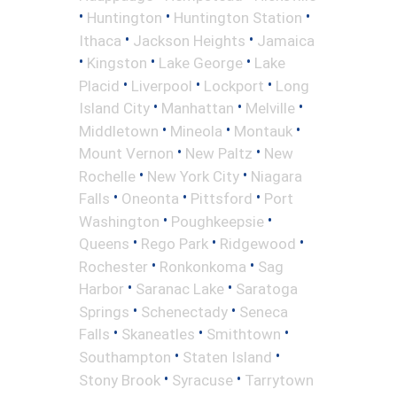
•
•
•
Huntington
Huntington Station
•
•
Ithaca
Jackson Heights
Jamaica
•
•
•
Kingston
Lake George
Lake
•
•
•
Placid
Liverpool
Lockport
Long
•
•
•
Island City
Manhattan
Melville
•
•
•
Middletown
Mineola
Montauk
•
•
Mount Vernon
New Paltz
New
•
•
Rochelle
New York City
Niagara
•
•
•
Falls
Oneonta
Pittsford
Port
•
•
Washington
Poughkeepsie
•
•
•
Queens
Rego Park
Ridgewood
•
•
Rochester
Ronkonkoma
Sag
•
•
Harbor
Saranac Lake
Saratoga
•
•
Springs
Schenectady
Seneca
•
•
•
Falls
Skaneatles
Smithtown
•
•
Southampton
Staten Island
•
•
Stony Brook
Syracuse
Tarrytown