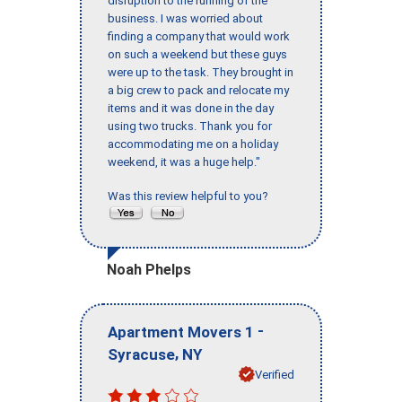
disruption to the running of the
business. I was worried about
finding a company that would work
on such a weekend but these guys
were up to the task. They brought in
a big crew to pack and relocate my
items and it was done in the day
using two trucks. Thank you for
accommodating me on a holiday
weekend, it was a huge help."
Was this review helpful to you?
Noah Phelps
-
Apartment Movers 1
,
Syracuse
NY
Verified