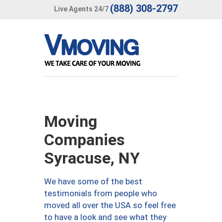
(888) 308-2797
Live Agents 24/7
Moving
Companies
Syracuse, NY
We have some of the best
testimonials from people who
moved all over the USA so feel free
to have a look and see what they