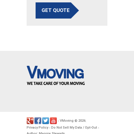
GET QUOTE
VMoving
2026
-
©
.
Privacy Policy
Do Not Sell My Data / Opt-Out
-
-
Author: Maggie Stewarts