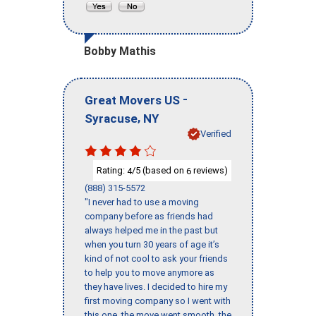
Bobby Mathis
-
Great Movers US
,
Syracuse
NY
Verified
Rating:
/5 (based on
reviews)
4
6
(888) 315-5572
"I never had to use a moving
company before as friends had
always helped me in the past but
when you turn 30 years of age it’s
kind of not cool to ask your friends
to help you to move anymore as
they have lives. I decided to hire my
first moving company so I went with
this one, the move went smooth, the