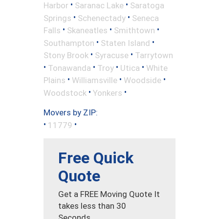
•
•
Harbor
Saranac Lake
Saratoga
•
•
Springs
Schenectady
Seneca
•
•
•
Falls
Skaneatles
Smithtown
•
•
Southampton
Staten Island
•
•
Stony Brook
Syracuse
Tarrytown
•
•
•
•
Tonawanda
Troy
Utica
White
•
•
•
Plains
Williamsville
Woodside
•
•
Woodstock
Yonkers
Movers by ZIP:
•
•
11779
Free Quick
Quote
Get a FREE Moving Quote It
takes less than 30
Seconds.