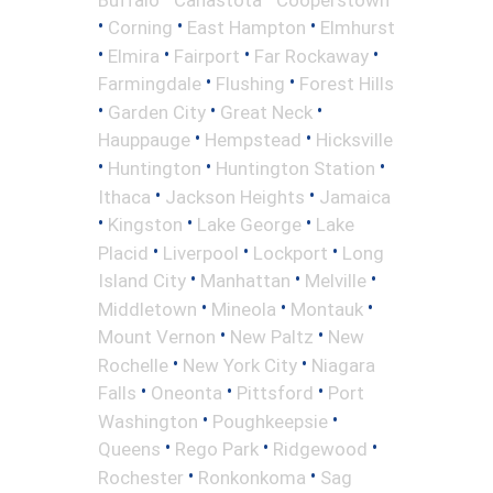
•
•
•
Corning
East Hampton
Elmhurst
•
•
•
•
Elmira
Fairport
Far Rockaway
•
•
Farmingdale
Flushing
Forest Hills
•
•
•
Garden City
Great Neck
•
•
Hauppauge
Hempstead
Hicksville
•
•
•
Huntington
Huntington Station
•
•
Ithaca
Jackson Heights
Jamaica
•
•
•
Kingston
Lake George
Lake
•
•
•
Placid
Liverpool
Lockport
Long
•
•
•
Island City
Manhattan
Melville
•
•
•
Middletown
Mineola
Montauk
•
•
Mount Vernon
New Paltz
New
•
•
Rochelle
New York City
Niagara
•
•
•
Falls
Oneonta
Pittsford
Port
•
•
Washington
Poughkeepsie
•
•
•
Queens
Rego Park
Ridgewood
•
•
Rochester
Ronkonkoma
Sag