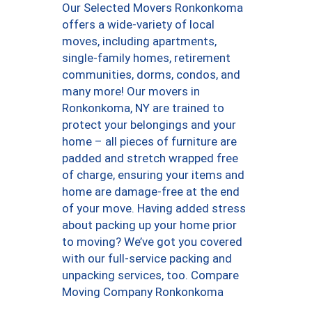
Our Selected Movers Ronkonkoma
offers a wide-variety of local
moves, including apartments,
single-family homes, retirement
communities, dorms, condos, and
many more! Our movers in
Ronkonkoma, NY are trained to
protect your belongings and your
home – all pieces of furniture are
padded and stretch wrapped free
of charge, ensuring your items and
home are damage-free at the end
of your move. Having added stress
about packing up your home prior
to moving? We’ve got you covered
with our full-service packing and
unpacking services, too. Compare
Moving Company Ronkonkoma