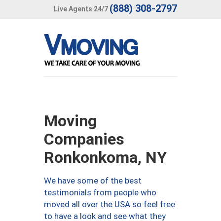
(888) 308-2797
Live Agents 24/7
Moving
Companies
Ronkonkoma, NY
We have some of the best
testimonials from people who
moved all over the USA so feel free
to have a look and see what they