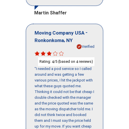
Martin Shaffer
-
Moving Company USA
,
Ronkonkoma
NY
Verified
Rating:
/5 (based on
reviews)
4
4
"I needed a pod service so I called
around and was getting a few
various prices, I hit the jackpot with
what these guys quoted me.
Thinking it could not be that cheap I
double checked with the manager
and the price quoted was the same
as the moving dispatcher told me. I
did not think twice and booked
them and I must say the price held
up for my move. If you want cheap