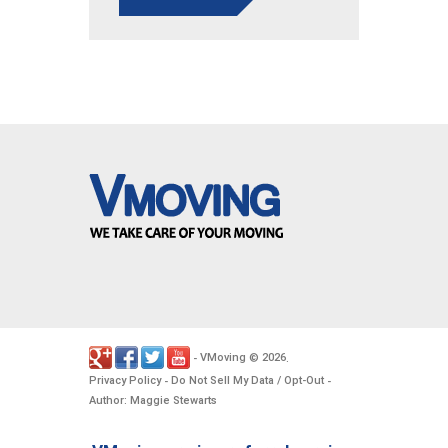
VMoving
2026
-
©
.
Privacy Policy
Do Not Sell My Data / Opt-Out
-
-
Author: Maggie Stewarts