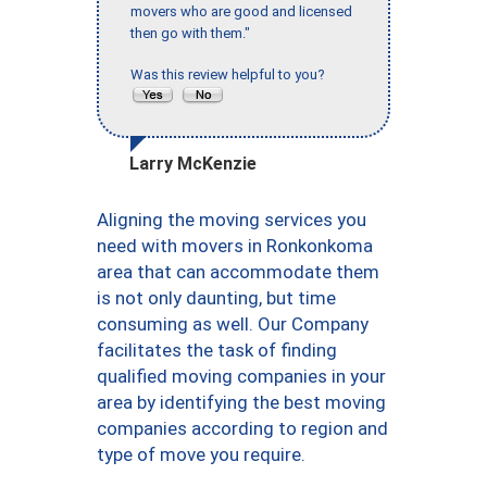
movers who are good and licensed
then go with them."
Was this review helpful to you?
Larry McKenzie
Aligning the moving services you
need with movers in Ronkonkoma
area that can accommodate them
is not only daunting, but time
consuming as well. Our Company
facilitates the task of finding
qualified moving companies in your
area by identifying the best moving
companies according to region and
type of move you require.