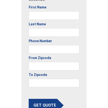
First Name
Last Name
Phone Number
From Zipcode
To Zipcode
GET QUOTE