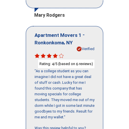
Mary Rodgers
-
Apartment Movers 1
,
Ronkonkoma
NY
Verified
Rating:
/5 (based on
reviews)
4
6
"As a college student as you can
imagine I did not have a great deal
of stuff or cash. Lucky for me I
found this company that has
moving specials for college
students. They moved me out of my
dorm while I got in some last minute
goodbyes to my friends. Result for
me and my wallet."
Was this review helpful to you?