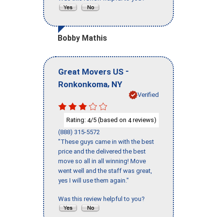
Bobby Mathis
-
Great Movers US
,
Ronkonkoma
NY
Verified
Rating:
/5 (based on
reviews)
4
4
(888) 315-5572
"These guys came in with the best
price and the delivered the best
move so all in all winning! Move
went well and the staff was great,
yes I will use them again."
Was this review helpful to you?