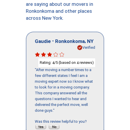
are saying about our movers in
Ronkonkoma and other places
across New York.
-
,
Gaudie
Ronkonkoma
NY
Verified
Rating:
/5 (based on
reviews)
4
4
"After moving a number times to a
few different states I feel I am a
moving expert now so I know what
to look for in a moving company.
This company answered all the
questions I wanted to hear and
delivered the perfect move, well
done guys."
Was this review helpful to you?