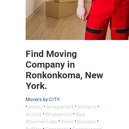
Find Moving
Company in
Ronkonkoma, New
York.
Movers by CITY:
•
•
•
•
Albany
Amagansett
Amherst
•
•
Astoria
Binghamton
Blue
•
•
•
Mountain Lake
Bronx
Brooklyn
•
•
Buffalo
Canastota
Cooperstown