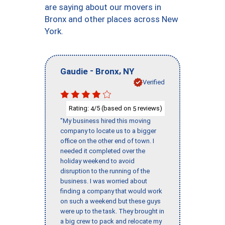
are saying about our movers in
Bronx and other places across New
York.
-
,
Gaudie
Bronx
NY
Verified
Rating:
/5 (based on
reviews)
4
5
"My business hired this moving
company to locate us to a bigger
office on the other end of town. I
needed it completed over the
holiday weekend to avoid
disruption to the running of the
business. I was worried about
finding a company that would work
on such a weekend but these guys
were up to the task. They brought in
a big crew to pack and relocate my