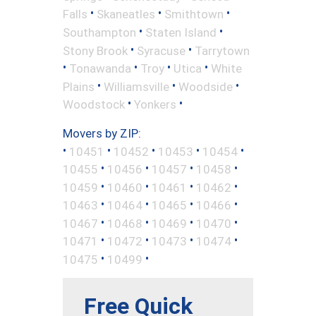
•
•
•
Falls
Skaneatles
Smithtown
•
•
Southampton
Staten Island
•
•
Stony Brook
Syracuse
Tarrytown
•
•
•
•
Tonawanda
Troy
Utica
White
•
•
•
Plains
Williamsville
Woodside
•
•
Woodstock
Yonkers
Movers by ZIP:
•
•
•
•
•
10451
10452
10453
10454
•
•
•
•
10455
10456
10457
10458
•
•
•
•
10459
10460
10461
10462
•
•
•
•
10463
10464
10465
10466
•
•
•
•
10467
10468
10469
10470
•
•
•
•
10471
10472
10473
10474
•
•
10475
10499
Free Quick