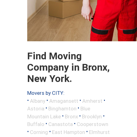
Find Moving
Company in Bronx,
New York.
Movers by CITY:
•
•
•
•
Albany
Amagansett
Amherst
•
•
Astoria
Binghamton
Blue
•
•
•
Mountain Lake
Bronx
Brooklyn
•
•
Buffalo
Canastota
Cooperstown
•
•
•
Corning
East Hampton
Elmhurst