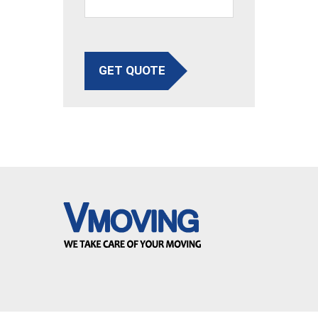
GET QUOTE