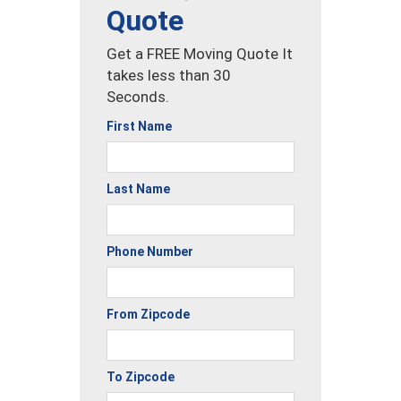
Quote
Get a FREE Moving Quote It
takes less than 30
Seconds.
First Name
Last Name
Phone Number
From Zipcode
To Zipcode