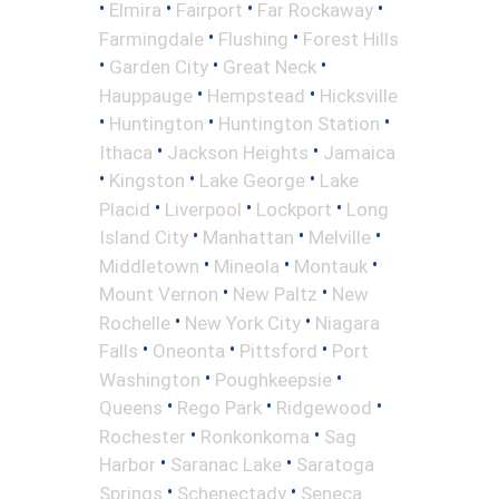
•
•
•
•
Elmira
Fairport
Far Rockaway
•
•
Farmingdale
Flushing
Forest Hills
•
•
•
Garden City
Great Neck
•
•
Hauppauge
Hempstead
Hicksville
•
•
•
Huntington
Huntington Station
•
•
Ithaca
Jackson Heights
Jamaica
•
•
•
Kingston
Lake George
Lake
•
•
•
Placid
Liverpool
Lockport
Long
•
•
•
Island City
Manhattan
Melville
•
•
•
Middletown
Mineola
Montauk
•
•
Mount Vernon
New Paltz
New
•
•
Rochelle
New York City
Niagara
•
•
•
Falls
Oneonta
Pittsford
Port
•
•
Washington
Poughkeepsie
•
•
•
Queens
Rego Park
Ridgewood
•
•
Rochester
Ronkonkoma
Sag
•
•
Harbor
Saranac Lake
Saratoga
•
•
Springs
Schenectady
Seneca