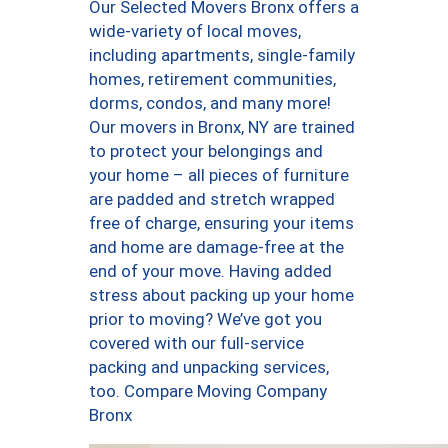
Our Selected Movers Bronx offers a
wide-variety of local moves,
including apartments, single-family
homes, retirement communities,
dorms, condos, and many more!
Our movers in Bronx, NY are trained
to protect your belongings and
your home – all pieces of furniture
are padded and stretch wrapped
free of charge, ensuring your items
and home are damage-free at the
end of your move. Having added
stress about packing up your home
prior to moving? We’ve got you
covered with our full-service
packing and unpacking services,
too. Compare Moving Company
Bronx