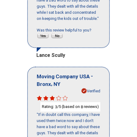
have a bad word to say about these
guys. They dealt with all the details
while I sat back and concentrated
on keeping the kids out of trouble."
Was this review helpful to you?
Lance Scully
-
Moving Company USA
,
Bronx
NY
Verified
Rating:
/5 (based on
reviews)
3
8
"If in doubt call this company, I have
used them twice now and I don’t
have a bad word to say about these
guys. They dealt with all the details