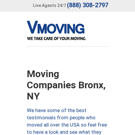
(888) 308-2797
Live Agents 24/7
Moving
Companies Bronx,
NY
We have some of the best
testimonials from people who
moved all over the USA so feel free
to have a look and see what they