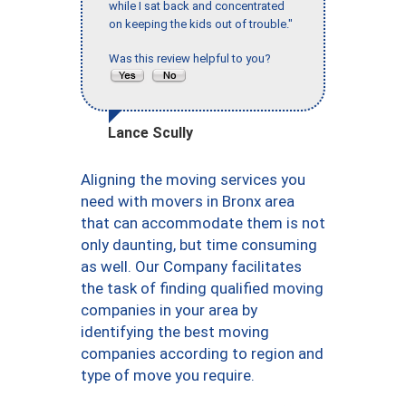
while I sat back and concentrated
on keeping the kids out of trouble."
Was this review helpful to you?
Lance Scully
Aligning the moving services you
need with movers in Bronx area
that can accommodate them is not
only daunting, but time consuming
as well. Our Company facilitates
the task of finding qualified moving
companies in your area by
identifying the best moving
companies according to region and
type of move you require.