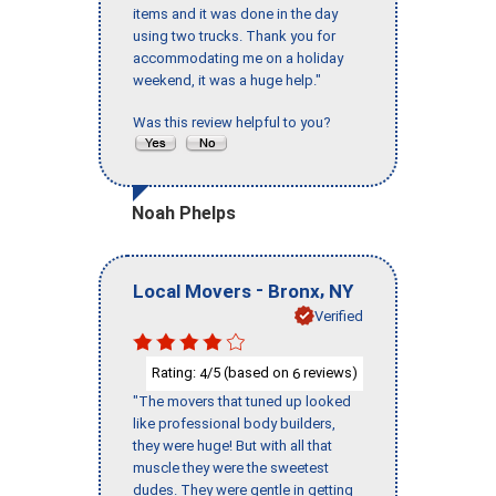
items and it was done in the day
using two trucks. Thank you for
accommodating me on a holiday
weekend, it was a huge help."
Was this review helpful to you?
Noah Phelps
-
,
Local Movers
Bronx
NY
Verified
Rating:
/5 (based on
reviews)
4
6
"The movers that tuned up looked
like professional body builders,
they were huge! But with all that
muscle they were the sweetest
dudes. They were gentle in getting