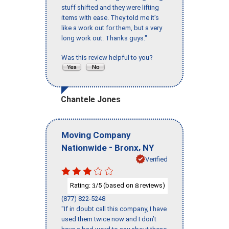
stuff shifted and they were lifting
items with ease. They told me it’s
like a work out for them, but a very
long work out. Thanks guys."
Was this review helpful to you?
Chantele Jones
Moving Company
-
,
Nationwide
Bronx
NY
Verified
Rating:
/5 (based on
reviews)
3
8
(877) 822-5248
"If in doubt call this company, I have
used them twice now and I don’t