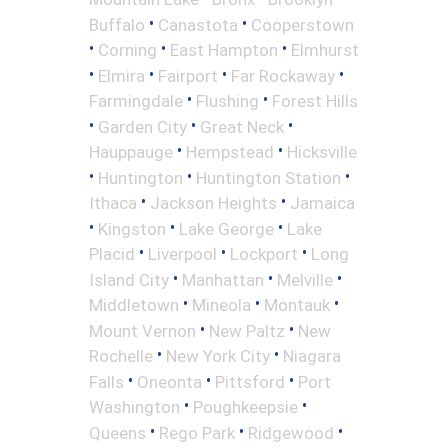
•
•
Buffalo
Canastota
Cooperstown
•
•
•
Corning
East Hampton
Elmhurst
•
•
•
•
Elmira
Fairport
Far Rockaway
•
•
Farmingdale
Flushing
Forest Hills
•
•
•
Garden City
Great Neck
•
•
Hauppauge
Hempstead
Hicksville
•
•
•
Huntington
Huntington Station
•
•
Ithaca
Jackson Heights
Jamaica
•
•
•
Kingston
Lake George
Lake
•
•
•
Placid
Liverpool
Lockport
Long
•
•
•
Island City
Manhattan
Melville
•
•
•
Middletown
Mineola
Montauk
•
•
Mount Vernon
New Paltz
New
•
•
Rochelle
New York City
Niagara
•
•
•
Falls
Oneonta
Pittsford
Port
•
•
Washington
Poughkeepsie
•
•
•
Queens
Rego Park
Ridgewood