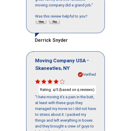
moving company did a grand job."
Was this review helpful to you?
Derrick Snyder
-
Moving Company USA
,
Skaneatles
NY
Verified
Rating:
/5 (based on
reviews)
4
6
"I hate moving it’s a pain in the butt,
at least with these guys they
managed my move so I did not have
to stress about it. I packed my
things and left everything in boxes
and they brought a crew of guys to