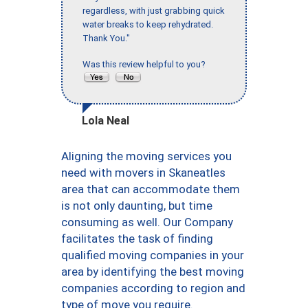
regardless, with just grabbing quick
water breaks to keep rehydrated.
Thank You."
Was this review helpful to you?
Lola Neal
Aligning the moving services you
need with movers in Skaneatles
area that can accommodate them
is not only daunting, but time
consuming as well. Our Company
facilitates the task of finding
qualified moving companies in your
area by identifying the best moving
companies according to region and
type of move you require.