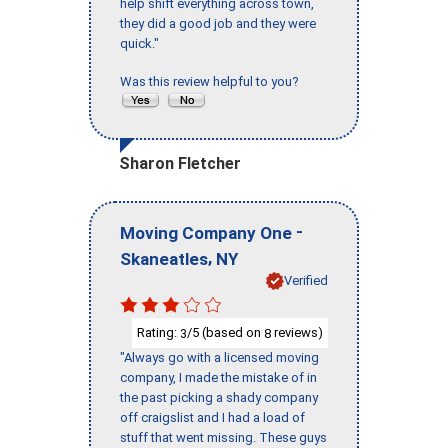
help shift everything across town,
they did a good job and they were
quick."
Was this review helpful to you?
Sharon Fletcher
-
Moving Company One
,
Skaneatles
NY
Verified
Rating:
/5 (based on
reviews)
3
8
"Always go with a licensed moving
company, I made the mistake of in
the past picking a shady company
off craigslist and I had a load of
stuff that went missing. These guys