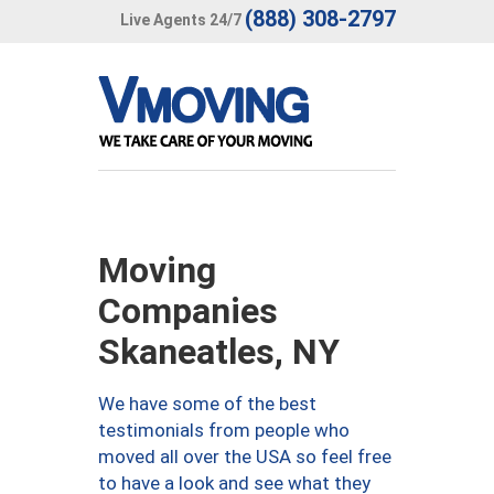
(888) 308-2797
Live Agents 24/7
Moving
Companies
Skaneatles, NY
We have some of the best
testimonials from people who
moved all over the USA so feel free
to have a look and see what they