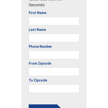
Seconds.
First Name
Last Name
Phone Number
From Zipcode
To Zipcode