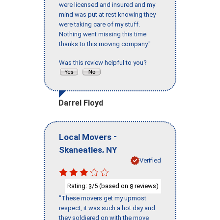
were licensed and insured and my
mind was put at rest knowing they
were taking care of my stuff.
Nothing went missing this time
thanks to this moving company."
Was this review helpful to you?
Darrel Floyd
-
Local Movers
,
Skaneatles
NY
Verified
Rating:
/5 (based on
reviews)
3
8
"These movers get my upmost
respect, it was such a hot day and
they soldiered on with the move