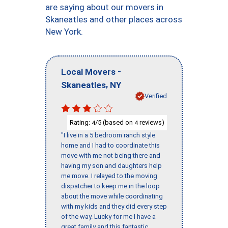
are saying about our movers in
Skaneatles and other places across
New York.
-
Local Movers
,
Skaneatles
NY
Verified
Rating:
/5 (based on
reviews)
4
4
"I live in a 5 bedroom ranch style
home and I had to coordinate this
move with me not being there and
having my son and daughters help
me move. I relayed to the moving
dispatcher to keep me in the loop
about the move while coordinating
with my kids and they did every step
of the way. Lucky for me I have a
great family and this fantastic