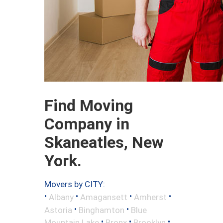
Find Moving
Company in
Skaneatles, New
York.
Movers by CITY:
•
•
•
•
Albany
Amagansett
Amherst
•
•
Astoria
Binghamton
Blue
•
•
•
Mountain Lake
Bronx
Brooklyn