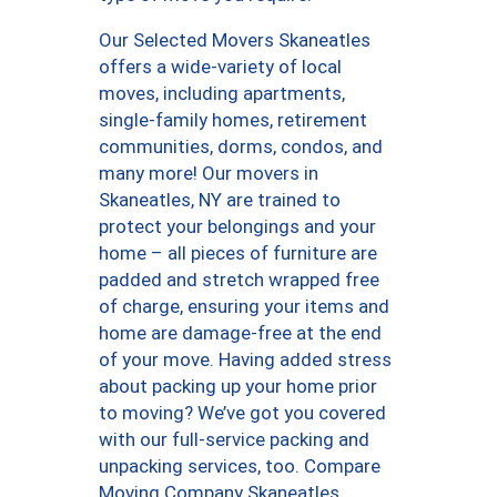
Our Selected Movers Skaneatles
offers a wide-variety of local
moves, including apartments,
single-family homes, retirement
communities, dorms, condos, and
many more! Our movers in
Skaneatles, NY are trained to
protect your belongings and your
home – all pieces of furniture are
padded and stretch wrapped free
of charge, ensuring your items and
home are damage-free at the end
of your move. Having added stress
about packing up your home prior
to moving? We’ve got you covered
with our full-service packing and
unpacking services, too. Compare
Moving Company Skaneatles