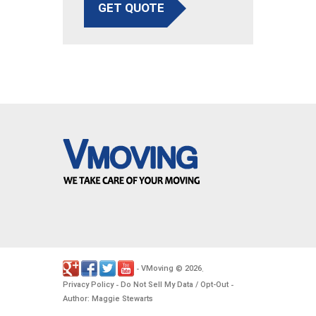
GET QUOTE
VMoving
2026
-
©
.
Privacy Policy
Do Not Sell My Data / Opt-Out
-
-
Author: Maggie Stewarts