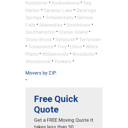
•
•
Rochester
Ronkonkoma
Sag
•
•
Harbor
Saranac Lake
Saratoga
•
•
Springs
Schenectady
Seneca
•
•
•
Falls
Skaneatles
Smithtown
•
•
Southampton
Staten Island
•
•
Stony Brook
Syracuse
Tarrytown
•
•
•
•
Tonawanda
Troy
Utica
White
•
•
•
Plains
Williamsville
Woodside
•
•
Woodstock
Yonkers
Movers by ZIP:
•
Free Quick
Quote
Get a FREE Moving Quote It
takes less than 30