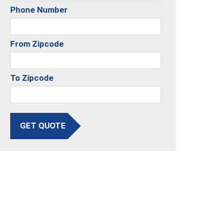
Phone Number
From Zipcode
To Zipcode
GET QUOTE