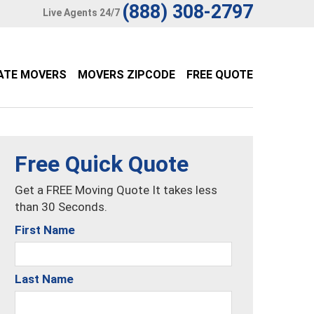
(888) 308-2797
Live Agents 24/7
ATE MOVERS
MOVERS ZIPCODE
FREE QUOTE
Free Quick Quote
Get a FREE Moving Quote It takes less
than 30 Seconds.
First Name
Last Name