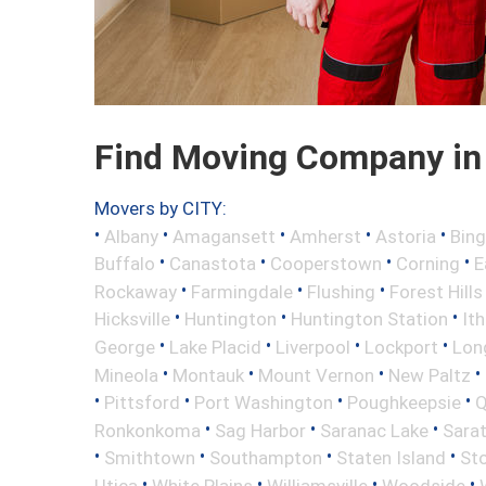
Find Moving Company in
Movers by CITY:
•
•
•
•
•
Albany
Amagansett
Amherst
Astoria
Bin
•
•
•
•
Buffalo
Canastota
Cooperstown
Corning
E
•
•
•
Rockaway
Farmingdale
Flushing
Forest Hills
•
•
•
Hicksville
Huntington
Huntington Station
It
•
•
•
•
George
Lake Placid
Liverpool
Lockport
Long
•
•
•
•
Mineola
Montauk
Mount Vernon
New Paltz
•
•
•
•
Pittsford
Port Washington
Poughkeepsie
Q
•
•
•
Ronkonkoma
Sag Harbor
Saranac Lake
Sara
•
•
•
•
Smithtown
Southampton
Staten Island
St
•
•
•
•
Utica
White Plains
Williamsville
Woodside