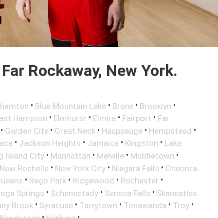
 Far Rockaway, New York.
•
•
•
•
ghamton
Blue Mountain Lake
Bronx
Brooklyn
•
•
•
•
ast Hampton
Elmhurst
Elmira
Fairport
Far
•
•
•
•
•
Garden City
Great Neck
Hauppauge
Hempstead
•
•
•
•
haca
Jackson Heights
Jamaica
Kingston
Lake
•
•
•
•
 Island City
Manhattan
Melville
Middletown
•
•
•
New Rochelle
New York City
Niagara Falls
Oneonta
•
•
•
•
ueens
Rego Park
Ridgewood
Rochester
•
•
•
toga Springs
Schenectady
Seneca Falls
Skaneatles
•
•
•
•
•
ony Brook
Syracuse
Tarrytown
Tonawanda
Troy
•
•
Woodstock
Yonkers