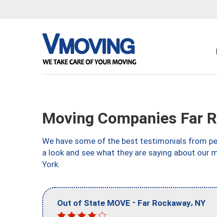
Moving Companies Far 
We have some of the best testimonials from peo
a look and see what they are saying about our
York.
-
,
Out of State MOVE
Far Rockaway
NY