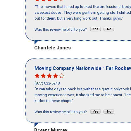
"The movers that tuned up looked like professional body b
sweetest dudes. They were gentle in getting stuff shifted 
out for them, but a very long work out. Thanks guys."
Was this review helpful to you?
Chantele Jones
-
Moving Company Nationwide
Far Rocka
(877) 822-5248
"It can take days to pack but with these guys it only too
moving experience was; it shocked me to be honest. The 
kudos to these chaps."
Was this review helpful to you?
Bryant Murray