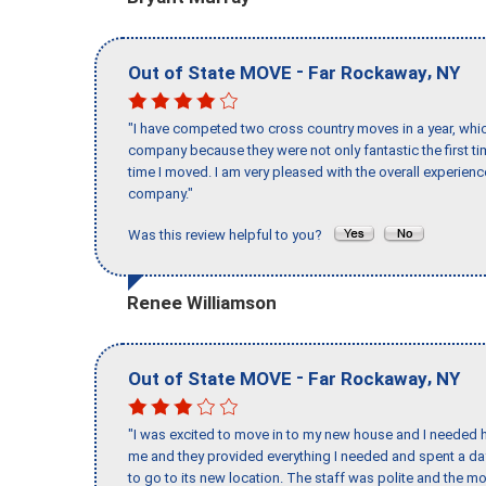
-
,
Out of State MOVE
Far Rockaway
NY
"I have competed two cross country moves in a year, whic
company because they were not only fantastic the first t
time I moved. I am very pleased with the overall experie
company."
Was this review helpful to you?
Renee Williamson
-
,
Out of State MOVE
Far Rockaway
NY
"I was excited to move in to my new house and I needed hel
me and they provided everything I needed and spent a 
to go to its new location. The staff was polite and the mo