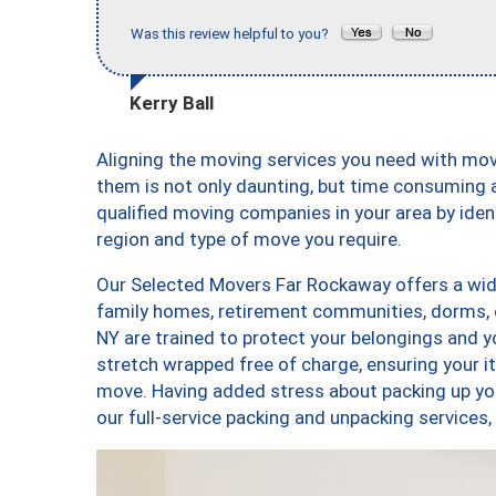
Was this review helpful to you?
Kerry Ball
Aligning the moving services you need with m
them is not only daunting, but time consuming a
qualified moving companies in your area by ide
region and type of move you require.
Our Selected Movers Far Rockaway offers a wide
family homes, retirement communities, dorms,
NY are trained to protect your belongings and y
stretch wrapped free of charge, ensuring your 
move. Having added stress about packing up yo
our full-service packing and unpacking servic