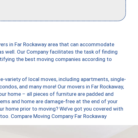
overs in Far Rockaway area that can accommodate
s well. Our Company facilitates the task of finding
ntifying the best moving companies according to
-variety of local moves, including apartments, single-
 condos, and many more! Our movers in Far Rockaway,
our home – all pieces of furniture are padded and
items and home are damage-free at the end of your
ur home prior to moving? We’ve got you covered with
es, too. Compare Moving Company Far Rockaway