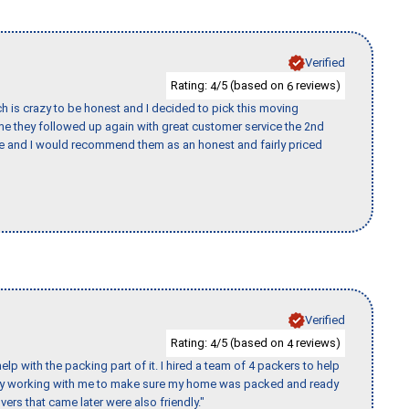
Verified
Rating:
/5 (based on
reviews)
4
6
h is crazy to be honest and I decided to pick this moving
ime they followed up again with great customer service the 2nd
nce and I would recommend them as an honest and fairly priced
Verified
Rating:
/5 (based on
reviews)
4
4
p with the packing part of it. I hired a team of 4 packers to help
day working with me to make sure my home was packed and ready
vers that came later were also friendly."