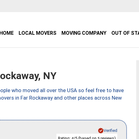
HOME
LOCAL MOVERS
MOVING COMPANY
OUT OF ST
Rockaway, NY
ple who moved all over the USA so feel free to have
 movers in Far Rockaway and other places across New
Verified
Rating:
/5 (based on
reviews)
4
5