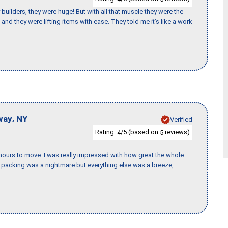
uilders, they were huge! But with all that muscle they were the
and they were lifting items with ease. They told me it’s like a work
,
way
NY
Verified
Rating:
/5 (based on
reviews)
4
5
k hours to move. I was really impressed with how great the whole
packing was a nightmare but everything else was a breeze,