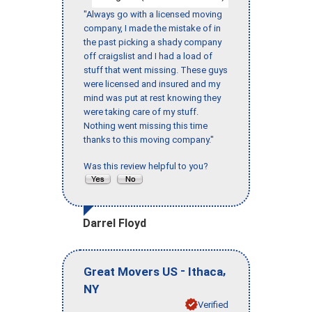
"Always go with a licensed moving
company, I made the mistake of in
the past picking a shady company
off craigslist and I had a load of
stuff that went missing. These guys
were licensed and insured and my
mind was put at rest knowing they
were taking care of my stuff.
Nothing went missing this time
thanks to this moving company."
Was this review helpful to you?
Darrel Floyd
-
,
Great Movers US
Ithaca
NY
Verified