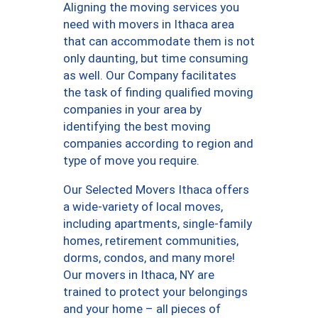
Aligning the moving services you
need with movers in Ithaca area
that can accommodate them is not
only daunting, but time consuming
as well. Our Company facilitates
the task of finding qualified moving
companies in your area by
identifying the best moving
companies according to region and
type of move you require.
Our Selected Movers Ithaca offers
a wide-variety of local moves,
including apartments, single-family
homes, retirement communities,
dorms, condos, and many more!
Our movers in Ithaca, NY are
trained to protect your belongings
and your home – all pieces of