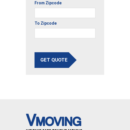
From Zipcode
To Zipcode
GET QUOTE