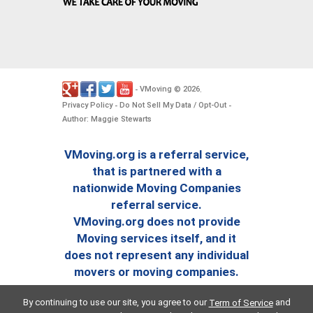
VMoving
2026
-
©
.
Privacy Policy
Do Not Sell My Data / Opt-Out
-
-
Author: Maggie Stewarts
VMoving.org is a referral service,
that is partnered with a
nationwide Moving Companies
referral service.
VMoving.org does not provide
Moving services itself, and it
does not represent any individual
movers or moving companies.
By continuing to use our site, you agree to our
and
Term of Service