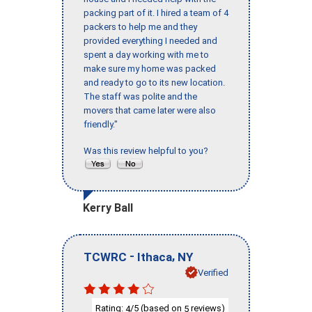
packing part of it. I hired a team of 4
packers to help me and they
provided everything I needed and
spent a day working with me to
make sure my home was packed
and ready to go to its new location.
The staff was polite and the
movers that came later were also
friendly."
Was this review helpful to you?
Kerry Ball
-
,
TCWRC
Ithaca
NY
Verified
Rating:
/5 (based on
reviews)
4
5