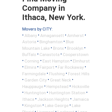
Company in
Ithaca, New York.
Movers by CITY:
•
•
•
•
Albany
Amagansett
Amherst
•
•
Astoria
Binghamton
Blue
•
•
•
Mountain Lake
Bronx
Brooklyn
•
•
Buffalo
Canastota
Cooperstown
•
•
•
Corning
East Hampton
Elmhurst
•
•
•
•
Elmira
Fairport
Far Rockaway
•
•
Farmingdale
Flushing
Forest Hills
•
•
•
Garden City
Great Neck
•
•
Hauppauge
Hempstead
Hicksville
•
•
•
Huntington
Huntington Station
•
•
Ithaca
Jackson Heights
Jamaica
•
•
•
Kingston
Lake George
Lake
•
•
•
Placid
Liverpool
Lockport
Long