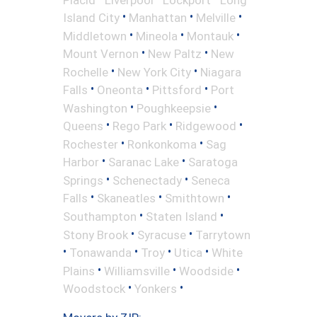
•
•
•
Island City
Manhattan
Melville
•
•
•
Middletown
Mineola
Montauk
•
•
Mount Vernon
New Paltz
New
•
•
Rochelle
New York City
Niagara
•
•
•
Falls
Oneonta
Pittsford
Port
•
•
Washington
Poughkeepsie
•
•
•
Queens
Rego Park
Ridgewood
•
•
Rochester
Ronkonkoma
Sag
•
•
Harbor
Saranac Lake
Saratoga
•
•
Springs
Schenectady
Seneca
•
•
•
Falls
Skaneatles
Smithtown
•
•
Southampton
Staten Island
•
•
Stony Brook
Syracuse
Tarrytown
•
•
•
•
Tonawanda
Troy
Utica
White
•
•
•
Plains
Williamsville
Woodside
•
•
Woodstock
Yonkers