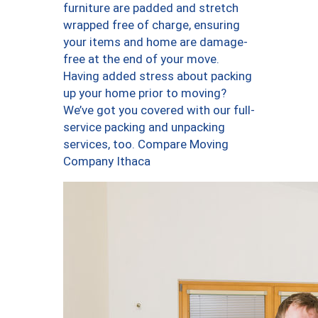
furniture are padded and stretch
wrapped free of charge, ensuring
your items and home are damage-
free at the end of your move.
Having added stress about packing
up your home prior to moving?
We’ve got you covered with our full-
service packing and unpacking
services, too. Compare Moving
Company Ithaca