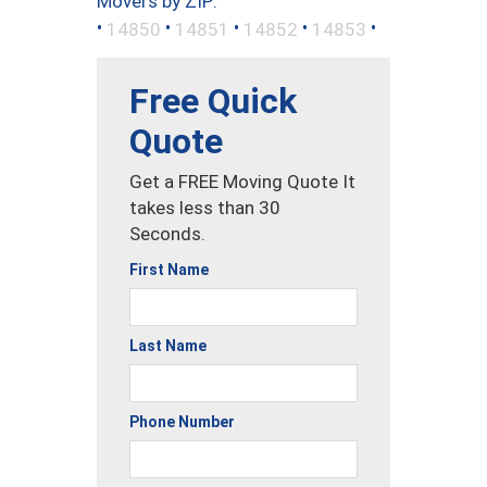
Movers by ZIP:
•
•
•
•
•
14850
14851
14852
14853
Free Quick
Quote
Get a FREE Moving Quote It
takes less than 30
Seconds.
First Name
Last Name
Phone Number