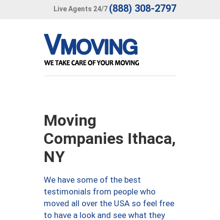
(888) 308-2797
Live Agents 24/7
Moving
Companies Ithaca,
NY
We have some of the best
testimonials from people who
moved all over the USA so feel free
to have a look and see what they