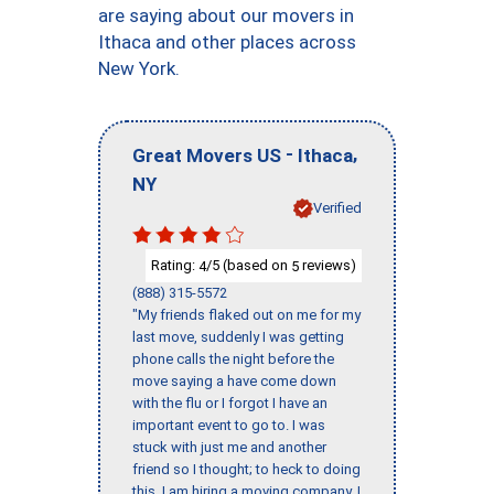
are saying about our movers in
Ithaca and other places across
New York.
-
,
Great Movers US
Ithaca
NY
Verified
Rating:
/5 (based on
reviews)
4
5
(888) 315-5572
"My friends flaked out on me for my
last move, suddenly I was getting
phone calls the night before the
move saying a have come down
with the flu or I forgot I have an
important event to go to. I was
stuck with just me and another
friend so I thought; to heck to doing
this, I am hiring a moving company. I