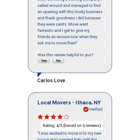
called around and managed to find
an opening with this lovely business
and thank goodness I did because
they were saints. Move went
fantastic and I get to give my
friends an excuse now when they
ask me to move them"
Was this review helpful to you?
Carlos Love
-
,
Local Movers
Ithaca
NY
Verified
Rating:
/5 (based on
reviews)
4
5
"I was excited to move in to my new
house and I needed help with the