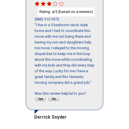
Rating:
/5 (based on
reviews)
4
4
(888) 315-5572
"I live in a 5 bedroom ranch style
home and I had to coordinate this
move with me not being there and
having my son and daughters help
me move. I relayed to the moving
dispatcher to keep me in the loop
about the move while coordinating
with my kids and they did every step
of the way. Lucky for me I have a
great family and this fantastic
moving company did a grand job."
Was this review helpful to you?
Derrick Snyder