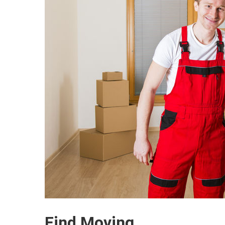
Find Moving