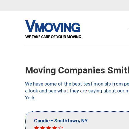
Moving Companies Smit
We have some of the best testimonials from peo
a look and see what they are saying about our
York.
-
,
Gaudie
Smithtown
NY