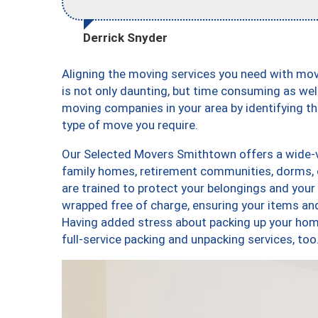
Derrick Snyder
Aligning the moving services you need with m
is not only daunting, but time consuming as well
moving companies in your area by identifying 
type of move you require.
Our Selected Movers Smithtown offers a wide-va
family homes, retirement communities, dorms,
are trained to protect your belongings and your
wrapped free of charge, ensuring your items a
Having added stress about packing up your hom
full-service packing and unpacking services,