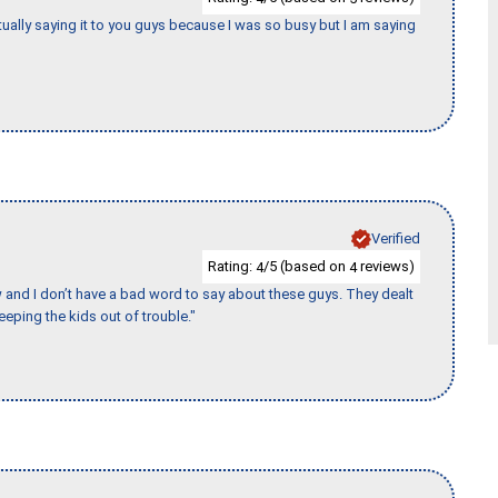
tually saying it to you guys because I was so busy but I am saying
Verified
Rating:
/5 (based on
reviews)
4
4
w and I don’t have a bad word to say about these guys. They dealt
eeping the kids out of trouble."