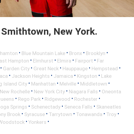
 Smithtown, New York.
•
•
•
•
ghamton
Blue Mountain Lake
Bronx
Brooklyn
•
•
•
•
ast Hampton
Elmhurst
Elmira
Fairport
Far
•
•
•
•
•
Garden City
Great Neck
Hauppauge
Hempstead
•
•
•
•
haca
Jackson Heights
Jamaica
Kingston
Lake
•
•
•
•
 Island City
Manhattan
Melville
Middletown
•
•
•
New Rochelle
New York City
Niagara Falls
Oneonta
•
•
•
•
ueens
Rego Park
Ridgewood
Rochester
•
•
•
toga Springs
Schenectady
Seneca Falls
Skaneatles
•
•
•
•
•
ony Brook
Syracuse
Tarrytown
Tonawanda
Troy
•
•
Woodstock
Yonkers