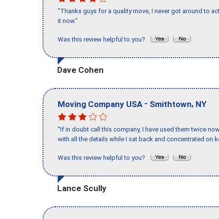
"Thanks guys for a quality move, I never got around to ac
it now."
Was this review helpful to you?
Dave Cohen
-
,
Moving Company USA
Smithtown
NY
"If in doubt call this company, I have used them twice no
with all the details while I sat back and concentrated on k
Was this review helpful to you?
Lance Scully