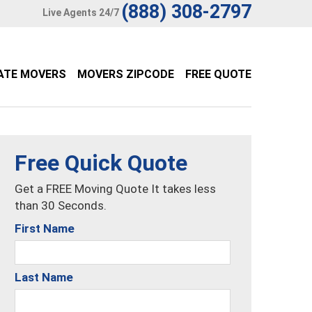
(888) 308-2797
Live Agents 24/7
ATE MOVERS
MOVERS ZIPCODE
FREE QUOTE
Free Quick Quote
Get a FREE Moving Quote It takes less
than 30 Seconds.
First Name
Last Name