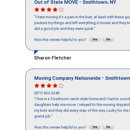
-
,
Out of State MOVE
Smithtown
NY
"I hate moving it’s a pain in the butt, at least with these
packed my things and left everything in boxes and they br
did a good job and they were quick."
Was this review helpful to you?
Sharon Fletcher
-
Moving Company Nationwide
Smithtown
(877) 822-5248
"I live in a 5 bedroom ranch style home and I had to coo
daughters help me move. I relayed to the moving dispatch
my kids and they did every step of the way. Lucky for me 
grand job."
Was this review helpful to you?