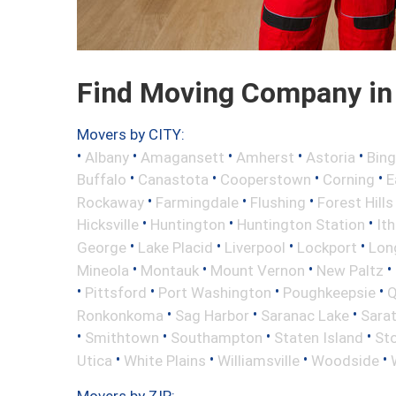
Find Moving Company in
Movers by CITY:
•
•
•
•
•
Albany
Amagansett
Amherst
Astoria
Bin
•
•
•
•
Buffalo
Canastota
Cooperstown
Corning
E
•
•
•
Rockaway
Farmingdale
Flushing
Forest Hills
•
•
•
Hicksville
Huntington
Huntington Station
It
•
•
•
•
George
Lake Placid
Liverpool
Lockport
Long
•
•
•
•
Mineola
Montauk
Mount Vernon
New Paltz
•
•
•
•
Pittsford
Port Washington
Poughkeepsie
Q
•
•
•
Ronkonkoma
Sag Harbor
Saranac Lake
Sara
•
•
•
•
Smithtown
Southampton
Staten Island
St
•
•
•
•
Utica
White Plains
Williamsville
Woodside