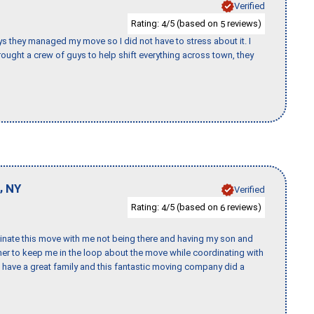
Verified
Rating:
/5 (based on
reviews)
4
5
 guys they managed my move so I did not have to stress about it. I
ought a crew of guys to help shift everything across town, they
,
NY
Verified
Rating:
/5 (based on
reviews)
4
6
rdinate this move with me not being there and having my son and
er to keep me in the loop about the move while coordinating with
I have a great family and this fantastic moving company did a