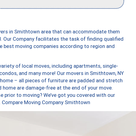
overs in Smithtown area that can accommodate them
. Our Company facilitates the task of finding qualified
the best moving companies according to region and
riety of local moves, including apartments, single-
 condos, and many more! Our movers in Smithtown, NY
 home – all pieces of furniture are padded and stretch
nd home are damage-free at the end of your move.
e prior to moving? We’ve got you covered with our
 too. Compare Moving Company Smithtown