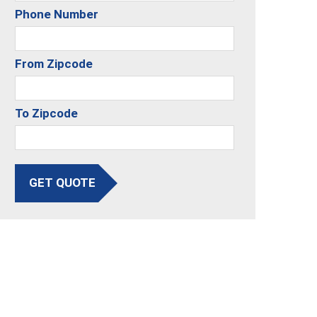
Phone Number
From Zipcode
To Zipcode
GET QUOTE