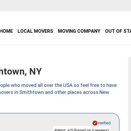
HOME
LOCAL MOVERS
MOVING COMPANY
OUT OF ST
htown, NY
ple who moved all over the USA so feel free to have
 movers in Smithtown and other places across New
Verified
Rating:
/5 (based on
reviews)
4
5