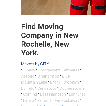
Find Moving
Company in New
Rochelle, New
York.
Movers by CITY:
•
•
•
•
Albany
Amagansett
Amherst
•
•
Astoria
Binghamton
Blue
•
•
•
Mountain Lake
Bronx
Brooklyn
•
•
Buffalo
Canastota
Cooperstown
•
•
•
Corning
East Hampton
Elmhurst
•
•
•
•
Elmira
Fairport
Far Rockaway
•
•