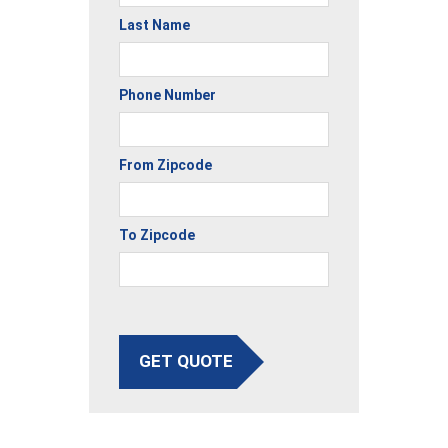
Last Name
Phone Number
From Zipcode
To Zipcode
GET QUOTE