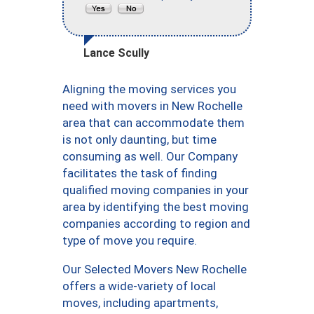
Lance Scully
Aligning the moving services you
need with movers in New Rochelle
area that can accommodate them
is not only daunting, but time
consuming as well. Our Company
facilitates the task of finding
qualified moving companies in your
area by identifying the best moving
companies according to region and
type of move you require.
Our Selected Movers New Rochelle
offers a wide-variety of local
moves, including apartments,