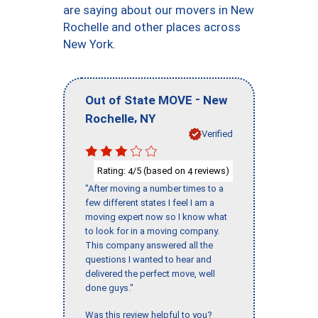
are saying about our movers in New
Rochelle and other places across
New York.
-
Out of State MOVE
New
,
Rochelle
NY
Verified
Rating:
/5 (based on
reviews)
4
4
"After moving a number times to a
few different states I feel I am a
moving expert now so I know what
to look for in a moving company.
This company answered all the
questions I wanted to hear and
delivered the perfect move, well
done guys."
Was this review helpful to you?