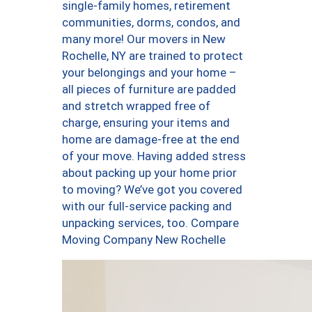
single-family homes, retirement
communities, dorms, condos, and
many more! Our movers in New
Rochelle, NY are trained to protect
your belongings and your home –
all pieces of furniture are padded
and stretch wrapped free of
charge, ensuring your items and
home are damage-free at the end
of your move. Having added stress
about packing up your home prior
to moving? We’ve got you covered
with our full-service packing and
unpacking services, too. Compare
Moving Company New Rochelle