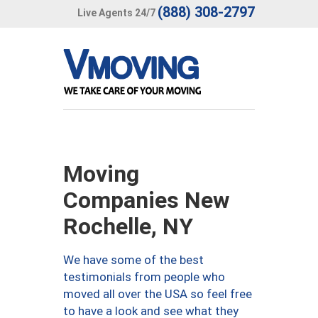
(888) 308-2797
Live Agents 24/7
Moving
Companies New
Rochelle, NY
We have some of the best
testimonials from people who
moved all over the USA so feel free
to have a look and see what they