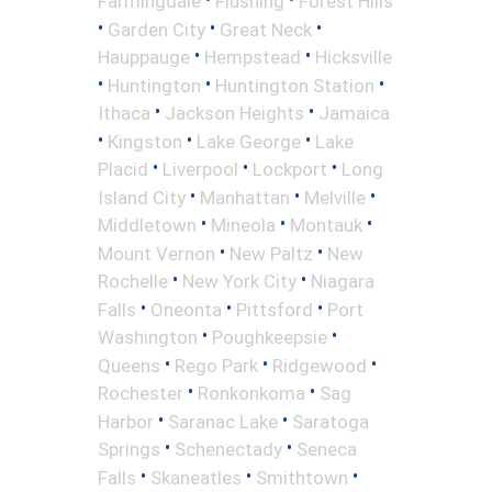
Farmingdale
Flushing
Forest Hills
•
•
•
Garden City
Great Neck
•
•
Hauppauge
Hempstead
Hicksville
•
•
•
Huntington
Huntington Station
•
•
Ithaca
Jackson Heights
Jamaica
•
•
•
Kingston
Lake George
Lake
•
•
•
Placid
Liverpool
Lockport
Long
•
•
•
Island City
Manhattan
Melville
•
•
•
Middletown
Mineola
Montauk
•
•
Mount Vernon
New Paltz
New
•
•
Rochelle
New York City
Niagara
•
•
•
Falls
Oneonta
Pittsford
Port
•
•
Washington
Poughkeepsie
•
•
•
Queens
Rego Park
Ridgewood
•
•
Rochester
Ronkonkoma
Sag
•
•
Harbor
Saranac Lake
Saratoga
•
•
Springs
Schenectady
Seneca
•
•
•
Falls
Skaneatles
Smithtown