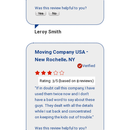
Was this review helpful to you?
Leroy Smith
-
Moving Company USA
,
New Rochelle
NY
Verified
Rating:
/5 (based on
reviews)
3
8
"If in doubt call this company, I have
used them twice now and I don’t
have a bad word to say about these
guys. They dealt with all the details
while I sat back and concentrated
on keeping the kids out of trouble."
Was this review helpful to you?