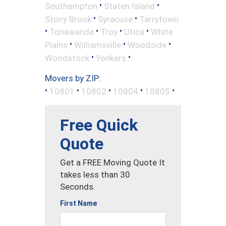
•
•
Southampton
Staten Island
•
•
Stony Brook
Syracuse
Tarrytown
•
•
•
•
Tonawanda
Troy
Utica
White
•
•
•
Plains
Williamsville
Woodside
•
•
Woodstock
Yonkers
Movers by ZIP:
•
•
•
•
•
10801
10802
10804
10805
Free Quick
Quote
Get a FREE Moving Quote It
takes less than 30
Seconds.
First Name