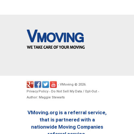
VMoving
2026
-
©
.
Privacy Policy
Do Not Sell My Data / Opt-Out
-
-
Author: Maggie Stewarts
VMoving.org is a referral service,
that is partnered with a
nationwide Moving Companies
referral service.