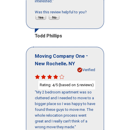
interested."
Was this review helpful to you?
Todd Phillips
-
Moving Company One
,
New Rochelle
NY
Verified
Rating:
/5 (based on
reviews)
4
5
"My 2 bedroom apartment was so
cluttered and I needed to move to a
bigger place so I was happy to have
found these guys to move me. The
whole relocation process went
great and I really can't think of a
wrong move they made."