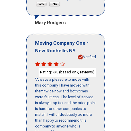
Mary Rodgers
-
Moving Company One
,
New Rochelle
NY
Verified
Rating:
/5 (based on
reviews)
4
6
"Always a pleasure to move with
this company, I have moved with
them twice now and both times
were faultless. The level of service
is always top tier and the price point
is hard for other companies to
match. I will undoubtedly be more
than happy to recommend this
company to anyone who is