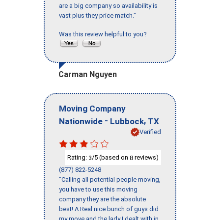
are a big company so availability is
vast plus they price match."
Was this review helpful to you?
Carman Nguyen
Moving Company
-
,
Nationwide
Lubbock
TX
Verified
Rating:
/5 (based on
reviews)
3
8
(877) 822-5248
"Calling all potential people moving,
you have to use this moving
company they are the absolute
best! A Real nice bunch of guys did
my move and the lady I dealt with in