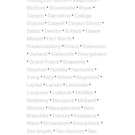
Arlington
Austin
Beaumont
•
•
•
Bedford
Brownsville
Bryan
•
•
Canyon
Carrollton
College
•
•
•
Station
Coppell
Corpus Christi
•
•
•
Dallas
Denton
El Paso
Flower
•
•
Mound
Fort Worth
•
•
Fredericksburg
Frisco
Galveston
•
•
•
Garland
Gatesville
Georgetown
•
•
•
Grand Prairie
Grapevine
•
•
•
Houston
Humble
Huntsville
•
•
•
•
Irving
Katy
Killeen
Kingwood
•
•
•
Lajitas
Laredo
Lewisville
•
•
•
Longview
Lubbock
McAllen
•
•
•
McKinney
Mesquite
Midland
•
•
Mission
Nacogdoches
New
•
•
•
Braunfels
Odessa
Pasadena
•
•
•
Plano
Richardson
Round Rock
•
•
San Angelo
San Antonio
San