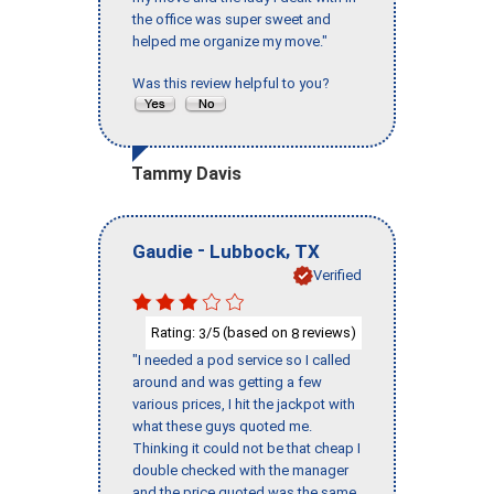
the office was super sweet and
helped me organize my move."
Was this review helpful to you?
Tammy Davis
-
,
Gaudie
Lubbock
TX
Verified
Rating:
/5 (based on
reviews)
3
8
"I needed a pod service so I called
around and was getting a few
various prices, I hit the jackpot with
what these guys quoted me.
Thinking it could not be that cheap I
double checked with the manager
and the price quoted was the same