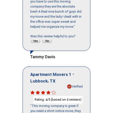
you have to use this moving
company they are the absolute
best! A Real nice bunch of guys did
my move and the lady I dealt with in
the office was super sweet and
helped me organize my move."
Was this review helpful to you?
Tammy Davis
-
Apartment Movers 1
,
Lubbock
TX
Verified
Rating:
/5 (based on
reviews)
4
5
"This moving company is great if
you need a short notice move, they