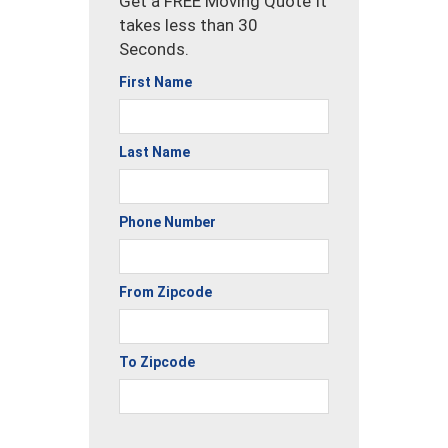
Get a FREE Moving Quote It
takes less than 30
Seconds.
First Name
Last Name
Phone Number
From Zipcode
To Zipcode