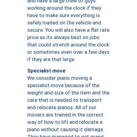
and have a large crew of guys
working around the clock if they
have to make sure everything is
safely loaded on the vehicle and
secure. You will also have a flat rate
price as its always best on jobs
that could stretch around the clock
or sometimes even over a few days
if they are that large.
Specialist move
We consider piano moving a
specialist move because of the
weight and size of the item and the
care that is needed to transport
and relocate pianos. All of our
movers are trained in the correct
way of how to lift and relocate a
piano without causing it damage.
They have managed to get grand