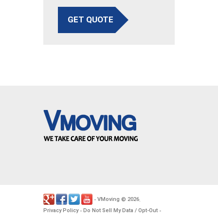
GET QUOTE
VMoving
2026
-
©
.
Privacy Policy
Do Not Sell My Data / Opt-Out
-
-