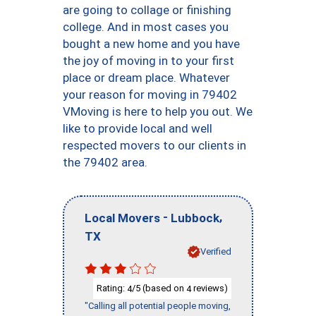
are going to collage or finishing
college. And in most cases you
bought a new home and you have
the joy of moving in to your first
place or dream place. Whatever
your reason for moving in 79402
VMoving is here to help you out. We
like to provide local and well
respected movers to our clients in
the 79402 area.
-
,
Local Movers
Lubbock
TX
Verified
Rating:
/5 (based on
reviews)
4
4
"Calling all potential people moving,