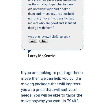
as the moving dispatcher told me. I
did not think twice and booked
them and I must say the price held
up for my move. If you want cheap
movers who are good and licensed
then go with them."
Was this review helpful to you?
Larry McKenzie
If you are looking to put together a
move then we can help you build a
moving package that will impress
you at a price that will suit your
needs. You will be able to tailor the
move anyway you want in 79402