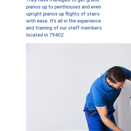
pianos up to penthouses and even
upright pianos up flights of stairs
with ease. It’s all in the experience
and training of our staff members
located in 79402.