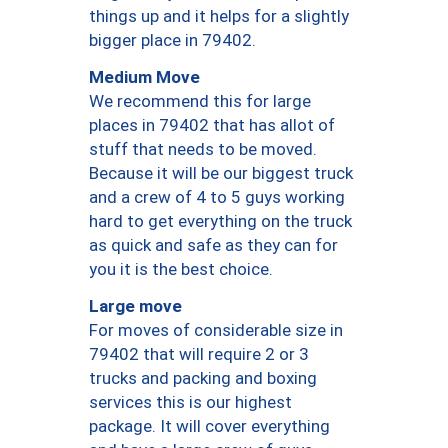
things up and it helps for a slightly
bigger place in 79402.
Medium Move
We recommend this for large
places in 79402 that has allot of
stuff that needs to be moved.
Because it will be our biggest truck
and a crew of 4 to 5 guys working
hard to get everything on the truck
as quick and safe as they can for
you it is the best choice.
Large move
For moves of considerable size in
79402 that will require 2 or 3
trucks and packing and boxing
services this is our highest
package. It will cover everything