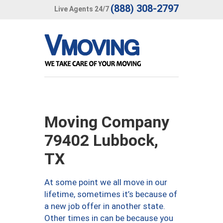
(888) 308-2797
Live Agents 24/7
Moving Company
79402 Lubbock,
TX
At some point we all move in our
lifetime, sometimes it’s because of
a new job offer in another state.
Other times in can be because you