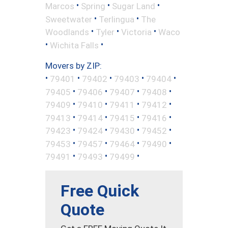
•
•
•
Marcos
Spring
Sugar Land
•
•
Sweetwater
Terlingua
The
•
•
•
Woodlands
Tyler
Victoria
Waco
•
•
Wichita Falls
Movers by ZIP:
•
•
•
•
•
79401
79402
79403
79404
•
•
•
•
79405
79406
79407
79408
•
•
•
•
79409
79410
79411
79412
•
•
•
•
79413
79414
79415
79416
•
•
•
•
79423
79424
79430
79452
•
•
•
•
79453
79457
79464
79490
•
•
•
79491
79493
79499
Free Quick
Quote