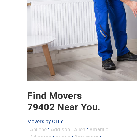
Find Movers
79402 Near You.
Movers by CITY:
•
•
•
•
Abilene
Addison
Allen
Amarillo
•
•
•
•