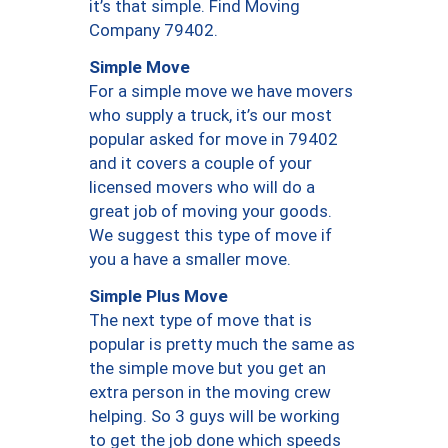
it’s that simple. Find Moving
Company 79402.
Simple Move
For a simple move we have movers
who supply a truck, it’s our most
popular asked for move in 79402
and it covers a couple of your
licensed movers who will do a
great job of moving your goods.
We suggest this type of move if
you a have a smaller move.
Simple Plus Move
The next type of move that is
popular is pretty much the same as
the simple move but you get an
extra person in the moving crew
helping. So 3 guys will be working
to get the job done which speeds