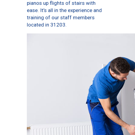
pianos up flights of stairs with
ease. It’s all in the experience and
training of our staff members
located in 31203.