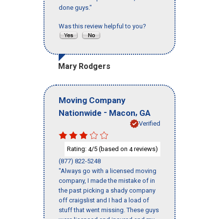
done guys."
Was this review helpful to you?
Mary Rodgers
Moving Company
-
,
Nationwide
Macon
GA
Verified
Rating:
/5 (based on
reviews)
4
4
(877) 822-5248
"Always go with a licensed moving
company, I made the mistake of in
the past picking a shady company
off craigslist and I had a load of
stuff that went missing. These guys