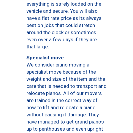
everything is safely loaded on the
vehicle and secure. You will also
have a flat rate price as its always
best on jobs that could stretch
around the clock or sometimes
even over a few days if they are
that large.
Specialist move
We consider piano moving a
specialist move because of the
weight and size of the item and the
care that is needed to transport and
relocate pianos. All of our movers
are trained in the correct way of
how to lift and relocate a piano
without causing it damage. They
have managed to get grand pianos
up to penthouses and even upright