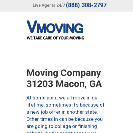
(888) 308-2797
Live Agents 24/7
Moving Company
31203 Macon, GA
At some point we all move in our
lifetime, sometimes it’s because of
a new job offer in another state.
Other times in can be because you
are going to collage or finishing