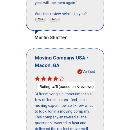
yes I will use them again."
Was this review helpful to you?
Martin Shaffer
-
Moving Company USA
,
Macon
GA
Verified
Rating:
/5 (based on
reviews)
4
5
"After moving a number times to a
few different states I feel I am a
moving expert now so I know what
to look for in a moving company.
This company answered all the
questions I wanted to hear and
delivered the perfect move, well