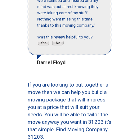
were licensed and insured and my
mind was put at rest knowing they
were taking care of my stuff.
Nothing went missing this time
thanks to this moving company."
Was this review helpful to you?
Darrel Floyd
If you are looking to put together a
move then we can help you build a
moving package that will impress
you at a price that will suit your
needs. You will be able to tailor the
move anyway you want in 31203 it’s
that simple. Find Moving Company
31203.