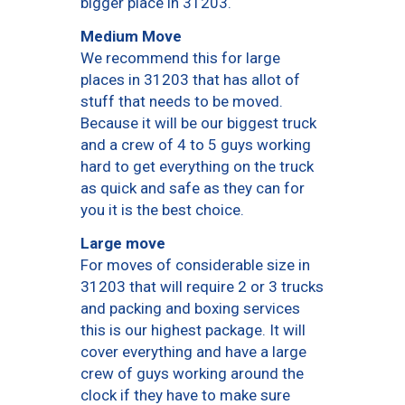
bigger place in 31203.
Medium Move
We recommend this for large
places in 31203 that has allot of
stuff that needs to be moved.
Because it will be our biggest truck
and a crew of 4 to 5 guys working
hard to get everything on the truck
as quick and safe as they can for
you it is the best choice.
Large move
For moves of considerable size in
31203 that will require 2 or 3 trucks
and packing and boxing services
this is our highest package. It will
cover everything and have a large
crew of guys working around the
clock if they have to make sure