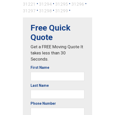
•
•
•
•
31221
31294
31295
31296
•
•
•
31297
31298
31299
Free Quick
Quote
Get a FREE Moving Quote It
takes less than 30
Seconds.
First Name
Last Name
Phone Number