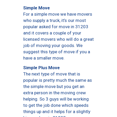
Simple Move
For a simple move we have movers
who supply a truck, it’s our most
popular asked for move in 31203
and it covers a couple of your
licensed movers who will do a great
job of moving your goods. We
suggest this type of move if you a
have a smaller move.
Simple Plus Move
The next type of move that is
popular is pretty much the same as
the simple move but you get an
extra person in the moving crew
helping. So 3 guys will be working
to get the job done which speeds
things up and it helps for a slightly