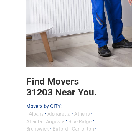
Find Movers
31203 Near You.
Movers by CITY:
•
•
•
•
Albany
Alpharetta
Athens
•
•
•
Atlanta
Augusta
Blue Ridge
•
•
•
Brunswick
Buford
Carrollton