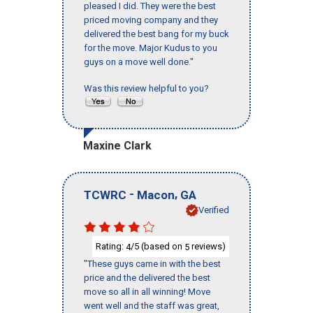
pleased I did. They were the best
priced moving company and they
delivered the best bang for my buck
for the move. Major Kudus to you
guys on a move well done."
Was this review helpful to you?
Maxine Clark
-
,
TCWRC
Macon
GA
Verified
Rating:
/5 (based on
reviews)
4
5
"These guys came in with the best
price and the delivered the best
move so all in all winning! Move
went well and the staff was great,