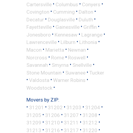
•
•
•
Cartersville
Columbus
Conyers
•
•
•
Covington
Cumming
Dalton
•
•
•
Decatur
Douglasville
Duluth
•
•
•
Fayetteville
Gainesville
Griffin
•
•
•
Jonesboro
Kennesaw
Lagrange
•
•
•
Lawrenceville
Lilburn
Lithonia
•
•
•
Macon
Marietta
Newnan
•
•
•
Norcross
Rome
Roswell
•
•
•
Savannah
Smyrna
Snellville
•
•
Stone Mountain
Suwanee
Tucker
•
•
•
Valdosta
Warner Robins
•
Woodstock
Movers by ZIP:
•
•
•
•
•
31201
31202
31203
31204
•
•
•
•
31205
31206
31207
31208
•
•
•
•
31209
31210
31211
31212
•
•
•
•
31213
31216
31217
31220