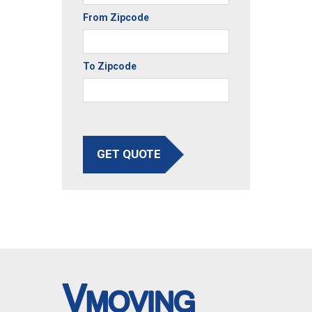
From Zipcode
To Zipcode
GET QUOTE