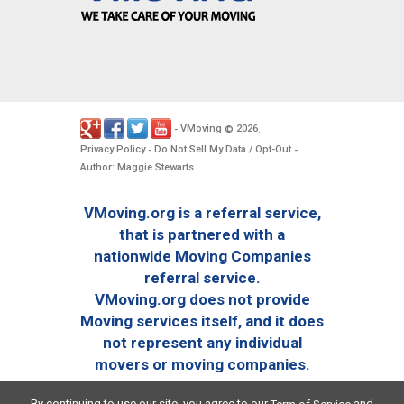
VMoving
2026
-
©
.
Privacy Policy
Do Not Sell My Data / Opt-Out
-
-
Author: Maggie Stewarts
VMoving.org is a referral service,
that is partnered with a
nationwide Moving Companies
referral service.
VMoving.org does not provide
Moving services itself, and it does
not represent any individual
movers or moving companies.
By continuing to use our site, you agree to our
and
Term of Service