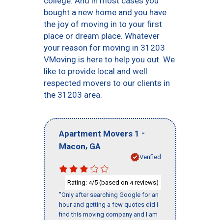
college. And in most cases you
bought a new home and you have
the joy of moving in to your first
place or dream place. Whatever
your reason for moving in 31203
VMoving is here to help you out. We
like to provide local and well
respected movers to our clients in
the 31203 area.
-
Apartment Movers 1
,
Macon
GA
Verified
Rating:
/5 (based on
reviews)
4
4
"Only after searching Google for an
hour and getting a few quotes did I
find this moving company and I am