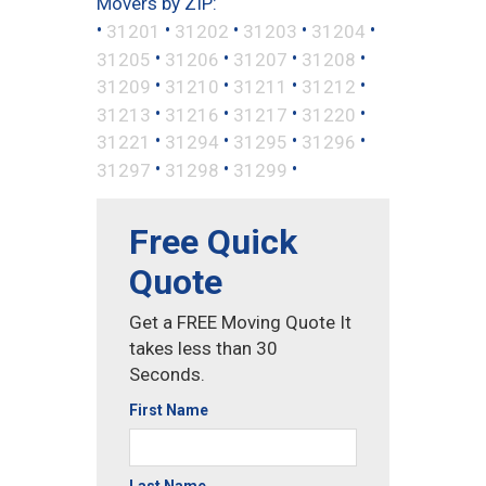
Movers by ZIP:
•
•
•
•
•
31201
31202
31203
31204
•
•
•
•
31205
31206
31207
31208
•
•
•
•
31209
31210
31211
31212
•
•
•
•
31213
31216
31217
31220
•
•
•
•
31221
31294
31295
31296
•
•
•
31297
31298
31299
Free Quick
Quote
Get a FREE Moving Quote It
takes less than 30
Seconds.
First Name