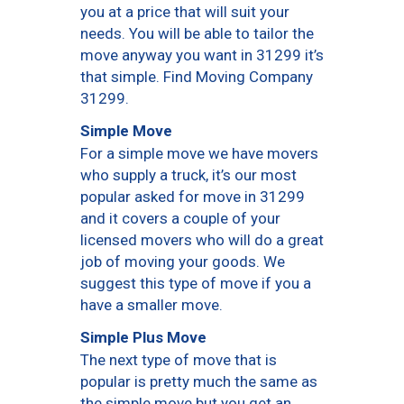
you at a price that will suit your
needs. You will be able to tailor the
move anyway you want in 31299 it’s
that simple. Find Moving Company
31299.
Simple Move
For a simple move we have movers
who supply a truck, it’s our most
popular asked for move in 31299
and it covers a couple of your
licensed movers who will do a great
job of moving your goods. We
suggest this type of move if you a
have a smaller move.
Simple Plus Move
The next type of move that is
popular is pretty much the same as
the simple move but you get an