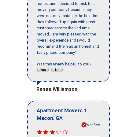
honest and I decided to pick this
moving company because they
were not only fantastic the first time
they followed up again with great
customer service the 2nd time I
moved. I am very pleased with the
overall experience and I would
recommend them as an honest and
fairly priced company."
Was this review helpful to you?
Renee Williamson
-
Apartment Movers 1
,
Macon
GA
Verified