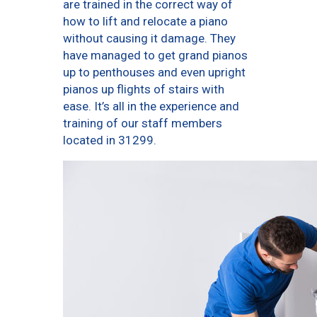
are trained in the correct way of
how to lift and relocate a piano
without causing it damage. They
have managed to get grand pianos
up to penthouses and even upright
pianos up flights of stairs with
ease. It’s all in the experience and
training of our staff members
located in 31299.