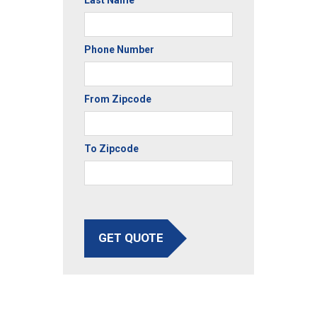
Last Name
Phone Number
From Zipcode
To Zipcode
GET QUOTE