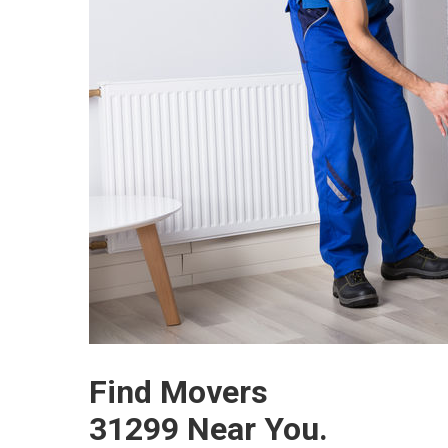
Find Movers
31299 Near You.