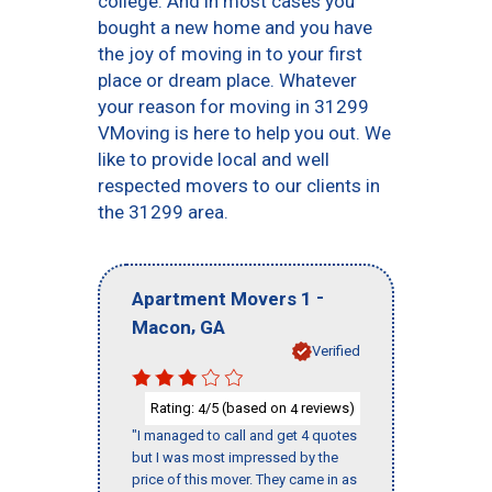
college. And in most cases you
bought a new home and you have
the joy of moving in to your first
place or dream place. Whatever
your reason for moving in 31299
VMoving is here to help you out. We
like to provide local and well
respected movers to our clients in
the 31299 area.
-
Apartment Movers 1
,
Macon
GA
Verified
Rating:
/5 (based on
reviews)
4
4
"I managed to call and get 4 quotes
but I was most impressed by the
price of this mover. They came in as