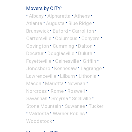
Movers by CITY:
•
•
•
•
Albany
Alpharetta
Athens
•
•
•
Atlanta
Augusta
Blue Ridge
•
•
•
Brunswick
Buford
Carrollton
•
•
•
Cartersville
Columbus
Conyers
•
•
•
Covington
Cumming
Dalton
•
•
•
Decatur
Douglasville
Duluth
•
•
•
Fayetteville
Gainesville
Griffin
•
•
•
Jonesboro
Kennesaw
Lagrange
•
•
•
Lawrenceville
Lilburn
Lithonia
•
•
•
Macon
Marietta
Newnan
•
•
•
Norcross
Rome
Roswell
•
•
•
Savannah
Smyrna
Snellville
•
•
Stone Mountain
Suwanee
Tucker
•
•
•
Valdosta
Warner Robins
•
Woodstock