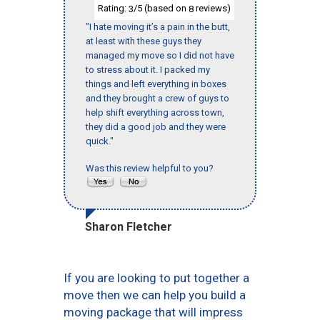
Rating:
/5 (based on
reviews)
3
8
"I hate moving it’s a pain in the butt,
at least with these guys they
managed my move so I did not have
to stress about it. I packed my
things and left everything in boxes
and they brought a crew of guys to
help shift everything across town,
they did a good job and they were
quick."
Was this review helpful to you?
Sharon Fletcher
If you are looking to put together a
move then we can help you build a
moving package that will impress