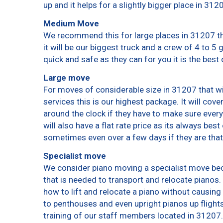
up and it helps for a slightly bigger place in 312
Medium Move
We recommend this for large places in 31207 th
it will be our biggest truck and a crew of 4 to 5
quick and safe as they can for you it is the best 
Large move
For moves of considerable size in 31207 that wi
services this is our highest package. It will cov
around the clock if they have to make sure every
will also have a flat rate price as its always bes
sometimes even over a few days if they are that
Specialist move
We consider piano moving a specialist move bec
that is needed to transport and relocate pianos. 
how to lift and relocate a piano without causin
to penthouses and even upright pianos up flights o
training of our staff members located in 31207.