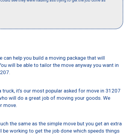
could see they were hauling ass trying to get the job done as
e can help you build a moving package that will
 You will be able to tailor the move anyway you want in
1207.
truck, it’s our most popular asked for move in 31207
who will do a great job of moving your goods. We
er move.
 much the same as the simple move but you get an extra
ll be working to get the job done which speeds things