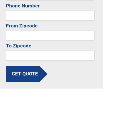
Phone Number
From Zipcode
To Zipcode
GET QUOTE