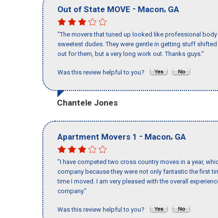
-
,
Out of State MOVE
Macon
GA
"The movers that tuned up looked like professional body b
sweetest dudes. They were gentle in getting stuff shifted a
out for them, but a very long work out. Thanks guys."
Was this review helpful to you?
Chantele Jones
-
,
Apartment Movers 1
Macon
GA
"I have competed two cross country moves in a year, whic
company because they were not only fantastic the first t
time I moved. I am very pleased with the overall experie
company."
Was this review helpful to you?