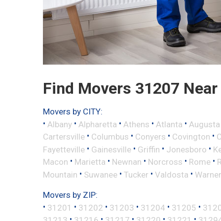
Find Movers 31207 Near
Movers by CITY:
•
•
•
•
•
Albany
Alpharetta
Athens
Atlanta
Augusta
•
•
•
•
Cartersville
Columbus
Conyers
Covington
•
•
•
•
Fayetteville
Gainesville
Griffin
Jonesboro
K
•
•
•
•
•
Macon
Marietta
Newnan
Norcross
Rome
•
•
•
•
Mountain
Suwanee
Tucker
Valdosta
Warner
Movers by ZIP:
•
•
•
•
•
•
31201
31202
31203
31204
31205
312
•
•
•
•
•
31213
31216
31217
31220
31221
3129