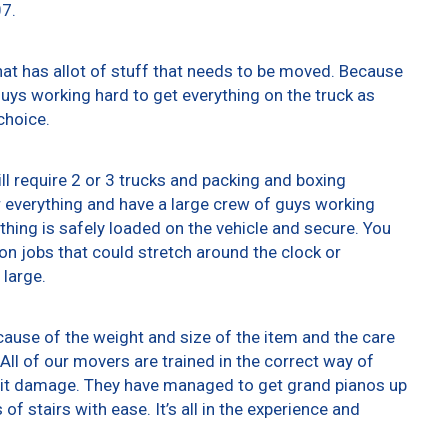
07.
at has allot of stuff that needs to be moved. Because
 guys working hard to get everything on the truck as
choice.
ll require 2 or 3 trucks and packing and boxing
er everything and have a large crew of guys working
thing is safely loaded on the vehicle and secure. You
t on jobs that could stretch around the clock or
 large.
ause of the weight and size of the item and the care
All of our movers are trained in the correct way of
g it damage. They have managed to get grand pianos up
f stairs with ease. It’s all in the experience and