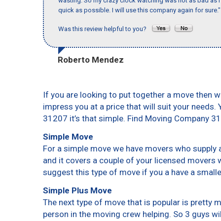
wasting. So my crazy clock watching was not as bad as I 
quick as possible. I will use this company again for sure."
Was this review helpful to you?
Roberto Mendez
If you are looking to put together a move then w
impress you at a price that will suit your needs.
31207 it’s that simple. Find Moving Company 3
Simple Move
For a simple move we have movers who supply a 
and it covers a couple of your licensed movers 
suggest this type of move if you a have a small
Simple Plus Move
The next type of move that is popular is pretty
person in the moving crew helping. So 3 guys wi