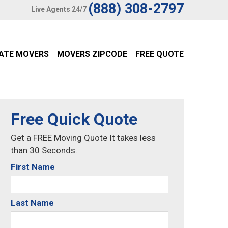
(888) 308-2797
Live Agents 24/7
TATE MOVERS
MOVERS ZIPCODE
FREE QUOTE
Free Quick Quote
Get a FREE Moving Quote It takes less
than 30 Seconds.
First Name
Last Name