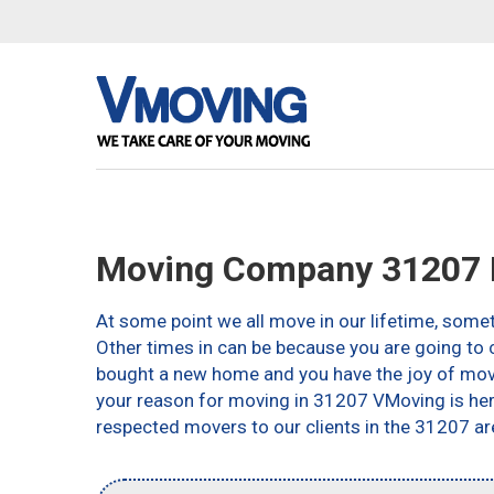
Moving Company 31207 
At some point we all move in our lifetime, somet
Other times in can be because you are going to c
bought a new home and you have the joy of movin
your reason for moving in 31207 VMoving is here 
respected movers to our clients in the 31207 ar