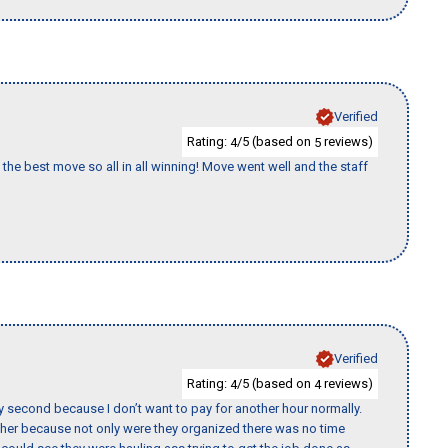
Verified
Rating:
/5 (based on
reviews)
4
5
the best move so all in all winning! Move went well and the staff
Verified
Rating:
/5 (based on
reviews)
4
4
y second because I don’t want to pay for another hour normally.
her because not only were they organized there was no time