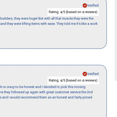
Verified
Rating:
/5 (based on
reviews)
4
4
uilders, they were huge! But with all that muscle they were the
nd they were lifting items with ease. They told me it’s like a work
Verified
Rating:
/5 (based on
reviews)
4
4
h is crazy to be honest and I decided to pick this moving
ime they followed up again with great customer service the 2nd
nce and I would recommend them as an honest and fairly priced