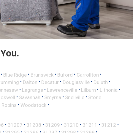
 You.
•
•
•
•
•
Blue Ridge
Brunswick
Buford
Carrollton
•
•
•
•
•
Cumming
Dalton
Decatur
Douglasville
Duluth
•
•
•
•
•
ennesaw
Lagrange
Lawrenceville
Lilburn
Lithonia
•
•
•
•
Roswell
Savannah
Smyrna
Snellville
Stone
•
•
 Robins
Woodstock
•
•
•
•
•
•
•
06
31207
31208
31209
31210
31211
31212
•
•
•
•
•
•
4
31295
31296
31297
31298
31299