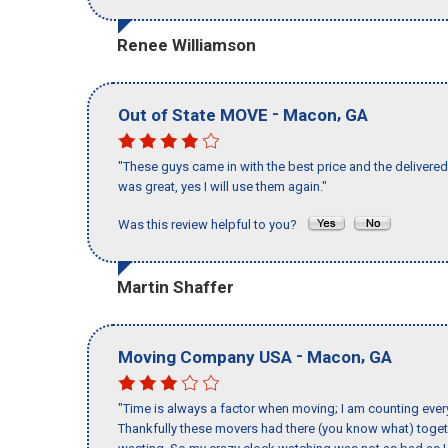
Renee Williamson
-
,
Out of State MOVE
Macon
GA
"These guys came in with the best price and the delivered 
was great, yes I will use them again."
Was this review helpful to you?
Martin Shaffer
-
,
Moving Company USA
Macon
GA
"Time is always a factor when moving; I am counting ever
Thankfully these movers had there (you know what) toget