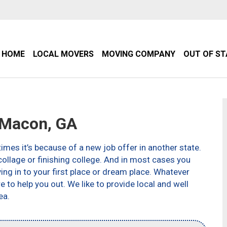
HOME
LOCAL MOVERS
MOVING COMPANY
OUT OF S
Macon, GA
imes it’s because of a new job offer in another state.
ollage or finishing college. And in most cases you
g in to your first place or dream place. Whatever
to help you out. We like to provide local and well
ea.