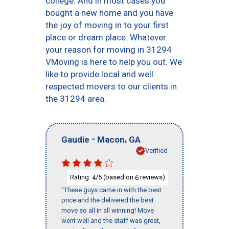
college. And in most cases you
bought a new home and you have
the joy of moving in to your first
place or dream place. Whatever
your reason for moving in 31294
VMoving is here to help you out. We
like to provide local and well
respected movers to our clients in
the 31294 area.
-
,
Gaudie
Macon
GA
Verified
Rating:
/5 (based on
reviews)
4
6
"These guys came in with the best
price and the delivered the best
move so all in all winning! Move
went well and the staff was great,