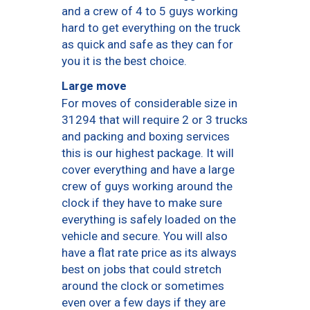
and a crew of 4 to 5 guys working
hard to get everything on the truck
as quick and safe as they can for
you it is the best choice.
Large move
For moves of considerable size in
31294 that will require 2 or 3 trucks
and packing and boxing services
this is our highest package. It will
cover everything and have a large
crew of guys working around the
clock if they have to make sure
everything is safely loaded on the
vehicle and secure. You will also
have a flat rate price as its always
best on jobs that could stretch
around the clock or sometimes
even over a few days if they are