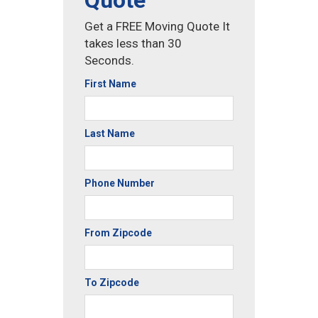
Quote
Get a FREE Moving Quote It
takes less than 30
Seconds.
First Name
Last Name
Phone Number
From Zipcode
To Zipcode