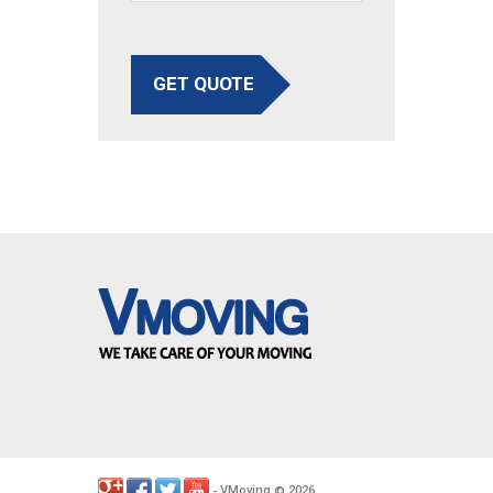
GET QUOTE
VMoving
2026
-
©
.