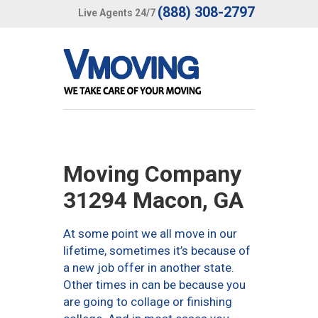
(888) 308-2797
Live Agents 24/7
Moving Company
31294 Macon, GA
At some point we all move in our
lifetime, sometimes it’s because of
a new job offer in another state.
Other times in can be because you
are going to collage or finishing