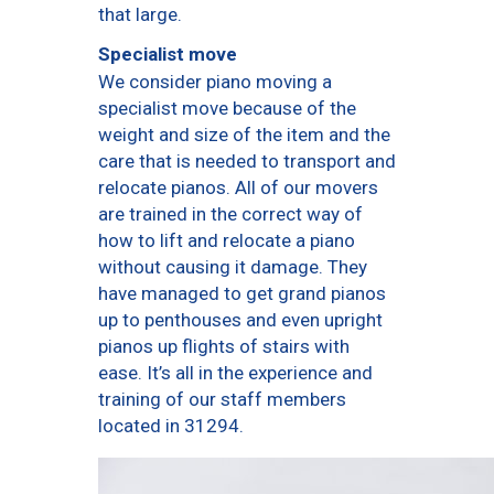
that large.
Specialist move
We consider piano moving a
specialist move because of the
weight and size of the item and the
care that is needed to transport and
relocate pianos. All of our movers
are trained in the correct way of
how to lift and relocate a piano
without causing it damage. They
have managed to get grand pianos
up to penthouses and even upright
pianos up flights of stairs with
ease. It’s all in the experience and
training of our staff members
located in 31294.