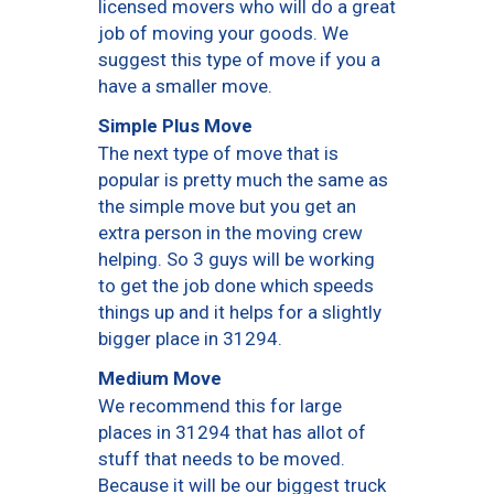
licensed movers who will do a great
job of moving your goods. We
suggest this type of move if you a
have a smaller move.
Simple Plus Move
The next type of move that is
popular is pretty much the same as
the simple move but you get an
extra person in the moving crew
helping. So 3 guys will be working
to get the job done which speeds
things up and it helps for a slightly
bigger place in 31294.
Medium Move
We recommend this for large
places in 31294 that has allot of
stuff that needs to be moved.
Because it will be our biggest truck