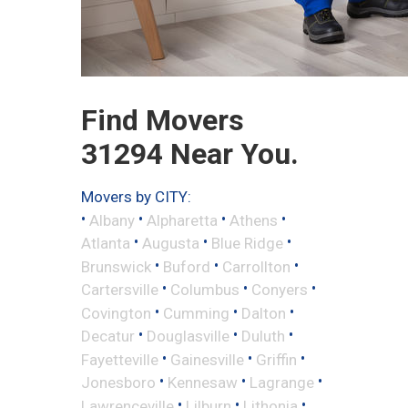
Find Movers
31294 Near You.
Movers by CITY:
•
•
•
•
Albany
Alpharetta
Athens
•
•
•
Atlanta
Augusta
Blue Ridge
•
•
•
Brunswick
Buford
Carrollton
•
•
•
Cartersville
Columbus
Conyers
•
•
•
Covington
Cumming
Dalton
•
•
•
Decatur
Douglasville
Duluth
•
•
•
Fayetteville
Gainesville
Griffin
•
•
•
Jonesboro
Kennesaw
Lagrange
•
•
•
Lawrenceville
Lilburn
Lithonia