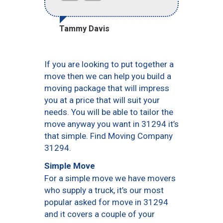
Tammy Davis
If you are looking to put together a
move then we can help you build a
moving package that will impress
you at a price that will suit your
needs. You will be able to tailor the
move anyway you want in 31294 it’s
that simple. Find Moving Company
31294.
Simple Move
For a simple move we have movers
who supply a truck, it’s our most
popular asked for move in 31294
and it covers a couple of your