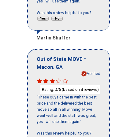
yes I will use them again."
Was this review helpful to you?
Martin Shaffer
-
Out of State MOVE
,
Macon
GA
Verified
Rating:
/5 (based on
reviews)
4
4
"These guys came in with the best
price and the delivered the best
move so all in all winning! Move
went well and the staff was great,
yes I will use them again."
Was this review helpful to you?