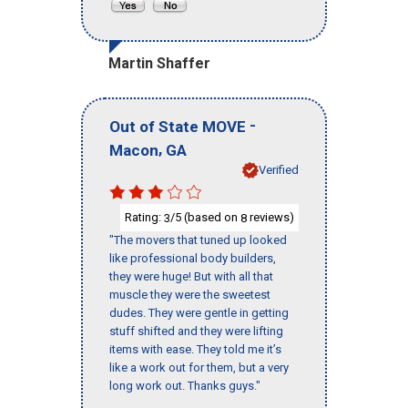
Martin Shaffer
-
Out of State MOVE
,
Macon
GA
Verified
Rating:
/5 (based on
reviews)
3
8
"The movers that tuned up looked
like professional body builders,
they were huge! But with all that
muscle they were the sweetest
dudes. They were gentle in getting
stuff shifted and they were lifting
items with ease. They told me it’s
like a work out for them, but a very
long work out. Thanks guys."