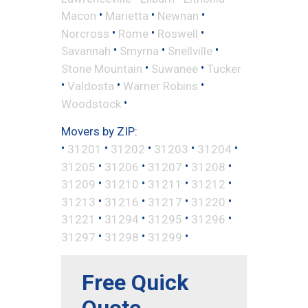
•
•
•
Macon
Marietta
Newnan
•
•
•
Norcross
Rome
Roswell
•
•
•
Savannah
Smyrna
Snellville
•
•
Stone Mountain
Suwanee
Tucker
•
•
•
Valdosta
Warner Robins
•
Woodstock
Movers by ZIP:
•
•
•
•
•
31201
31202
31203
31204
•
•
•
•
31205
31206
31207
31208
•
•
•
•
31209
31210
31211
31212
•
•
•
•
31213
31216
31217
31220
•
•
•
•
31221
31294
31295
31296
•
•
•
31297
31298
31299
Free Quick