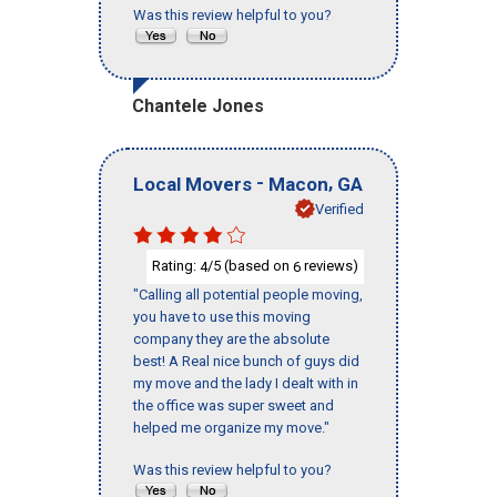
Was this review helpful to you?
Chantele Jones
-
,
Local Movers
Macon
GA
Verified
Rating:
/5 (based on
reviews)
4
6
"Calling all potential people moving,
you have to use this moving
company they are the absolute
best! A Real nice bunch of guys did
my move and the lady I dealt with in
the office was super sweet and
helped me organize my move."
Was this review helpful to you?