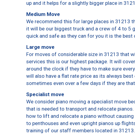
up and it helps for a slightly bigger place in 312
Medium Move
We recommend this for large places in 31213 th
it will be our biggest truck and a crew of 4 to 5
quick and safe as they can for you it is the best 
Large move
For moves of considerable size in 31213 that wi
services this is our highest package. It will cov
around the clock if they have to make sure every
will also have a flat rate price as its always bes
sometimes even over a few days if they are that
Specialist move
We consider piano moving a specialist move bec
that is needed to transport and relocate pianos. 
how to lift and relocate a piano without causin
to penthouses and even upright pianos up flights o
training of our staff members located in 31213.