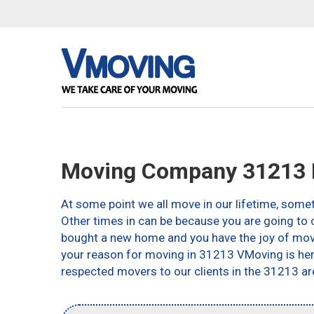
Moving Company 31213 
At some point we all move in our lifetime, somet
Other times in can be because you are going to c
bought a new home and you have the joy of movin
your reason for moving in 31213 VMoving is here 
respected movers to our clients in the 31213 ar