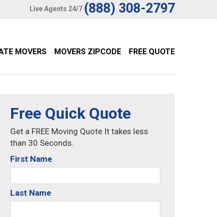
(888) 308-2797
Live Agents 24/7
TATE MOVERS
MOVERS ZIPCODE
FREE QUOTE
Free Quick Quote
Get a FREE Moving Quote It takes less
than 30 Seconds.
First Name
Last Name