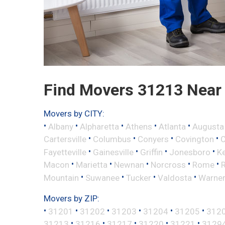
Find Movers 31213 Near
Movers by CITY:
•
•
•
•
•
Albany
Alpharetta
Athens
Atlanta
Augusta
•
•
•
•
Cartersville
Columbus
Conyers
Covington
•
•
•
•
Fayetteville
Gainesville
Griffin
Jonesboro
K
•
•
•
•
•
Macon
Marietta
Newnan
Norcross
Rome
•
•
•
•
Mountain
Suwanee
Tucker
Valdosta
Warner
Movers by ZIP:
•
•
•
•
•
•
31201
31202
31203
31204
31205
312
•
•
•
•
•
31213
31216
31217
31220
31221
3129