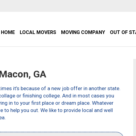
HOME
LOCAL MOVERS
MOVING COMPANY
OUT OF S
Macon, GA
imes it’s because of a new job offer in another state.
ollage or finishing college. And in most cases you
g in to your first place or dream place. Whatever
to help you out. We like to provide local and well
ea.