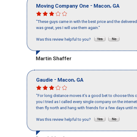
-
,
Moving Company One
Macon
GA
"These guys came in with the best price and the delivered 
was great, yes I will use them again."
Was this review helpful to you?
Martin Shaffer
-
,
Gaudie
Macon
GA
"For long distance moves it’s a good bet to choose this c
you I tried as I called every single company on the intern
then fly north and hang with friends for a few days until my
Was this review helpful to you?