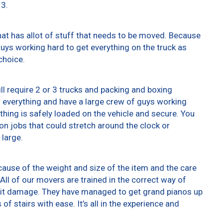
13.
at has allot of stuff that needs to be moved. Because
 guys working hard to get everything on the truck as
choice.
ll require 2 or 3 trucks and packing and boxing
er everything and have a large crew of guys working
thing is safely loaded on the vehicle and secure. You
t on jobs that could stretch around the clock or
 large.
ause of the weight and size of the item and the care
All of our movers are trained in the correct way of
g it damage. They have managed to get grand pianos up
f stairs with ease. It’s all in the experience and