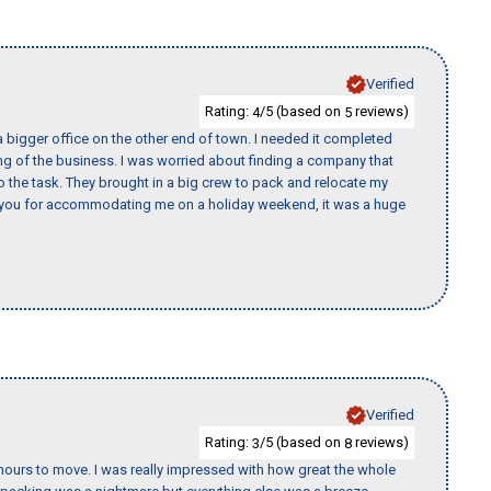
Verified
Rating:
/5 (based on
reviews)
4
5
 bigger office on the other end of town. I needed it completed
ing of the business. I was worried about finding a company that
the task. They brought in a big crew to pack and relocate my
k you for accommodating me on a holiday weekend, it was a huge
Verified
Rating:
/5 (based on
reviews)
3
8
k hours to move. I was really impressed with how great the whole