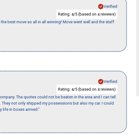
Verified
Rating:
/5 (based on
reviews)
4
4
the best move so all in all winning! Move went well and the staff
Verified
Rating:
/5 (based on
reviews)
4
4
ompany. The quotes could not be beaten in the area and I can tell
et. They not only shipped my possessions but also my car. I could
 life in boxes arrived."