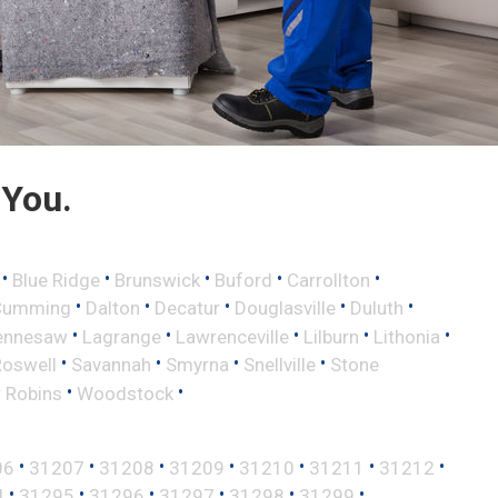
 You.
•
•
•
•
•
Blue Ridge
Brunswick
Buford
Carrollton
•
•
•
•
•
Cumming
Dalton
Decatur
Douglasville
Duluth
•
•
•
•
•
ennesaw
Lagrange
Lawrenceville
Lilburn
Lithonia
•
•
•
•
Roswell
Savannah
Smyrna
Snellville
Stone
•
•
 Robins
Woodstock
•
•
•
•
•
•
•
06
31207
31208
31209
31210
31211
31212
•
•
•
•
•
•
4
31295
31296
31297
31298
31299