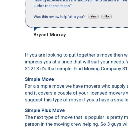
moving experience was; it shocked me to be honest. The 
kudos to these chaps."
Was this review helpful to you?
Bryant Murray
If you are looking to put together a move then w
impress you at a price that will suit your needs.
31213 it’s that simple. Find Moving Company 3
Simple Move
For a simple move we have movers who supply a 
and it covers a couple of your licensed movers 
suggest this type of move if you a have a small
Simple Plus Move
The next type of move that is popular is pretty
person in the moving crew helping. So 3 guys wi