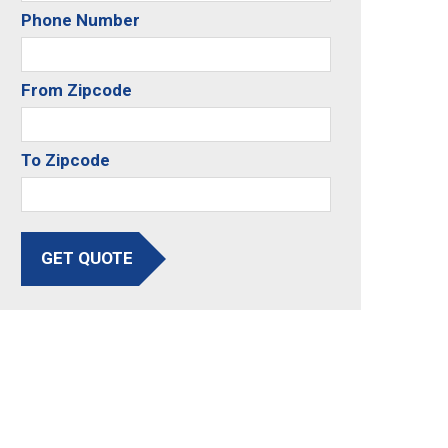
Phone Number
From Zipcode
To Zipcode
GET QUOTE