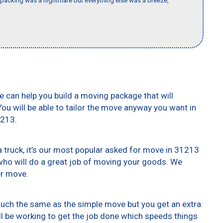
packing was a nightmare but everything else was a breeze,
e can help you build a moving package that will
 You will be able to tailor the move anyway you want in
1213.
truck, it’s our most popular asked for move in 31213
who will do a great job of moving your goods. We
er move.
 much the same as the simple move but you get an extra
ll be working to get the job done which speeds things