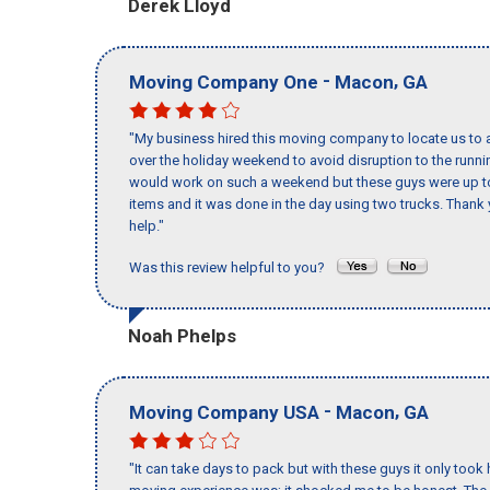
Derek Lloyd
-
,
Moving Company One
Macon
GA
"My business hired this moving company to locate us to a
over the holiday weekend to avoid disruption to the runn
would work on such a weekend but these guys were up to 
items and it was done in the day using two trucks. Than
help."
Was this review helpful to you?
Noah Phelps
-
,
Moving Company USA
Macon
GA
"It can take days to pack but with these guys it only too