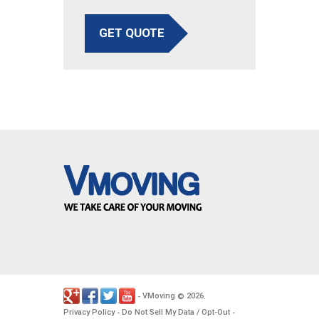
GET QUOTE
VMoving
2026
-
©
.
Privacy Policy
Do Not Sell My Data / Opt-Out
-
-