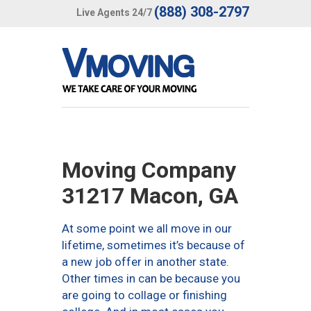
(888) 308-2797
Live Agents 24/7
Moving Company
31217 Macon, GA
At some point we all move in our
lifetime, sometimes it’s because of
a new job offer in another state.
Other times in can be because you
are going to collage or finishing