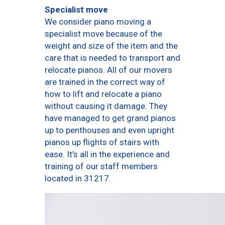
Specialist move
We consider piano moving a
specialist move because of the
weight and size of the item and the
care that is needed to transport and
relocate pianos. All of our movers
are trained in the correct way of
how to lift and relocate a piano
without causing it damage. They
have managed to get grand pianos
up to penthouses and even upright
pianos up flights of stairs with
ease. It’s all in the experience and
training of our staff members
located in 31217.