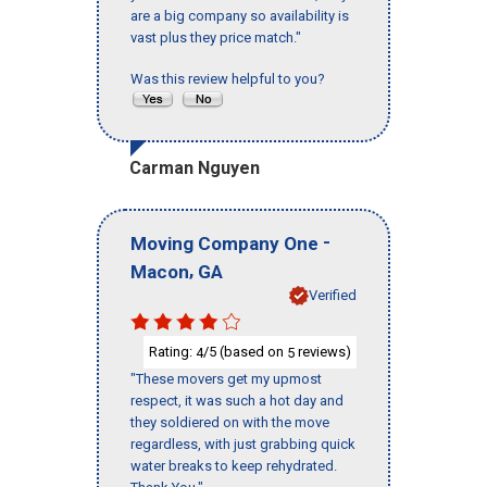
are a big company so availability is
vast plus they price match."
Was this review helpful to you?
Carman Nguyen
-
Moving Company One
,
Macon
GA
Verified
Rating:
/5 (based on
reviews)
4
5
"These movers get my upmost
respect, it was such a hot day and
they soldiered on with the move
regardless, with just grabbing quick
water breaks to keep rehydrated.