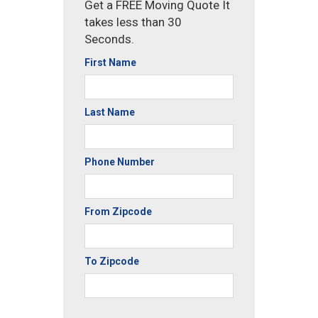
Get a FREE Moving Quote It
takes less than 30
Seconds.
First Name
Last Name
Phone Number
From Zipcode
To Zipcode