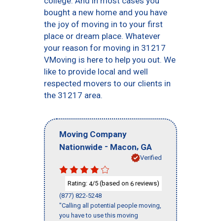
college. And in most cases you
bought a new home and you have
the joy of moving in to your first
place or dream place. Whatever
your reason for moving in 31217
VMoving is here to help you out. We
like to provide local and well
respected movers to our clients in
the 31217 area.
Moving Company
-
,
Nationwide
Macon
GA
Verified
Rating:
/5 (based on
reviews)
4
6
(877) 822-5248
"Calling all potential people moving,
you have to use this moving