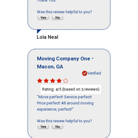
Thank You."
Was this review helpful to you?
Lola Neal
-
Moving Company One
,
Macon
GA
Verified
Rating:
/5 (based on
reviews)
4
5
"Move perfect! Service perfect!
Price perfect! All around moving
experience, perfect!"
Was this review helpful to you?