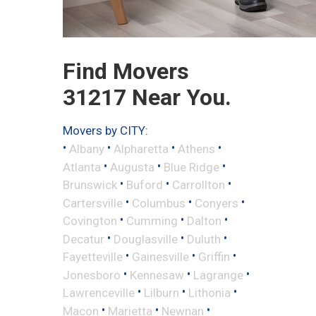
Find Movers
31217 Near You.
Movers by CITY:
•
•
•
•
Albany
Alpharetta
Athens
•
•
•
Atlanta
Augusta
Blue Ridge
•
•
•
Brunswick
Buford
Carrollton
•
•
•
Cartersville
Columbus
Conyers
•
•
•
Covington
Cumming
Dalton
•
•
•
Decatur
Douglasville
Duluth
•
•
•
Fayetteville
Gainesville
Griffin
•
•
•
Jonesboro
Kennesaw
Lagrange
•
•
•
Lawrenceville
Lilburn
Lithonia
•
•
•
Macon
Marietta
Newnan