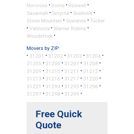
•
•
•
Norcross
Rome
Roswell
•
•
•
Savannah
Smyrna
Snellville
•
•
Stone Mountain
Suwanee
Tucker
•
•
•
Valdosta
Warner Robins
•
Woodstock
Movers by ZIP:
•
•
•
•
•
31201
31202
31203
31204
•
•
•
•
31205
31206
31207
31208
•
•
•
•
31209
31210
31211
31212
•
•
•
•
31213
31216
31217
31220
•
•
•
•
31221
31294
31295
31296
•
•
•
31297
31298
31299
Free Quick
Quote