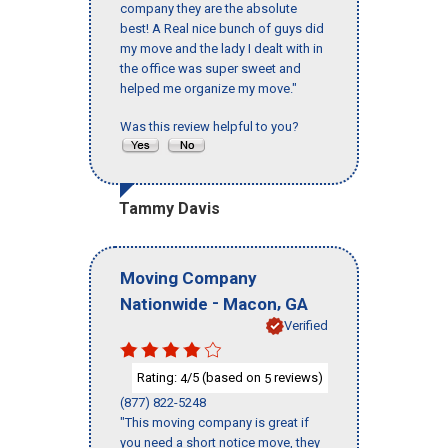
company they are the absolute
best! A Real nice bunch of guys did
my move and the lady I dealt with in
the office was super sweet and
helped me organize my move."
Was this review helpful to you?
Tammy Davis
Moving Company
-
,
Nationwide
Macon
GA
Verified
Rating:
/5 (based on
reviews)
4
5
(877) 822-5248
"This moving company is great if
you need a short notice move, they