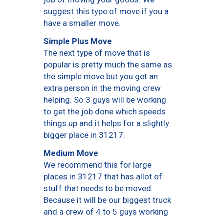
suggest this type of move if you a
have a smaller move.
Simple Plus Move
The next type of move that is
popular is pretty much the same as
the simple move but you get an
extra person in the moving crew
helping. So 3 guys will be working
to get the job done which speeds
things up and it helps for a slightly
bigger place in 31217.
Medium Move
We recommend this for large
places in 31217 that has allot of
stuff that needs to be moved.
Because it will be our biggest truck
and a crew of 4 to 5 guys working