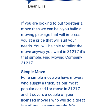
Dean Ellis
If you are looking to put together a
move then we can help you build a
moving package that will impress
you at a price that will suit your
needs. You will be able to tailor the
move anyway you want in 31217 it’s
that simple. Find Moving Company
31217.
Simple Move
For a simple move we have movers
who supply a truck, it’s our most
popular asked for move in 31217
and it covers a couple of your
licensed movers who will do a great
job of moving your goods. We