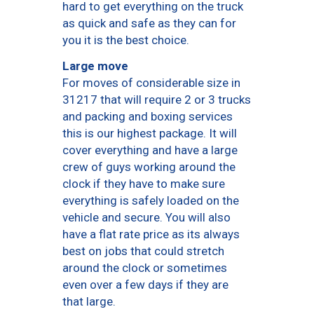
hard to get everything on the truck
as quick and safe as they can for
you it is the best choice.
Large move
For moves of considerable size in
31217 that will require 2 or 3 trucks
and packing and boxing services
this is our highest package. It will
cover everything and have a large
crew of guys working around the
clock if they have to make sure
everything is safely loaded on the
vehicle and secure. You will also
have a flat rate price as its always
best on jobs that could stretch
around the clock or sometimes
even over a few days if they are
that large.