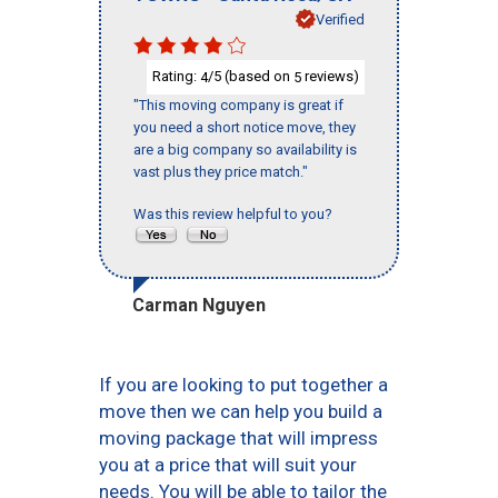
Verified
Rating:
/5 (based on
reviews)
4
5
"This moving company is great if
you need a short notice move, they
are a big company so availability is
vast plus they price match."
Was this review helpful to you?
Carman Nguyen
If you are looking to put together a
move then we can help you build a
moving package that will impress
you at a price that will suit your
needs. You will be able to tailor the