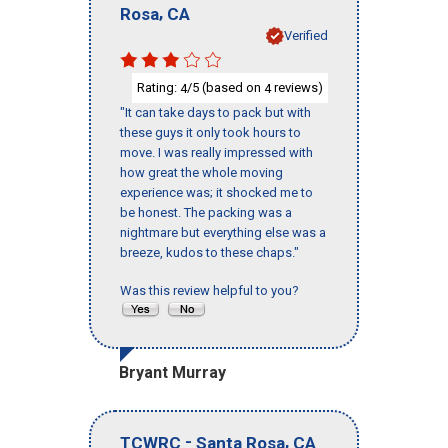
,
Rosa
CA
Verified
Rating:
/5 (based on
reviews)
4
4
"It can take days to pack but with
these guys it only took hours to
move. I was really impressed with
how great the whole moving
experience was; it shocked me to
be honest. The packing was a
nightmare but everything else was a
breeze, kudos to these chaps."
Was this review helpful to you?
Bryant Murray
-
,
TCWRC
Santa Rosa
CA