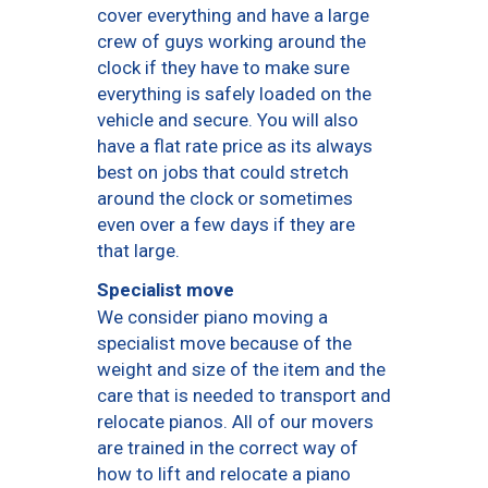
cover everything and have a large
crew of guys working around the
clock if they have to make sure
everything is safely loaded on the
vehicle and secure. You will also
have a flat rate price as its always
best on jobs that could stretch
around the clock or sometimes
even over a few days if they are
that large.
Specialist move
We consider piano moving a
specialist move because of the
weight and size of the item and the
care that is needed to transport and
relocate pianos. All of our movers
are trained in the correct way of
how to lift and relocate a piano