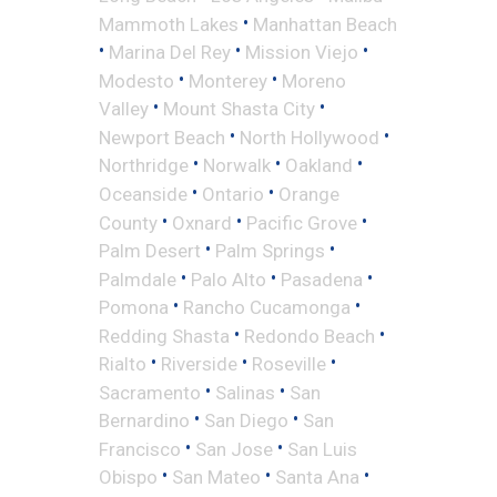
•
Mammoth Lakes
Manhattan Beach
•
•
•
Marina Del Rey
Mission Viejo
•
•
Modesto
Monterey
Moreno
•
•
Valley
Mount Shasta City
•
•
Newport Beach
North Hollywood
•
•
•
Northridge
Norwalk
Oakland
•
•
Oceanside
Ontario
Orange
•
•
•
County
Oxnard
Pacific Grove
•
•
Palm Desert
Palm Springs
•
•
•
Palmdale
Palo Alto
Pasadena
•
•
Pomona
Rancho Cucamonga
•
•
Redding Shasta
Redondo Beach
•
•
•
Rialto
Riverside
Roseville
•
•
Sacramento
Salinas
San
•
•
Bernardino
San Diego
San
•
•
Francisco
San Jose
San Luis
•
•
•
Obispo
San Mateo
Santa Ana