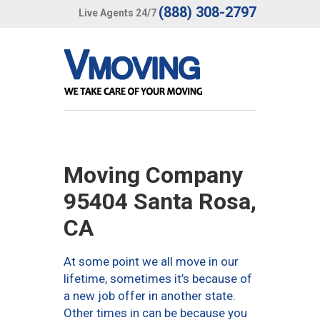
(888) 308-2797
Live Agents 24/7
Moving Company
95404 Santa Rosa,
CA
At some point we all move in our
lifetime, sometimes it’s because of
a new job offer in another state.
Other times in can be because you