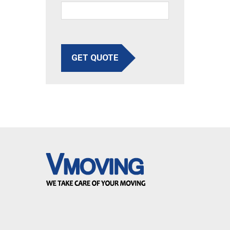
GET QUOTE