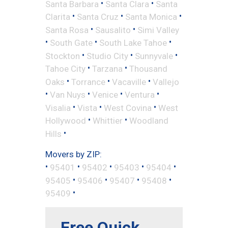
•
•
Santa Barbara
Santa Clara
Santa
•
•
•
Clarita
Santa Cruz
Santa Monica
•
•
Santa Rosa
Sausalito
Simi Valley
•
•
•
South Gate
South Lake Tahoe
•
•
•
Stockton
Studio City
Sunnyvale
•
•
Tahoe City
Tarzana
Thousand
•
•
•
Oaks
Torrance
Vacaville
Vallejo
•
•
•
•
Van Nuys
Venice
Ventura
•
•
•
Visalia
Vista
West Covina
West
•
•
Hollywood
Whittier
Woodland
•
Hills
Movers by ZIP:
•
•
•
•
•
95401
95402
95403
95404
•
•
•
•
95405
95406
95407
95408
•
95409
Free Quick