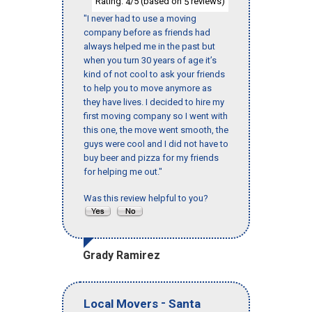
Rating:
/5 (based on
reviews)
4
5
"I never had to use a moving
company before as friends had
always helped me in the past but
when you turn 30 years of age it’s
kind of not cool to ask your friends
to help you to move anymore as
they have lives. I decided to hire my
first moving company so I went with
this one, the move went smooth, the
guys were cool and I did not have to
buy beer and pizza for my friends
for helping me out."
Was this review helpful to you?
Grady Ramirez
-
Local Movers
Santa