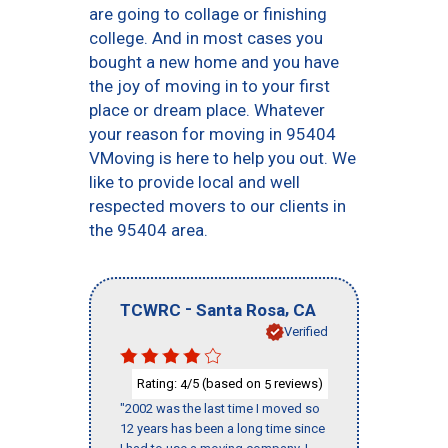
are going to collage or finishing
college. And in most cases you
bought a new home and you have
the joy of moving in to your first
place or dream place. Whatever
your reason for moving in 95404
VMoving is here to help you out. We
like to provide local and well
respected movers to our clients in
the 95404 area.
-
,
TCWRC
Santa Rosa
CA
Verified
Rating:
/5 (based on
reviews)
4
5
"2002 was the last time I moved so
12 years has been a long time since