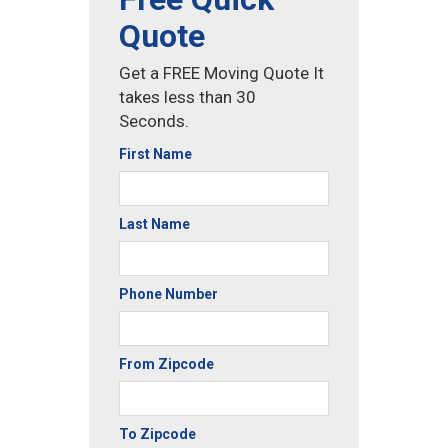
Quote
Get a FREE Moving Quote It
takes less than 30
Seconds.
First Name
Last Name
Phone Number
From Zipcode
To Zipcode