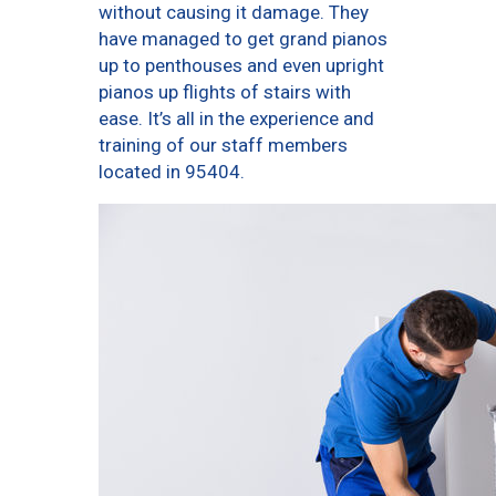
without causing it damage. They
have managed to get grand pianos
up to penthouses and even upright
pianos up flights of stairs with
ease. It’s all in the experience and
training of our staff members
located in 95404.