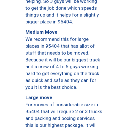
helping. So 3 guys will be working
to get the job done which speeds
things up and it helps for a slightly
bigger place in 95404.
Medium Move
We recommend this for large
places in 95404 that has allot of
stuff that needs to be moved.
Because it will be our biggest truck
and a crew of 4 to 5 guys working
hard to get everything on the truck
as quick and safe as they can for
you it is the best choice.
Large move
For moves of considerable size in
95404 that will require 2 or 3 trucks
and packing and boxing services
this is our highest package. It will