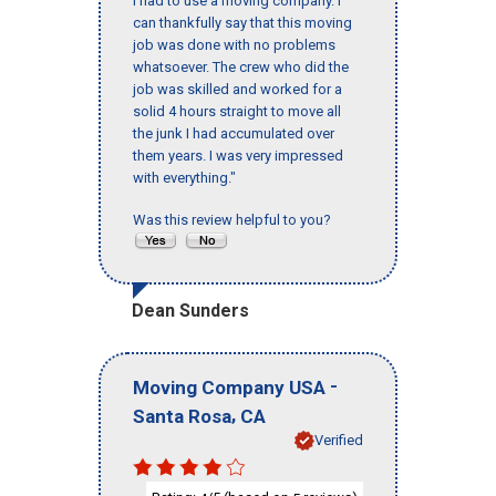
I had to use a moving company. I
can thankfully say that this moving
job was done with no problems
whatsoever. The crew who did the
job was skilled and worked for a
solid 4 hours straight to move all
the junk I had accumulated over
them years. I was very impressed
with everything."
Was this review helpful to you?
Dean Sunders
-
Moving Company USA
,
Santa Rosa
CA
Verified