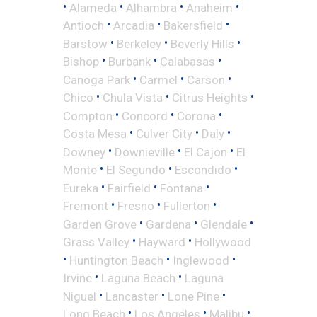
•
•
•
•
Alameda
Alhambra
Anaheim
•
•
•
Antioch
Arcadia
Bakersfield
•
•
•
Barstow
Berkeley
Beverly Hills
•
•
•
Bishop
Burbank
Calabasas
•
•
•
Canoga Park
Carmel
Carson
•
•
•
Chico
Chula Vista
Citrus Heights
•
•
•
Compton
Concord
Corona
•
•
•
Costa Mesa
Culver City
Daly
•
•
•
Downey
Downieville
El Cajon
El
•
•
•
Monte
El Segundo
Escondido
•
•
•
Eureka
Fairfield
Fontana
•
•
•
Fremont
Fresno
Fullerton
•
•
•
Garden Grove
Gardena
Glendale
•
•
Grass Valley
Hayward
Hollywood
•
•
•
Huntington Beach
Inglewood
•
•
Irvine
Laguna Beach
Laguna
•
•
•
Niguel
Lancaster
Lone Pine
•
•
•
Long Beach
Los Angeles
Malibu