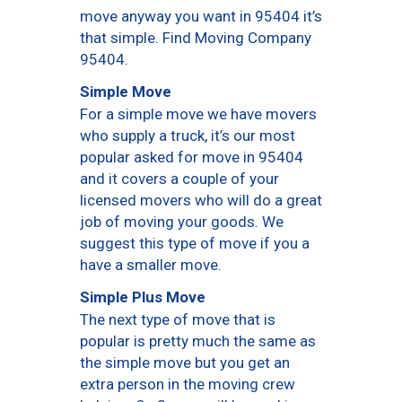
move anyway you want in 95404 it’s
that simple. Find Moving Company
95404.
Simple Move
For a simple move we have movers
who supply a truck, it’s our most
popular asked for move in 95404
and it covers a couple of your
licensed movers who will do a great
job of moving your goods. We
suggest this type of move if you a
have a smaller move.
Simple Plus Move
The next type of move that is
popular is pretty much the same as
the simple move but you get an
extra person in the moving crew