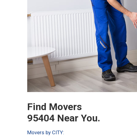
Find Movers
95404 Near You.
Movers by CITY: