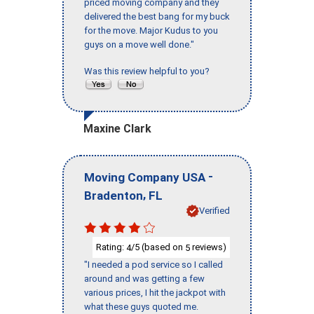
priced moving company and they
delivered the best bang for my buck
for the move. Major Kudus to you
guys on a move well done."
Was this review helpful to you?
Maxine Clark
-
Moving Company USA
,
Bradenton
FL
Verified
Rating:
/5 (based on
reviews)
4
5
"I needed a pod service so I called
around and was getting a few
various prices, I hit the jackpot with
what these guys quoted me.