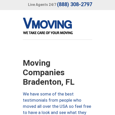
(888) 308-2797
Live Agents 24/7
Moving
Companies
Bradenton, FL
We have some of the best
testimonials from people who
moved all over the USA so feel free
to have a look and see what they