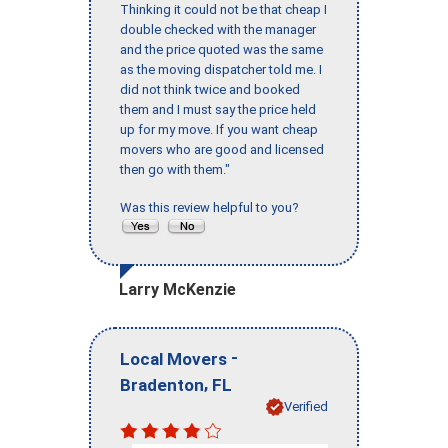
Thinking it could not be that cheap I
double checked with the manager
and the price quoted was the same
as the moving dispatcher told me. I
did not think twice and booked
them and I must say the price held
up for my move. If you want cheap
movers who are good and licensed
then go with them."
Was this review helpful to you?
Larry McKenzie
-
Local Movers
,
Bradenton
FL
Verified