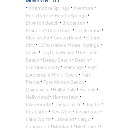
Movers by CITY:
•
•
•
Altamonte Springs
Aventura
•
•
Boca Raton
Bonita Springs
•
•
Boynton Beach
Bradenton
•
•
•
Brandon
Cape Coral
Celebration
•
•
Clearwater
Cocoa Beach
Cooper
•
•
•
City
Coral Gables
Coral Springs
•
•
Davie
Daytona Beach
Deerfield
•
•
•
Beach
Delray Beach
Destin
•
•
Everglades City
Flamingo
Fort
•
•
Lauderdale
Fort Myers
Fort
•
•
Pierce
Fort Walton Beach
•
•
•
Gainesville
Hallandale
Hialeah
•
•
Hollywood
Homestead
•
•
•
Islamorada
Jacksonville
Jupiter
•
•
•
Key Largo
Key West
Kissimmee
•
•
•
Lake Worth
Lakeland
Largo
•
•
•
Longwood
Maitland
Melbourne