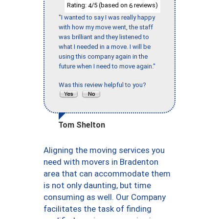
Rating:
/5 (based on
reviews)
4
6
"I wanted to say I was really happy
with how my move went, the staff
was brilliant and they listened to
what I needed in a move. I will be
using this company again in the
future when I need to move again."
Was this review helpful to you?
Tom Shelton
Aligning the moving services you
need with movers in Bradenton
area that can accommodate them
is not only daunting, but time
consuming as well. Our Company
facilitates the task of finding