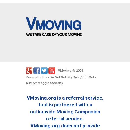
VMoving
2026
-
©
.
Privacy Policy
Do Not Sell My Data / Opt-Out
-
-
Author: Maggie Stewarts
VMoving.org is a referral service,
that is partnered with a
nationwide Moving Companies
referral service.
VMoving.org does not provide