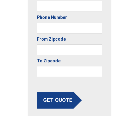
Phone Number
From Zipcode
To Zipcode
GET QUOTE