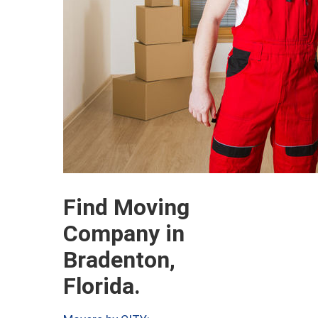
Find Moving
Company in
Bradenton,
Florida.