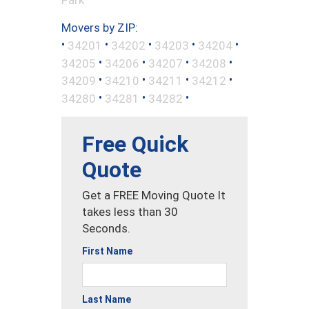
Movers by ZIP:
•
•
•
•
•
34201
34202
34203
34204
•
•
•
•
34205
34206
34207
34208
•
•
•
•
34209
34210
34211
34212
•
•
•
34280
34281
34282
Free Quick
Quote
Get a FREE Moving Quote It
takes less than 30
Seconds.
First Name
Last Name