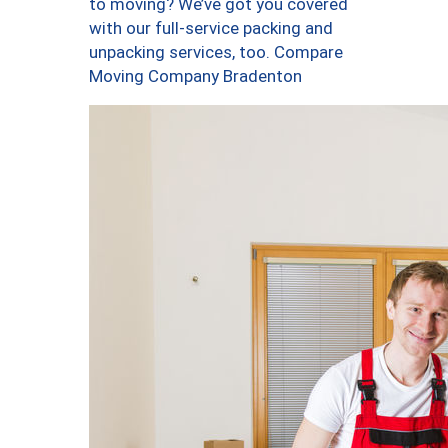
to moving? We’ve got you covered
with our full-service packing and
unpacking services, too. Compare
Moving Company Bradenton