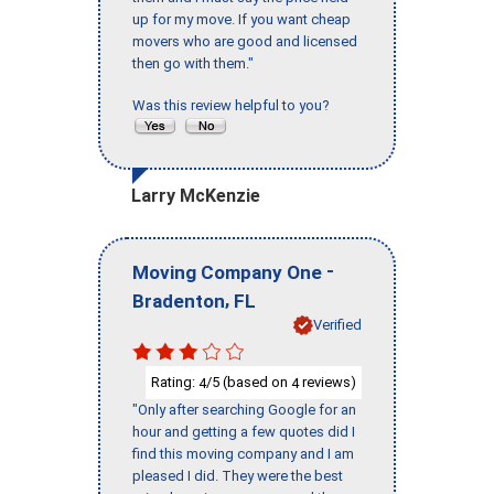
up for my move. If you want cheap
movers who are good and licensed
then go with them."
Was this review helpful to you?
Larry McKenzie
-
Moving Company One
,
Bradenton
FL
Verified
Rating:
/5 (based on
reviews)
4
4
"Only after searching Google for an
hour and getting a few quotes did I
find this moving company and I am
pleased I did. They were the best