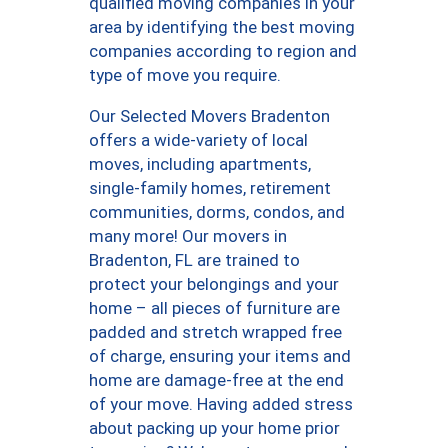
qualified moving companies in your
area by identifying the best moving
companies according to region and
type of move you require.
Our Selected Movers Bradenton
offers a wide-variety of local
moves, including apartments,
single-family homes, retirement
communities, dorms, condos, and
many more! Our movers in
Bradenton, FL are trained to
protect your belongings and your
home – all pieces of furniture are
padded and stretch wrapped free
of charge, ensuring your items and
home are damage-free at the end
of your move. Having added stress
about packing up your home prior