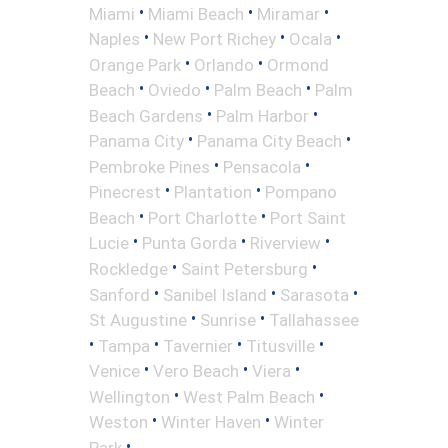
•
•
•
Miami
Miami Beach
Miramar
•
•
•
Naples
New Port Richey
Ocala
•
•
Orange Park
Orlando
Ormond
•
•
•
Beach
Oviedo
Palm Beach
Palm
•
•
Beach Gardens
Palm Harbor
•
•
Panama City
Panama City Beach
•
•
Pembroke Pines
Pensacola
•
•
Pinecrest
Plantation
Pompano
•
•
Beach
Port Charlotte
Port Saint
•
•
•
Lucie
Punta Gorda
Riverview
•
•
Rockledge
Saint Petersburg
•
•
•
Sanford
Sanibel Island
Sarasota
•
•
St Augustine
Sunrise
Tallahassee
•
•
•
•
Tampa
Tavernier
Titusville
•
•
•
Venice
Vero Beach
Viera
•
•
Wellington
West Palm Beach
•
•
Weston
Winter Haven
Winter
•
Park