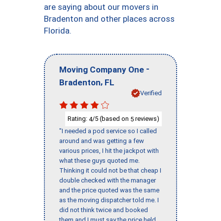
are saying about our movers in
Bradenton and other places across
Florida.
-
Moving Company One
,
Bradenton
FL
Verified
Rating:
/5 (based on
reviews)
4
5
"I needed a pod service so I called
around and was getting a few
various prices, I hit the jackpot with
what these guys quoted me.
Thinking it could not be that cheap I
double checked with the manager
and the price quoted was the same
as the moving dispatcher told me. I
did not think twice and booked
them and I must say the price held